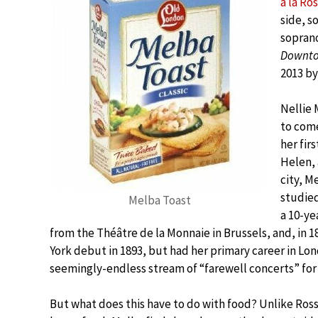
à la Ros
side, s
soprano
Downto
2013 by
Nellie 
to come
her fir
Helen, 
city, M
studied
Melba Toast
a 10-ye
from the Théâtre de la Monnaie in Brussels, and, i
York debut in 1893, but had her primary career in Lon
seemingly-endless stream of “farewell concerts” for 
But what does this have to do with food? Unlike Ross