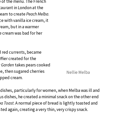
e of the menu. The French
taurant in London at the
cream to create
Peach Melba
.
 with vanilla ice cream, it
cream, but in a warmer
e cream was bad for her
nd red currents, became
fier created for the
y Garden
takes pears cooked
ce, then sugared cherries
Nellie Melba
ipped cream.
g dishes, particularly for women, when Melba was ill and
ous dishes, he created a minimal snack on the other end
ba Toast
. A normal piece of bread is lightly toasted and
ted again, creating a very thin, very crispy snack.