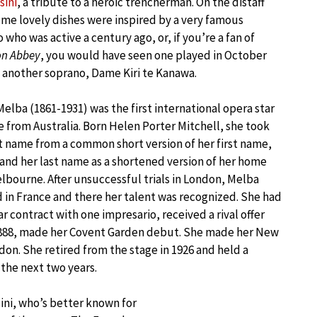
sini
, a tribute to a heroic trencherman. On the distaff
ome lovely dishes were inspired by a very famous
 who was active a century ago, or, if you’re a fan of
n Abbey
, you would have seen one played in October
 another soprano, Dame Kiri te Kanawa.
Melba (1861-1931) was the first international opera star
 from Australia. Born Helen Porter Mitchell, she took
st name from a common short version of her first name,
and her last name as a shortened version of her home
elbourne. After unsuccessful trials in London, Melba
 in France and there her talent was recognized. She had
ar contract with one impresario, received a rival offer
n 1888, made her Covent Garden debut. She made her New
don. She retired from the stage in 1926 and held a
the next two years.
ini, who’s better known for