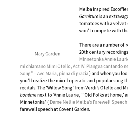
Melba inspired Escoffier
Garniture
is an extravag
tomatoes with a velvet (
won’t compete with the
There are a number of r
20th century recordings
Mary Garden
Minnetonka
Annie Laur
mi chiamano Mimi
Otello, Act IV: Piangea cantando n
Song” – Ave Maria, piena di grazia
) and when you look
you’ll realize the mix of operatic and popular song t
recitals. The ‘Willow Song’ from Verdi’s Otello and Mi
bohème
next to ‘Annie Laurie, ’ ‘Old Folks at home,’ 
Minnetonka.’ (
Dame Nellie Melba’s Farewell Speech
farewell speech at Covent Garden.