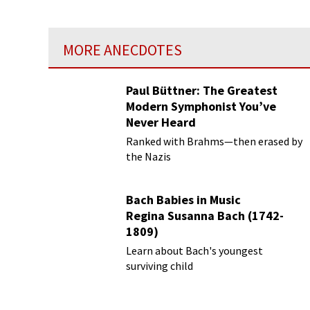
MORE ANECDOTES
Paul Büttner: The Greatest
Modern Symphonist You’ve
Never Heard
Ranked with Brahms—then erased by
the Nazis
Bach Babies in Music
Regina Susanna Bach (1742-
1809)
Learn about Bach's youngest
surviving child