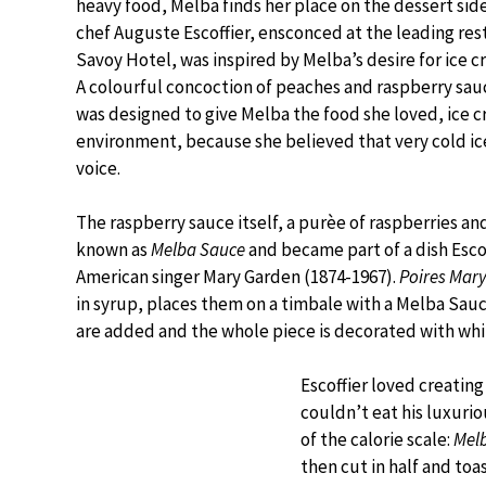
heavy food, Melba finds her place on the dessert sid
chef Auguste Escoffier, ensconced at the leading res
Savoy Hotel, was inspired by Melba’s desire for ice 
A colourful concoction of peaches and raspberry sauce
was designed to give Melba the food she loved, ice 
environment, because she believed that very cold ic
voice.
The raspberry sauce itself, a purèe of raspberries a
known as
Melba Sauce
and became part of a dish Escof
American singer Mary Garden (1874-1967).
Poires Mar
in syrup, places them on a timbale with a Melba Sau
are added and the whole piece is decorated with wh
Escoffier loved creatin
couldn’t eat his luxuri
of the calorie scale:
Mel
then cut in half and toas