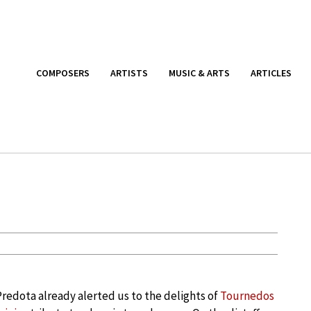
COMPOSERS
ARTISTS
MUSIC & ARTS
ARTICLES
redota already alerted us to the delights of
Tournedos