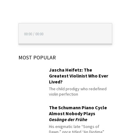
00:00
/
00:00
MOST POPULAR
Jascha Heifetz: The
Greatest Violinist Who Ever
Lived?
The child prodigy who redefined
violin perfection
The Schumann Piano Cycle
Almost Nobody Plays
Gesänge der Frühe
His enigmatic late “Songs of
Dawn,” once titled “An Diotima”