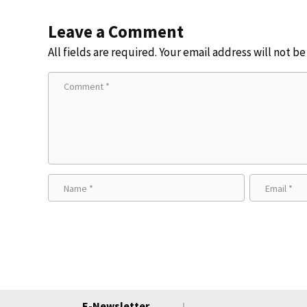
Leave a Comment
All fields are required. Your email address will not b
E-Newsletter