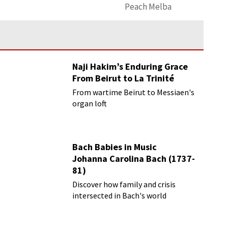
Peach Melba
Naji Hakim’s Enduring Grace
From Beirut to La Trinité
From wartime Beirut to Messiaen's
organ loft
Bach Babies in Music
Johanna Carolina Bach (1737-
81)
Discover how family and crisis
intersected in Bach's world