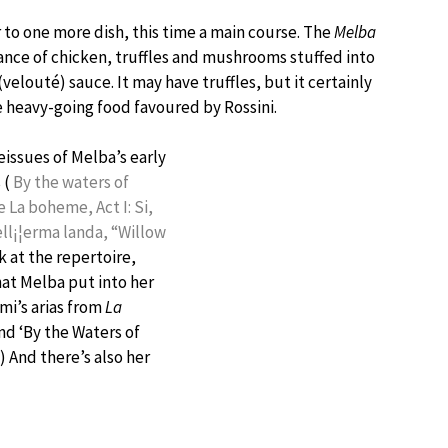
 to one more dish, this time a main course. The
Melba
ance of chicken, truffles and mushrooms stuffed into
velouté) sauce. It may have truffles, but it certainly
 heavy-going food favoured by Rossini.
eissues of Melba’s early
 (
By the waters of
ie
La boheme, Act I: Si,
ell¡¦erma landa, “Willow
 at the repertoire,
hat Melba put into her
mi’s arias from
La
and ‘By the Waters of
) And there’s also her