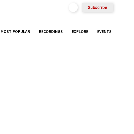
Subscribe
MOST POPULAR
RECORDINGS
EXPLORE
EVENTS