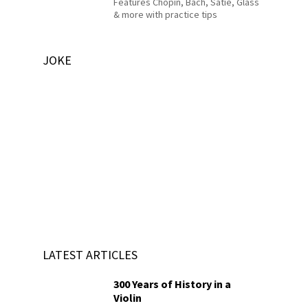
Features Chopin, Bach, Satie, Glass
& more with practice tips
JOKE
LATEST ARTICLES
300 Years of History in a
Violin