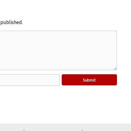
e published.