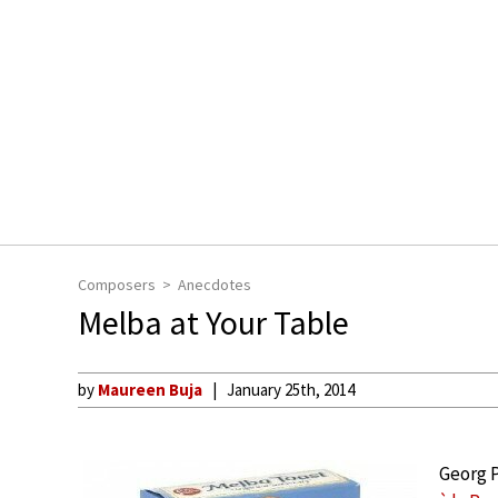
Composers
Anecdotes
Melba at Your Table
by
Maureen Buja
January 25th, 2014
Georg P