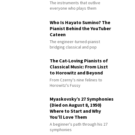
The instruments that outlive
everyone who plays them
Who Is Hayato Sumino? The
Pianist Behind the YouTuber
Cateen
The engineer-turned-pianist
bridging classical and pop
The Cat-Loving Pianists of
Classical Music: From Liszt
to Horowitz and Beyond
From Czerny's nine felines to
Horowitz's Fussy
Myaskovsky’s 27 Symphonies
(Died on August 8, 1950)
Where to Start and Why
You’ll Love Them
A beginner's path through his 27
symphonies