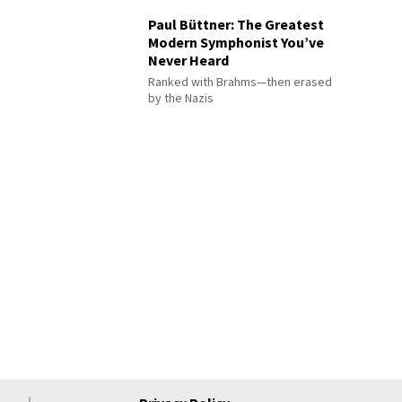
Paul Büttner: The Greatest
Modern Symphonist You’ve
Never Heard
Ranked with Brahms—then erased
by the Nazis