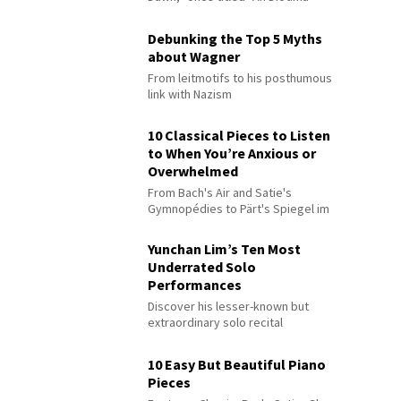
Debunking the Top 5 Myths
about Wagner
From leitmotifs to his posthumous
link with Nazism
10 Classical Pieces to Listen
to When You’re Anxious or
Overwhelmed
From Bach's Air and Satie's
Gymnopédies to Pärt's Spiegel im
Spiegel
Yunchan Lim’s Ten Most
Underrated Solo
Performances
Discover his lesser-known but
extraordinary solo recital
performances
10 Easy But Beautiful Piano
Pieces