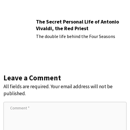
The Secret Personal Life of Antonio
Vivaldi, the Red Priest
The double life behind the Four Seasons
Leave a Comment
All fields are required. Your email address will not be
published.