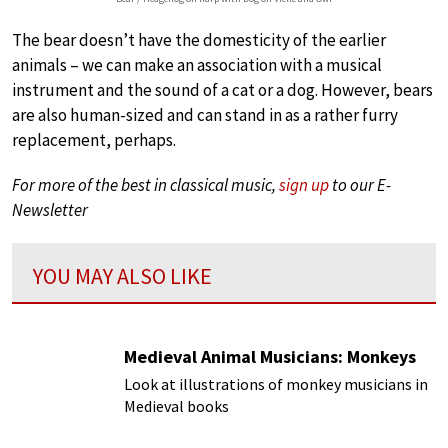
The bear doesn’t have the domesticity of the earlier
animals – we can make an association with a musical
instrument and the sound of a cat or a dog. However, bears
are also human-sized and can stand in as a rather furry
replacement, perhaps.
For more of the best in classical music,
sign up
to our E-
Newsletter
YOU MAY ALSO LIKE
Medieval Animal Musicians: Monkeys
Look at illustrations of monkey musicians in
Medieval books