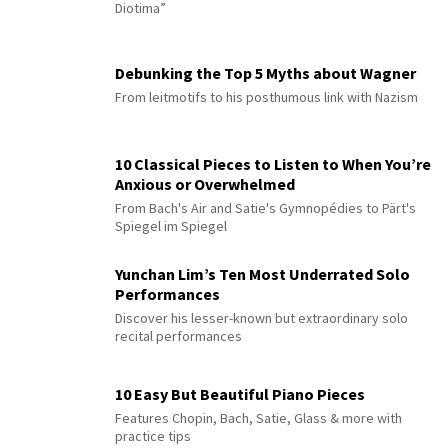
Diotima”
Debunking the Top 5 Myths about Wagner
From leitmotifs to his posthumous link with Nazism
10 Classical Pieces to Listen to When You’re
Anxious or Overwhelmed
From Bach's Air and Satie's Gymnopédies to Pärt's
Spiegel im Spiegel
Yunchan Lim’s Ten Most Underrated Solo
Performances
Discover his lesser-known but extraordinary solo
recital performances
10 Easy But Beautiful Piano Pieces
Features Chopin, Bach, Satie, Glass & more with
practice tips