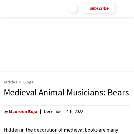
Subscribe
Articles
Blogs
Medieval Animal Musicians: Bears
by
Maureen Buja
December 14th, 2022
Hidden in the decoration of medieval books are many