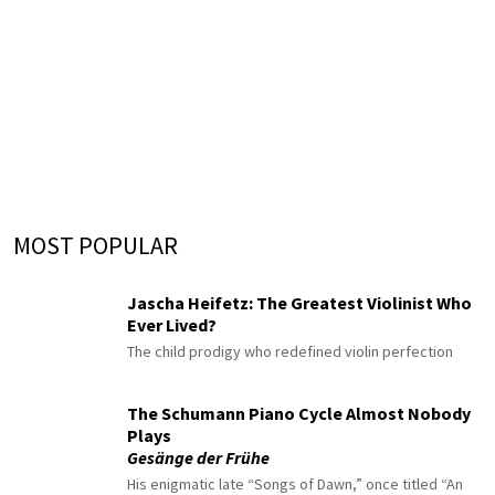
MOST POPULAR
Jascha Heifetz: The Greatest Violinist Who
Ever Lived?
The child prodigy who redefined violin perfection
The Schumann Piano Cycle Almost Nobody
Plays
Gesänge der Frühe
His enigmatic late “Songs of Dawn,” once titled “An