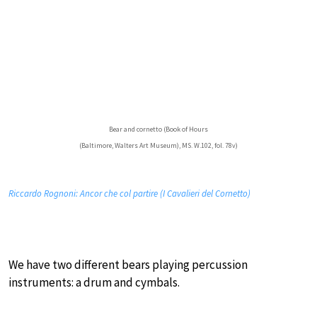
Bear and cornetto (Book of Hours
(Baltimore, Walters Art Museum), MS. W.102, fol. 78v)
Riccardo Rognoni: Ancor che col partire (I Cavalieri del Cornetto)
We have two different bears playing percussion
instruments: a drum and cymbals.