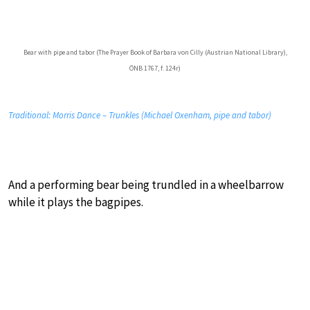
Bear with pipe and tabor (The Prayer Book of Barbara von Cilly (Austrian National Library),
ÖNB 1767, f. 124r)
Traditional: Morris Dance – Trunkles (Michael Oxenham, pipe and tabor)
And a performing bear being trundled in a wheelbarrow
while it plays the bagpipes.