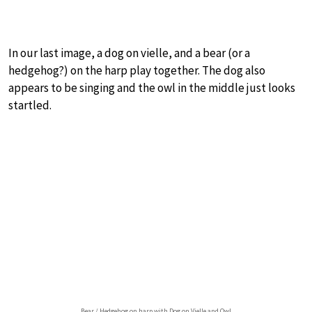
In our last image, a dog on vielle, and a bear (or a
hedgehog?) on the harp play together. The dog also
appears to be singing and the owl in the middle just looks
startled.
Bear / Hedgehog on harp with Dog on Vielle and Owl