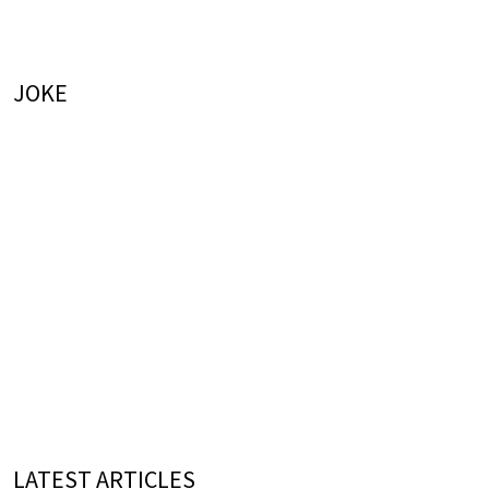
JOKE
LATEST ARTICLES