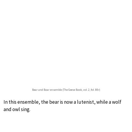
Bear and Boar ensemble (The Geese Book, vol. 2, fol. 88r)
In this ensemble, the bear is now a lutenist, while a wolf
and owl sing.