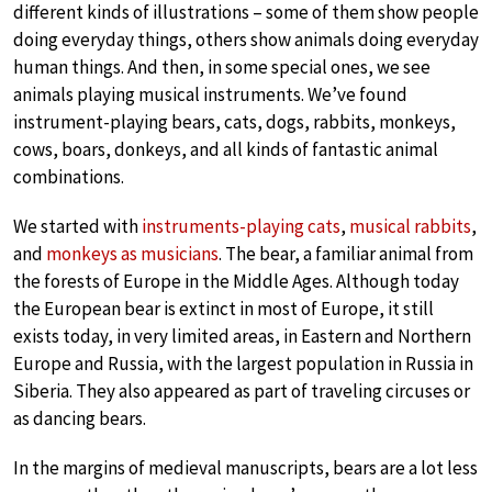
different kinds of illustrations – some of them show people
doing everyday things, others show animals doing everyday
human things. And then, in some special ones, we see
animals playing musical instruments. We’ve found
instrument-playing bears, cats, dogs, rabbits, monkeys,
cows, boars, donkeys, and all kinds of fantastic animal
combinations.
We started with
instruments-playing cats
,
musical rabbits
,
and
monkeys as musicians
. The bear, a familiar animal from
the forests of Europe in the Middle Ages. Although today
the European bear is extinct in most of Europe, it still
exists today, in very limited areas, in Eastern and Northern
Europe and Russia, with the largest population in Russia in
Siberia. They also appeared as part of traveling circuses or
as dancing bears.
In the margins of medieval manuscripts, bears are a lot less