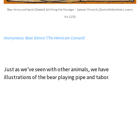
Bear Army and band (Diebold Schilling the Younger – Spiezer Chronik (Zentralbibliothek Luzern,
Hs.S.23))
Anonymous: Bear Dance (The Henrician Consort)
Just as we’ve seen with other animals, we have
illustrations of the bear playing pipe and tabor.