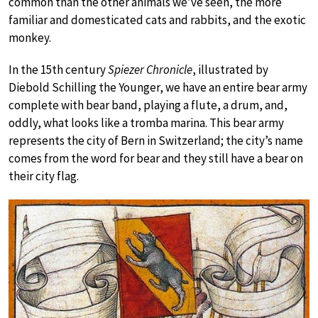
common than the other animals we’ve seen, the more
familiar and domesticated cats and rabbits, and the exotic
monkey.
In the 15th century
Spiezer Chronicle
, illustrated by
Diebold Schilling the Younger, we have an entire bear army
complete with bear band, playing a flute, a drum, and,
oddly, what looks like a tromba marina. This bear army
represents the city of Bern in Switzerland; the city’s name
comes from the word for bear and they still have a bear on
their city flag.