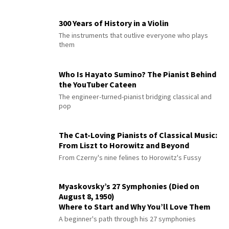
300 Years of History in a Violin
The instruments that outlive everyone who plays
them
Who Is Hayato Sumino? The Pianist Behind
the YouTuber Cateen
The engineer-turned-pianist bridging classical and
pop
The Cat-Loving Pianists of Classical Music:
From Liszt to Horowitz and Beyond
From Czerny's nine felines to Horowitz's Fussy
Myaskovsky’s 27 Symphonies (Died on
August 8, 1950)
Where to Start and Why You’ll Love Them
A beginner's path through his 27 symphonies