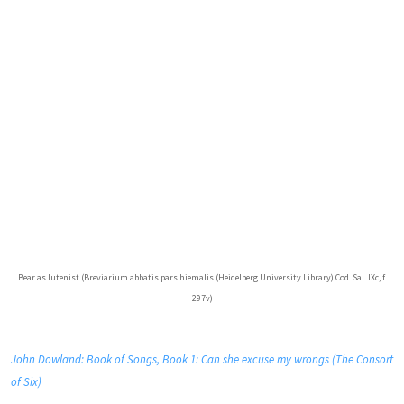
Bear as lutenist (Breviarium abbatis pars hiemalis (Heidelberg University Library) Cod. Sal. IXc, f.
297v)
John Dowland: Book of Songs, Book 1: Can she excuse my wrongs (The Consort
of Six)