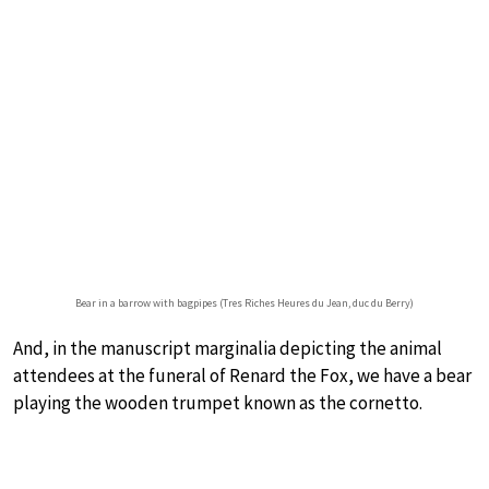
Bear in a barrow with bagpipes (Tres Riches Heures du Jean, duc du Berry)
And, in the manuscript marginalia depicting the animal
attendees at the funeral of Renard the Fox, we have a bear
playing the wooden trumpet known as the cornetto.