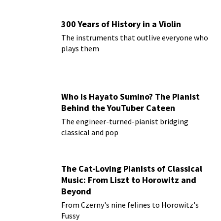
300 Years of History in a Violin
The instruments that outlive everyone who
plays them
Who Is Hayato Sumino? The Pianist
Behind the YouTuber Cateen
The engineer-turned-pianist bridging
classical and pop
The Cat-Loving Pianists of Classical
Music: From Liszt to Horowitz and
Beyond
From Czerny's nine felines to Horowitz's
Fussy