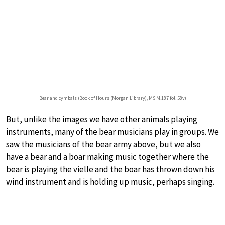
Bear and cymbals (Book of Hours (Morgan Library), MS M.187 fol. 58v)
But, unlike the images we have other animals playing
instruments, many of the bear musicians play in groups. We
saw the musicians of the bear army above, but we also
have a bear and a boar making music together where the
bear is playing the vielle and the boar has thrown down his
wind instrument and is holding up music, perhaps singing.