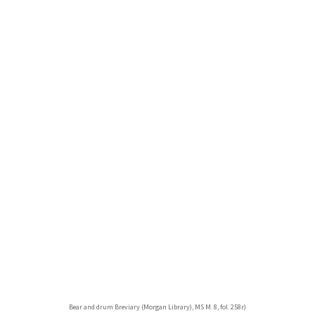
Bear and drum Breviary (Morgan Library), MS M. 8, fol. 258r)