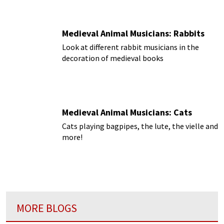
Medieval Animal Musicians: Rabbits
Look at different rabbit musicians in the
decoration of medieval books
Medieval Animal Musicians: Cats
Cats playing bagpipes, the lute, the vielle and
more!
MORE BLOGS