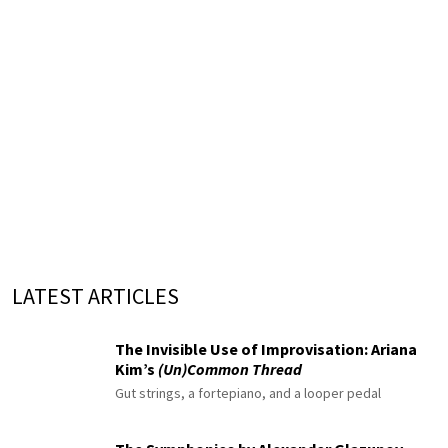
LATEST ARTICLES
The Invisible Use of Improvisation: Ariana
Kim’s
(Un)Common Thread
Gut strings, a fortepiano, and a looper pedal