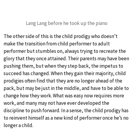
Lang Lang before he took up the piano
The other side of this is the child prodigy who doesn’t
make the transition from child performer to adult
performer but stumbles on, always trying to recreate the
glory that they once attained. Their parents may have been
pushing them, but when they step back, the impetus to
succeed has changed. When they gain their majority, child
prodigies often find that they are no longer ahead of the
pack, but may be just in the middle, and have to be able to
change how they work. What was easy now requires more
work, and many may not have ever developed the
discipline to push forward. In a sense, the child prodigy has
to reinvent himself as a new kind of performer once he’s no
longer a child.