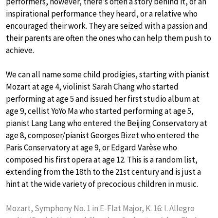
performers, however, there’s often a story behind it, of an
inspirational performance they heard, or a relative who
encouraged their work. They are seized with a passion and
their parents are often the ones who can help them push to
achieve.
We can all name some child prodigies, starting with pianist
Mozart at age 4, violinist Sarah Chang who started
performing at age 5 and issued her first studio album at
age 9, cellist YoYo Ma who started performing at age 5,
pianist Lang Lang who entered the Beijing Conservatory at
age 8, composer/pianist Georges Bizet who entered the
Paris Conservatory at age 9, or Edgard Varèse who
composed his first opera at age 12. This is a random list,
extending from the 18th to the 21st century and is just a
hint at the wide variety of precocious children in music.
Mozart, Symphony No. 1 in E-Flat Major, K. 16: I. Allegro