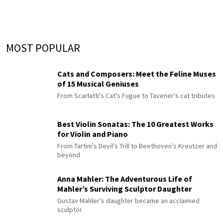
MOST POPULAR
Cats and Composers: Meet the Feline Muses
of 15 Musical Geniuses
From Scarlatti's Cat's Fugue to Tavener's cat tributes
Best Violin Sonatas: The 10 Greatest Works
for Violin and Piano
From Tartini's Devil's Trill to Beethoven's Kreutzer and
beyond
Anna Mahler: The Adventurous Life of
Mahler’s Surviving Sculptor Daughter
Gustav Mahler's daughter became an acclaimed
sculptor