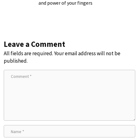
and power of your fingers
Leave a Comment
All fields are required. Your email address will not be
published.