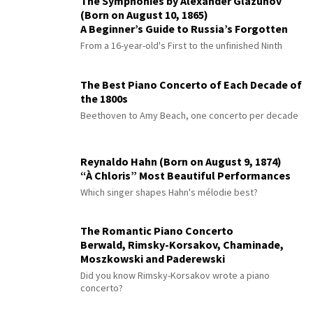
The Symphonies by Alexander Glazunov
(Born on August 10, 1865)
A Beginner’s Guide to Russia’s Forgotten
Master
From a 16-year-old's First to the unfinished Ninth
The Best Piano Concerto of Each Decade of
the 1800s
Beethoven to Amy Beach, one concerto per decade
Reynaldo Hahn (Born on August 9, 1874)
“À Chloris” Most Beautiful Performances
Which singer shapes Hahn's mélodie best?
The Romantic Piano Concerto
Berwald, Rimsky-Korsakov, Chaminade,
Moszkowski and Paderewski
Did you know Rimsky-Korsakov wrote a piano
concerto?