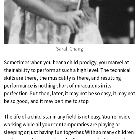
Sarah Chang
Sometimes when you hear a child prodigy, you marvel at
their ability to perform at such a high level. The technical
skills are there, the musicality is there, and resulting
performance is nothing short of miraculous in its
perfection. But then, later, it may not be so easy, it may not
be so good, and it may be time to stop.
The life of a child star in any field is not easy. You’re inside
working while all your contemporaries are playing or
sleeping or just having fun together. With so many children