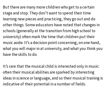
But there are many more children who get to a certain
stage and stop. They don’t want to spend their time
learning new pieces and practicing, they go out and do
other things. Some educators have noted that changes in
schools (generally at the transition from high school to
university) often mark the time that children put their
music aside. It’s a decision point concerning, on one hand,
what you will major in at university, and what you think you
have the skills to do.
It’s rare that the musical child is interested only in music:
often their musical abilities are sparked by interesting
ideas in science or language, and so their musical training is
indicative of their potential in a number of fields.