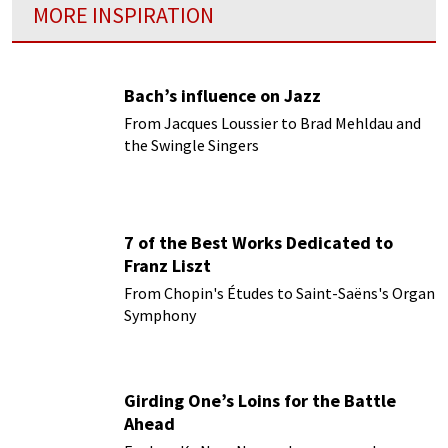
MORE INSPIRATION
Bach’s influence on Jazz
From Jacques Loussier to Brad Mehldau and
the Swingle Singers
7 of the Best Works Dedicated to
Franz Liszt
From Chopin's Études to Saint-Saëns's Organ
Symphony
Girding One’s Loins for the Battle
Ahead