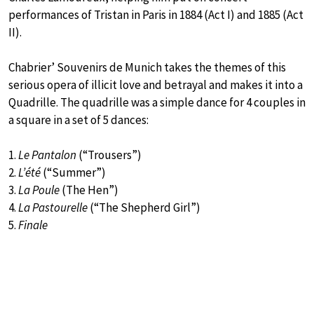
performances of Tristan in Paris in 1884 (Act I) and 1885 (Act
II).
Chabrier’ Souvenirs de Munich takes the themes of this
serious opera of illicit love and betrayal and makes it into a
Quadrille. The quadrille was a simple dance for 4 couples in
a square in a set of 5 dances:
1.
Le Pantalon
(“Trousers”)
2.
L’été
(“Summer”)
3.
La Poule
(The Hen”)
4.
La Pastourelle
(“The Shepherd Girl”)
5.
Finale