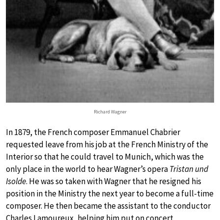
Richard Wagner
In 1879, the French composer Emmanuel Chabrier
requested leave from his job at the French Ministry of the
Interior so that he could travel to Munich, which was the
only place in the world to hear Wagner’s opera
Tristan und
Isolde
. He was so taken with Wagner that he resigned his
position in the Ministry the next year to become a full-time
composer. He then became the assistant to the conductor
Charles Lamoureux, helping him put on concert