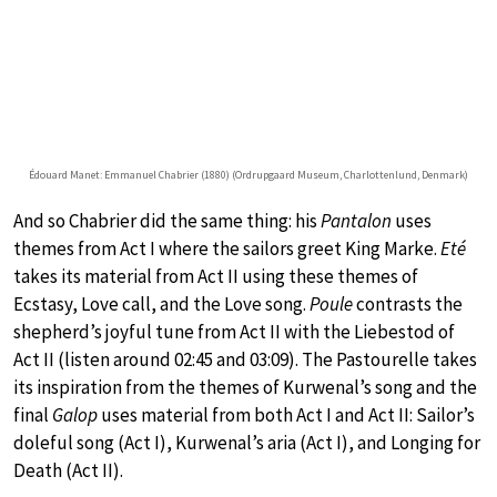
Édouard Manet: Emmanuel Chabrier (1880) (Ordrupgaard Museum, Charlottenlund, Denmark)
And so Chabrier did the same thing: his
Pantalon
uses
themes from Act I where the sailors greet King Marke.
Eté
takes its material from Act II using these themes of
Ecstasy, Love call, and the Love song.
Poule
contrasts the
shepherd’s joyful tune from Act II with the Liebestod of
Act II (listen around 02:45 and 03:09). The Pastourelle takes
its inspiration from the themes of Kurwenal’s song and the
final
Galop
uses material from both Act I and Act II: Sailor’s
doleful song (Act I), Kurwenal’s aria (Act I), and Longing for
Death (Act II).