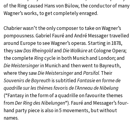
of the Ring caused Hans von Bülow, the conductor of many
Wagner’s works, to get completely enraged.
Chabrier wasn’t the only composer to take on Wagner’s
pompousness. Gabriel Fauré and André Messager travelled
around Europe to see Wagner’s operas. Starting in 1878,
they saw
Das Rheingold
and
Die Walküre
at Cologne Opera;
the complete
Ring
cycle in both Munich and London; and
Die Meistersinger
in Munich and then went to Bayreuth,
where they saw
Die Meistersinger
and
Parsifal
. Their
Souvenirs de Bayreuth
is subtitled
Fantasie en forme de
quadrille sur les thèmes favoris de l’Anneau de Nibelung
(“Fantasy in the form of a quadrille on favourite themes
from
Der Ring des Nibelungen
“). Fauré and Messager’s four-
hand party piece is also in 5 movements, but without
names.