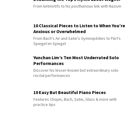
From leitmotifs to his posthumous link with Nazism
10 Classical Pieces to Listen to When You’re
Anxious or Overwhelmed
From Bach's Air and Satie's Gymnopédies to Pärt's
Spiegel im Spiegel
Yunchan Lim’s Ten Most Underrated Solo
Performances
Discover his lesser-known but extraordinary solo
recital performances
10 Easy But Beautiful Piano Pieces
Features Chopin, Bach, Satie, Glass & more with
practice tips