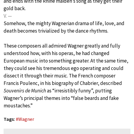
and ends with the Rhine maiden’s song as they get their
gold back.
V. —
Somehow, the mighty Wagnerian drama of life, love, and
death becomes trivialized by the dance rhythms.
These composers all admired Wagner greatly and fully
understood how, with his operas, he had changed
European music into something greater. At the same time,
they could see his tremendous ego operating and could
dissect it through their music. The French composer
Francis Poulenc, in his biography of Chabrier, described
Souvenirs de Munich
as “irresistibly funny”, putting
Wagner’s principal themes into “false beards and fake
moustaches.”
Tags:
#
Wagner