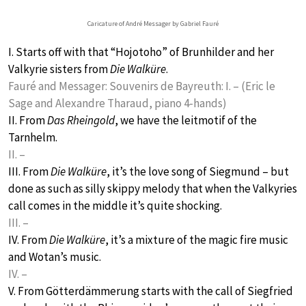
Caricature of André Messager by Gabriel Fauré
I. Starts off with that “Hojotoho” of Brunhilder and her
Valkyrie sisters from
Die Walküre
.
Fauré and Messager: Souvenirs de Bayreuth: I. – (Eric le
Sage and Alexandre Tharaud, piano 4-hands)
II. From
Das Rheingold
, we have the leitmotif of the
Tarnhelm.
II. –
III. From
Die Walküre
, it’s the love song of Siegmund – but
done as such as silly skippy melody that when the Valkyries
call comes in the middle it’s quite shocking.
III. –
IV. From
Die Walküre
, it’s a mixture of the magic fire music
and Wotan’s music.
IV. –
V. From Götterdämmerung starts with the call of Siegfried