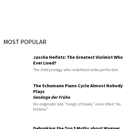
MOST POPULAR
Jascha Heifetz: The Greatest Violinist Who
Ever Lived?
The child prodigy who redefined violin perfection
The Schumann Piano Cycle Almost Nobody
Plays
Gesänge der Frühe
His enigmatic late “Songs of Dawn,” once titled “An
Diotima”
Debunking the Top 5 Myths about Wagner