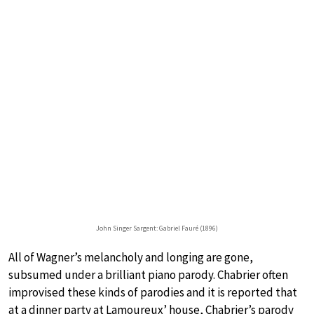
John Singer Sargent: Gabriel Fauré (1896)
All of Wagner’s melancholy and longing are gone,
subsumed under a brilliant piano parody. Chabrier often
improvised these kinds of parodies and it is reported that
at a dinner party at Lamoureux’ house, Chabrier’s parody