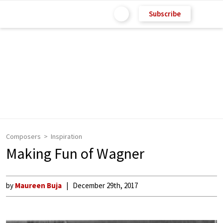
Subscribe
Composers
Inspiration
Making Fun of Wagner
by
Maureen Buja
December 29th, 2017