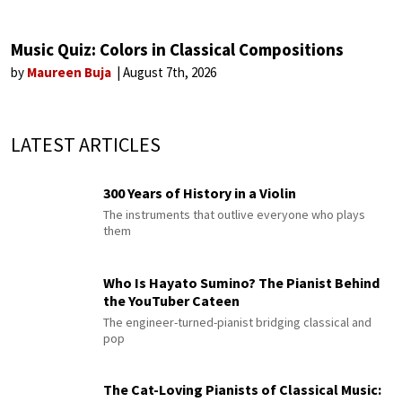
Music Quiz: Colors in Classical Compositions
by
Maureen Buja
August 7th, 2026
LATEST ARTICLES
300 Years of History in a Violin
The instruments that outlive everyone who plays
them
Who Is Hayato Sumino? The Pianist Behind
the YouTuber Cateen
The engineer-turned-pianist bridging classical and
pop
The Cat-Loving Pianists of Classical Music: