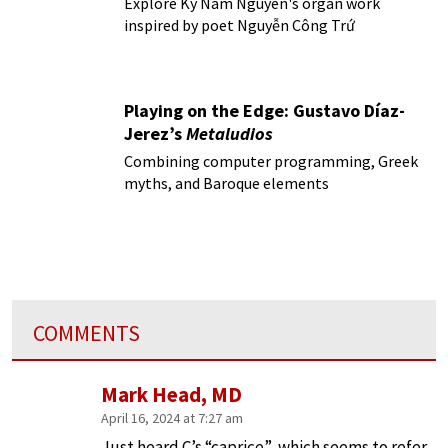
Explore Ky Nam Nguyen's organ work
inspired by poet Nguyễn Công Trứ
Playing on the Edge: Gustavo Díaz-
Jerez’s
Metaludios
Combining computer programming, Greek
myths, and Baroque elements
COMMENTS
Mark Head, MD
April 16, 2024 at 7:27 am
Just heard C’s “caprice”, which seems to refer