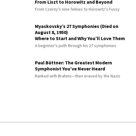
From Liszt to Horowitz and Beyond
From Czerny's nine felines to Horowitz's Fussy
Myaskovsky’s 27 Symphonies (Died on
August 8, 1950)
Where to Start and Why You’ll Love Them
A beginner's path through his 27 symphonies
Paul Büttner: The Greatest Modern
Symphonist You’ve Never Heard
Ranked with Brahms—then erased by the Nazis
© 2026 Interlude All Rights Reserved
.
Sitemap