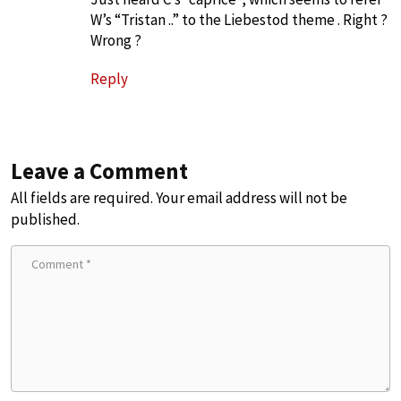
W’s “Tristan ..” to the Liebestod theme . Right ?
Wrong ?
Reply
Leave a Comment
All fields are required. Your email address will not be
published.