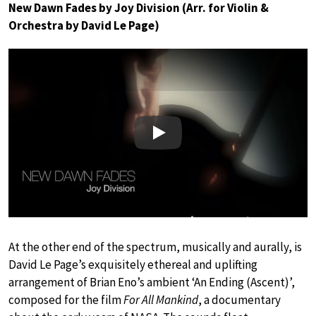
New Dawn Fades by Joy Division (Arr. for Violin &
Orchestra by David Le Page)
Play
At the other end of the spectrum, musically and aurally, is
David Le Page’s exquisitely ethereal and uplifting
arrangement of Brian Eno’s ambient ‘An Ending (Ascent)’,
composed for the film
For All Mankind
, a documentary