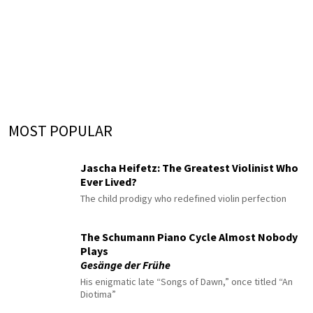
MOST POPULAR
Jascha Heifetz: The Greatest Violinist Who
Ever Lived?
The child prodigy who redefined violin perfection
The Schumann Piano Cycle Almost Nobody
Plays
Gesänge der Frühe
His enigmatic late “Songs of Dawn,” once titled “An
Diotima”