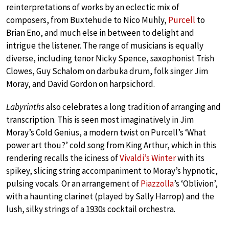
reinterpretations of works by an eclectic mix of
composers, from Buxtehude to Nico Muhly,
Purcell
to
Brian Eno, and much else in between to delight and
intrigue the listener. The range of musicians is equally
diverse, including tenor Nicky Spence, saxophonist Trish
Clowes, Guy Schalom on darbuka drum, folk singer Jim
Moray, and David Gordon on harpsichord.
Labyrinths
also celebrates a long tradition of arranging and
transcription. This is seen most imaginatively in Jim
Moray’s Cold Genius, a modern twist on Purcell’s ‘What
power art thou?’ cold song from King Arthur, which in this
rendering recalls the iciness of
Vivaldi’s Winter
with its
spikey, slicing string accompaniment to Moray’s hypnotic,
pulsing vocals. Or an arrangement of
Piazzolla
’s ‘Oblivion’,
with a haunting clarinet (played by Sally Harrop) and the
lush, silky strings of a 1930s cocktail orchestra.