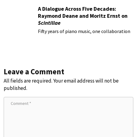
A Dialogue Across Five Decades:
Raymond Deane and Moritz Ernst on
Scintillae
Fifty years of piano music, one collaboration
Leave a Comment
All fields are required. Your email address will not be
published.