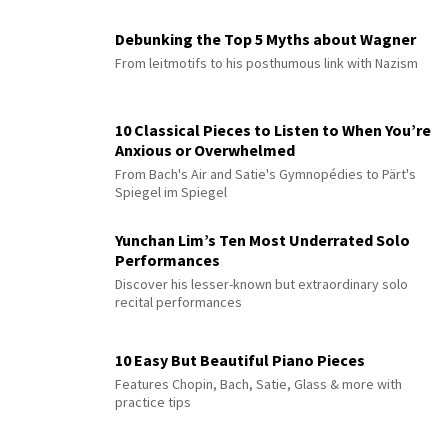
Debunking the Top 5 Myths about Wagner
From leitmotifs to his posthumous link with Nazism
10 Classical Pieces to Listen to When You’re
Anxious or Overwhelmed
From Bach's Air and Satie's Gymnopédies to Pärt's
Spiegel im Spiegel
Yunchan Lim’s Ten Most Underrated Solo
Performances
Discover his lesser-known but extraordinary solo
recital performances
10 Easy But Beautiful Piano Pieces
Features Chopin, Bach, Satie, Glass & more with
practice tips