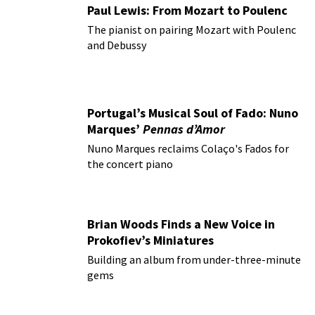
Paul Lewis: From Mozart to Poulenc
The pianist on pairing Mozart with Poulenc
and Debussy
Portugal’s Musical Soul of Fado: Nuno
Marques’
Pennas d’Amor
Nuno Marques reclaims Colaço's Fados for
the concert piano
Brian Woods Finds a New Voice in
Prokofiev’s Miniatures
Building an album from under-three-minute
gems