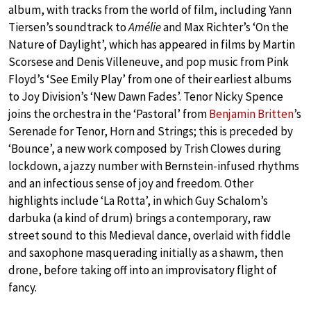
album, with tracks from the world of film, including Yann
Tiersen’s soundtrack to
Amélie
and Max Richter’s ‘On the
Nature of Daylight’, which has appeared in films by Martin
Scorsese and Denis Villeneuve, and pop music from Pink
Floyd’s ‘See Emily Play’ from one of their earliest albums
to Joy Division’s ‘New Dawn Fades’. Tenor Nicky Spence
joins the orchestra in the ‘Pastoral’ from
Benjamin Britten
’s
Serenade for Tenor, Horn and Strings; this is preceded by
‘Bounce’, a new work composed by Trish Clowes during
lockdown, a jazzy number with Bernstein-infused rhythms
and an infectious sense of joy and freedom. Other
highlights include ‘La Rotta’, in which Guy Schalom’s
darbuka (a kind of drum) brings a contemporary, raw
street sound to this Medieval dance, overlaid with fiddle
and saxophone masquerading initially as a shawm, then
drone, before taking off into an improvisatory flight of
fancy.