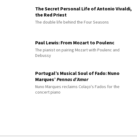
The Secret Personal Life of Antonio Vivaldi,
the Red Priest
The double life behind the Four Seasons
Paul Lewis: From Mozart to Poulenc
The pianist on pairing Mozart with Poulenc and
Debussy
Portugal’s Musical Soul of Fado: Nuno
Marques’
Pennas d’Amor
Nuno Marques reclaims Colaço's Fados for the
concert piano