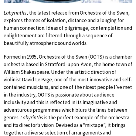
Labyrinths
, the latest release from Orchestra of the Swan,
explores themes of isolation, distance and a longing for
human connection. Ideas of pilgrimage, contemplation and
enlightenment are filtered through a sequence of
beautifully atmospheric soundworlds.
Formed in 1995, Orchestra of the Swan (OOTS) is a chamber
orchestra based in Stratford-upon-Avon, the home town of
William Shakespeare. Under the artistic direction of
violinist David Le Page, one of the most innovative and self-
contained musicians, and one of the nicest people I’ve met
in the industry, OOTS is passionate about audience
inclusivity and this is reflected in its imaginative and
adventurous programmes which blurs the lines between
genres.
Labyrinths
is the perfect example of the orchestra
and its director’s vision. Devised as a “mixtape”, it brings
together a diverse selection of arrangements and