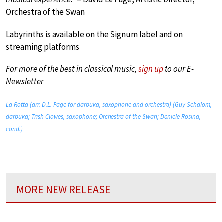
Orchestra of the Swan
Labyrinths is available on the Signum label and on
streaming platforms
For more of the best in classical music,
sign up
to our E-
Newsletter
La Rotta (arr. D.L. Page for darbuka, saxophone and orchestra) (Guy Schalom,
darbuka; Trish Clowes, saxophone; Orchestra of the Swan; Daniele Rosina,
cond.)
MORE NEW RELEASE