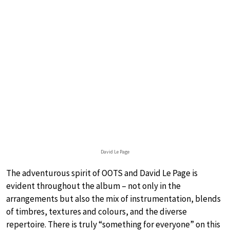
David Le Page
The adventurous spirit of OOTS and David Le Page is
evident throughout the album – not only in the
arrangements but also the mix of instrumentation, blends
of timbres, textures and colours, and the diverse
repertoire. There is truly “something for everyone” on this