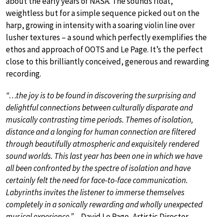
about the early years of NASA. The sounds float,
weightless but for a simple sequence picked out on the
harp, growing in intensity with a soaring violin line over
lusher textures – a sound which perfectly exemplifies the
ethos and approach of OOTS and Le Page. It’s the perfect
close to this brilliantly conceived, generous and rewarding
recording.
“…the joy is to be found in discovering the surprising and
delightful connections between culturally disparate and
musically contrasting time periods. Themes of isolation,
distance and a longing for human connection are filtered
through beautifully atmospheric and exquisitely rendered
sound worlds. This last year has been one in which we have
all been confronted by the spectre of isolation and have
certainly felt the need for face-to-face communication.
Labyrinths invites the listener to immerse themselves
completely in a sonically rewarding and wholly unexpected
musical experience.”
– David Le Page, Artistic Director,