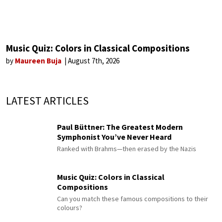
Music Quiz: Colors in Classical Compositions
by
Maureen Buja
August 7th, 2026
LATEST ARTICLES
Paul Büttner: The Greatest Modern
Symphonist You’ve Never Heard
Ranked with Brahms—then erased by the Nazis
Music Quiz: Colors in Classical
Compositions
Can you match these famous compositions to their
colours?