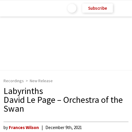
Subscribe
Recordings
New Release
Labyrinths
David Le Page – Orchestra of the
Swan
by
Frances Wilson
December 9th, 2021