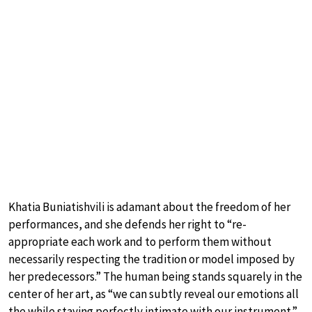
Khatia Buniatishvili is adamant about the freedom of her
performances, and she defends her right to “re-
appropriate each work and to perform them without
necessarily respecting the tradition or model imposed by
her predecessors.” The human being stands squarely in the
center of her art, as “we can subtly reveal our emotions all
the while staying perfectly intimate with our instrument.”