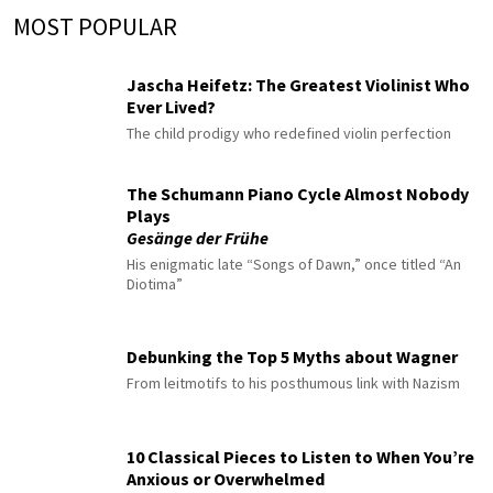
MOST POPULAR
Jascha Heifetz: The Greatest Violinist Who
Ever Lived?
The child prodigy who redefined violin perfection
The Schumann Piano Cycle Almost Nobody
Plays
Gesänge der Frühe
His enigmatic late “Songs of Dawn,” once titled “An
Diotima”
Debunking the Top 5 Myths about Wagner
From leitmotifs to his posthumous link with Nazism
10 Classical Pieces to Listen to When You’re
Anxious or Overwhelmed