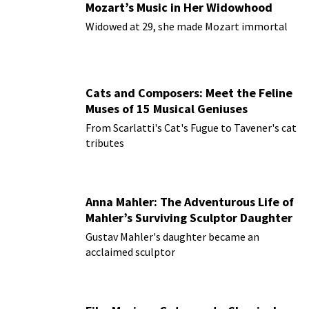
Mozart’s Music in Her Widowhood
Widowed at 29, she made Mozart immortal
Cats and Composers: Meet the Feline
Muses of 15 Musical Geniuses
From Scarlatti's Cat's Fugue to Tavener's cat
tributes
Anna Mahler: The Adventurous Life of
Mahler’s Surviving Sculptor Daughter
Gustav Mahler's daughter became an
acclaimed sculptor