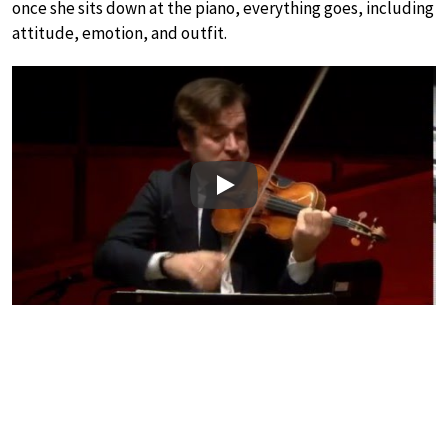
once she sits down at the piano, everything goes, including
attitude, emotion, and outfit.
Play