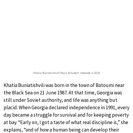
Khatia Buniatishvili Plays Schubert, released in 2019
Khatia Buniatishvili was born in the town of Batoumi near
the Black Sea on 21 June 1987. At that time, Georgia was
still under Soviet authority, and life was anything but
placid. When Georgia declared independence in 1991, every
day became a struggle for survival and for keeping poverty
at bay. “Early on, I got a taste of what real discipline is,” she
explains, “and of how a human being can develop their