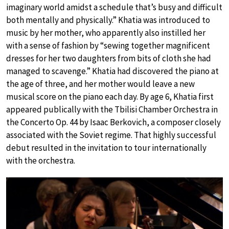
imaginary world amidst a schedule that’s busy and difficult
both mentally and physically.” Khatia was introduced to
music by her mother, who apparently also instilled her
with a sense of fashion by “sewing together magnificent
dresses for her two daughters from bits of cloth she had
managed to scavenge.” Khatia had discovered the piano at
the age of three, and her mother would leave a new
musical score on the piano each day. By age 6, Khatia first
appeared publically with the Tbilisi Chamber Orchestra in
the Concerto Op. 44 by Isaac Berkovich, a composer closely
associated with the Soviet regime. That highly successful
debut resulted in the invitation to tour internationally
with the orchestra.