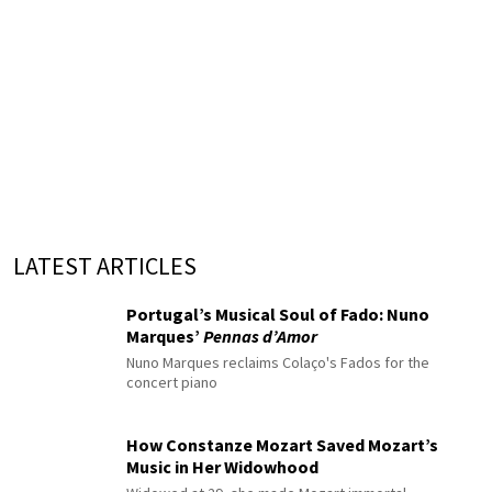
LATEST ARTICLES
Portugal’s Musical Soul of Fado: Nuno
Marques’
Pennas d’Amor
Nuno Marques reclaims Colaço's Fados for the
concert piano
How Constanze Mozart Saved Mozart’s
Music in Her Widowhood