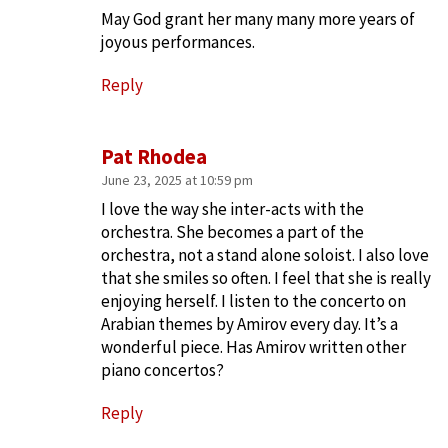
May God grant her many many more years of
joyous performances.
Reply
Pat Rhodea
June 23, 2025 at 10:59 pm
I love the way she inter-acts with the
orchestra. She becomes a part of the
orchestra, not a stand alone soloist. I also love
that she smiles so often. I feel that she is really
enjoying herself. I listen to the concerto on
Arabian themes by Amirov every day. It’s a
wonderful piece. Has Amirov written other
piano concertos?
Reply