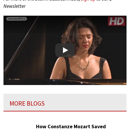
Newsletter
Play
MORE BLOGS
How Constanze Mozart Saved