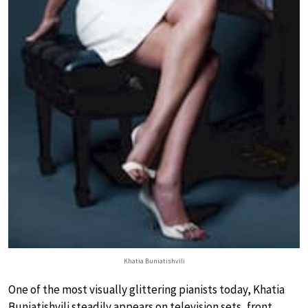
Khatia Buniatishvili
One of the most visually glittering pianists today, Khatia
Buniatishvili steadily appears on television sets, front