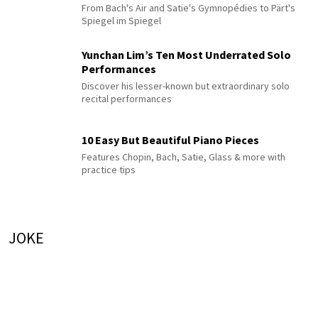
From Bach's Air and Satie's Gymnopédies to Pärt's
Spiegel im Spiegel
Yunchan Lim’s Ten Most Underrated Solo
Performances
Discover his lesser-known but extraordinary solo
recital performances
10 Easy But Beautiful Piano Pieces
Features Chopin, Bach, Satie, Glass & more with
practice tips
JOKE