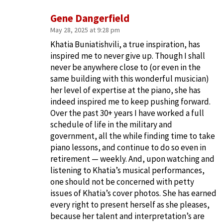
Gene Dangerfield
May 28, 2025 at 9:28 pm
Khatia Buniatishvili, a true inspiration, has
inspired me to never give up. Though I shall
never be anywhere close to (or even in the
same building with this wonderful musician)
her level of expertise at the piano, she has
indeed inspired me to keep pushing forward.
Over the past 30+ years I have worked a full
schedule of life in the military and
government, all the while finding time to take
piano lessons, and continue to do so even in
retirement — weekly. And, upon watching and
listening to Khatia’s musical performances,
one should not be concerned with petty
issues of Khatia’s cover photos. She has earned
every right to present herself as she pleases,
because her talent and interpretation’s are