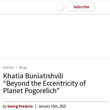
Subscribe
Articles
Blogs
Khatia Buniatishvili
“Beyond the Eccentricity of
Planet Pogorelich”
by
Georg Predota
January 10th, 2021