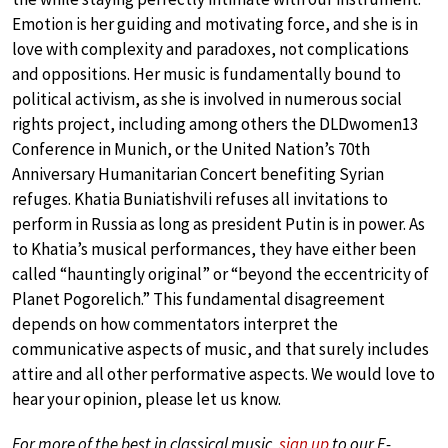
Emotion is her guiding and motivating force, and she is in
love with complexity and paradoxes, not complications
and oppositions. Her music is fundamentally bound to
political activism, as she is involved in numerous social
rights project, including among others the DLDwomen13
Conference in Munich, or the United Nation’s 70th
Anniversary Humanitarian Concert benefiting Syrian
refuges. Khatia Buniatishvili refuses all invitations to
perform in Russia as long as president Putin is in power. As
to Khatia’s musical performances, they have either been
called “hauntingly original” or “beyond the eccentricity of
Planet Pogorelich.” This fundamental disagreement
depends on how commentators interpret the
communicative aspects of music, and that surely includes
attire and all other performative aspects. We would love to
hear your opinion, please let us know.
For more of the best in classical music,
sign up
to our E-