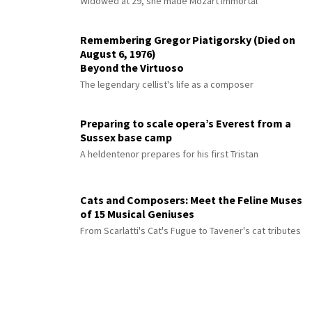
Widowed at 29, she made Mozart immortal
Remembering Gregor Piatigorsky (Died on
August 6, 1976)
Beyond the Virtuoso
The legendary cellist's life as a composer
Preparing to scale opera’s Everest from a
Sussex base camp
A heldentenor prepares for his first Tristan
Cats and Composers: Meet the Feline Muses
of 15 Musical Geniuses
From Scarlatti's Cat's Fugue to Tavener's cat tributes