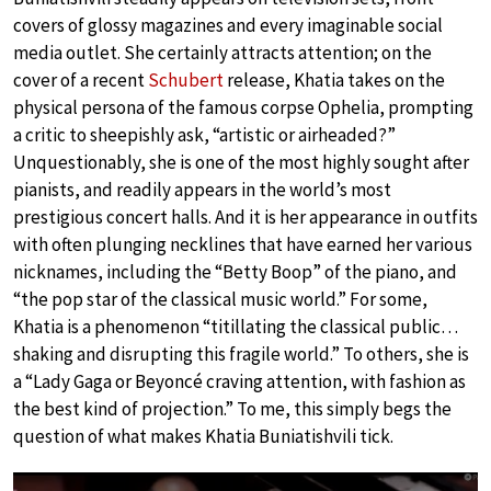
covers of glossy magazines and every imaginable social
media outlet. She certainly attracts attention; on the
cover of a recent
Schubert
release, Khatia takes on the
physical persona of the famous corpse Ophelia, prompting
a critic to sheepishly ask, “artistic or airheaded?”
Unquestionably, she is one of the most highly sought after
pianists, and readily appears in the world’s most
prestigious concert halls. And it is her appearance in outfits
with often plunging necklines that have earned her various
nicknames, including the “Betty Boop” of the piano, and
“the pop star of the classical music world.” For some,
Khatia is a phenomenon “titillating the classical public…
shaking and disrupting this fragile world.” To others, she is
a “Lady Gaga or Beyoncé craving attention, with fashion as
the best kind of projection.” To me, this simply begs the
question of what makes Khatia Buniatishvili tick.