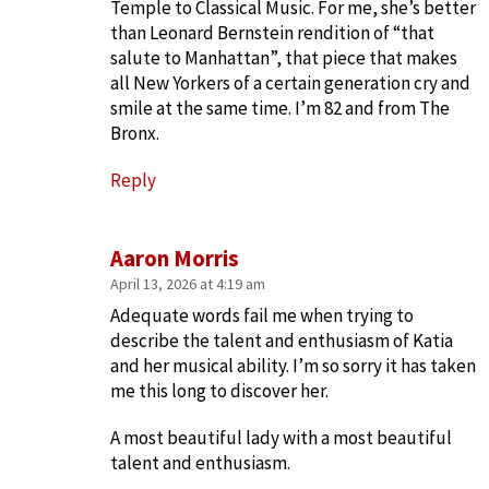
Temple to Classical Music. For me, she’s better
than Leonard Bernstein rendition of “that
salute to Manhattan”, that piece that makes
all New Yorkers of a certain generation cry and
smile at the same time. I’m 82 and from The
Bronx.
Reply
Aaron Morris
April 13, 2026 at 4:19 am
Adequate words fail me when trying to
describe the talent and enthusiasm of Katia
and her musical ability. I’m so sorry it has taken
me this long to discover her.
A most beautiful lady with a most beautiful
talent and enthusiasm.