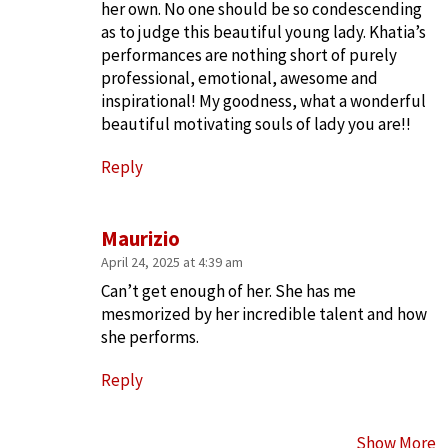
her own. No one should be so condescending
as to judge this beautiful young lady. Khatia’s
performances are nothing short of purely
professional, emotional, awesome and
inspirational! My goodness, what a wonderful
beautiful motivating souls of lady you are!!
Reply
Maurizio
April 24, 2025 at 4:39 am
Can’t get enough of her. She has me
mesmorized by her incredible talent and how
she performs.
Reply
Show More