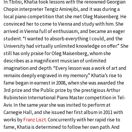
In Tbilisi, Khatia took lessons with the renowned Georgian
Chopin interpreter Tengiz Amirejibi, and it was during a
local piano competition that she met Oleg Maisenberg. He
convinced her to come to Vienna and study with him. She
arrived in Vienna full of enthusiasm, and became an eager
student. “I wanted to absorb everything I could, and the
University had virtually unlimited knowledge on offer.” She
still has only praise for Oleg Maisenberg, whom she
describes as a magnificent musician of unlimited
imagination and depth. “Every lesson was a work of art and
remains deeply engraved in my memory.” Khatia’s rise to
fame began in earnest in 2008, when she was awarded the
3rd prize and the Public prize by the prestigious Arthur
Rubinstein International Piano Master competition in Tel-
Aviv. In the same year she was invited to perform at
Carnegie Hall, and she issued her first album in 2011 with
works by
Franz Liszt
. Concurrently with her rapid rise to
fame, Khatia is determined to follow her own path. And