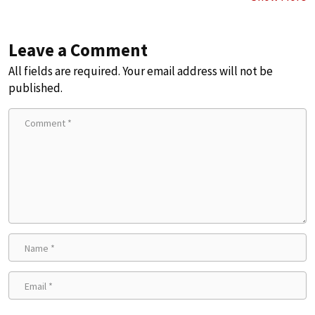
Leave a Comment
All fields are required. Your email address will not be
published.