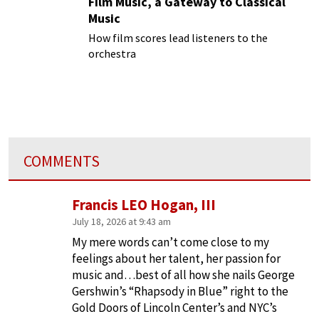
Film Music, a Gateway to Classical
Music
How film scores lead listeners to the
orchestra
COMMENTS
Francis LEO Hogan, III
July 18, 2026 at 9:43 am
My mere words can’t come close to my
feelings about her talent, her passion for
music and…best of all how she nails George
Gershwin’s “Rhapsody in Blue” right to the
Gold Doors of Lincoln Center’s and NYC’s