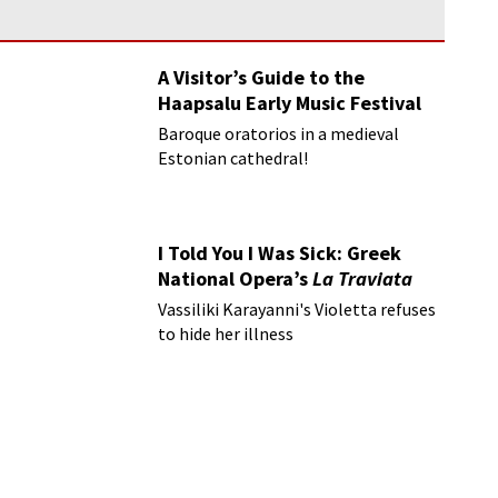
A Visitor’s Guide to the
Haapsalu Early Music Festival
Baroque oratorios in a medieval
Estonian cathedral!
I Told You I Was Sick: Greek
National Opera’s
La Traviata
Vassiliki Karayanni's Violetta refuses
to hide her illness