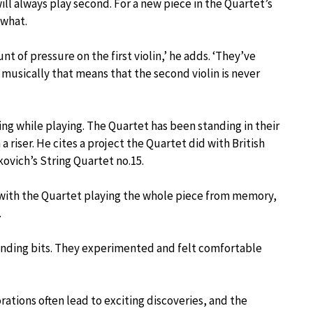
ill always play second. For a new piece in the Quartet’s
 what.
t of pressure on the first violin,’ he adds. ‘They’ve
 musically that means that the second violin is never
ing while playing. The Quartet has been standing in their
a riser. He cites a project the Quartet did with British
ovich’s String Quartet no.15.
 with the Quartet playing the whole piece from memory,
.
manding bits. They experimented and felt comfortable
rations often lead to exciting discoveries, and the