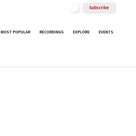
Subscribe
MOST POPULAR
RECORDINGS
EXPLORE
EVENTS