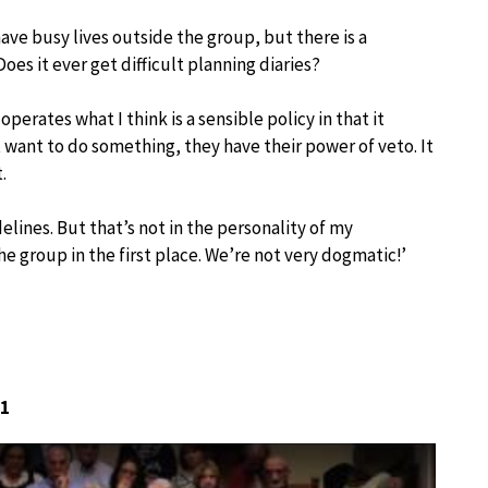
ve busy lives outside the group, but there is a
es it ever get difficult planning diaries?
operates what I think is a sensible policy in that it
want to do something, they have their power of veto. It
.
lines. But that’s not in the personality of my
he group in the first place. We’re not very dogmatic!’
 1