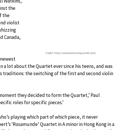
ul Watkins,
inst the
f the
nd violist
whizzing
nd Canada,
Credit: http://www.emersonquartet.com/
e newest
a lot about the Quartet ever since his teens, and was
traditions: the switching of the first and second violin
 moment they decided to form the Quartet,’ Paul
cific roles for specific pieces.’
o’s playing which part of which piece, it never
ert’s ‘Rosamunde’ Quartet in A minor in Hong Kong in a