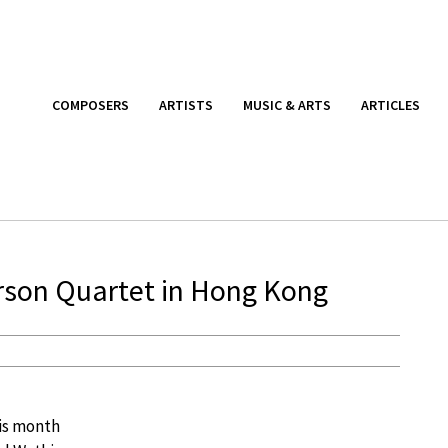
COMPOSERS
ARTISTS
MUSIC & ARTS
ARTICLES
erson Quartet in Hong Kong
is month