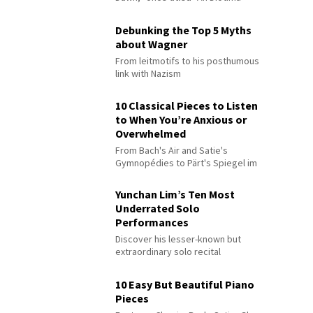
Debunking the Top 5 Myths
about Wagner
From leitmotifs to his posthumous
link with Nazism
10 Classical Pieces to Listen
to When You’re Anxious or
Overwhelmed
From Bach's Air and Satie's
Gymnopédies to Pärt's Spiegel im
Spiegel
Yunchan Lim’s Ten Most
Underrated Solo
Performances
Discover his lesser-known but
extraordinary solo recital
performances
10 Easy But Beautiful Piano
Pieces