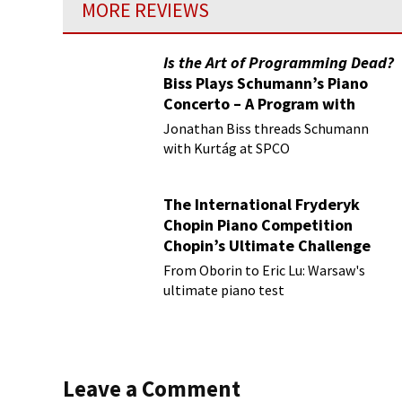
MORE REVIEWS
Is the Art of Programming Dead?
Biss Plays Schumann’s Piano
Concerto – A Program with
Vision
Jonathan Biss threads Schumann
with Kurtág at SPCO
The International Fryderyk
Chopin Piano Competition
Chopin’s Ultimate Challenge
From Oborin to Eric Lu: Warsaw's
ultimate piano test
Leave a Comment