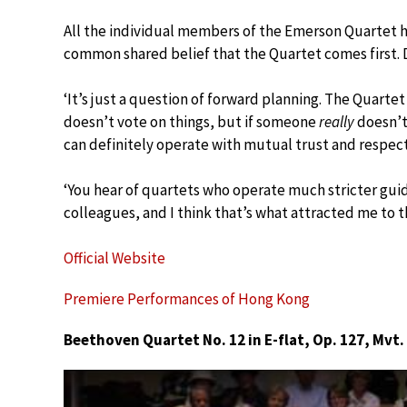
All the individual members of the Emerson Quartet ha
common shared belief that the Quartet comes first. Do
‘It’s just a question of forward planning. The Quartet 
doesn’t vote on things, but if someone
really
doesn’t 
can definitely operate with mutual trust and respect
‘You hear of quartets who operate much stricter guide
colleagues, and I think that’s what attracted me to t
Official Website
Premiere Performances of Hong Kong
Beethoven Quartet No. 12 in E-flat, Op. 127, Mvt.