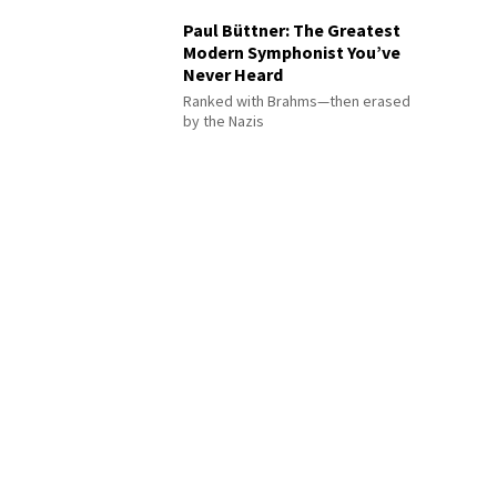
Paul Büttner: The Greatest
Modern Symphonist You’ve
Never Heard
Ranked with Brahms—then erased
by the Nazis