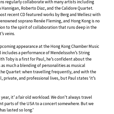
s regularly collaborate with many artists including
 Hannigan, Roberto Diaz, and the Calidore Quartet.
ost recent CD featured works by Berg and Wellesz with
renowned soprano Renée Fleming, and Hong Kong is no
on to the spirit of collaboration that runs deep in the
’s veins.
upcoming appearance at the Hong Kong Chamber Music
l includes a performance of Mendelssohn’s String
h Toby is a first for Paul, he’s confident about the
 as much a blending of personalities as musical
the Quartet: when travelling frequently, and with the
 private, and professional lives, but Paul states ‘it’s
ear, it’ a fair old workload. We don’t always travel
nt parts of the USA to a concert somewhere. But we
as lasted so long.’