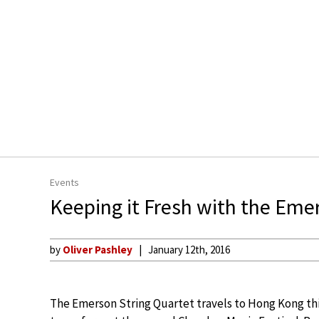
Events
Keeping it Fresh with the Em
by
Oliver Pashley
January 12th, 2016
The Emerson String Quartet travels to Hong Kong th