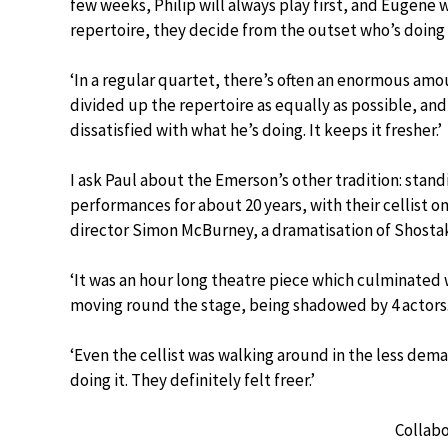
few weeks, Philip will always play first, and Eugene w
repertoire, they decide from the outset who’s doing
‘In a regular quartet, there’s often an enormous amoun
divided up the repertoire as equally as possible, and
dissatisfied with what he’s doing. It keeps it fresher.’
I ask Paul about the Emerson’s other tradition: stand
performances for about 20 years, with their cellist on 
director Simon McBurney, a dramatisation of Shostak
‘It was an hour long theatre piece which culminated
moving round the stage, being shadowed by 4 actors
‘Even the cellist was walking around in the less de
doing it. They definitely felt freer.’
Collabo