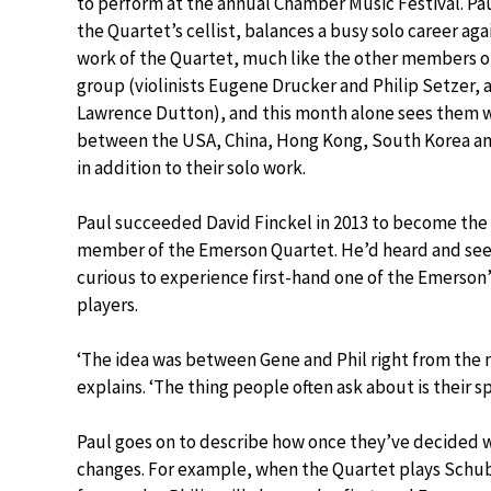
to perform at the annual Chamber Music Festival. Pa
the Quartet’s cellist, balances a busy solo career aga
work of the Quartet, much like the other members o
group (violinists Eugene Drucker and Philip Setzer, a
Lawrence Dutton), and this month alone sees them 
between the USA, China, Hong Kong, South Korea a
in addition to their solo work.
Paul succeeded David Finckel in 2013 to become th
member of the Emerson Quartet. He’d heard and seen 
curious to experience first-hand one of the Emerson’s 
players.
‘The idea was between Gene and Phil right from the
explains. ‘The thing people often ask about is their spe
Paul goes on to describe how once they’ve decided wh
changes. For example, when the Quartet plays Schub