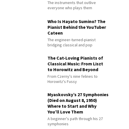
The instruments that outlive
everyone who plays them
Who Is Hayato Sumino? The
Pianist Behind the YouTuber
Cateen
The engineer-turned-pianist
bridging classical and pop
The Cat-Loving Pianists of
Classical Music: From Liszt
to Horowitz and Beyond
From Czerny's nine felines to
Horowitz's Fussy
Myaskovsky’s 27 Symphonies
(Died on August 8, 1950)
Where to Start and Why
You’ll Love Them
A beginner's path through his 27
symphonies