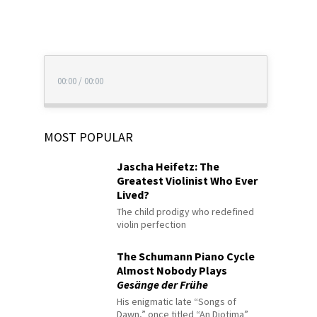
00:00
/
00:00
MOST POPULAR
Jascha Heifetz: The
Greatest Violinist Who Ever
Lived?
The child prodigy who redefined
violin perfection
The Schumann Piano Cycle
Almost Nobody Plays
Gesänge der Frühe
His enigmatic late “Songs of
Dawn,” once titled “An Diotima”