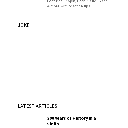
Features Chopin, Bach, Satie, Glass
& more with practice tips
JOKE
LATEST ARTICLES
300 Years of History in a
Violin