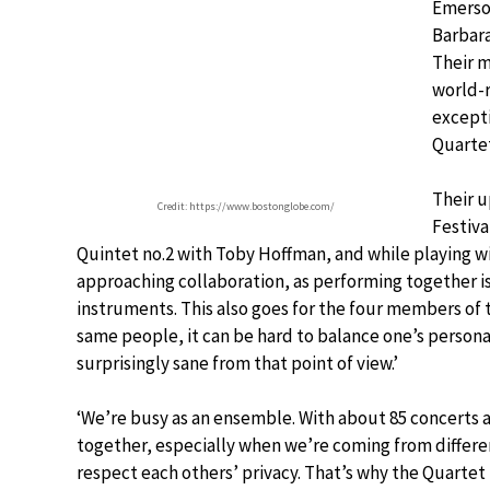
Emerson
Barbara
Their m
world-
excepti
Quartet
Their 
Credit: https://www.bostonglobe.com/
Festiva
Quintet no.2 with Toby Hoffman, and while playing wit
approaching collaboration, as performing together is
instruments. This also goes for the four members of 
same people, it can be hard to balance one’s personal,
surprisingly sane from that point of view.’
‘We’re busy as an ensemble. With about 85 concerts a y
together, especially when we’re coming from differe
respect each others’ privacy. That’s why the Quartet h