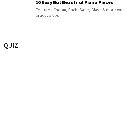
10 Easy But Beautiful Piano Pieces
Features Chopin, Bach, Satie, Glass & more with
practice tips
QUIZ