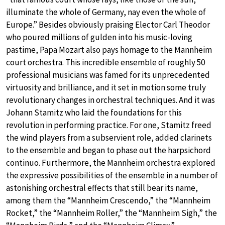
illuminate the whole of Germany, nay even the whole of
Europe.” Besides obviously praising Elector Carl Theodor
who poured millions of gulden into his music-loving
pastime, Papa Mozart also pays homage to the Mannheim
court orchestra. This incredible ensemble of roughly 50
professional musicians was famed for its unprecedented
virtuosity and brilliance, and it set in motion some truly
revolutionary changes in orchestral techniques. And it was
Johann Stamitz who laid the foundations for this
revolution in performing practice. For one, Stamitz freed
the wind players from a subservient role, added clarinets
to the ensemble and began to phase out the harpsichord
continuo. Furthermore, the Mannheim orchestra explored
the expressive possibilities of the ensemble in a number of
astonishing orchestral effects that still bear its name,
among them the “Mannheim Crescendo,” the “Mannheim
Rocket,” the “Mannheim Roller,” the “Mannheim Sigh,” the