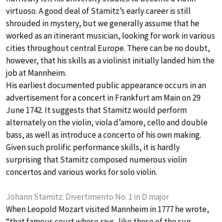
virtuoso. A good deal of Stamitz’s early career is still
shrouded in mystery, but we generally assume that he
worked as an itinerant musician, looking for work in various
cities throughout central Europe. There can be no doubt,
however, that his skills as a violinist initially landed him the
job at Mannheim.
His earliest documented public appearance occurs in an
advertisement for a concert in Frankfurt am Main on 29
June 1742. It suggests that Stamitz would perform
alternately on the violin, viola d’amore, cello and double
bass, as well as introduce a concerto of his own making.
Given such prolific performance skills, it is hardly
surprising that Stamitz composed numerous violin
concertos and various works for solo violin.
Johann Stamitz: Divertimento No. 1 in D major
When Leopold Mozart visited Mannheim in 1777 he wrote,
“that famous court whose rays, like those of the sun,