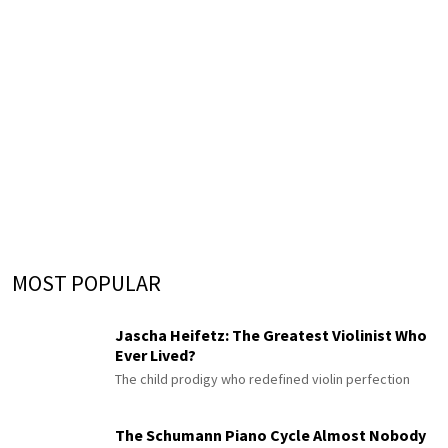
MOST POPULAR
Jascha Heifetz: The Greatest Violinist Who
Ever Lived?
The child prodigy who redefined violin perfection
The Schumann Piano Cycle Almost Nobody