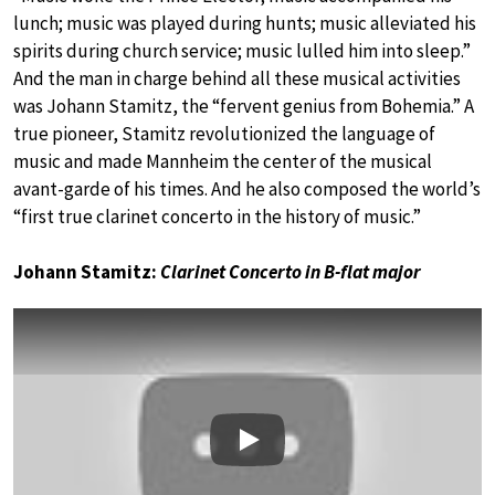
lunch; music was played during hunts; music alleviated his
spirits during church service; music lulled him into sleep.”
And the man in charge behind all these musical activities
was Johann Stamitz, the “fervent genius from Bohemia.” A
true pioneer, Stamitz revolutionized the language of
music and made Mannheim the center of the musical
avant-garde of his times. And he also composed the world’s
“first true clarinet concerto in the history of music.”
Johann Stamitz:
Clarinet Concerto in B-flat major
Play