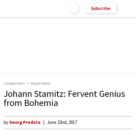
Subscribe
Composers
Inspiration
Johann Stamitz: Fervent Genius
from Bohemia
by
Georg Predota
June 22nd, 2017