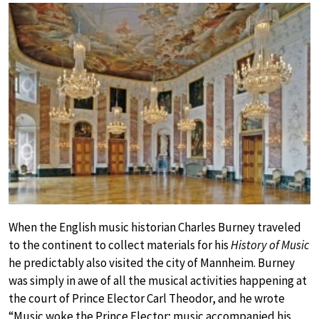
When the English music historian Charles Burney traveled
to the continent to collect materials for his
History of Music
he predictably also visited the city of Mannheim. Burney
was simply in awe of all the musical activities happening at
the court of Prince Elector Carl Theodor, and he wrote
“Music woke the Prince Elector; music accompanied his