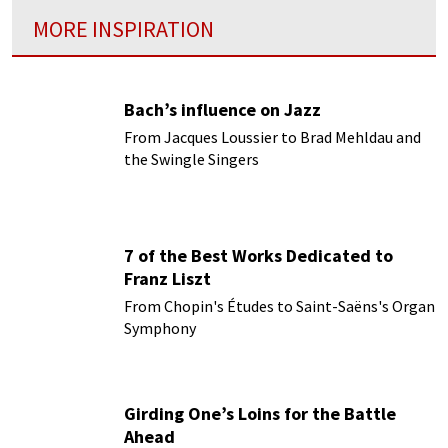
MORE INSPIRATION
Bach’s influence on Jazz
From Jacques Loussier to Brad Mehldau and
the Swingle Singers
7 of the Best Works Dedicated to
Franz Liszt
From Chopin's Études to Saint-Saëns's Organ
Symphony
Girding One’s Loins for the Battle
Ahead