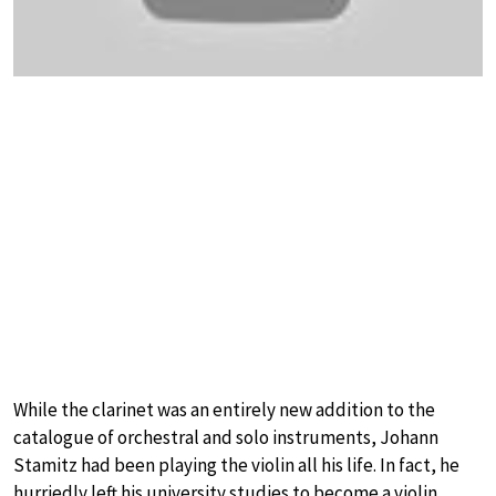
While the clarinet was an entirely new addition to the
catalogue of orchestral and solo instruments, Johann
Stamitz had been playing the violin all his life. In fact, he
hurriedly left his university studies to become a violin