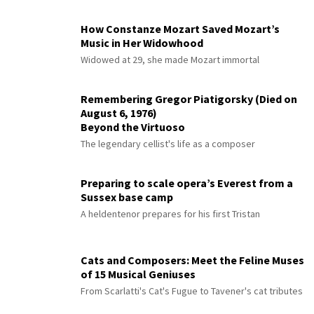
How Constanze Mozart Saved Mozart’s
Music in Her Widowhood
Widowed at 29, she made Mozart immortal
Remembering Gregor Piatigorsky (Died on
August 6, 1976)
Beyond the Virtuoso
The legendary cellist's life as a composer
Preparing to scale opera’s Everest from a
Sussex base camp
A heldentenor prepares for his first Tristan
Cats and Composers: Meet the Feline Muses
of 15 Musical Geniuses
From Scarlatti's Cat's Fugue to Tavener's cat tributes