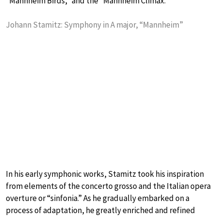
“Mannheim Birds,” and the “Mannheim Climax.”
Johann Stamitz: Symphony in A major, “Mannheim”
In his early symphonic works, Stamitz took his inspiration
from elements of the concerto grosso and the Italian opera
overture or “sinfonia.” As he gradually embarked on a
process of adaptation, he greatly enriched and refined