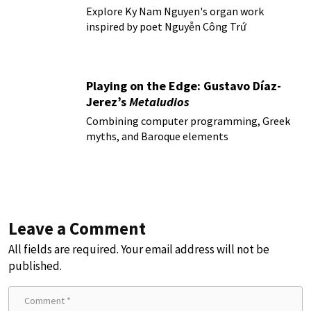
Explore Ky Nam Nguyen's organ work
inspired by poet Nguyễn Công Trứ
Playing on the Edge: Gustavo Díaz-
Jerez’s
Metaludios
Combining computer programming, Greek
myths, and Baroque elements
Leave a Comment
All fields are required. Your email address will not be
published.