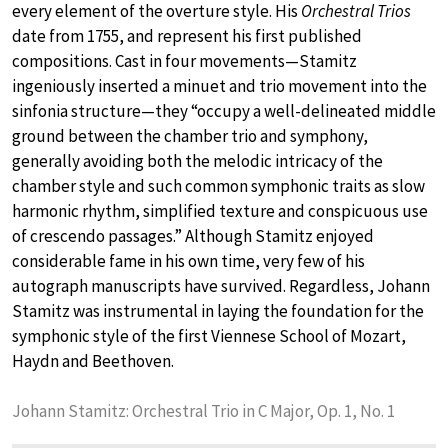
every element of the overture style. His
Orchestral Trios
date from 1755, and represent his first published
compositions. Cast in four movements—Stamitz
ingeniously inserted a minuet and trio movement into the
sinfonia structure—they “occupy a well-delineated middle
ground between the chamber trio and symphony,
generally avoiding both the melodic intricacy of the
chamber style and such common symphonic traits as slow
harmonic rhythm, simplified texture and conspicuous use
of crescendo passages.” Although Stamitz enjoyed
considerable fame in his own time, very few of his
autograph manuscripts have survived. Regardless, Johann
Stamitz was instrumental in laying the foundation for the
symphonic style of the first Viennese School of Mozart,
Haydn and Beethoven.
Johann Stamitz: Orchestral Trio in C Major, Op. 1, No. 1