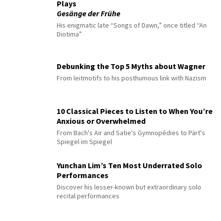
Plays
Gesänge der Frühe
His enigmatic late “Songs of Dawn,” once titled “An
Diotima”
Debunking the Top 5 Myths about Wagner
From leitmotifs to his posthumous link with Nazism
10 Classical Pieces to Listen to When You’re
Anxious or Overwhelmed
From Bach's Air and Satie's Gymnopédies to Pärt's
Spiegel im Spiegel
Yunchan Lim’s Ten Most Underrated Solo
Performances
Discover his lesser-known but extraordinary solo
recital performances