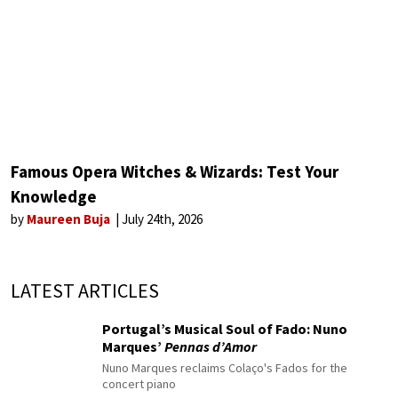
Famous Opera Witches & Wizards: Test Your
Knowledge
by
Maureen Buja
July 24th, 2026
LATEST ARTICLES
Portugal’s Musical Soul of Fado: Nuno
Marques’
Pennas d’Amor
Nuno Marques reclaims Colaço's Fados for the
concert piano