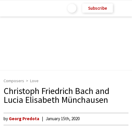
Subscribe
Composers
Love
Christoph Friedrich Bach and
Lucia Elisabeth Münchausen
by
Georg Predota
January 15th, 2020