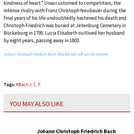
kindness of heart.” Unaccustomed to competition, the
intense rivalry with Franz Christoph Neubauer during the
final years of his life undoubtedly hastened his death and
Christoph Friedrich was buried at Jetenburg Cemetery in
Bückeburg in 1795. Lucia Elisabeth outlived her husband
by eight years, passing away in 1803.
Johann Christoph Friedrich Bach: Wachet auf, ruft uns die Stimme
Tags:
#
Bach J. C. F.
YOU MAY ALSO LIKE
Johann Christoph Friedrich Bach