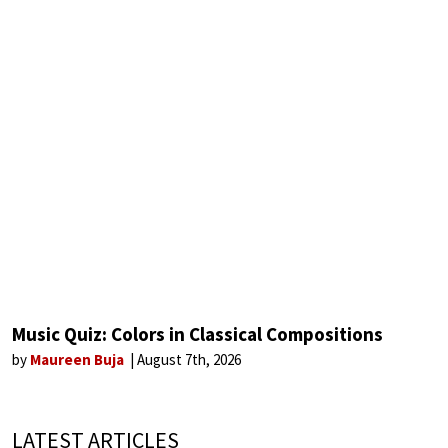
Music Quiz: Colors in Classical Compositions
by
Maureen Buja
August 7th, 2026
LATEST ARTICLES