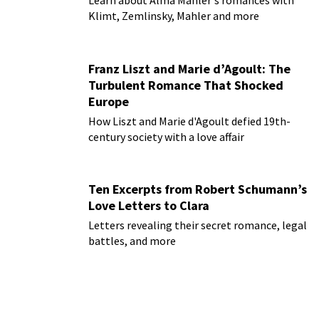
Learn about Alma Mahler's romances with
Klimt, Zemlinsky, Mahler and more
Franz Liszt and Marie d’Agoult: The
Turbulent Romance That Shocked
Europe
How Liszt and Marie d'Agoult defied 19th-
century society with a love affair
Ten Excerpts from Robert Schumann’s
Love Letters to Clara
Letters revealing their secret romance, legal
battles, and more