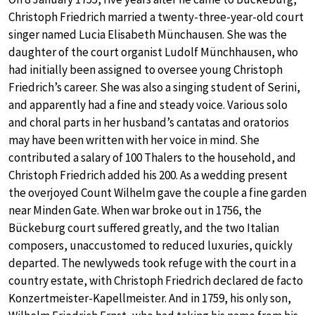
Christoph Friedrich married a twenty-three-year-old court
singer named Lucia Elisabeth Münchausen. She was the
daughter of the court organist Ludolf Münchhausen, who
had initially been assigned to oversee young Christoph
Friedrich’s career. She was also a singing student of Serini,
and apparently had a fine and steady voice. Various solo
and choral parts in her husband’s cantatas and oratorios
may have been written with her voice in mind. She
contributed a salary of 100 Thalers to the household, and
Christoph Friedrich added his 200. As a wedding present
the overjoyed Count Wilhelm gave the couple a fine garden
near Minden Gate. When war broke out in 1756, the
Bückeburg court suffered greatly, and the two Italian
composers, unaccustomed to reduced luxuries, quickly
departed. The newlyweds took refuge with the court in a
country estate, with Christoph Friedrich declared de facto
Konzertmeister-Kapellmeister. And in 1759, his only son,