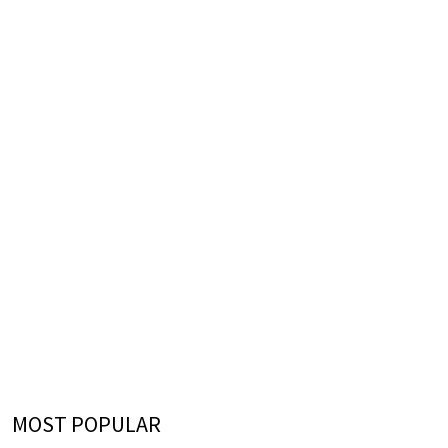
MOST POPULAR