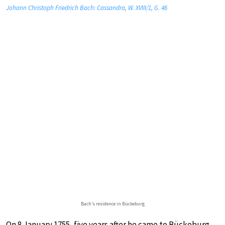
Johann Christoph Friedrich Bach: Cassandra, W. XVIII/1, G. 46
Bach’s residence in Bückeburg
On 8 January 1755, five years after he came to Bückeburg,