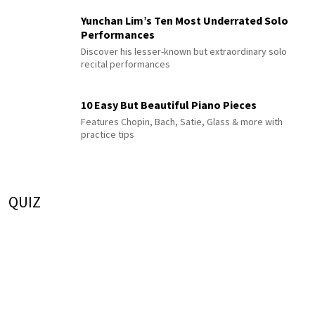
Yunchan Lim’s Ten Most Underrated Solo
Performances
Discover his lesser-known but extraordinary solo
recital performances
10 Easy But Beautiful Piano Pieces
Features Chopin, Bach, Satie, Glass & more with
practice tips
QUIZ