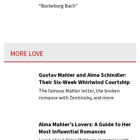
“Bückeburg Bach”
MORE LOVE
Gustav Mahler and Alma Schindler:
Their Six-Week Whirlwind Courtship
The famous Mahler letter, the broken
romance with Zemlinsky, and more
Alma Mahler’s Lovers: A Guide to Her
Most Influential Romances