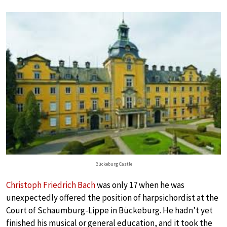
Bückeburg Castle
Christoph Friedrich Bach
was only 17 when he was
unexpectedly offered the position of harpsichordist at the
Court of Schaumburg-Lippe in Bückeburg. He hadn’t yet
finished his musical or general education, and it took the