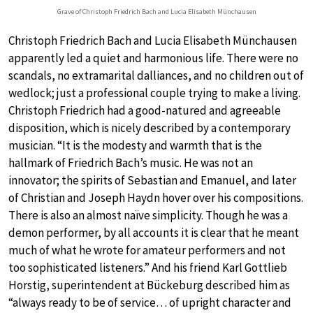
Grave of Christoph Friedrich Bach and Lucia Elisabeth Münchausen
Christoph Friedrich Bach and Lucia Elisabeth Münchausen
apparently led a quiet and harmonious life. There were no
scandals, no extramarital dalliances, and no children out of
wedlock; just a professional couple trying to make a living.
Christoph Friedrich had a good-natured and agreeable
disposition, which is nicely described by a contemporary
musician. “It is the modesty and warmth that is the
hallmark of Friedrich Bach’s music. He was not an
innovator; the spirits of Sebastian and Emanuel, and later
of Christian and Joseph Haydn hover over his compositions.
There is also an almost naïve simplicity. Though he was a
demon performer, by all accounts it is clear that he meant
much of what he wrote for amateur performers and not
too sophisticated listeners.” And his friend Karl Gottlieb
Horstig, superintendent at Bückeburg described him as
“always ready to be of service… of upright character and