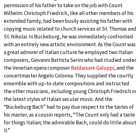
permission of his father to take on the job with Count
Wilhelm. Christoph Friedrich, like all other members of his
extended family, had been busily assisting his father with
copying music related to church services at St. Thomas and
St. Nikolai. In Bückeburg, he was immediately confronted
with an entirely new artistic environment. As the Count was
a great admirer of Italian culture he employed two Italian
composers, Giovanni Battista Serini who had studied under
the Venetian opera composer
Baldassare Galuppi
, and the
concertmaster Angelo Colonna. They supplied the courtly
ensemble with up-to-date compositions and instructed
the other musicians, including young Christoph Friedrich in
the latest styles of Italian secular music. And the
“Bückeburg Bach” had to pay due respect to the tastes of
his master, as a cousin reports, “The Count only had a taste
for things Italian; the admirable Bach, could do little about
it.”