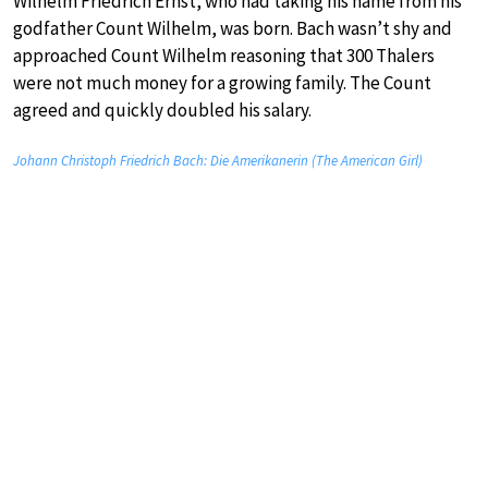
Wilhelm Friedrich Ernst, who had taking his name from his
godfather Count Wilhelm, was born. Bach wasn’t shy and
approached Count Wilhelm reasoning that 300 Thalers
were not much money for a growing family. The Count
agreed and quickly doubled his salary.
Johann Christoph Friedrich Bach: Die Amerikanerin (The American Girl)