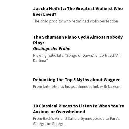
Jascha Heifetz: The Greatest Violinist Who
Ever Lived?
The child prodigy who redefined violin perfection
The Schumann Piano Cycle Almost Nobody
Plays
Gesänge der Frühe
His enigmatic late “Songs of Dawn,” once titled “An
Diotima”
Debunking the Top 5 Myths about Wagner
From leitmotifs to his posthumous link with Nazism
10 Classical Pieces to Listen to When You’re
Anxious or Overwhelmed
From Bach's Air and Satie's Gymnopédies to Pärt's
Spiegel im Spiegel