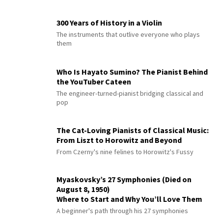
300 Years of History in a Violin
The instruments that outlive everyone who plays
them
Who Is Hayato Sumino? The Pianist Behind
the YouTuber Cateen
The engineer-turned-pianist bridging classical and
pop
The Cat-Loving Pianists of Classical Music:
From Liszt to Horowitz and Beyond
From Czerny's nine felines to Horowitz's Fussy
Myaskovsky’s 27 Symphonies (Died on
August 8, 1950)
Where to Start and Why You’ll Love Them
A beginner's path through his 27 symphonies