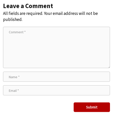
Leave a Comment
All fields are required. Your email address will not be
published.