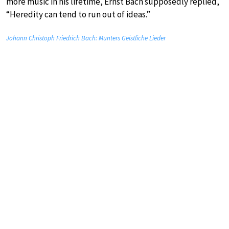
more music in his lifetime, Ernst Bach supposedly replied,
“Heredity can tend to run out of ideas.”
Johann Christoph Friedrich Bach: Münters Geistliche Lieder