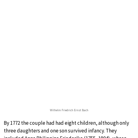
Wilhelm Friedrich Ernst Bach
By 1772 the couple had had eight children, although only
three daughters and one son survived infancy. They