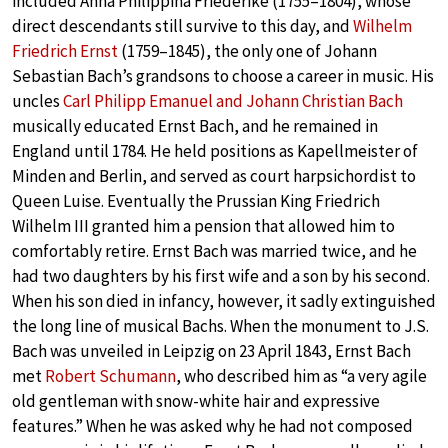
included Anna Philippina Friederike (1755–1804), whose
direct descendants still survive to this day, and
Wilhelm
Friedrich Ernst
(1759–1845), the only one of Johann
Sebastian Bach’s grandsons to choose a career in music. His
uncles
Carl Philipp Emanuel and Johann Christian Bach
musically educated Ernst Bach, and he remained in
England until 1784. He held positions as Kapellmeister of
Minden and Berlin, and served as court harpsichordist to
Queen Luise. Eventually the Prussian King Friedrich
Wilhelm III granted him a pension that allowed him to
comfortably retire. Ernst Bach was married twice, and he
had two daughters by his first wife and a son by his second.
When his son died in infancy, however, it sadly extinguished
the long line of musical Bachs. When the monument to J.S.
Bach was unveiled in Leipzig on 23 April 1843, Ernst Bach
met
Robert Schumann
, who described him as “a very agile
old gentleman with snow-white hair and expressive
features.” When he was asked why he had not composed