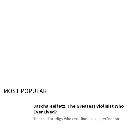
MOST POPULAR
Jascha Heifetz: The Greatest Violinist Who
Ever Lived?
The child prodigy who redefined violin perfection