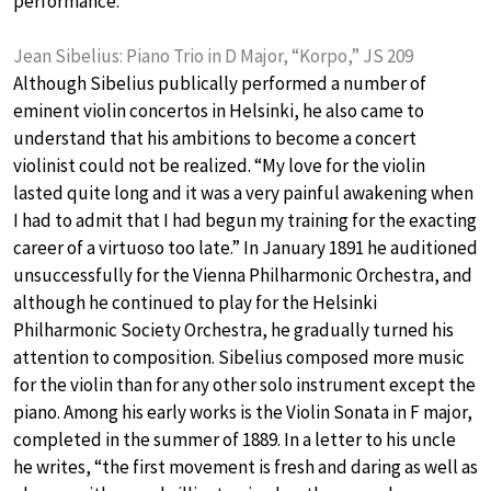
performance.
Jean Sibelius: Piano Trio in D Major, “Korpo,” JS 209
Although Sibelius publically performed a number of
eminent violin concertos in Helsinki, he also came to
understand that his ambitions to become a concert
violinist could not be realized. “My love for the violin
lasted quite long and it was a very painful awakening when
I had to admit that I had begun my training for the exacting
career of a virtuoso too late.” In January 1891 he auditioned
unsuccessfully for the Vienna Philharmonic Orchestra, and
although he continued to play for the Helsinki
Philharmonic Society Orchestra, he gradually turned his
attention to composition. Sibelius composed more music
for the violin than for any other solo instrument except the
piano. Among his early works is the Violin Sonata in F major,
completed in the summer of 1889. In a letter to his uncle
he writes, “the first movement is fresh and daring as well as