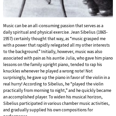
Music can be an all-consuming passion that serves as a
daily spiritual and physical exercise. Jean Sibelius (1865-
1957) certainly thought that way, as “music grasped me
with a power that rapidly relegated all my other interests
to the background.” Initially, however, music was also
associated with pain as his auntie Julia, who gave him piano
lessons on the family upright piano, tended to rap his
knuckles whenever he played a wrong note! Not
surprisingly, he gave up the piano in favor of the violin in a
real hurry! According to Sibelius, he “played the violin
practically from morning to night,” and he quickly became
an accomplished player. To widen his musical horizon,
Sibelius participated in various chamber music activities,
and gradually supplied his own compositions for