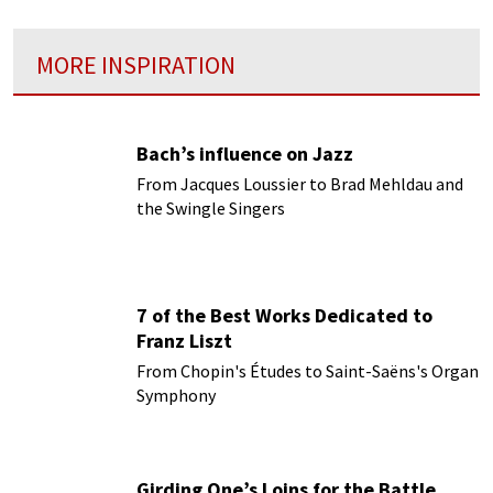
MORE INSPIRATION
Bach’s influence on Jazz
From Jacques Loussier to Brad Mehldau and
the Swingle Singers
7 of the Best Works Dedicated to
Franz Liszt
From Chopin's Études to Saint-Saëns's Organ
Symphony
Girding One’s Loins for the Battle