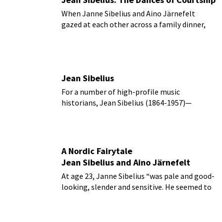
When Janne Sibelius and Aino Järnefelt
gazed at each other across a family dinner,
love was definitely in the air.
Jean Sibelius
For a number of high-profile music
historians, Jean Sibelius (1864-1957)—
instead of Gustav Mahler—is considered the
last master in the Beethoven symphonic
tradition.
A Nordic Fairytale
Jean Sibelius and Aino Järnefelt
At age 23, Janne Sibelius “was pale and good-
looking, slender and sensitive. He seemed to
all a strange and attractive being.