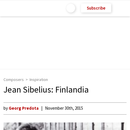
Subscribe
Composers
Inspiration
Jean Sibelius: Finlandia
by
Georg Predota
November 30th, 2015