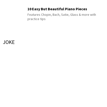
10 Easy But Beautiful Piano Pieces
Features Chopin, Bach, Satie, Glass & more with
practice tips
JOKE