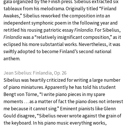
gala organized by the Finish press. Sibelius extracted six
tableaux from his melodrama. Originally titled “Finland
Awakes,” Sibelius reworked the composition into an
independent symphonic poem in the following year and
retitled his rousing patriotic essay
Finlandia
. For Sibelius,
Finlandia
was a “relatively insignificant composition,” as it
eclipsed his more substantial works. Nevertheless, it was
swiftly adopted to become Finland’s second national
anthem.
Jean Sibelius: Finlandia, Op. 26
Sibelius was heartily criticized for writing a large number
of piano miniatures. Apparently he has told his student
Bengt von Törne, “I write piano pieces in my spare
moments … as a matter of fact the piano does not interest
me because it cannot sing.” Eminent pianists like Glenn
Gould disagree, “Sibelius never wrote against the grain of
the keyboard. In his piano music everything works,