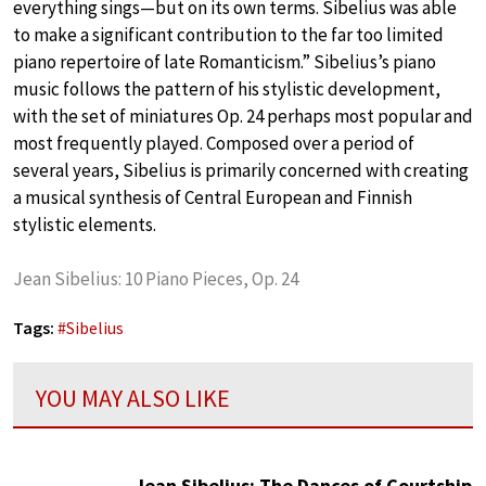
everything sings—but on its own terms. Sibelius was able
to make a significant contribution to the far too limited
piano repertoire of late Romanticism.” Sibelius’s piano
music follows the pattern of his stylistic development,
with the set of miniatures Op. 24 perhaps most popular and
most frequently played. Composed over a period of
several years, Sibelius is primarily concerned with creating
a musical synthesis of Central European and Finnish
stylistic elements.
Jean Sibelius: 10 Piano Pieces, Op. 24
Tags:
#
Sibelius
YOU MAY ALSO LIKE
Jean Sibelius: The Dances of Courtship