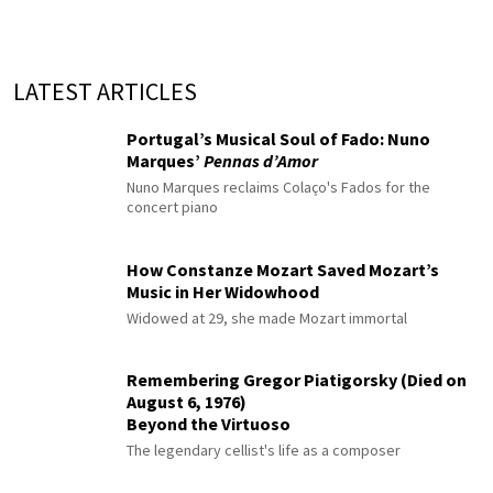
LATEST ARTICLES
Portugal’s Musical Soul of Fado: Nuno
Marques’
Pennas d’Amor
Nuno Marques reclaims Colaço's Fados for the
concert piano
How Constanze Mozart Saved Mozart’s
Music in Her Widowhood
Widowed at 29, she made Mozart immortal
Remembering Gregor Piatigorsky (Died on
August 6, 1976)
Beyond the Virtuoso
The legendary cellist's life as a composer