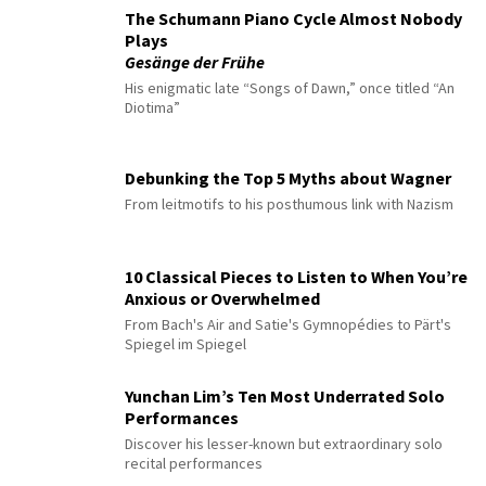
The Schumann Piano Cycle Almost Nobody
Plays
Gesänge der Frühe
His enigmatic late “Songs of Dawn,” once titled “An
Diotima”
Debunking the Top 5 Myths about Wagner
From leitmotifs to his posthumous link with Nazism
10 Classical Pieces to Listen to When You’re
Anxious or Overwhelmed
From Bach's Air and Satie's Gymnopédies to Pärt's
Spiegel im Spiegel
Yunchan Lim’s Ten Most Underrated Solo
Performances
Discover his lesser-known but extraordinary solo
recital performances