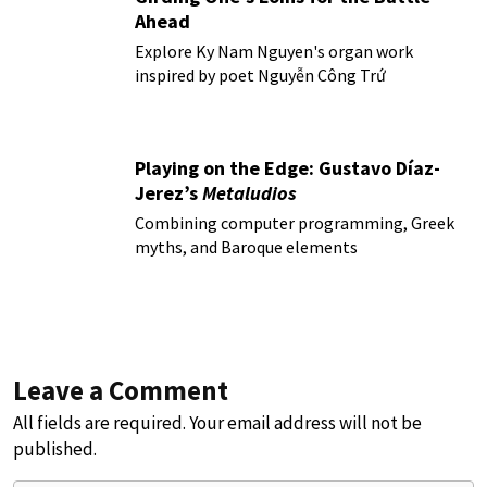
Ahead
Explore Ky Nam Nguyen's organ work
inspired by poet Nguyễn Công Trứ
Playing on the Edge: Gustavo Díaz-
Jerez’s
Metaludios
Combining computer programming, Greek
myths, and Baroque elements
Leave a Comment
All fields are required. Your email address will not be
published.