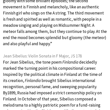
gloomy with some brilliant episodes; the second
movement is Finnish and melancholy, like an authentic
Finnish girl who sings on the A string. The third movement
is fresh and spirited as well as romantic, with people in a
meadow singing and playing on Midsummer Night. A
meteor falls among them, but they continue to play. At the
end the mood becomes splendid but gloomy (the meteor)
and also playful and happy.”
Jean Sibelius: Violin Sonata in F Major, JS 178
For Jean Sibelius, the tone poem
Finlandia
decidedly
marked the turning point in his compositional career.
Inspired by the political climate in Finland at the time of
its creation,
Finlandia
brought Sibelius international
recognition, personal fame, and sweeping popularity.
By1899, Russia had imposed a strict censorship policy on
Finland. In October of that year, Sibelius composed a
melodrama to a highly patriotic poem for a fund-raising