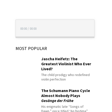
00:00
/
00:00
MOST POPULAR
Jascha Heifetz: The
Greatest Violinist Who Ever
Lived?
The child prodigy who redefined
violin perfection
The Schumann Piano Cycle
Almost Nobody Plays
Gesänge der Frühe
His enigmatic late “Songs of
Dawn,” once titled “An Diotima”