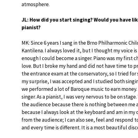
atmosphere.
JL: How did you start singing? Would you have lik
pianist?
MK: Since 6 years I sang in the Brno Philharmonic Chil
Kantilena. I always loved it, but I thought my voice i
enough I could become a singer. Piano was my first c
love. But I broke my hand and did not have time to p
the entrance exam at the conservatory, so I tried for 
my surprise, I was accepted and I studied both singin
we performed a lot of Baroque music to earn money. I
singer. As a pianist, I was very nervous to be on stage
the audience because there is nothing between me an
because I always look at the keyboard and am in my o
from the audience; I can also see, feel and respond t
and every time is different. It is a most beautiful di