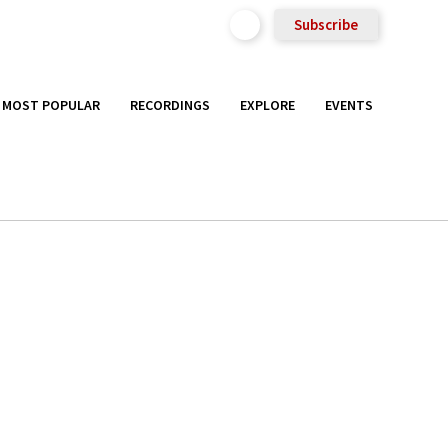
Subscribe
MOST POPULAR
RECORDINGS
EXPLORE
EVENTS