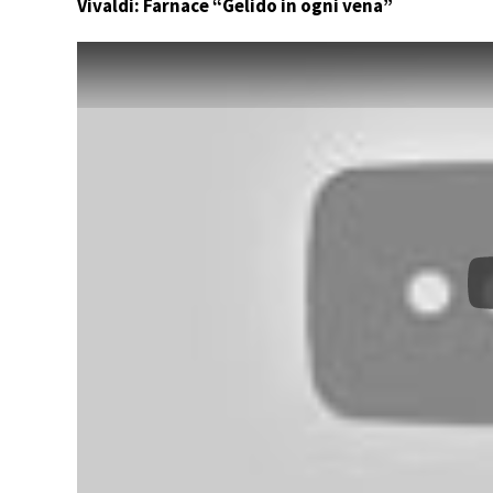
Vivaldi: Farnace “Gelido in ogni vena”