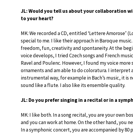
JL: Would you tell us about your collaboration wi
to your heart?
MK: We recorded a CD, entitled ‘Lettere Amorose’ (Love
special to me. I like their approach in Baroque music.
freedom, fun, creativity and spontaneity. At the begi
voice develops, I tried Czech songs and French music
Ravel and Poulenc. However, I found my voice more 
ornaments and am able to do coloratura. I interpret as 
instrumental way, for example in Bach’s music, it is
sound like a flute. I also like its ensemble quality.
JL: Do you prefer singing in a recital or in a sym
MK: I like both. In a song recital, you are your own 
and you can work at home. On the other hand, you ne
In a symphonic concert, you are accompanied by 80 pe