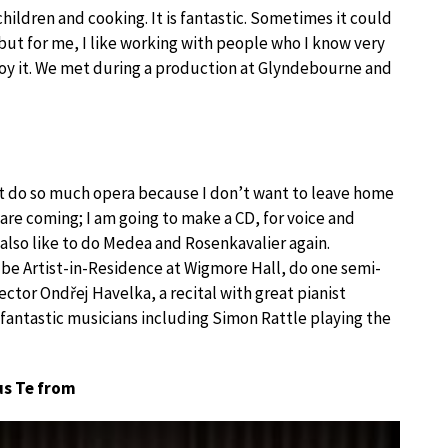
hildren and cooking. It is fantastic. Sometimes it could
but for me, I like working with people who I know very
joy it. We met during a production at Glyndebourne and
n’t do so much opera because I don’t want to leave home
are coming; I am going to make a CD, for voice and
also like to do Medea and Rosenkavalier again.
o be Artist-in-Residence at Wigmore Hall, do one semi-
ctor Ondřej Havelka, a recital with great pianist
antastic musicians including Simon Rattle playing the
us Te from