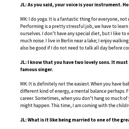
JL: As you said, your voice is your instrument. H
MK: I do yoga. It is a fantastic thing for everyone, not 
Performing is a pretty stressful job, we have to lear
ourselves. I don’t have any special diet, but I like to
much noise. I live in Berlin near a lake; I enjoy walkin
also be good if I do not need to talk all day before co
JL: I know that you have two lovely sons. It mus
famous singer.
MK: It is definitely not the easiest. When you have ba
different kind of energy, a mental balance perhaps. 
career. Sometimes, when you don’t hang so much of y
might happen. This time, I am coming with the child
JL: What is it like being married to one of the gr