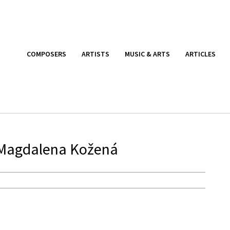
COMPOSERS
ARTISTS
MUSIC & ARTS
ARTICLES
 Magdalena Kožená