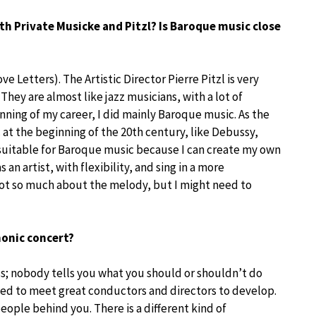
th Private Musicke and Pitzl? Is Baroque music close
 Letters). The Artistic Director Pierre Pitzl is very
 They are almost like jazz musicians, with a lot of
nning of my career, I did mainly Baroque music. As the
 at the beginning of the 20th century, like Debussy,
suitable for Baroque music because I can create my own
an artist, with flexibility, and sing in a more
 not so much about the melody, but I might need to
phonic concert?
boss; nobody tells you what you should or shouldn’t do
ed to meet great conductors and directors to develop.
ople behind you. There is a different kind of