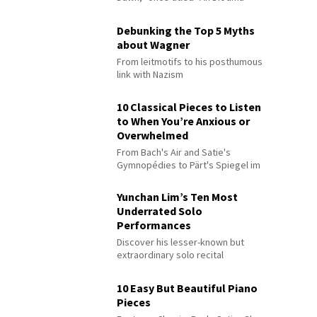
Debunking the Top 5 Myths
about Wagner
From leitmotifs to his posthumous
link with Nazism
10 Classical Pieces to Listen
to When You’re Anxious or
Overwhelmed
From Bach's Air and Satie's
Gymnopédies to Pärt's Spiegel im
Spiegel
Yunchan Lim’s Ten Most
Underrated Solo
Performances
Discover his lesser-known but
extraordinary solo recital
performances
10 Easy But Beautiful Piano
Pieces