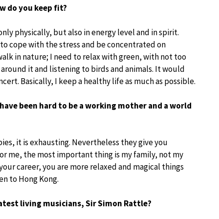
ow do you keep fit?
only physically, but also in energy level and in spirit.
n to cope with the stress and be concentrated on
 walk in nature; I need to relax with green, with not too
g around it and listening to birds and animals. It would
ncert. Basically, I keep a healthy life as much as possible.
t have been hard to be a working mother and a world
bies, it is exhausting. Nevertheless they give you
For me, the most important thing is my family, not my
our career, you are more relaxed and magical things
ren to Hong Kong.
eatest living musicians, Sir Simon Rattle?