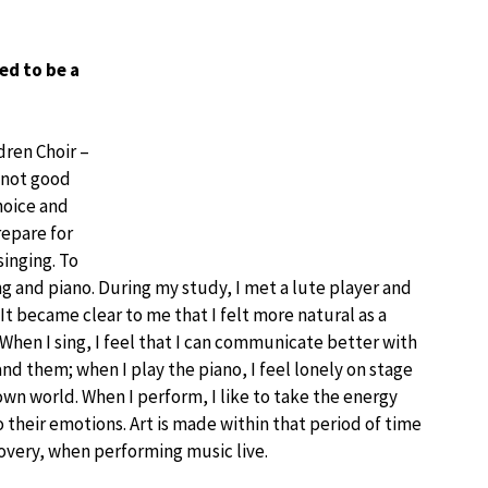
ed to be a
dren Choir –
s not good
hoice and
repare for
singing. To
g and piano. During my study, I met a lute player and
t became clear to me that I felt more natural as a
. When I sing, I feel that I can communicate better with
d them; when I play the piano, I feel lonely on stage
wn world. When I perform, I like to take the energy
o their emotions. Art is made within that period of time
scovery, when performing music live.