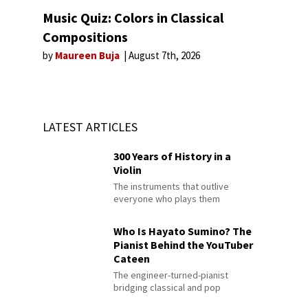
Music Quiz: Colors in Classical
Compositions
by
Maureen Buja
August 7th, 2026
LATEST ARTICLES
300 Years of History in a
Violin
The instruments that outlive
everyone who plays them
Who Is Hayato Sumino? The
Pianist Behind the YouTuber
Cateen
The engineer-turned-pianist
bridging classical and pop