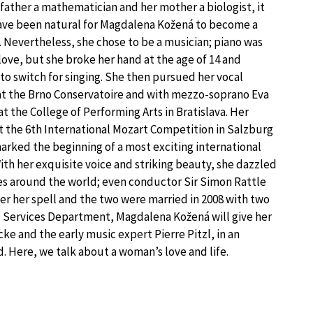
 father a mathematician and her mother a biologist, it
ve been natural for Magdalena Kožená to become a
t. Nevertheless, she chose to be a musician; piano was
 love, but she broke her hand at the age of 14 and
to switch for singing. She then pursued her vocal
at the Brno Conservatoire and with mezzo-soprano Eva
t the College of Performing Arts in Bratislava. Her
at the 6th International Mozart Competition in Salzburg
marked the beginning of a most exciting international
With her exquisite voice and striking beauty, she dazzled
s around the world; even conductor Sir Simon Rattle
der her spell and the two were married in 2008 with two
al Services Department, Magdalena Kožená will give her
e and the early music expert Pierre Pitzl, in an
. Here, we talk about a woman’s love and life.