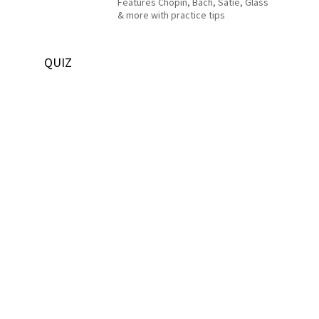
Features Chopin, Bach, Satie, Glass
& more with practice tips
QUIZ