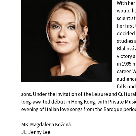
With her
would ha
scientis
her first
decided 
studies 
Blahová a
victory 
in 1995 
career. 
audience
falls un
sons. Under the invitation of the Leisure and Cultur
long-awaited début in Hong Kong, with Private Musick
evening of Italian love songs from the Baroque period
MK: Magdalena Kožená
JL: Jenny Lee