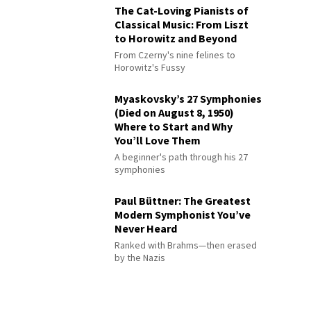
The Cat-Loving Pianists of
Classical Music: From Liszt
to Horowitz and Beyond
From Czerny's nine felines to
Horowitz's Fussy
Myaskovsky’s 27 Symphonies
(Died on August 8, 1950)
Where to Start and Why
You’ll Love Them
A beginner's path through his 27
symphonies
Paul Büttner: The Greatest
Modern Symphonist You’ve
Never Heard
Ranked with Brahms—then erased
by the Nazis