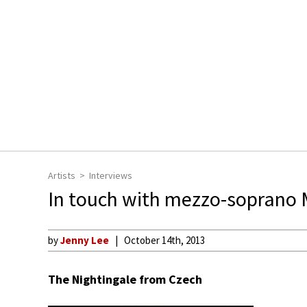
Artists
Interviews
In touch with mezzo-soprano
by
Jenny Lee
October 14th, 2013
The Nightingale from Czech