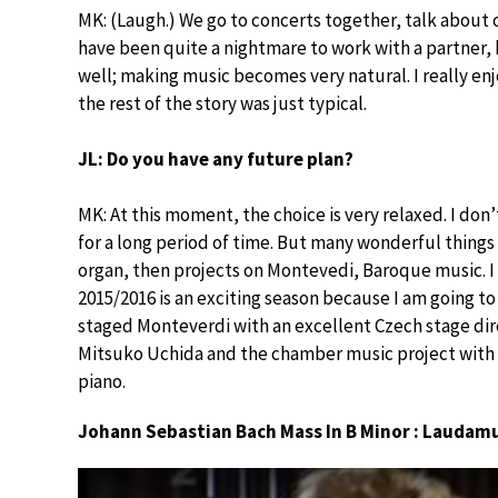
MK: (Laugh.) We go to concerts together, talk about c
have been quite a nightmare to work with a partner, 
well; making music becomes very natural. I really en
the rest of the story was just typical.
JL: Do you have any future plan?
MK: At this moment, the choice is very relaxed. I do
for a long period of time. But many wonderful things 
organ, then projects on Montevedi, Baroque music. I 
2015/2016 is an exciting season because I am going t
staged Monteverdi with an excellent Czech stage dire
Mitsuko Uchida and the chamber music project with f
piano.
Johann Sebastian Bach Mass In B Minor : Laudam