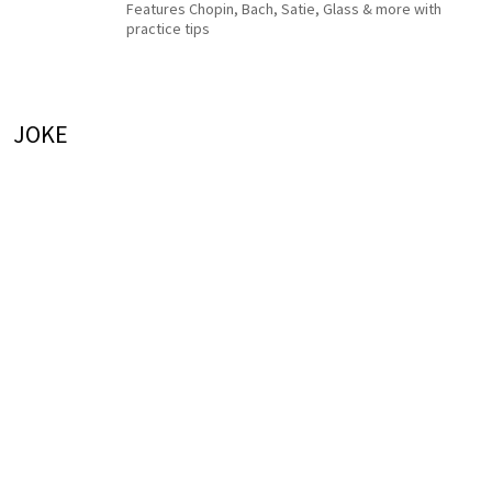
Features Chopin, Bach, Satie, Glass & more with
practice tips
JOKE