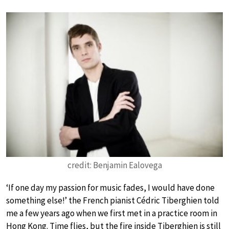
credit: Benjamin Ealovega
‘If one day my passion for music fades, I would have done
something else!’ the French pianist Cédric Tiberghien told
me a few years ago when we first met in a practice room in
Hong Kong. Time flies, but the fire inside Tiberghien is still