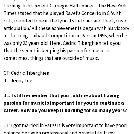
burning. In his recent Carnegie Hall concert, the New York
Times stated that he played Ravel’s Concerto in G ‘with
rich, rounded tone in the lyrical stretches and fleet, crisp
articulation.’ All these achievements began with his victory
at the Long-Thibaud Competition in Paris in 1998, when he
was only 23 years old. Here, Cédric Tiberghien tells you
that the secret in keeping his passion for music, is
sometimes, things that are outside of music.
CT: Cédric Tiberghien
JL: Jenny Lee
JL: I still remember that you told me about having
passion for music is important for you to continue a
career. How do you keep it burning for so many years?
CT: I got married in Paris! It is very important to have good
balance between professional and private life. If my