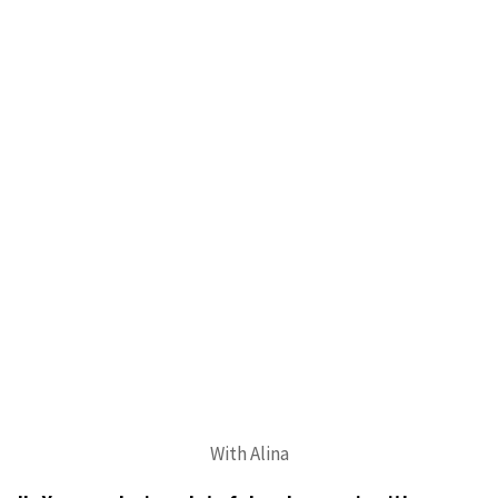
With Alina