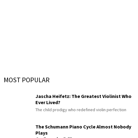
MOST POPULAR
Jascha Heifetz: The Greatest Violinist Who
Ever Lived?
The child prodigy who redefined violin perfection
The Schumann Piano Cycle Almost Nobody
Plays