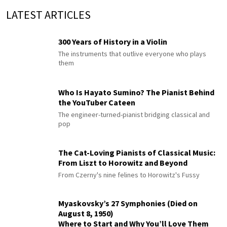
LATEST ARTICLES
300 Years of History in a Violin
The instruments that outlive everyone who plays
them
Who Is Hayato Sumino? The Pianist Behind
the YouTuber Cateen
The engineer-turned-pianist bridging classical and
pop
The Cat-Loving Pianists of Classical Music:
From Liszt to Horowitz and Beyond
From Czerny's nine felines to Horowitz's Fussy
Myaskovsky’s 27 Symphonies (Died on
August 8, 1950)
Where to Start and Why You’ll Love Them