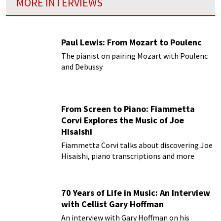
MORE INTERVIEWS
Paul Lewis: From Mozart to Poulenc
The pianist on pairing Mozart with Poulenc
and Debussy
From Screen to Piano: Fiammetta
Corvi Explores the Music of Joe
Hisaishi
Fiammetta Corvi talks about discovering Joe
Hisaishi, piano transcriptions and more
70 Years of Life in Music: An Interview
with Cellist Gary Hoffman
An interview with Gary Hoffman on his