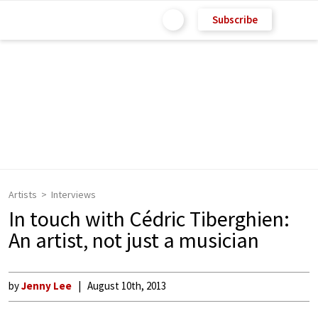
Subscribe
Artists
Interviews
In touch with Cédric Tiberghien:
An artist, not just a musician
by
Jenny Lee
August 10th, 2013