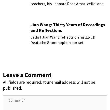
teachers, his Leonard Rose Amati cello, and
more!
Jian Wang: Thirty Years of Recordings
and Reflections
Cellist Jian Wang reflects on his 11-CD
Deutsche Grammophon box set
Leave a Comment
All fields are required. Your email address will not be
published.