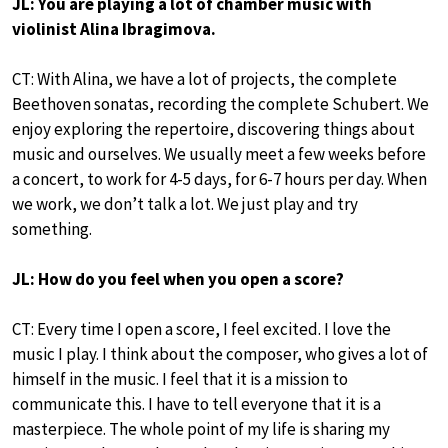
JL: You are playing a lot of chamber music with
violinist Alina Ibragimova.
CT: With Alina, we have a lot of projects, the complete
Beethoven sonatas, recording the complete Schubert. We
enjoy exploring the repertoire, discovering things about
music and ourselves. We usually meet a few weeks before
a concert, to work for 4-5 days, for 6-7 hours per day. When
we work, we don’t talk a lot. We just play and try
something.
JL: How do you feel when you open a score?
CT: Every time I open a score, I feel excited. I love the
music I play. I think about the composer, who gives a lot of
himself in the music. I feel that it is a mission to
communicate this. I have to tell everyone that it is a
masterpiece. The whole point of my life is sharing my