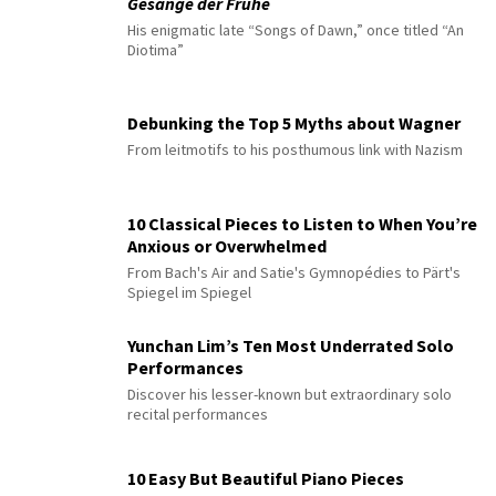
Gesänge der Frühe
His enigmatic late “Songs of Dawn,” once titled “An
Diotima”
Debunking the Top 5 Myths about Wagner
From leitmotifs to his posthumous link with Nazism
10 Classical Pieces to Listen to When You’re
Anxious or Overwhelmed
From Bach's Air and Satie's Gymnopédies to Pärt's
Spiegel im Spiegel
Yunchan Lim’s Ten Most Underrated Solo
Performances
Discover his lesser-known but extraordinary solo
recital performances
10 Easy But Beautiful Piano Pieces