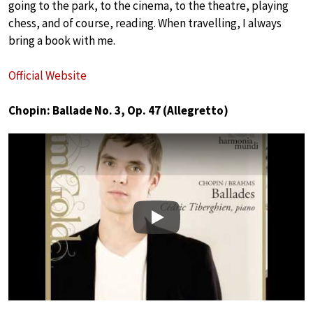
going to the park, to the cinema, to the theatre, playing
chess, and of course, reading. When travelling, I always
bring a book with me.
Official Website
Chopin: Ballade No. 3, Op. 47 (Allegretto)
Play