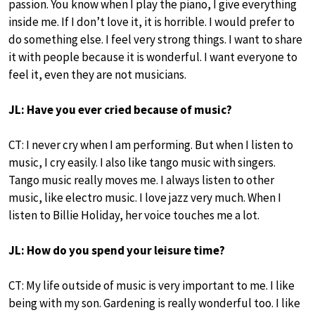
passion. You know when I play the piano, I give everything
inside me. If I don’t love it, it is horrible. I would prefer to
do something else. I feel very strong things. I want to share
it with people because it is wonderful. I want everyone to
feel it, even they are not musicians.
JL: Have you ever cried because of music?
CT: I never cry when I am performing. But when I listen to
music, I cry easily. I also like tango music with singers.
Tango music really moves me. I always listen to other
music, like electro music. I love jazz very much. When I
listen to Billie Holiday, her voice touches me a lot.
JL: How do you spend your leisure time?
CT: My life outside of music is very important to me. I like
being with my son. Gardening is really wonderful too. I like