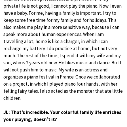
private life is not good, I cannot play the piano. Now I even
have a baby. For me, having a family is important. I try to
keep some free time for my family and for holidays. This
also makes me play in a more sensitive way, because I can
speak more about human experiences. When I am
travelling a lot, home is like a charger, in which I can
recharge my battery. I do practice at home, but not very
much. The rest of the time, I spend it with my wife and my
son, who is 2 years old now. He likes music and dance. But I
will not push him to music. My wife is an actress and
organizes a piano festival in France. Once we collaborated
on a project, in which I played piano four hands, with her
telling fairy tales. I also acted as the monster that ate little
children.
JL: That’s incredible. Your colorful family life enriches
your playing, doesn’t it?