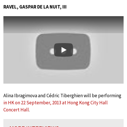
RAVEL, GASPAR DE LA NUIT, III
Play
Alina Ibragimova and Cédric Tiberghien will be performing
in HK on 22 September, 2013 at Hong Kong City Hall
Concert Hall
.