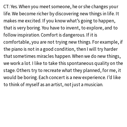
CT: Yes. When you meet someone, he or she changes your
life. We become richer by discovering new things in life. It
makes me excited. If you know what’s going to happen,
that is very boring. You have to invent, to explore, and to
follow inspiration. Comfort is dangerous. If it is
comfortable, you are not trying new things. For example, if
the piano is not in a good condition, then I will try harder
that sometimes miracles happen. When we do new things,
we work a lot. I like to take this spontaneous quality on the
stage. Others try to recreate what they planned, for me, it
would be boring. Each concert is a new experience. I’d like
to think of myself as an artist, not just a musician.