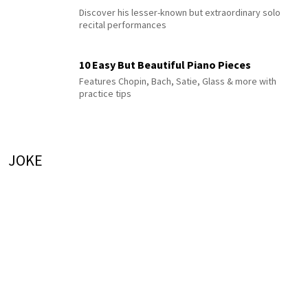
Discover his lesser-known but extraordinary solo
recital performances
10 Easy But Beautiful Piano Pieces
Features Chopin, Bach, Satie, Glass & more with
practice tips
JOKE