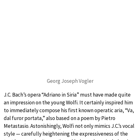
Georg Joseph Vogler
J.C. Bach’s opera “Adriano in Siria” must have made quite
an impression on the young Wolfi. It certainly inspired him
to immediately compose his first known operatic aria, “Va,
dal furor portata,” also based on a poem by Pietro
Metastasio. Astonishingly, Wolfi not only mimics J.C.’s vocal
style — carefully heightening the expressiveness of the