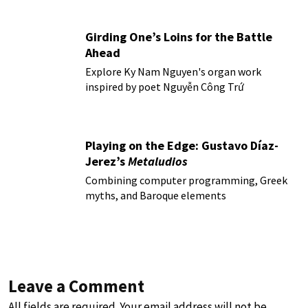
Girding One’s Loins for the Battle
Ahead
Explore Ky Nam Nguyen's organ work
inspired by poet Nguyễn Công Trứ
Playing on the Edge: Gustavo Díaz-
Jerez’s
Metaludios
Combining computer programming, Greek
myths, and Baroque elements
Leave a Comment
All fields are required. Your email address will not be