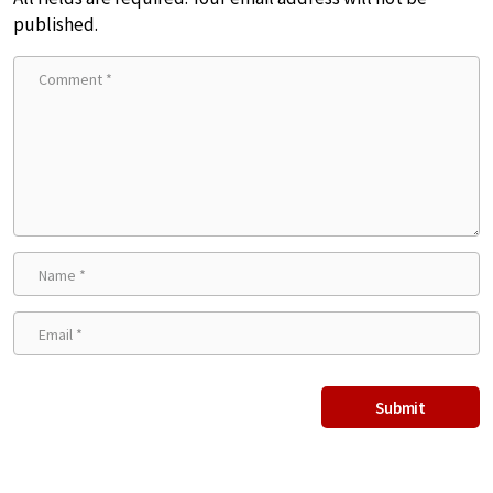
published.