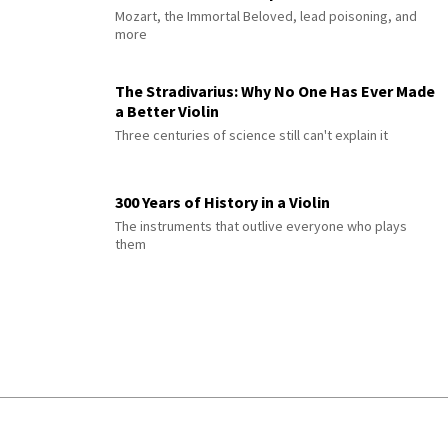
Mozart, the Immortal Beloved, lead poisoning, and
more
The Stradivarius: Why No One Has Ever Made
a Better Violin
Three centuries of science still can't explain it
300 Years of History in a Violin
The instruments that outlive everyone who plays
them
© 2026 Interlude All Rights Reserved
.
Sitemap