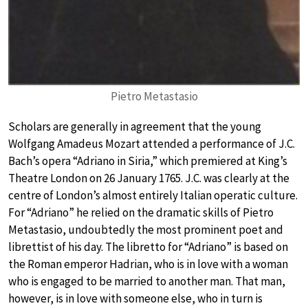
Pietro Metastasio
Scholars are generally in agreement that the young
Wolfgang Amadeus Mozart attended a performance of J.C.
Bach’s opera “Adriano in Siria,” which premiered at King’s
Theatre London on 26 January 1765. J.C. was clearly at the
centre of London’s almost entirely Italian operatic culture.
For “Adriano” he relied on the dramatic skills of Pietro
Metastasio, undoubtedly the most prominent poet and
librettist of his day. The libretto for “Adriano” is based on
the Roman emperor Hadrian, who is in love with a woman
who is engaged to be married to another man. That man,
however, is in love with someone else, who in turn is