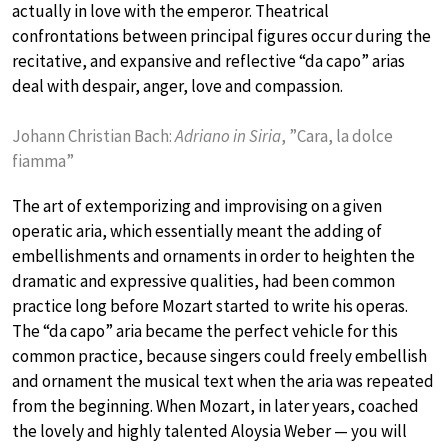
actually in love with the emperor. Theatrical
confrontations between principal figures occur during the
recitative, and expansive and reflective “da capo” arias
deal with despair, anger, love and compassion.
Johann Christian Bach:
Adriano in Siria
, ”Cara, la dolce
fiamma”
The art of extemporizing and improvising on a given
operatic aria, which essentially meant the adding of
embellishments and ornaments in order to heighten the
dramatic and expressive qualities, had been common
practice long before Mozart started to write his operas.
The “da capo” aria became the perfect vehicle for this
common practice, because singers could freely embellish
and ornament the musical text when the aria was repeated
from the beginning. When Mozart, in later years, coached
the lovely and highly talented Aloysia Weber — you will