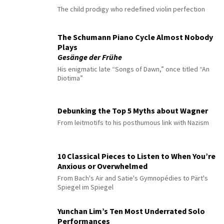
The child prodigy who redefined violin perfection
The Schumann Piano Cycle Almost Nobody
Plays
Gesänge der Frühe
His enigmatic late “Songs of Dawn,” once titled “An
Diotima”
Debunking the Top 5 Myths about Wagner
From leitmotifs to his posthumous link with Nazism
10 Classical Pieces to Listen to When You’re
Anxious or Overwhelmed
From Bach's Air and Satie's Gymnopédies to Pärt's
Spiegel im Spiegel
Yunchan Lim’s Ten Most Underrated Solo
Performances