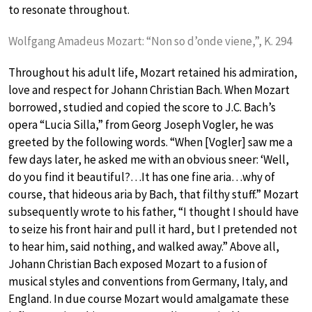
to resonate throughout.
Wolfgang Amadeus Mozart: “Non so d’onde viene,”, K. 294
Throughout his adult life, Mozart retained his admiration,
love and respect for Johann Christian Bach. When Mozart
borrowed, studied and copied the score to J.C. Bach’s
opera “Lucia Silla,” from Georg Joseph Vogler, he was
greeted by the following words. “When [Vogler] saw me a
few days later, he asked me with an obvious sneer: ‘Well,
do you find it beautiful?…It has one fine aria…why of
course, that hideous aria by Bach, that filthy stuff.” Mozart
subsequently wrote to his father, “I thought I should have
to seize his front hair and pull it hard, but I pretended not
to hear him, said nothing, and walked away.” Above all,
Johann Christian Bach exposed Mozart to a fusion of
musical styles and conventions from Germany, Italy, and
England. In due course Mozart would amalgamate these