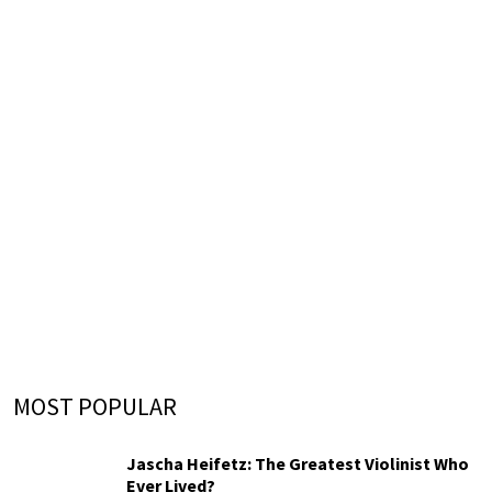
MOST POPULAR
Jascha Heifetz: The Greatest Violinist Who
Ever Lived?