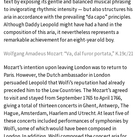
text by exposing its gentle and balanced musical phrasing
to invigorating rhythmic intensity — but also structures his
aria in accordance with the prevailing “da capo” principles.
Although Daddy Leopold might have had a hand in the
composition of this aria, it nevertheless represents a
remarkable achievement for an eight-year old boy.
Wolfgang Amadeus Mozart: “Va, dal furor portata,” K.19c/21
Mozart’s intention upon leaving London was to return to
Paris. However, the Dutch ambassador in London
persuaded Leopold that Wolfi’s reputation had already
preceded him to the Low Countries. The Mozart’s agreed
to visit and stayed from September 1765 to April 1766,
giving a total of thirteen concerts in Ghent, Antwerp, The
Hague, Amsterdam, Haarlem and Utrecht. At least five of
these concerts included performances of symphonies by
Wolfi, some of which would have been composed in
London. In addition, Wolfi composed the concert aria for