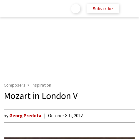
Subscribe
Composers
Inspiration
Mozart in London V
by
Georg Predota
October 8th, 2012