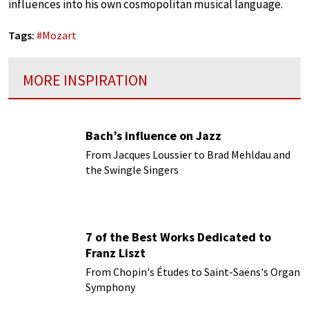
influences into his own cosmopolitan musical language.
Tags:
#
Mozart
MORE INSPIRATION
Bach’s influence on Jazz
From Jacques Loussier to Brad Mehldau and
the Swingle Singers
7 of the Best Works Dedicated to
Franz Liszt
From Chopin's Études to Saint-Saëns's Organ
Symphony