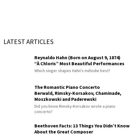
LATEST ARTICLES
Reynaldo Hahn (Born on August 9, 1874)
“À Chloris” Most Beautiful Performances
Which singer shapes Hahn's mélodie best?
The Romantic Piano Concerto
Berwald, Rimsky-Korsakov, Chaminade,
Moszkowski and Paderewski
Did you know Rimsky-Korsakov wrote a piano
concerto?
Beethoven Facts: 13 Things You Didn’t Know
About the Great Composer