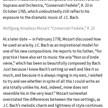
Soprano and Orchestra, “Conservati Fedele”, K. 23 in
October 1765, which undoubtedly still reflects his
exposure to the dramatic music of J.C. Bach.
Wolfgang Amadeus Mozart: “Conservati Fedele,” K. 23
At a later date — in February 1778, Mozart discussed how
he used an aria by J.C. Bach as an inspirational model for
one of his new compositions. He reports to his father, “for
practice I have also set to music the aria “Non so d’onde
viene,” which has been so beautifully composed by Bach.
Just because I know Bach’s setting so well and like it so
much, and because it is always ringing in my ears, I wished
to try and see whether in spite of all this I could write an
aria totally unlike his. And, indeed, mine does not
resemble his in the very least.” Mozart somewhat
overstated the differences between the two settings, as
J.C. Bach’s melodic charm and lightness of style continues