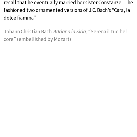
recall that he eventually married her sister Constanze — he
fashioned two ornamented versions of J.C. Bach’s “Cara, la
dolce fiamma.”
Johann Christian Bach:
Adriano in Siria
, “Serena il tuo bel
core” (embellished by Mozart)