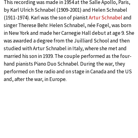
This recording was made in 1954 at the Salle Apollo, Paris,
by Karl Ulrich Schnabel (1909-2001) and Helen Schnabel
(1911-1974). Karl was the son of pianist
Artur Schnabel
and
singer Therese Behr. Helen Schnabel, née Fogel, was born
in New York and made her Carnegie Hall debut at age 9. She
was awarded a degree from the Juilliard School and then
studied with Artur Schnabel in Italy, where she met and
married his son in 1939. The couple performed as the four-
hand pianists Piano Duo Schnabel. During the war, they
performed on the radio and on stage in Canada and the US
and, after the war, in Europe.