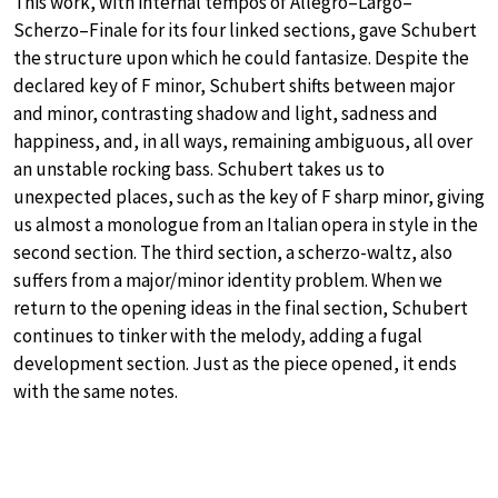
This work, with internal tempos of Allegro–Largo–
Scherzo–Finale for its four linked sections, gave Schubert
the structure upon which he could fantasize. Despite the
declared key of F minor, Schubert shifts between major
and minor, contrasting shadow and light, sadness and
happiness, and, in all ways, remaining ambiguous, all over
an unstable rocking bass. Schubert takes us to
unexpected places, such as the key of F sharp minor, giving
us almost a monologue from an Italian opera in style in the
second section. The third section, a scherzo-waltz, also
suffers from a major/minor identity problem. When we
return to the opening ideas in the final section, Schubert
continues to tinker with the melody, adding a fugal
development section. Just as the piece opened, it ends
with the same notes.