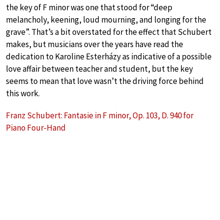
the key of F minor was one that stood for “deep
melancholy, keening, loud mourning, and longing for the
grave”. That’s a bit overstated for the effect that Schubert
makes, but musicians over the years have read the
dedication to Karoline Esterházy as indicative of a possible
love affair between teacher and student, but the key
seems to mean that love wasn’t the driving force behind
this work.
Franz Schubert: Fantasie in F minor, Op. 103, D. 940 for
Piano Four-Hand