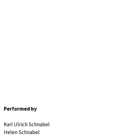
Performed by
Karl Ulrich Schnabel
Helen Schnabel