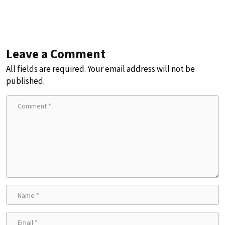
Leave a Comment
All fields are required. Your email address will not be
published.