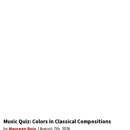
Music Quiz: Colors in Classical Compositions
by
Maureen Buja
August 7th, 2026