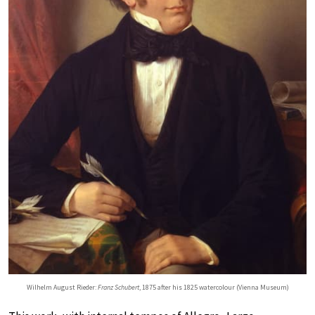
Wilhelm August Rieder:
Franz Schubert
, 1875 after his 1825 watercolour (Vienna Museum)