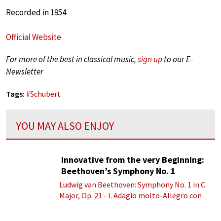
Recorded in 1954
Official Website
For more of the best in classical music,
sign up
to our E-
Newsletter
Tags:
#
Schubert
YOU MAY ALSO ENJOY
Innovative from the very Beginning:
Beethoven’s Symphony No. 1
Ludwig van Beethoven: Symphony No. 1 in C
Major, Op. 21 - I. Adagio molto-Allegro con
brio