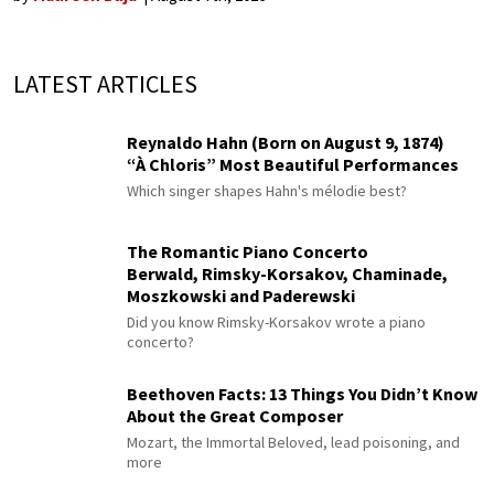
LATEST ARTICLES
Reynaldo Hahn (Born on August 9, 1874)
“À Chloris” Most Beautiful Performances
Which singer shapes Hahn's mélodie best?
The Romantic Piano Concerto
Berwald, Rimsky-Korsakov, Chaminade,
Moszkowski and Paderewski
Did you know Rimsky-Korsakov wrote a piano
concerto?
Beethoven Facts: 13 Things You Didn’t Know
About the Great Composer
Mozart, the Immortal Beloved, lead poisoning, and
more