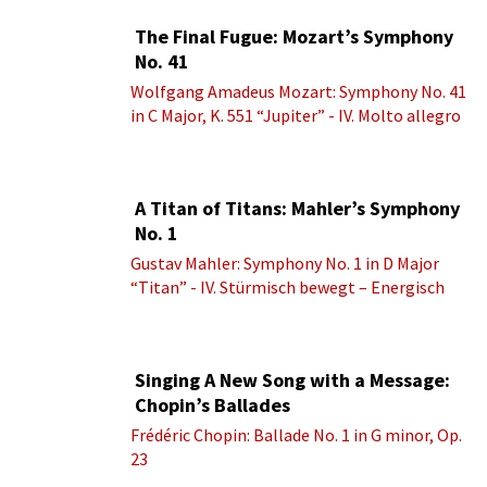
The Final Fugue: Mozart’s Symphony
No. 41
Wolfgang Amadeus Mozart: Symphony No. 41
in C Major, K. 551 “Jupiter” - IV. Molto allegro
A Titan of Titans: Mahler’s Symphony
No. 1
Gustav Mahler: Symphony No. 1 in D Major
“Titan” - IV. Stürmisch bewegt – Energisch
Singing A New Song with a Message:
Chopin’s Ballades
Frédéric Chopin: Ballade No. 1 in G minor, Op.
23