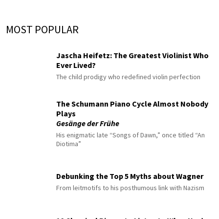
MOST POPULAR
Jascha Heifetz: The Greatest Violinist Who
Ever Lived?
The child prodigy who redefined violin perfection
The Schumann Piano Cycle Almost Nobody
Plays
Gesänge der Frühe
His enigmatic late “Songs of Dawn,” once titled “An
Diotima”
Debunking the Top 5 Myths about Wagner
From leitmotifs to his posthumous link with Nazism