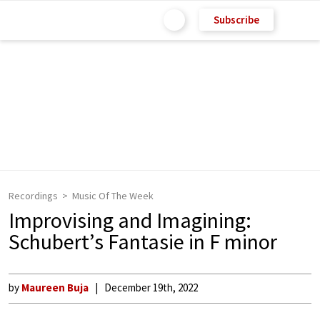
Subscribe
Recordings
Music Of The Week
Improvising and Imagining:
Schubert’s Fantasie in F minor
by
Maureen Buja
December 19th, 2022