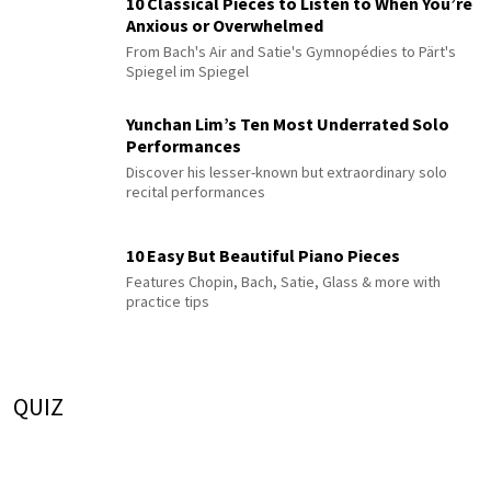
10 Classical Pieces to Listen to When You’re
Anxious or Overwhelmed
From Bach's Air and Satie's Gymnopédies to Pärt's
Spiegel im Spiegel
Yunchan Lim’s Ten Most Underrated Solo
Performances
Discover his lesser-known but extraordinary solo
recital performances
10 Easy But Beautiful Piano Pieces
Features Chopin, Bach, Satie, Glass & more with
practice tips
QUIZ