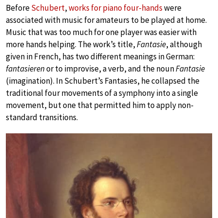
Before
Schubert
,
works for piano four-hands
were
associated with music for amateurs to be played at home.
Music that was too much for one player was easier with
more hands helping. The work’s title,
Fantasie
, although
given in French, has two different meanings in German:
fantasieren
or to improvise, a verb, and the noun
Fantasie
(imagination). In Schubert’s Fantasies, he collapsed the
traditional four movements of a symphony into a single
movement, but one that permitted him to apply non-
standard transitions.