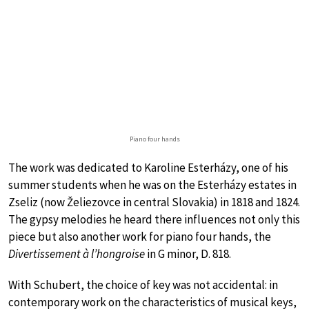
Piano four hands
The work was dedicated to Karoline Esterházy, one of his
summer students when he was on the Esterházy estates in
Zseliz (now Želiezovce in central Slovakia) in 1818 and 1824.
The gypsy melodies he heard there influences not only this
piece but also another work for piano four hands, the
Divertissement à l’hongroise
in G minor, D. 818.
With Schubert, the choice of key was not accidental: in
contemporary work on the characteristics of musical keys,