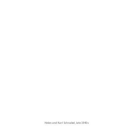
Helen and Karl Schnabel, late 1940s