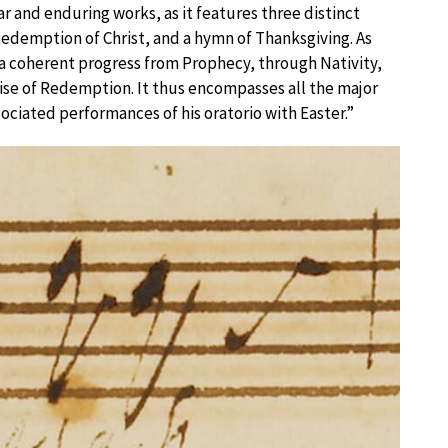
 and enduring works, as it features three distinct
Redemption of Christ, and a hymn of Thanksgiving. As
a coherent progress from Prophecy, through Nativity,
ise of Redemption. It thus encompasses all the major
sociated performances of his oratorio with Easter.”