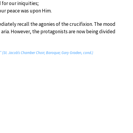
for our iniquities;
our peace was upon Him.
ately recall the agonies of the crucifixion. The mood
 aria. However, the protagonists are now being divided
ed” (St. Jacob’s Chamber Choir; Baroque; Gary Graden, cond.)