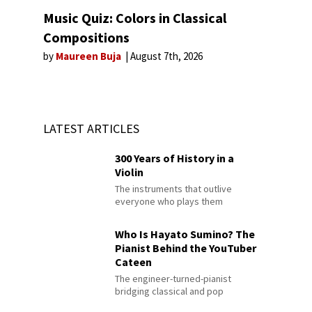
Music Quiz: Colors in Classical
Compositions
by
Maureen Buja
August 7th, 2026
LATEST ARTICLES
300 Years of History in a
Violin
The instruments that outlive
everyone who plays them
Who Is Hayato Sumino? The
Pianist Behind the YouTuber
Cateen
The engineer-turned-pianist
bridging classical and pop