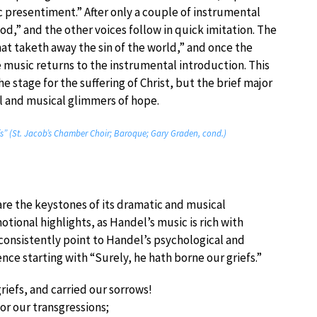
c presentiment.” After only a couple of instrumental
d,” and the other voices follow in quick imitation. The
at taketh away the sin of the world,” and once the
e music returns to the instrumental introduction. This
stage for the suffering of Christ, but the brief major
l and musical glimmers of hope.
efs” (St. Jacob’s Chamber Choir; Baroque; Gary Graden, cond.)
re the keystones of its dramatic and musical
tional highlights, as Handel’s music is rich with
 consistently point to Handel’s psychological and
uence starting with “Surely, he hath borne our griefs.”
riefs, and carried our sorrows!
r our transgressions;