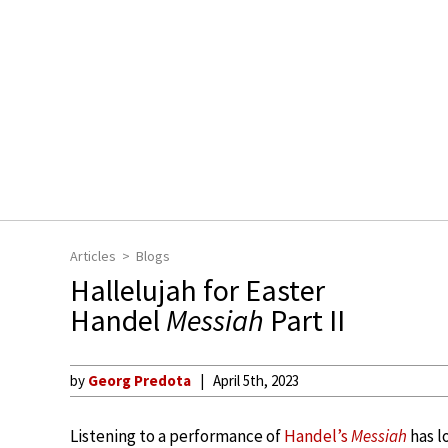
Articles
Blogs
Hallelujah for Easter
Handel
Messiah
Part II
by
Georg Predota
April 5th, 2023
Listening to a performance of
Handel’s
Messiah
has l