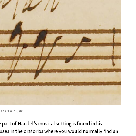
siah “Hallelujah”
art of Handel’s musical setting is found in his
ruses in the oratorios where you would normally find an