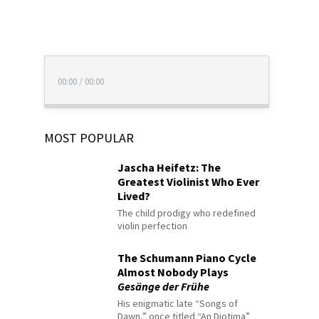
00:00
/
00:00
MOST POPULAR
Jascha Heifetz: The
Greatest Violinist Who Ever
Lived?
The child prodigy who redefined
violin perfection
The Schumann Piano Cycle
Almost Nobody Plays
Gesänge der Frühe
His enigmatic late “Songs of
Dawn,” once titled “An Diotima”