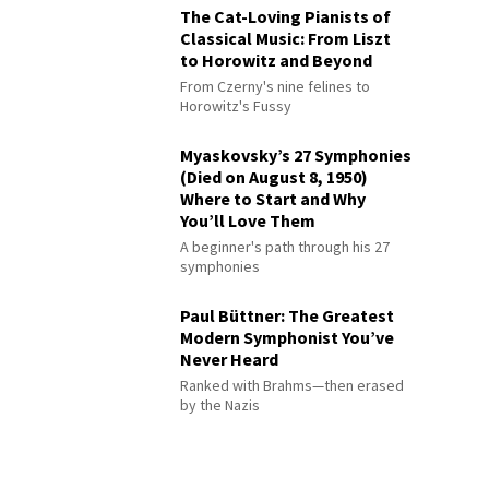
The Cat-Loving Pianists of
Classical Music: From Liszt
to Horowitz and Beyond
From Czerny's nine felines to
Horowitz's Fussy
Myaskovsky’s 27 Symphonies
(Died on August 8, 1950)
Where to Start and Why
You’ll Love Them
A beginner's path through his 27
symphonies
Paul Büttner: The Greatest
Modern Symphonist You’ve
Never Heard
Ranked with Brahms—then erased
by the Nazis