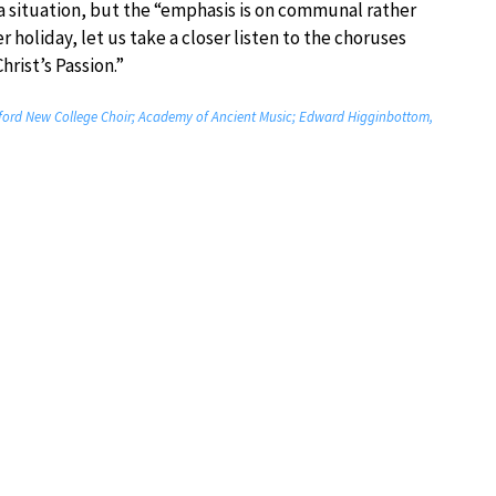
 a situation, but the “emphasis is on communal rather
r holiday, let us take a closer listen to the choruses
hrist’s Passion.”
Oxford New College Choir; Academy of Ancient Music; Edward Higginbottom,