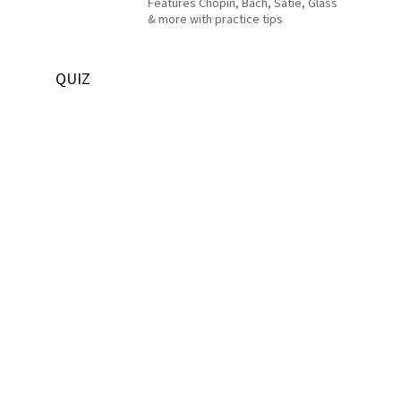
Features Chopin, Bach, Satie, Glass
& more with practice tips
QUIZ