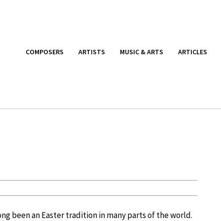
COMPOSERS
ARTISTS
MUSIC & ARTS
ARTICLES
ong been an Easter tradition in many parts of the world.