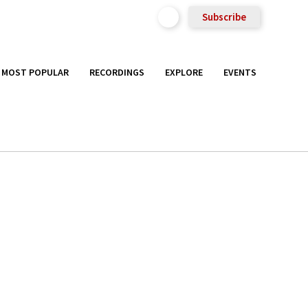
Subscribe
MOST POPULAR
RECORDINGS
EXPLORE
EVENTS