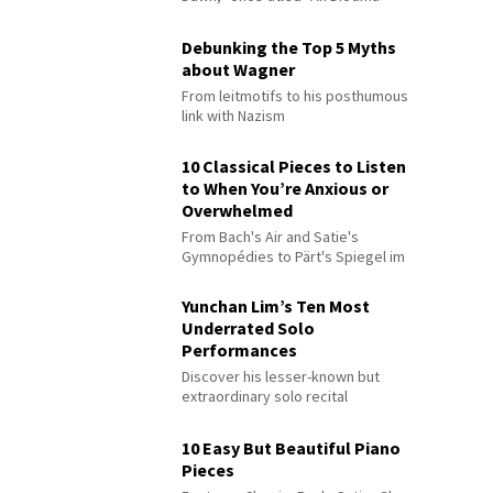
Debunking the Top 5 Myths
about Wagner
From leitmotifs to his posthumous
link with Nazism
10 Classical Pieces to Listen
to When You’re Anxious or
Overwhelmed
From Bach's Air and Satie's
Gymnopédies to Pärt's Spiegel im
Spiegel
Yunchan Lim’s Ten Most
Underrated Solo
Performances
Discover his lesser-known but
extraordinary solo recital
performances
10 Easy But Beautiful Piano
Pieces