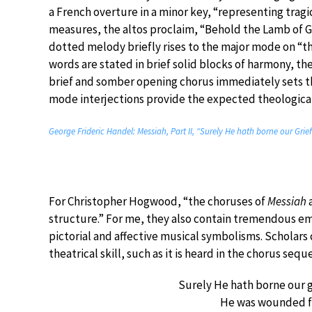
a French overture in a minor key, “representing tragi
measures, the altos proclaim, “Behold the Lamb of Go
dotted melody briefly rises to the major mode on “th
words are stated in brief solid blocks of harmony, th
brief and somber opening chorus immediately sets the 
mode interjections provide the expected theologica
George Frideric Handel: Messiah, Part II, “Surely He hath borne our Gri
For Christopher Hogwood, “the choruses of
Messiah
a
structure.” For me, they also contain tremendous emo
pictorial and affective musical symbolisms. Scholars
theatrical skill, such as it is heard in the chorus seq
Surely He hath borne our g
He was wounded fo