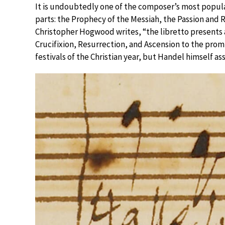
It is undoubtedly one of the composer’s most popular
parts: the Prophecy of the Messiah, the Passion and 
Christopher Hogwood writes, “the libretto presents 
Crucifixion, Resurrection, and Ascension to the prom
festivals of the Christian year, but Handel himself as