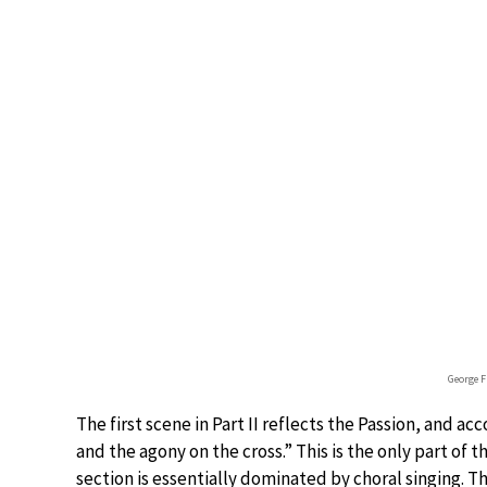
George F
The first scene in Part II reflects the Passion, and acc
and the agony on the cross.” This is the only part of 
section is essentially dominated by choral singing.