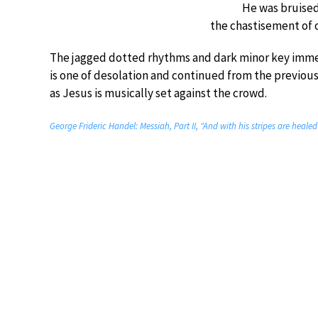
He was bruised 
the chastisement of 
The jagged dotted rhythms and dark minor key immedi
is one of desolation and continued from the previous
as Jesus is musically set against the crowd.
George Frideric Handel: Messiah, Part II, “And with his stripes are heal