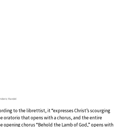
rideric Handel
ording to the librettist, it “expresses Christ’s scourging
the oratorio that opens with a chorus, and the entire
 The opening chorus “Behold the Lamb of God,” opens with