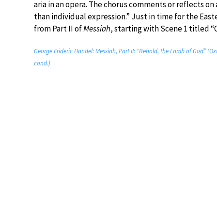
aria in an opera. The chorus comments or reflects on
than individual expression.” Just in time for the Easte
from Part II of
Messiah
, starting with Scene 1 titled “C
George Frideric Handel: Messiah, Part II: “Behold, the Lamb of God” (
cond.)