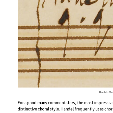
Handel’s Mes
For a good many commentators, the most impressive p
distinctive choral style. Handel frequently uses cho