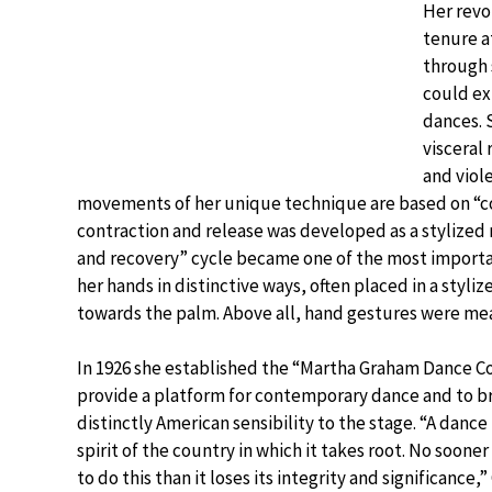
Her revo
tenure a
through 
could ex
dances. 
visceral
and viol
movements of her unique technique are based on “co
contraction and release was developed as a stylized 
and recovery” cycle became one of the most importa
her hands in distinctive ways, often placed in a styli
towards the palm. Above all, hand gestures were mea
In 1926 she established the “Martha Graham Dance 
provide a platform for contemporary dance and to br
distinctly American sensibility to the stage. “A dance
spirit of the country in which it takes root. No sooner 
to do this than it loses its integrity and significance,