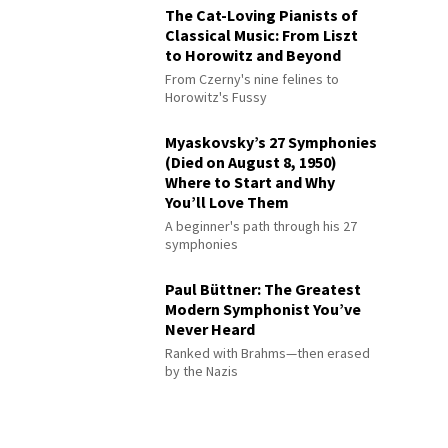
The Cat-Loving Pianists of
Classical Music: From Liszt
to Horowitz and Beyond
From Czerny's nine felines to
Horowitz's Fussy
Myaskovsky’s 27 Symphonies
(Died on August 8, 1950)
Where to Start and Why
You’ll Love Them
A beginner's path through his 27
symphonies
Paul Büttner: The Greatest
Modern Symphonist You’ve
Never Heard
Ranked with Brahms—then erased
by the Nazis