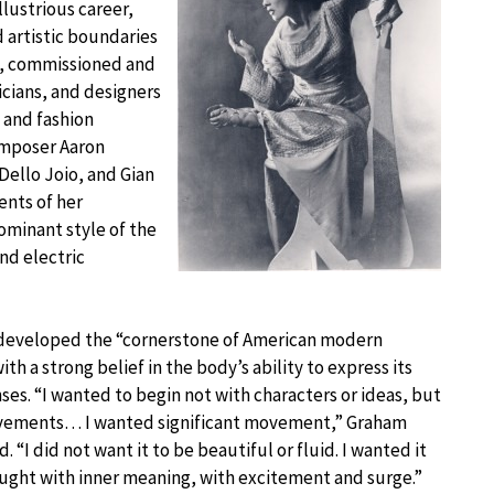
lustrious career,
 artistic boundaries
d, commissioned and
sicians, and designers
 and fashion
composer Aaron
ello Joio, and Gian
ents of her
minant style of the
nd electric
developed the “cornerstone of American modern
th a strong belief in the body’s ability to express its
nses. “I wanted to begin not with characters or ideas, but
vements… I wanted significant movement,” Graham
. “I did not want it to be beautiful or fluid. I wanted it
aught with inner meaning, with excitement and surge.”