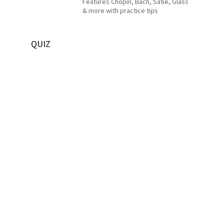
Features Chopin, Bach, Satie, Glass
& more with practice tips
QUIZ