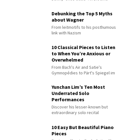
Debunking the Top 5 Myths
about Wagner
From leitmotifs to his posthumous
link with Nazism
10 Classical Pieces to Listen
to When You’re Anxious or
Overwhelmed
From Bach's Air and Satie's
Gymnopédies to Pärt's Spiegel im
Spiegel
Yunchan Lim’s Ten Most
Underrated Solo
Performances
Discover his lesser-known but
extraordinary solo recital
performances
10 Easy But Beautiful Piano
Pieces