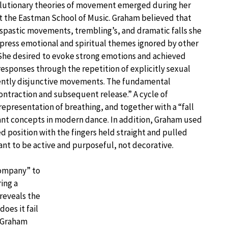
lutionary theories of movement emerged during her
t the Eastman School of Music. Graham believed that
spastic movements, trembling’s, and dramatic falls she
press emotional and spiritual themes ignored by other
She desired to evoke strong emotions and achieved
 responses through the repetition of explicitly sexual
ently disjunctive movements. The fundamental
ntraction and subsequent release.” A cycle of
representation of breathing, and together with a “fall
nt concepts in modern dance. In addition, Graham used
zed position with the fingers held straight and pulled
nt to be active and purposeful, not decorative.
Company” to
ing a
 reveals the
does it fail
” Graham