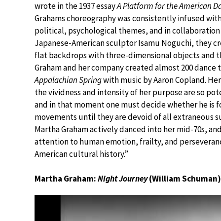
wrote in the 1937 essay
A Platform for the American D
Grahams choreography was consistently infused with 
political, psychological themes, and in collaboration
Japanese-American sculptor Isamu Noguchi, they cre
flat backdrops with three-dimensional objects and th
Graham and her company created almost 200 dance th
Appalachian Spring
with music by Aaron Copland. Her
the vividness and intensity of her purpose are so pote
and in that moment one must decide whether he is fo
movements until they are devoid of all extraneous s
Martha Graham actively danced into her mid-70s, an
attention to human emotion, frailty, and perseveranc
American cultural history.”
Martha Graham:
Night Journey
(William Schuman)