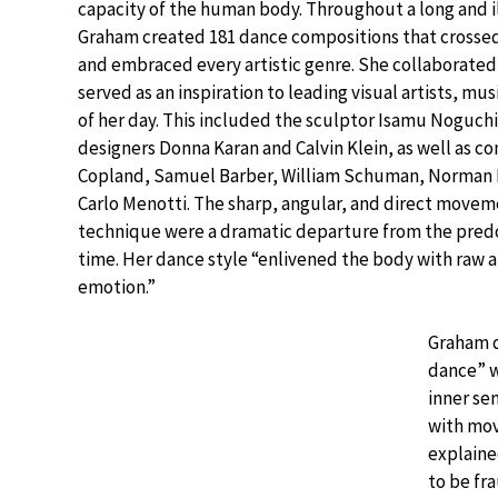
capacity of the human body. Throughout a long and il
Graham created 181 dance compositions that crossed
and embraced every artistic genre. She collaborate
served as an inspiration to leading visual artists, mu
of her day. This included the sculptor Isamu Noguchi
designers Donna Karan and Calvin Klein, as well as 
Copland, Samuel Barber, William Schuman, Norman D
Carlo Menotti. The sharp, angular, and direct movem
technique were a dramatic departure from the predo
time. Her dance style “enlivened the body with raw a
emotion.”
Graham 
dance” wi
inner se
with mo
explained
to be fr