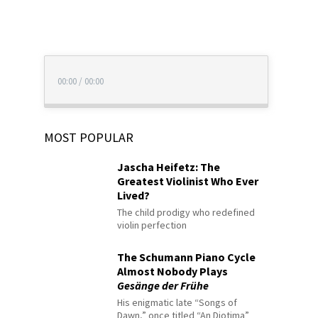
00:00
/
00:00
MOST POPULAR
Jascha Heifetz: The
Greatest Violinist Who Ever
Lived?
The child prodigy who redefined
violin perfection
The Schumann Piano Cycle
Almost Nobody Plays
Gesänge der Frühe
His enigmatic late “Songs of
Dawn,” once titled “An Diotima”