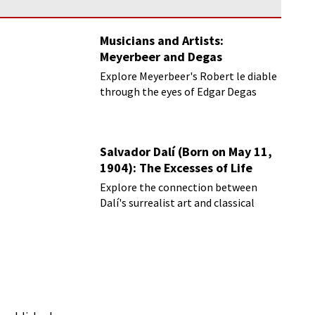
Musicians and Artists:
Meyerbeer and Degas
Explore Meyerbeer's Robert le diable
through the eyes of Edgar Degas
Salvador Dalí (Born on May 11,
1904): The Excesses of Life
Explore the connection between
Dalí's surrealist art and classical
music