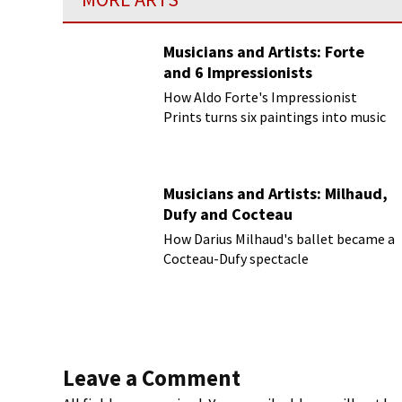
Musicians and Artists: Forte
and 6 Impressionists
How Aldo Forte's Impressionist
Prints turns six paintings into music
Musicians and Artists: Milhaud,
Dufy and Cocteau
How Darius Milhaud's ballet became a
Cocteau-Dufy spectacle
Leave a Comment