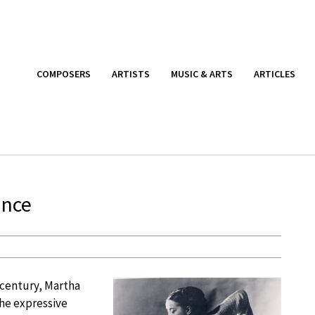
COMPOSERS
ARTISTS
MUSIC & ARTS
ARTICLES
ance
 century, Martha
he expressive