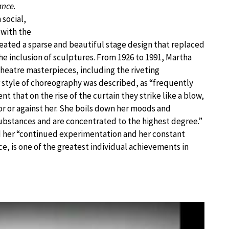
ance
.
social,
 with the
ated a sparse and beautiful stage design that replaced
e inclusion of sculptures. From 1926 to 1991, Martha
eatre masterpieces, including the riveting
 style of choreography was described, as “frequently
nt that on the rise of the curtain they strike like a blow,
r or against her. She boils down her moods and
ubstances and are concentrated to the highest degree.”
d her “continued experimentation and her constant
e, is one of the greatest individual achievements in