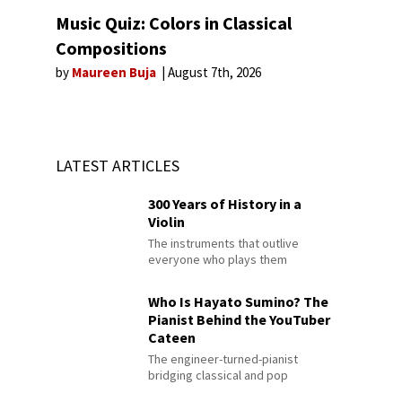
Music Quiz: Colors in Classical
Compositions
by
Maureen Buja
August 7th, 2026
LATEST ARTICLES
300 Years of History in a
Violin
The instruments that outlive
everyone who plays them
Who Is Hayato Sumino? The
Pianist Behind the YouTuber
Cateen
The engineer-turned-pianist
bridging classical and pop