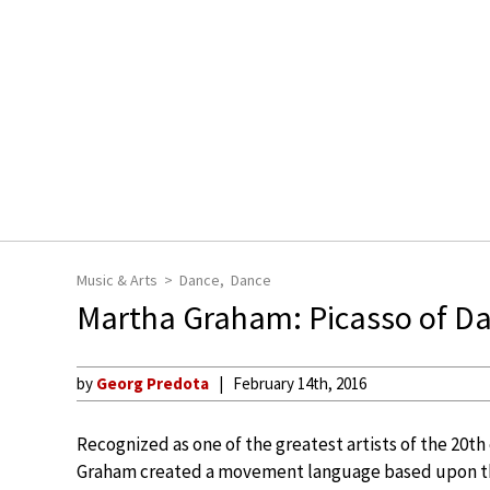
Music & Arts
Dance
Dance
Martha Graham: Picasso of D
by
Georg Predota
February 14th, 2016
Recognized as one of the greatest artists of the 20th
Graham created a movement language based upon t