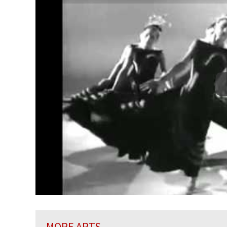
MORE ARTS