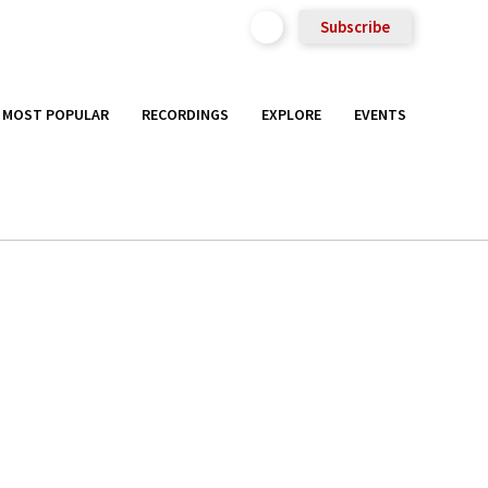
Subscribe
MOST POPULAR
RECORDINGS
EXPLORE
EVENTS