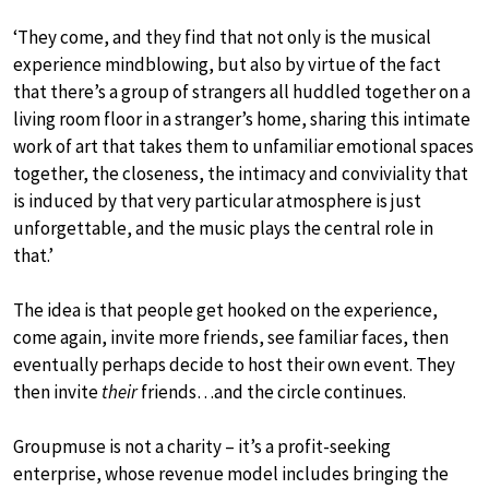
‘They come, and they find that not only is the musical
experience mindblowing, but also by virtue of the fact
that there’s a group of strangers all huddled together on a
living room floor in a stranger’s home, sharing this intimate
work of art that takes them to unfamiliar emotional spaces
together, the closeness, the intimacy and conviviality that
is induced by that very particular atmosphere is just
unforgettable, and the music plays the central role in
that.’
The idea is that people get hooked on the experience,
come again, invite more friends, see familiar faces, then
eventually perhaps decide to host their own event. They
then invite
their
friends…and the circle continues.
Groupmuse is not a charity – it’s a profit-seeking
enterprise, whose revenue model includes bringing the