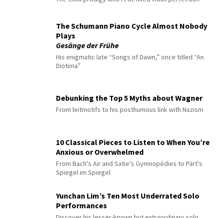
The Schumann Piano Cycle Almost Nobody
Plays
Gesänge der Frühe
His enigmatic late “Songs of Dawn,” once titled “An
Diotima”
Debunking the Top 5 Myths about Wagner
From leitmotifs to his posthumous link with Nazism
10 Classical Pieces to Listen to When You’re
Anxious or Overwhelmed
From Bach's Air and Satie's Gymnopédies to Pärt's
Spiegel im Spiegel
Yunchan Lim’s Ten Most Underrated Solo
Performances
Discover his lesser-known but extraordinary solo