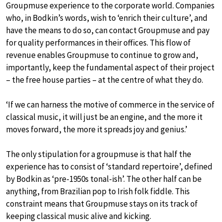
Groupmuse experience to the corporate world. Companies
who, in Bodkin’s words, wish to ‘enrich their culture’, and
have the means to do so, can contact Groupmuse and pay
for quality performances in their offices. This flow of
revenue enables Groupmuse to continue to grow and,
importantly, keep the fundamental aspect of their project
– the free house parties – at the centre of what they do.
‘If we can harness the motive of commerce in the service of
classical music, it will just be an engine, and the more it
moves forward, the more it spreads joy and genius.’
The only stipulation for a groupmuse is that half the
experience has to consist of ‘standard repertoire’, defined
by Bodkin as ‘pre-1950s tonal-ish’. The other half can be
anything, from Brazilian pop to Irish folk fiddle. This
constraint means that Groupmuse stays on its track of
keeping classical music alive and kicking.