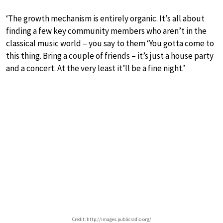
‘The growth mechanism is entirely organic. It’s all about
finding a few key community members who aren’t in the
classical music world – you say to them ‘You gotta come to
this thing. Bring a couple of friends – it’s just a house party
and a concert. At the very least it’ll be a fine night.’
Credit: http://images.publicradio.org/