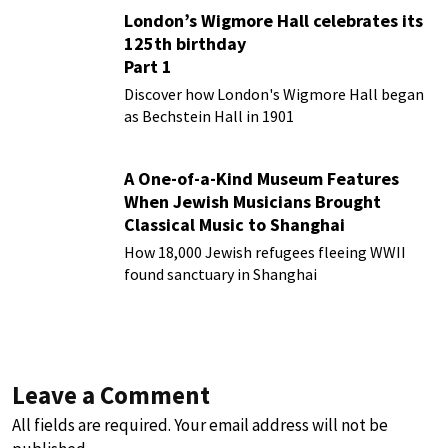
London’s Wigmore Hall celebrates its
125th birthday
Part 1
Discover how London's Wigmore Hall began
as Bechstein Hall in 1901
A One-of-a-Kind Museum Features
When Jewish Musicians Brought
Classical Music to Shanghai
How 18,000 Jewish refugees fleeing WWII
found sanctuary in Shanghai
Leave a Comment
All fields are required. Your email address will not be