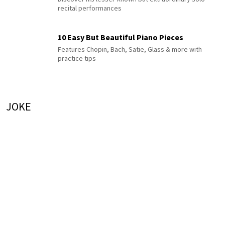
recital performances
10 Easy But Beautiful Piano Pieces
Features Chopin, Bach, Satie, Glass & more with
practice tips
JOKE