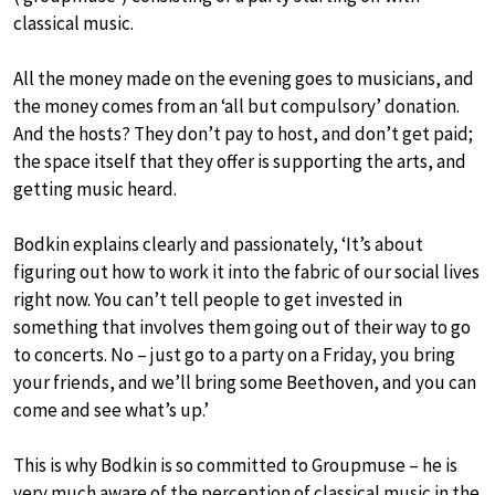
classical music.
All the money made on the evening goes to musicians, and
the money comes from an ‘all but compulsory’ donation.
And the hosts? They don’t pay to host, and don’t get paid;
the space itself that they offer is supporting the arts, and
getting music heard.
Bodkin explains clearly and passionately, ‘It’s about
figuring out how to work it into the fabric of our social lives
right now. You can’t tell people to get invested in
something that involves them going out of their way to go
to concerts. No – just go to a party on a Friday, you bring
your friends, and we’ll bring some Beethoven, and you can
come and see what’s up.’
This is why Bodkin is so committed to Groupmuse – he is
very much aware of the perception of classical music in the