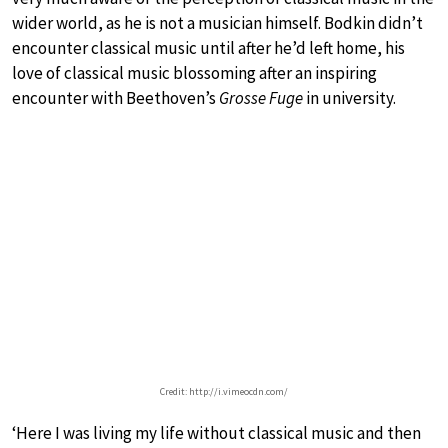
wider world, as he is not a musician himself. Bodkin didn’t
encounter classical music until after he’d left home, his
love of classical music blossoming after an inspiring
encounter with Beethoven’s
Grosse Fuge
in university.
Credit: http://i.vimeocdn.com/
‘Here I was living my life without classical music and then