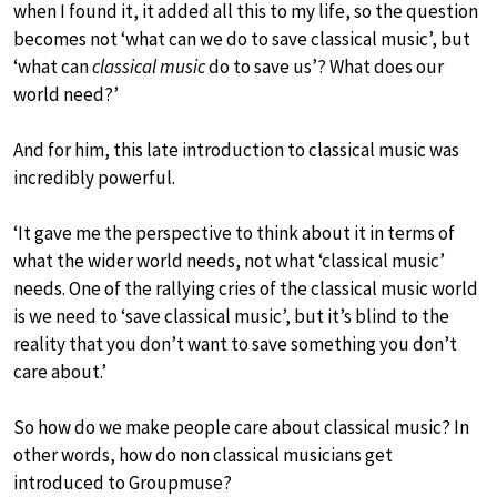
when I found it, it added all this to my life, so the question
becomes not ‘what can we do to save classical music’, but
‘what can
classical music
do to save us’? What does our
world need?’
And for him, this late introduction to classical music was
incredibly powerful.
‘It gave me the perspective to think about it in terms of
what the wider world needs, not what ‘classical music’
needs. One of the rallying cries of the classical music world
is we need to ‘save classical music’, but it’s blind to the
reality that you don’t want to save something you don’t
care about.’
So how do we make people care about classical music? In
other words, how do non classical musicians get
introduced to Groupmuse?