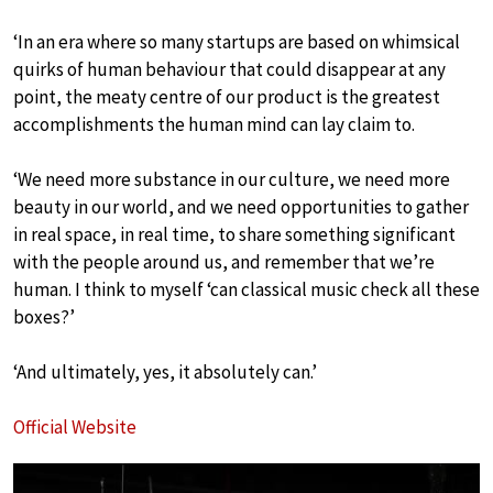
‘In an era where so many startups are based on whimsical
quirks of human behaviour that could disappear at any
point, the meaty centre of our product is the greatest
accomplishments the human mind can lay claim to.
‘We need more substance in our culture, we need more
beauty in our world, and we need opportunities to gather
in real space, in real time, to share something significant
with the people around us, and remember that we’re
human. I think to myself ‘can classical music check all these
boxes?’
‘And ultimately, yes, it absolutely can.’
Official Website