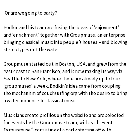
‘Or are we going to party?’
Bodkin and his team are fusing the ideas of ‘enjoyment’
and ‘enrichment’ together with Groupmuse, an enterprise
bringing classical music into people’s houses – and blowing
stereotypes out the water.
Groupmuse started out in Boston, USA, and grew from the
east coast to San Francisco, and is now making its way via
Seattle to New York, where there are already up to four
‘groupmuses’ a week. Bodkin’s idea came from coupling
the mechanism of couchsurfing.org with the desire to bring
a wider audience to classical music.
Musicians create profiles on the website and are selected
for events by the Groupmuse team, with each event
(‘groupmuse’) consisting of a party starting off with