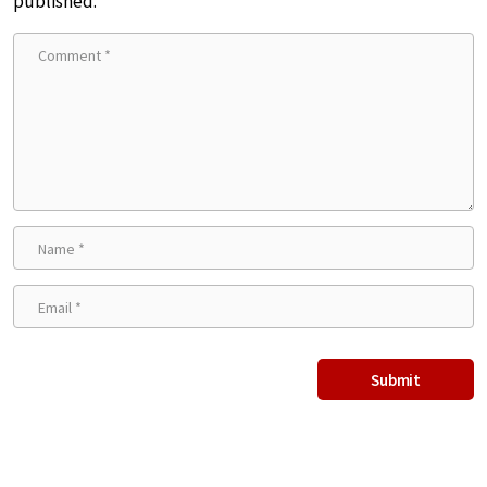
published.