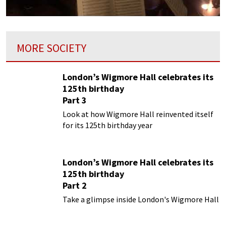
MORE SOCIETY
London’s Wigmore Hall celebrates its
125th birthday
Part 3
Look at how Wigmore Hall reinvented itself
for its 125th birthday year
London’s Wigmore Hall celebrates its
125th birthday
Part 2
Take a glimpse inside London's Wigmore Hall