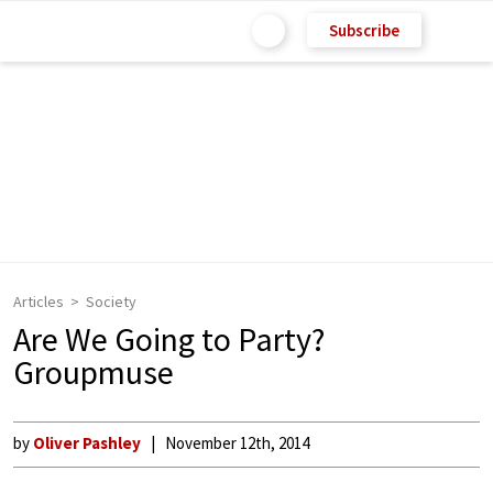
Subscribe
Articles
Society
Are We Going to Party?
Groupmuse
by
Oliver Pashley
November 12th, 2014