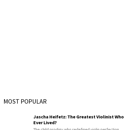
MOST POPULAR
Jascha Heifetz: The Greatest Violinist Who
Ever Lived?
The child prodigy who redefined violin perfection