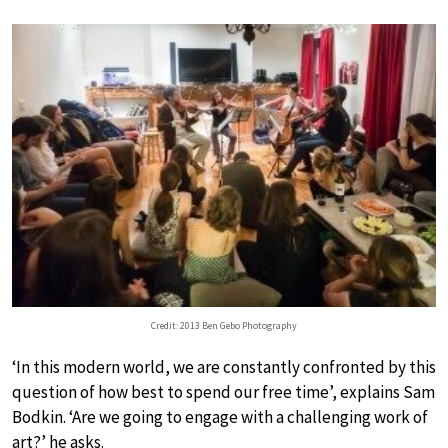
Credit: 2013 Ben Gebo Photography
‘In this modern world, we are constantly confronted by this
question of how best to spend our free time’, explains Sam
Bodkin. ‘Are we going to engage with a challenging work of
art?’ he asks.