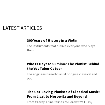
LATEST ARTICLES
300 Years of History in a Violin
The instruments that outlive everyone who plays
them
Who Is Hayato Sumino? The Pianist Behind
the YouTuber Cateen
The engineer-turned-pianist bridging classical and
pop
The Cat-Loving Pianists of Classical Music:
From Liszt to Horowitz and Beyond
From Czerny's nine felines to Horowitz's Fussy