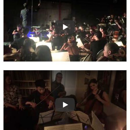
Play
Play