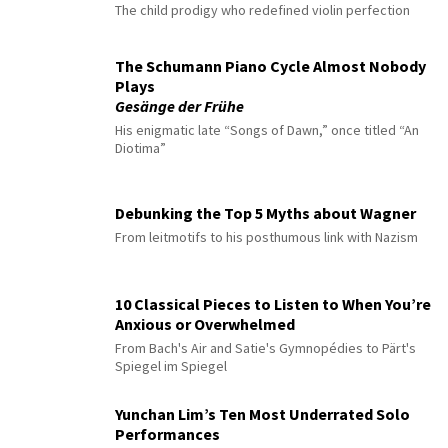
The child prodigy who redefined violin perfection
The Schumann Piano Cycle Almost Nobody
Plays
Gesänge der Frühe
His enigmatic late “Songs of Dawn,” once titled “An
Diotima”
Debunking the Top 5 Myths about Wagner
From leitmotifs to his posthumous link with Nazism
10 Classical Pieces to Listen to When You’re
Anxious or Overwhelmed
From Bach's Air and Satie's Gymnopédies to Pärt's
Spiegel im Spiegel
Yunchan Lim’s Ten Most Underrated Solo
Performances