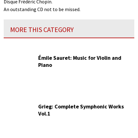
Disque Frédéric Chopin.
An outstanding CD not to be missed.
MORE THIS CATEGORY
Émile Sauret: Music for Violin and
Piano
Grieg: Complete Symphonic Works
Vol.1