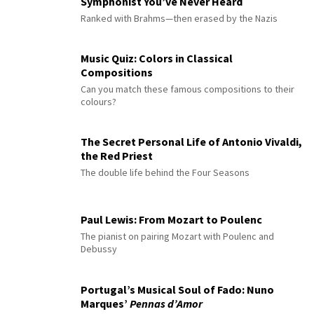
Symphonist You’ve Never Heard
Ranked with Brahms—then erased by the Nazis
Music Quiz: Colors in Classical
Compositions
Can you match these famous compositions to their
colours?
The Secret Personal Life of Antonio Vivaldi,
the Red Priest
The double life behind the Four Seasons
Paul Lewis: From Mozart to Poulenc
The pianist on pairing Mozart with Poulenc and
Debussy
Portugal’s Musical Soul of Fado: Nuno
Marques’
Pennas d’Amor