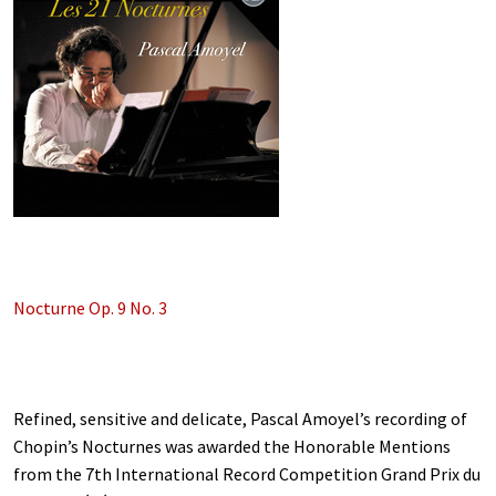
Nocturne Op. 9 No. 3
Refined, sensitive and delicate, Pascal Amoyel’s recording of
Chopin’s Nocturnes was awarded the Honorable Mentions
from the 7th International Record Competition Grand Prix du