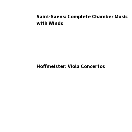
Saint-Saëns: Complete Chamber Music
with Winds
Hoffmeister: Viola Concertos