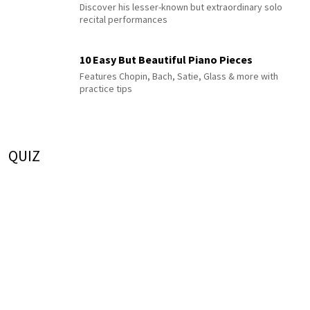
Discover his lesser-known but extraordinary solo
recital performances
10 Easy But Beautiful Piano Pieces
Features Chopin, Bach, Satie, Glass & more with
practice tips
QUIZ