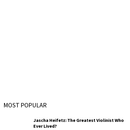
MOST POPULAR
Jascha Heifetz: The Greatest Violinist Who
Ever Lived?