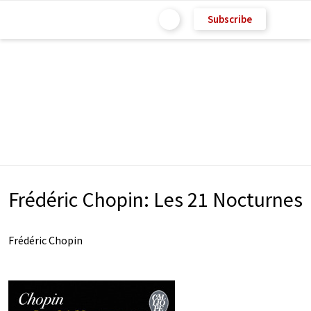
Subscribe
Frédéric Chopin: Les 21 Nocturnes
Frédéric Chopin