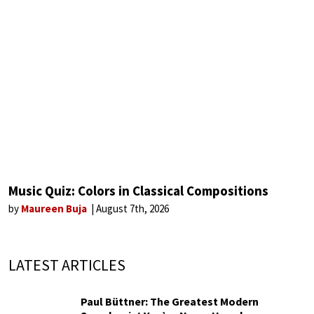
Music Quiz: Colors in Classical Compositions
by
Maureen Buja
August 7th, 2026
LATEST ARTICLES
Paul Büttner: The Greatest Modern