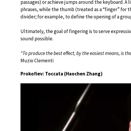
passages) or achieve jumps around the keyboard. A lif
phrases, while the thumb (treated as a “finger” for t
divider; for example, to define the opening of a gro
Ultimately, the goal of fingering is to serve express
sound possible.
“To produce the best effect, by the easiest means, is the 
Muzio Clementi
Prokofiev: Toccata (Haochen Zhang)