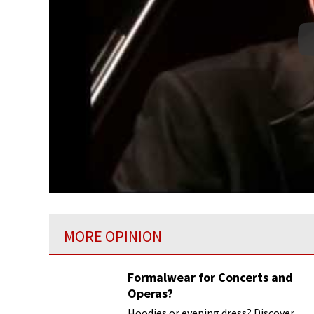
MORE OPINION
Formalwear for Concerts and
Operas?
Hoodies or evening dress? Discover