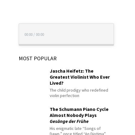
00:00
/
00:00
MOST POPULAR
Jascha Heifetz: The
Greatest Violinist Who Ever
Lived?
The child prodigy who redefined
violin perfection
The Schumann Piano Cycle
Almost Nobody Plays
Gesänge der Frühe
His enigmatic late “Songs of
Dawn,” once titled “An Diotima”