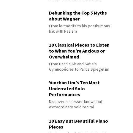
Debunking the Top 5 Myths
about Wagner
From leitmotifs to his posthumous
link with Nazism
10 Classical Pieces to Listen
to When You’re Anxious or
Overwhelmed
From Bach's Air and Satie's
Gymnopédies to Pärt's Spiegel im
Spiegel
Yunchan Lim’s Ten Most
Underrated Solo
Performances
Discover his lesser-known but
extraordinary solo recital
performances
10 Easy But Beautiful Piano
Pieces