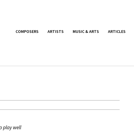
COMPOSERS
ARTISTS
MUSIC & ARTS
ARTICLES
o play well