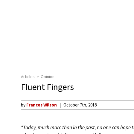
Articles
Opinion
Fluent Fingers
by
Frances Wilson
October 7th, 2018
“Today, much more than in the past, no one can hope t