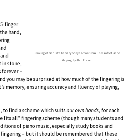
“5-finger
 the hand,
ering
and
Drawing of pianist’s hand by Sonya Ardan from ‘The Craft of Piano
 and
Playing’ by Alan Fraser
 in stone,
s forever –
 and you may be surprised at how much of the fingering is
t’s memory, ensuring accuracy and fluency of playing,
, to find a scheme which suits
our own hands
, for each
ize fits all” fingering scheme (though many students and
ditions of piano music, especially study books and
 fingering – but it should be remembered that these