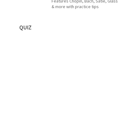
Features Chopin, Bach, Satie, Glass
& more with practice tips
QUIZ