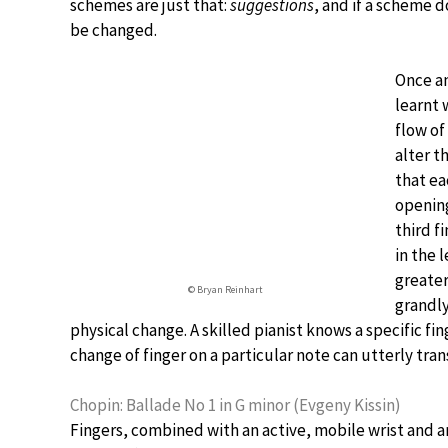
schemes are just that:
suggestions
, and if a scheme d
be changed.
Once an
learnt 
flow of
alter t
that ea
opening
third f
in the 
greater
© Bryan Reinhart
grandly
physical change. A skilled pianist knows a specific 
change of finger on a particular note can utterly tra
Chopin: Ballade No 1 in G minor (Evgeny Kissin)
Fingers, combined with an active, mobile wrist and ar