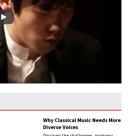
Play
Why Classical Music Needs More
Diverse Voices
Discover the challenges, progress,