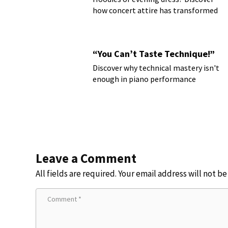
how concert attire has transformed
“You Can’t Taste Technique!”
Discover why technical mastery isn't
enough in piano performance
Leave a Comment
All fields are required. Your email address will not b