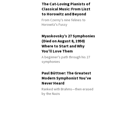
The Cat-Loving Pianists of
Classical Music: From Liszt
to Horowitz and Beyond
From Czerny's nine felines to
Horowitz's Fussy
Myaskovsky’s 27 Symphonies
(Died on August 8, 1950)
Where to Start and Why
You’ll Love Them
A beginner's path through his 27
symphonies
Paul Büttner: The Greatest
Modern Symphonist You’ve
Never Heard
Ranked with Brahms—then erased
by the Nazis