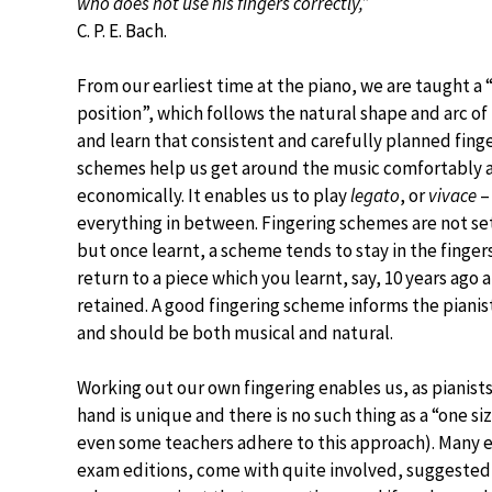
who does not use his fingers correctly,”
C. P. E. Bach.
From our earliest time at the piano, we are taught a 
position”, which follows the natural shape and arc of
and learn that consistent and carefully planned fing
schemes help us get around the music comfortably 
economically. It enables us to play
legato
, or
vivace
–
everything in between. Fingering schemes are not set
but once learnt, a scheme tends to stay in the finger
return to a piece which you learnt, say, 10 years ago
retained. A good fingering scheme informs the pianis
and should be both musical and natural.
Working out our own fingering enables us, as pianists
hand is unique and there is no such thing as a “one s
even some teachers adhere to this approach). Many e
exam editions, come with quite involved, suggested