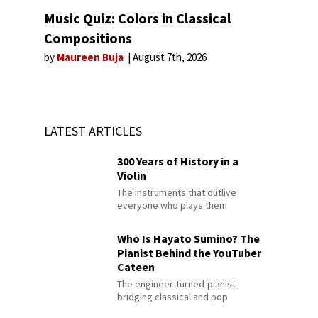
Music Quiz: Colors in Classical
Compositions
by
Maureen Buja
August 7th, 2026
LATEST ARTICLES
300 Years of History in a
Violin
The instruments that outlive
everyone who plays them
Who Is Hayato Sumino? The
Pianist Behind the YouTuber
Cateen
The engineer-turned-pianist
bridging classical and pop