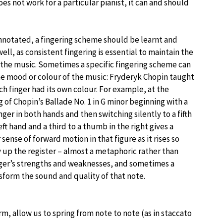
oes not work for a particular pianist, it can and should
notated, a fingering scheme should be learnt and
well, as consistent fingering is essential to maintain the
 the music. Sometimes a specific fingering scheme can
he mood or colour of the music: Fryderyk Chopin taught
ch finger had its own colour. For example, at the
 of Chopin’s Ballade No. 1 in G minor beginning with a
inger in both hands and then switching silently to a fifth
left hand and a third to a thumb in the right gives a
 sense of forward motion in that figure as it rises so
 up the register – almost a metaphoric rather than
finger’s strengths and weaknesses, and sometimes a
nsform the sound and quality of that note.
m, allow us to spring from note to note (as in staccato