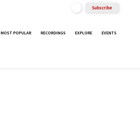
Subscribe
MOST POPULAR
RECORDINGS
EXPLORE
EVENTS