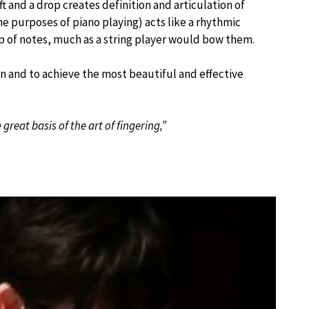
t and a drop creates definition and articulation of
he purposes of piano playing) acts like a rhythmic
up of notes, much as a string player would bow them.
ion and to achieve the most beautiful and effective
great basis of the art of fingering,”