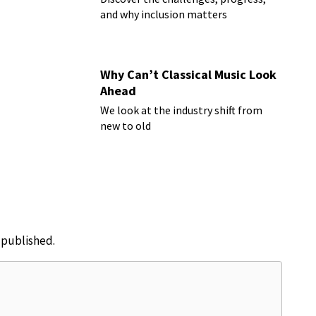
and why inclusion matters
Why Can’t Classical Music Look
Ahead
We look at the industry shift from
new to old
e published.