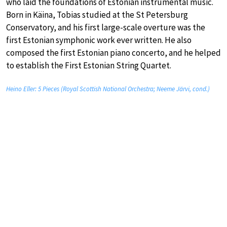
who laid the foundations of Estonian instrumental music.
Born in Käina, Tobias studied at the St Petersburg
Conservatory, and his first large-scale overture was the
first Estonian symphonic work ever written. He also
composed the first Estonian piano concerto, and he helped
to establish the First Estonian String Quartet.
Heino Eller: 5 Pieces (Royal Scottish National Orchestra; Neeme Järvi, cond.)