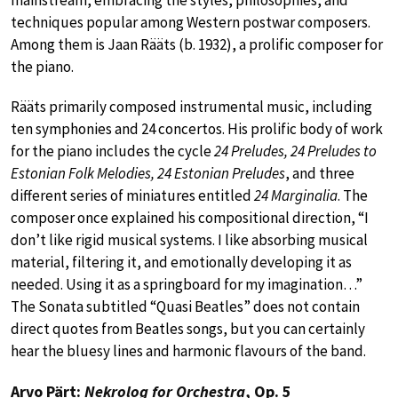
techniques popular among Western postwar composers.
Among them is Jaan Rääts (b. 1932), a prolific composer for
the piano.
Rääts primarily composed instrumental music, including
ten symphonies and 24 concertos. His prolific body of work
for the piano includes the cycle
24 Preludes, 24 Preludes to
Estonian Folk Melodies, 24 Estonian Preludes
, and three
different series of miniatures entitled
24 Marginalia
. The
composer once explained his compositional direction, “I
don’t like rigid musical systems. I like absorbing musical
material, filtering it, and emotionally developing it as
needed. Using it as a springboard for my imagination…”
The Sonata subtitled “Quasi Beatles” does not contain
direct quotes from Beatles songs, but you can certainly
hear the bluesy lines and harmonic flavours of the band.
Arvo Pärt:
Nekrolog for Orchestra
, Op. 5