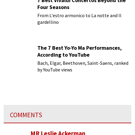
7 Best Vivaldi Concertos Beyond the
Four Seasons
From L'estro armonico to La notte and Il
gardellino
The 7 Best Yo-Yo Ma Performances,
According to YouTube
Bach, Elgar, Beethoven, Saint-Saens, ranked
by YouTube views
COMMENTS
MR Leslie Ackerman