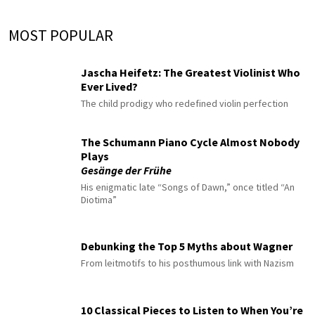
MOST POPULAR
Jascha Heifetz: The Greatest Violinist Who
Ever Lived?
The child prodigy who redefined violin perfection
The Schumann Piano Cycle Almost Nobody
Plays
Gesänge der Frühe
His enigmatic late “Songs of Dawn,” once titled “An
Diotima”
Debunking the Top 5 Myths about Wagner
From leitmotifs to his posthumous link with Nazism
10 Classical Pieces to Listen to When You’re