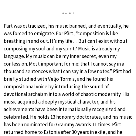
Arvo Pärt
Pärt was ostracized, his music banned, and eventually, he
was forced to emigrate. For Pärt, “composition is like
breathing in and out. It’s my life… But can I exist without
composing my soul and my spirit? Music is already my
language. My music can be my inner secret, even my
confession. Most important for me: that I cannot say in a
thousand sentences what I can say in a few notes.” Pärt had
briefly studied with Veljo Tormis, and he found his
compositional voice by introducing the sound of
devotional archaism into a world of chaotic modernity. His
music acquired a deeply mystical character, and his
achievements have been internationally recognized and
celebrated. He holds 13 honorary doctorates, and his music
has been nominated for Grammy Awards 11 times. Pärt
returned home to Estonia after 30 years in exile, and he