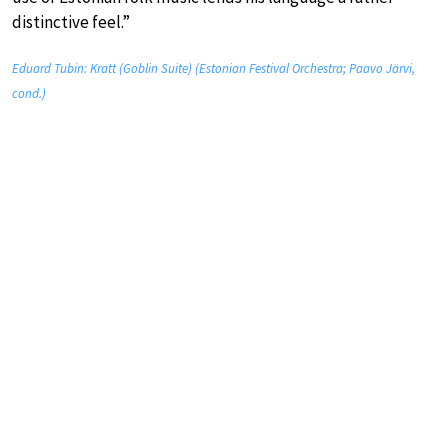
distinctive feel.”
Eduard Tubin: Kratt (Goblin Suite) (Estonian Festival Orchestra; Paavo Järvi,
cond.)