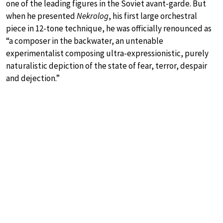
one of the leading figures in the Soviet avant-garde. But
when he presented
Nekrolog
, his first large orchestral
piece in 12-tone technique, he was officially renounced as
“a composer in the backwater, an untenable
experimentalist composing ultra-expressionistic, purely
naturalistic depiction of the state of fear, terror, despair
and dejection.”