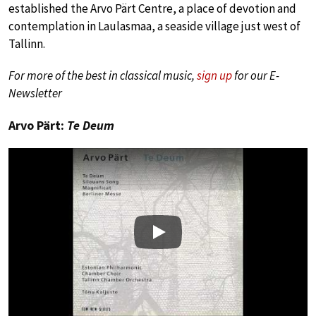
established the Arvo Pärt Centre, a place of devotion and
contemplation in Laulasmaa, a seaside village just west of
Tallinn.
For more of the best in classical music,
sign up
for our E-
Newsletter
Arvo Pärt:
Te Deum
Play