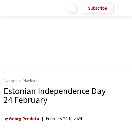
Subscribe
Explore
Playlists
Estonian Independence Day
24 February
by
Georg Predota
February 24th, 2024