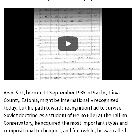
Play
Arvo Pärt, born on 11 September 1935 in Praide, Järva
County, Estonia, might be internationally recognized
today, but his path towards recognition had to survive
Soviet doctrine. As a student of Heino Eller at the Tallinn
Conservatory, he acquired the most important styles and
compositional techniques, and for a while, he was called