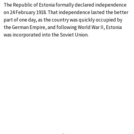
The Republic of Estonia formally declared independence
on 24 February 1918. That independence lasted the better
part of one day, as the country was quickly occupied by
the German Empire, and following World War II, Estonia
was incorporated into the Soviet Union.