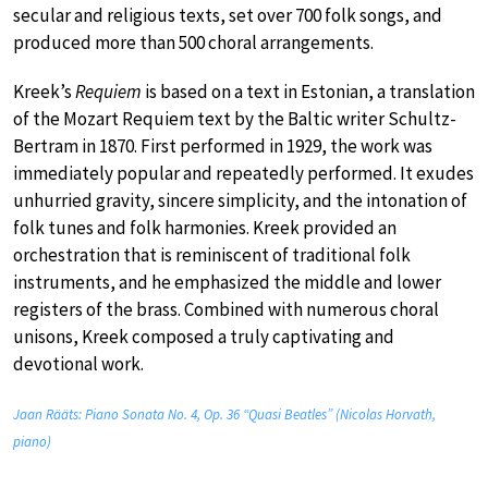
secular and religious texts, set over 700 folk songs, and
produced more than 500 choral arrangements.
Kreek’s
Requiem
is based on a text in Estonian, a translation
of the Mozart Requiem text by the Baltic writer Schultz-
Bertram in 1870. First performed in 1929, the work was
immediately popular and repeatedly performed. It exudes
unhurried gravity, sincere simplicity, and the intonation of
folk tunes and folk harmonies. Kreek provided an
orchestration that is reminiscent of traditional folk
instruments, and he emphasized the middle and lower
registers of the brass. Combined with numerous choral
unisons, Kreek composed a truly captivating and
devotional work.
Jaan Rääts: Piano Sonata No. 4, Op. 36 “Quasi Beatles” (Nicolas Horvath,
piano)