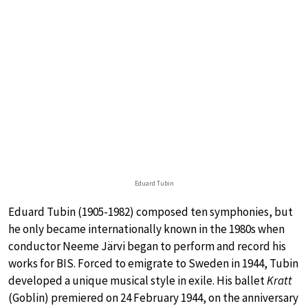
Eduard Tubin
Eduard Tubin (1905-1982) composed ten symphonies, but
he only became internationally known in the 1980s when
conductor Neeme Järvi began to perform and record his
works for BIS. Forced to emigrate to Sweden in 1944, Tubin
developed a unique musical style in exile. His ballet
Kratt
(Goblin) premiered on 24 February 1944, on the anniversary