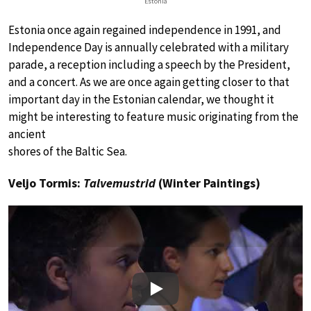
Estonia
Estonia once again regained independence in 1991, and
Independence Day is annually celebrated with a military
parade, a reception including a speech by the President,
and a concert. As we are once again getting closer to that
important day in the Estonian calendar, we thought it
might be interesting to feature music originating from the
ancient
shores of the Baltic Sea.
Veljo Tormis:
Talvemustrid
(Winter Paintings)
Play