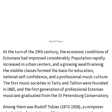
Rudolf Tobias
At the turn of the 19th century, the economic conditions of
Estonians had improved considerably. Population rapidly
increased in urban centers, and a growing wealth among
the middle classes formed the basis for education,
national self-confidence, and a professional music culture.
The first music societies in Tartu and Tallinn were founded
in 1865, and the first generation of professional Estonian
musicians graduated from the St Petersburg Conservatory.
Among them was Rudolf Tobias (1873-1918), a composer