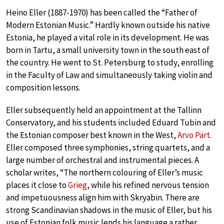
Heino Eller (1887-1970) has been called the “Father of
Modern Estonian Music.” Hardly known outside his native
Estonia, he played a vital role in its development. He was
born in Tartu, a small university town in the south east of
the country. He went to St. Petersburg to study, enrolling
in the Faculty of Law and simultaneously taking violin and
composition lessons.
Eller subsequently held an appointment at the Tallinn
Conservatory, and his students included Eduard Tubin and
the Estonian composer best known in the West,
Arvo Pärt
.
Eller composed three symphonies, string quartets, and a
large number of orchestral and instrumental pieces. A
scholar writes, “The northern colouring of Eller’s music
places it close to
Grieg
, while his refined nervous tension
and impetuousness align him with Skryabin. There are
strong Scandinavian shadows in the music of Eller, but his
use of Estonian folk music lends his language a rather