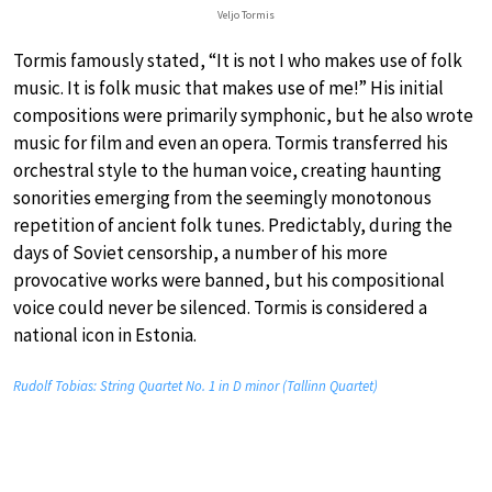
Veljo Tormis
Tormis famously stated, “It is not I who makes use of folk
music. It is folk music that makes use of me!” His initial
compositions were primarily symphonic, but he also wrote
music for film and even an opera. Tormis transferred his
orchestral style to the human voice, creating haunting
sonorities emerging from the seemingly monotonous
repetition of ancient folk tunes. Predictably, during the
days of Soviet censorship, a number of his more
provocative works were banned, but his compositional
voice could never be silenced. Tormis is considered a
national icon in Estonia.
Rudolf Tobias: String Quartet No. 1 in D minor (Tallinn Quartet)