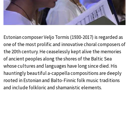
Estonian composer Veljo Tormis (1930-2017) is regarded as
one of the most prolific and innovative choral composers of
the 20th century. He ceaselessly kept alive the memories
of ancient peoples along the shores of the Baltic Sea
whose cultures and languages have long since died. His
hauntingly beautiful a-cappella compositions are deeply
rooted in Estonian and Balto-Finnic folk music traditions
and include folkloric and shamanistic elements.