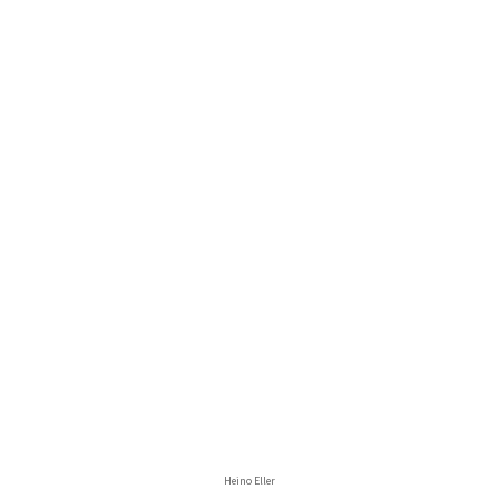
Heino Eller