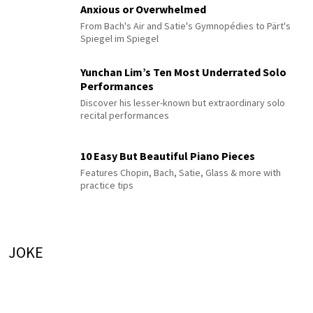
Anxious or Overwhelmed
From Bach's Air and Satie's Gymnopédies to Pärt's
Spiegel im Spiegel
Yunchan Lim’s Ten Most Underrated Solo
Performances
Discover his lesser-known but extraordinary solo
recital performances
10 Easy But Beautiful Piano Pieces
Features Chopin, Bach, Satie, Glass & more with
practice tips
JOKE