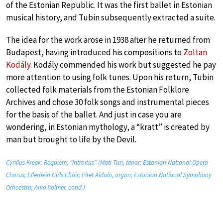
of the Estonian Republic. It was the first ballet in Estonian
musical history, and Tubin subsequently extracted a suite.
The idea for the work arose in 1938 after he returned from
Budapest, having introduced his compositions to
Zoltan
Kodály
. Kodály commended his work but suggested he pay
more attention to using folk tunes. Upon his return, Tubin
collected folk materials from the Estonian Folklore
Archives and chose 30 folk songs and instrumental pieces
for the basis of the ballet. And just in case you are
wondering, in Estonian mythology, a “kratt” is created by
man but brought to life by the Devil.
Cyrillus Kreek: Requiem, “Introitus” (Mati Turi, tenor; Estonian National Opera
Chorus; Ellerhein Girls Choir; Piret Aidulo, organ; Estonian National Symphony
Orhcestra; Arvo Volmer, cond.)