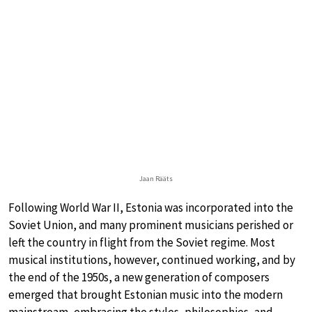
Jaan Rääts
Following World War II, Estonia was incorporated into the
Soviet Union, and many prominent musicians perished or
left the country in flight from the Soviet regime. Most
musical institutions, however, continued working, and by
the end of the 1950s, a new generation of composers
emerged that brought Estonian music into the modern
mainstream, embracing the styles, philosophies, and