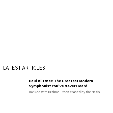
LATEST ARTICLES
Paul Büttner: The Greatest Modern
Symphonist You’ve Never Heard
Ranked with Brahms—then erased by the Nazis
Music Quiz: Colors in Classical
Compositions