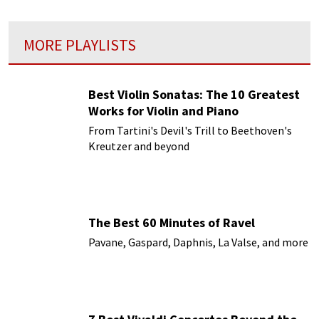
MORE PLAYLISTS
Best Violin Sonatas: The 10 Greatest
Works for Violin and Piano
From Tartini's Devil's Trill to Beethoven's
Kreutzer and beyond
The Best 60 Minutes of Ravel
Pavane, Gaspard, Daphnis, La Valse, and more