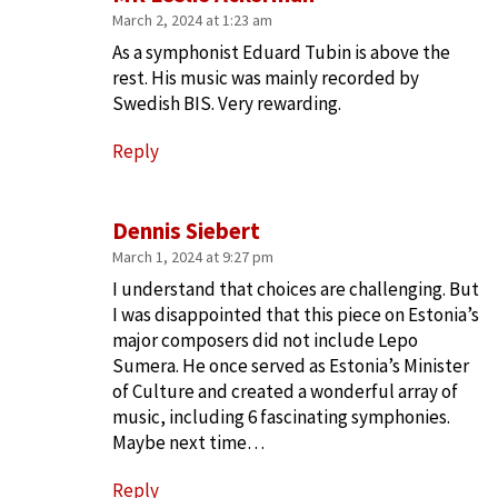
March 2, 2024 at 1:23 am
As a symphonist Eduard Tubin is above the
rest. His music was mainly recorded by
Swedish BIS. Very rewarding.
Reply
Dennis Siebert
March 1, 2024 at 9:27 pm
I understand that choices are challenging. But
I was disappointed that this piece on Estonia’s
major composers did not include Lepo
Sumera. He once served as Estonia’s Minister
of Culture and created a wonderful array of
music, including 6 fascinating symphonies.
Maybe next time…
Reply