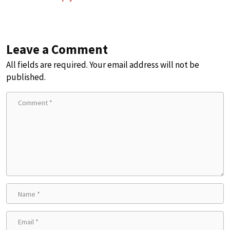
Leave a Comment
All fields are required. Your email address will not be
published.