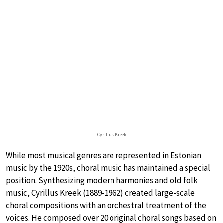
Cyrillus Kreek
While most musical genres are represented in Estonian
music by the 1920s, choral music has maintained a special
position. Synthesizing modern harmonies and old folk
music, Cyrillus Kreek (1889-1962) created large-scale
choral compositions with an orchestral treatment of the
voices. He composed over 20 original choral songs based on