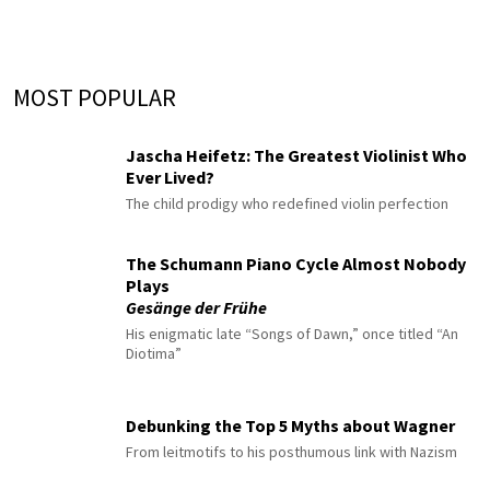
MOST POPULAR
Jascha Heifetz: The Greatest Violinist Who
Ever Lived?
The child prodigy who redefined violin perfection
The Schumann Piano Cycle Almost Nobody
Plays
Gesänge der Frühe
His enigmatic late “Songs of Dawn,” once titled “An
Diotima”
Debunking the Top 5 Myths about Wagner
From leitmotifs to his posthumous link with Nazism