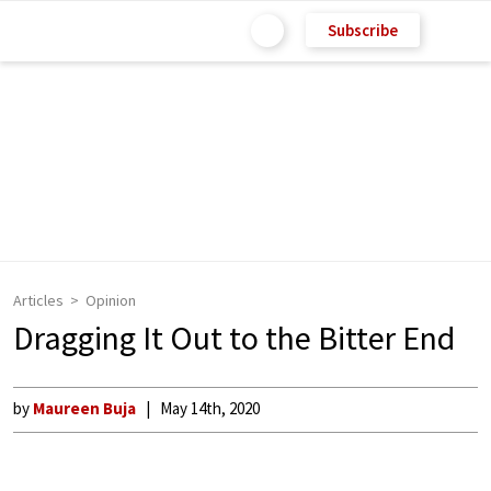
Subscribe
Articles
Opinion
Dragging It Out to the Bitter End
by
Maureen Buja
May 14th, 2020