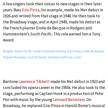
A few singers took their voices to new stages in their later
years. Bass
Ezio Pinza
, for example, made his Met debut in
1926 and retired from that stage in 1948. He then took to
the Broadway stage, and in April 1949, made his debut as
the French planter Emile de Becque in Rodgers and
Hammerstein’s
South Pacific
. This role earned him a Tony
Award.
Rodgers: South Pacific: Some Enchanted Evening (Ezio Pinza, Emile de Becque;
Original Broadway Cast Orchestra; Salvatore Sell’Isola, cond.)
Baritone
Lawrence Tibbett
made his Met debut in 1923 and
concluded his opera career in the 1950s. He also took to the
stage, performing as Captain Hook in a production of
Peter
Pan
with music by the young
Leonard Bernstein
. On
Broadway, he replaced Ezio Pinza in Harold Rome’s musical