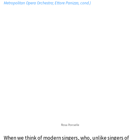
Metropolitan Opera Orchestra; Ettore Panizza, cond.)
Rosa Ponselle
When we think of modern singers, who, unlike singers of