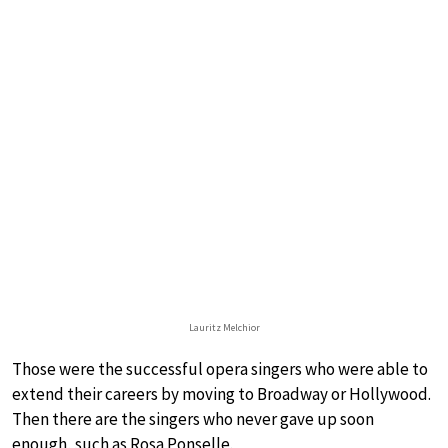
Lauritz Melchior
Those were the successful opera singers who were able to
extend their careers by moving to Broadway or Hollywood.
Then there are the singers who never gave up soon
enough, such as Rosa Ponselle.