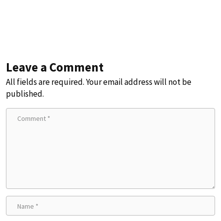
Leave a Comment
All fields are required. Your email address will not be
published.