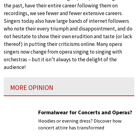
the past, have their entire career following them on
recordings, we see fewer and fewer extensive careers.
Singers today also have large bands of internet followers
who note their every triumph and disappointment, and do
not hesitate to show their own erudition and taste (or lack
thereof) in putting their criticisms online. Many opera
singers now change from opera singing to singing with
orchestras – but it isn’t always to the delight of the
audience!
MORE OPINION
Formalwear for Concerts and Operas?
Hoodies or evening dress? Discover how
concert attire has transformed