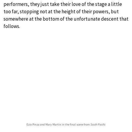
performers, they just take their love of the stage a little
too far, stopping not at the height of their powers, but
somewhere at the bottom of the unfortunate descent that
follows.
Ezio Pinza and Mary Martin in the final scene from
South Pacific