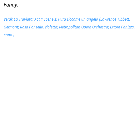
Fanny
.
Verdi: La Traviata: Act II Scene 1: Pura siccome un angelo (Lawrence Tibbett,
Germont; Rosa Ponselle, Violetta; Metropolitan Opera Orchestra; Ettore Panizza,
cond.)