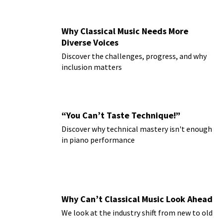
Why Classical Music Needs More
Diverse Voices
Discover the challenges, progress, and why
inclusion matters
“You Can’t Taste Technique!”
Discover why technical mastery isn't enough
in piano performance
Why Can’t Classical Music Look Ahead
We look at the industry shift from new to old