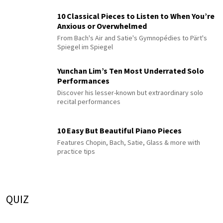
10 Classical Pieces to Listen to When You’re
Anxious or Overwhelmed
From Bach's Air and Satie's Gymnopédies to Pärt's
Spiegel im Spiegel
Yunchan Lim’s Ten Most Underrated Solo
Performances
Discover his lesser-known but extraordinary solo
recital performances
10 Easy But Beautiful Piano Pieces
Features Chopin, Bach, Satie, Glass & more with
practice tips
QUIZ