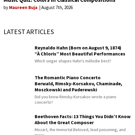
by
Maureen Buja
August 7th, 2026
LATEST ARTICLES
Reynaldo Hahn (Born on August 9, 1874)
“À Chloris” Most Beautiful Performances
Which singer shapes Hahn's mélodie best?
The Romantic Piano Concerto
Berwald, Rimsky-Korsakov, Chaminade,
Moszkowski and Paderewski
Did you know Rimsky-Korsakov wrote a piano
concerto?
Beethoven Facts: 13 Things You Didn’t Know
About the Great Composer
Mozart, the Immortal Beloved, lead poisoning, and
more