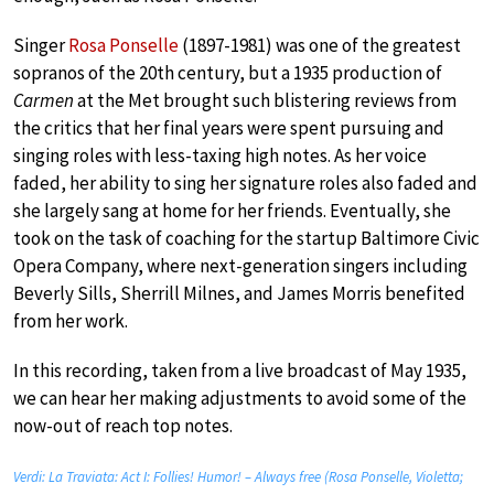
Singer
Rosa Ponselle
(1897-1981) was one of the greatest
sopranos of the 20th century, but a 1935 production of
Carmen
at the Met brought such blistering reviews from
the critics that her final years were spent pursuing and
singing roles with less-taxing high notes. As her voice
faded, her ability to sing her signature roles also faded and
she largely sang at home for her friends. Eventually, she
took on the task of coaching for the startup Baltimore Civic
Opera Company, where next-generation singers including
Beverly Sills, Sherrill Milnes, and James Morris benefited
from her work.
In this recording, taken from a live broadcast of May 1935,
we can hear her making adjustments to avoid some of the
now-out of reach top notes.
Verdi: La Traviata: Act I: Follies! Humor! – Always free (Rosa Ponselle, Violetta;