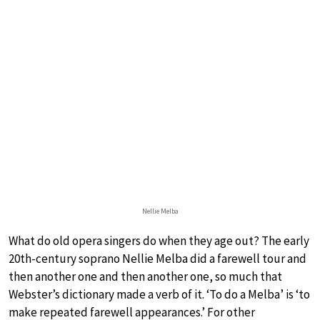
Nellie Melba
What do old opera singers do when they age out? The early
20th-century soprano Nellie Melba did a farewell tour and
then another one and then another one, so much that
Webster’s dictionary made a verb of it. ‘To do a Melba’ is ‘to
make repeated farewell appearances.’ For other