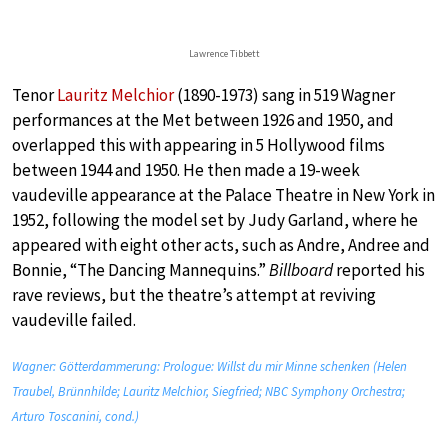
Lawrence Tibbett
Tenor
Lauritz Melchior
(1890-1973) sang in 519 Wagner
performances at the Met between 1926 and 1950, and
overlapped this with appearing in 5 Hollywood films
between 1944 and 1950. He then made a 19-week
vaudeville appearance at the Palace Theatre in New York in
1952, following the model set by Judy Garland, where he
appeared with eight other acts, such as Andre, Andree and
Bonnie, “The Dancing Mannequins.”
Billboard
reported his
rave reviews, but the theatre’s attempt at reviving
vaudeville failed.
Wagner: Götterdammerung: Prologue: Willst du mir Minne schenken (Helen
Traubel, Brünnhilde; Lauritz Melchior, Siegfried; NBC Symphony Orchestra;
Arturo Toscanini, cond.)