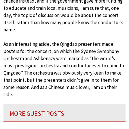
chance instead, and if the government gave more funding
to educate and train local musicians, I am sure that, one
day, the topic of discussion would be about the concert
itself, rather than how many people know the conductor’s
name.
As an interesting aside, the Qingdao presenters made
posters for the concert, on which the Sydney Symphony
Orchestra and Ashkenazy were marked as “the world’s
most prestigious orchestra and conductor ever to come to
Qingdao”. The orchestra was obviously very keen to make
that point, but the presenters didn’t give in to them for
some reason. And as a Chinese music lover, I am on their
side.
MORE GUEST POSTS