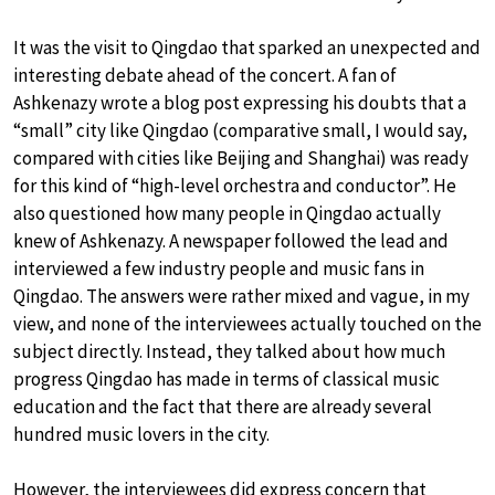
It was the visit to Qingdao that sparked an unexpected and
interesting debate ahead of the concert. A fan of
Ashkenazy wrote a blog post expressing his doubts that a
“small” city like Qingdao (comparative small, I would say,
compared with cities like Beijing and Shanghai) was ready
for this kind of “high-level orchestra and conductor”. He
also questioned how many people in Qingdao actually
knew of Ashkenazy. A newspaper followed the lead and
interviewed a few industry people and music fans in
Qingdao. The answers were rather mixed and vague, in my
view, and none of the interviewees actually touched on the
subject directly. Instead, they talked about how much
progress Qingdao has made in terms of classical music
education and the fact that there are already several
hundred music lovers in the city.
However, the interviewees did express concern that