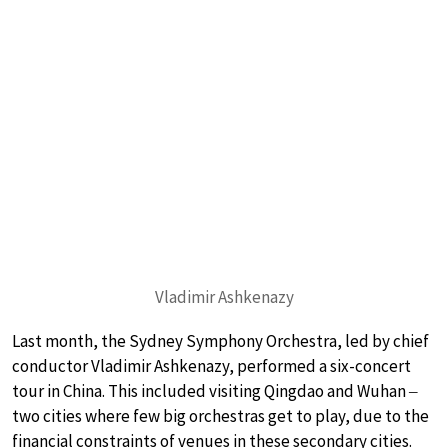
Vladimir Ashkenazy
Last month, the Sydney Symphony Orchestra, led by chief
conductor Vladimir Ashkenazy, performed a six-concert
tour in China. This included visiting Qingdao and Wuhan ‒
two cities where few big orchestras get to play, due to the
financial constraints of venues in these secondary cities.