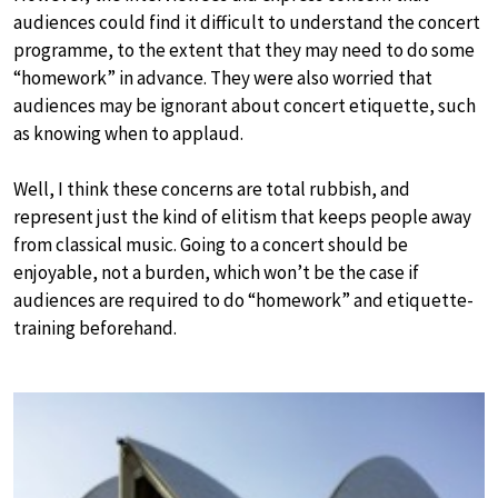
audiences could find it difficult to understand the concert
programme, to the extent that they may need to do some
“homework” in advance. They were also worried that
audiences may be ignorant about concert etiquette, such
as knowing when to applaud.
Well, I think these concerns are total rubbish, and
represent just the kind of elitism that keeps people away
from classical music. Going to a concert should be
enjoyable, not a burden, which won’t be the case if
audiences are required to do “homework” and etiquette-
training beforehand.