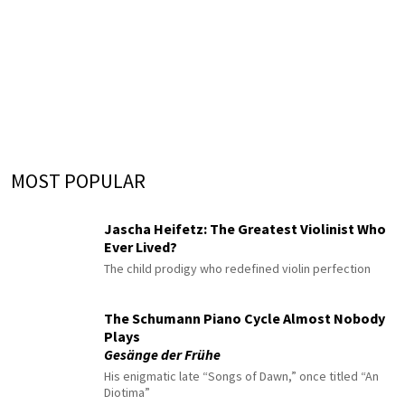
MOST POPULAR
Jascha Heifetz: The Greatest Violinist Who
Ever Lived?
The child prodigy who redefined violin perfection
The Schumann Piano Cycle Almost Nobody
Plays
Gesänge der Frühe
His enigmatic late “Songs of Dawn,” once titled “An
Diotima”