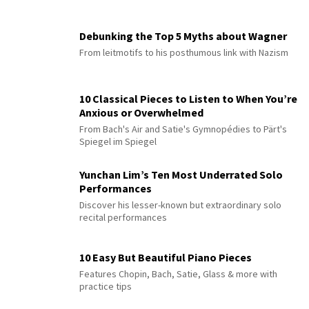
Debunking the Top 5 Myths about Wagner
From leitmotifs to his posthumous link with Nazism
10 Classical Pieces to Listen to When You’re
Anxious or Overwhelmed
From Bach's Air and Satie's Gymnopédies to Pärt's
Spiegel im Spiegel
Yunchan Lim’s Ten Most Underrated Solo
Performances
Discover his lesser-known but extraordinary solo
recital performances
10 Easy But Beautiful Piano Pieces
Features Chopin, Bach, Satie, Glass & more with
practice tips