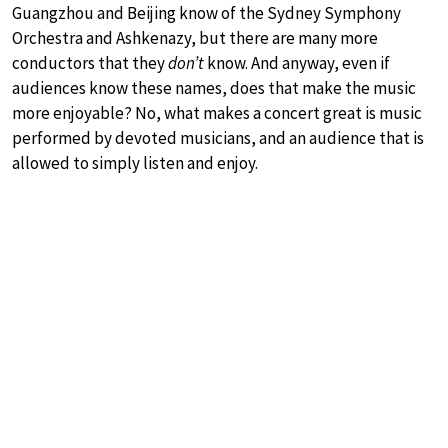
Guangzhou and Beijing know of the Sydney Symphony
Orchestra and Ashkenazy, but there are many more
conductors that they
don’t
know. And anyway, even if
audiences know these names, does that make the music
more enjoyable? No, what makes a concert great is music
performed by devoted musicians, and an audience that is
allowed to simply listen and enjoy.