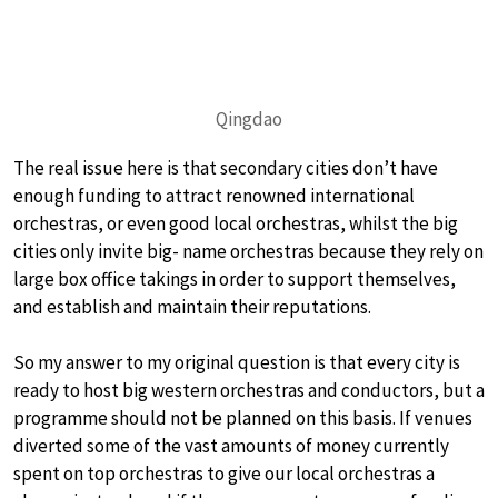
Qingdao
The real issue here is that secondary cities don’t have
enough funding to attract renowned international
orchestras, or even good local orchestras, whilst the big
cities only invite big- name orchestras because they rely on
large box office takings in order to support themselves,
and establish and maintain their reputations.
So my answer to my original question is that every city is
ready to host big western orchestras and conductors, but a
programme should not be planned on this basis. If venues
diverted some of the vast amounts of money currently
spent on top orchestras to give our local orchestras a