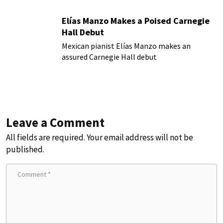
Elías Manzo Makes a Poised Carnegie
Hall Debut
Mexican pianist Elías Manzo makes an
assured Carnegie Hall debut
Leave a Comment
All fields are required. Your email address will not be
published.