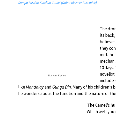
Sampo Lassila: Karelian Camel (Doina Klezmer Ensemble)
The drom
its back
believes
they cons
metaboli
mechanis
10 days. 
novelist 
Rudyard Kipling
include 
like
Mandalay
and
Gunga Din
. Many of his children’s 
he wonders about the function and the nature of th
The Camel’s hu
Which well you 