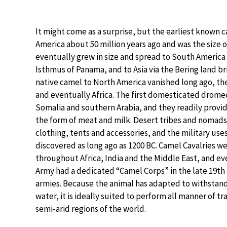
It might come as a surprise, but the earliest known c
America about 50 million years ago and was the size of
eventually grew in size and spread to South America
Isthmus of Panama, and to Asia via the Bering land br
native camel to North America vanished long ago, the
and eventually Africa. The first domesticated drome
Somalia and southern Arabia, and they readily provid
the form of meat and milk. Desert tribes and nomads 
clothing, tents and accessories, and the military use
discovered as long ago as 1200 BC. Camel Cavalries w
throughout Africa, India and the Middle East, and e
Army had a dedicated “Camel Corps” in the late 19th 
armies. Because the animal has adapted to withstand
water, it is ideally suited to perform all manner of 
semi-arid regions of the world.