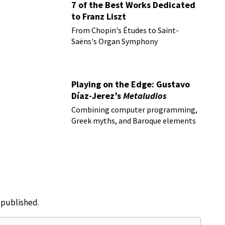
7 of the Best Works Dedicated
to Franz Liszt
From Chopin's Études to Saint-
Saëns's Organ Symphony
Playing on the Edge: Gustavo
Díaz-Jerez’s
Metaludios
Combining computer programming,
Greek myths, and Baroque elements
e published.