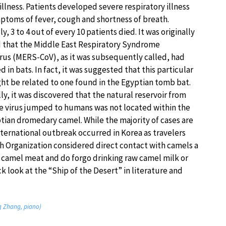
illness. Patients developed severe respiratory illness
ptoms of fever, cough and shortness of breath.
y, 3 to 4 out of every 10 patients died. It was originally
that the Middle East Respiratory Syndrome
rus (MERS-CoV), as it was subsequently called, had
d in bats. In fact, it was suggested that this particular
ght be related to one found in the Egyptian tomb bat.
ly, it was discovered that the natural reservoir from
e virus jumped to humans was not located within the
ptian dromedary camel. While the majority of cases are
nternational outbreak occurred in Korea as travelers
th Organization considered direct contact with camels a
 camel meat and do forgo drinking raw camel milk or
ck look at the “Ship of the Desert” in literature and
ng Zhang, piano)