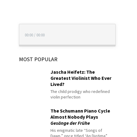
00:00
/
00:00
MOST POPULAR
Jascha Heifetz: The
Greatest Violinist Who Ever
Lived?
The child prodigy who redefined
violin perfection
The Schumann Piano Cycle
Almost Nobody Plays
Gesänge der Frühe
His enigmatic late “Songs of
Dawn,” once titled “An Diotima”