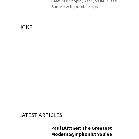
Features Chopin, Bach, Satie, Glass
& more with practice tips
JOKE
LATEST ARTICLES
Paul Büttner: The Greatest
Modern Symphonist You’ve