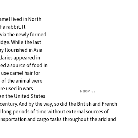
amel lived in North
 a rabbit. It
 via the newly formed
idge. While the last
y flourished in Asia
daries appeared in
ed a source of food in
use camel hair for
s of the animal were
ere used in wars
MERS Virus
ven the United States
century. And by the way, so did the British and French
 long periods of time without external sources of
transportation and cargo tasks throughout the arid and