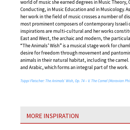
world of music she earned degrees in Music Theory,
Conducting, in Music Education and in Musicology. As
her work in the field of music crosses a number of dis
most prominent composers of contemporary Israeli 
inspirations are multi-cultural and her works const
East and West, the archaic and modern, the particula
“The Animals’ Wish” is a musical stage work for cha
desire for freedom through movement and pantomime
animals in their natural habitat, including the came
and Arabic, which forms an integral part of the work.
Tsippi Fleischer: The Animals’ Wish, Op. 74 – V. The Camel (Moravian Ph
MORE INSPIRATION