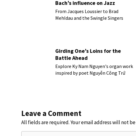
Bach’s influence on Jazz
From Jacques Loussier to Brad
Mehldau and the Swingle Singers
Girding One’s Loins for the
Battle Ahead
Explore Ky Nam Nguyen's organ work
inspired by poet Nguyễn Công Trứ
Leave a Comment
All fields are required. Your email address will not b