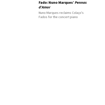
Fado: Nuno Marques’
Pennas
d’Amor
Nuno Marques reclaims Colaço's
Fados for the concert piano