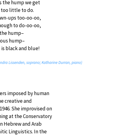
 is the hump we get
too little to do.
own-ups too-oo-oo,
enough to do-oo-oo,
 the hump–
ious hump–
is black and blue!
dra Lissenden, soprano; Katharine Durran, piano)
rders imposed by human
he creative and
n 1946. She improvised on
ning at the Conservatory
 in Hebrew and Arab
ic Linguistics. In the