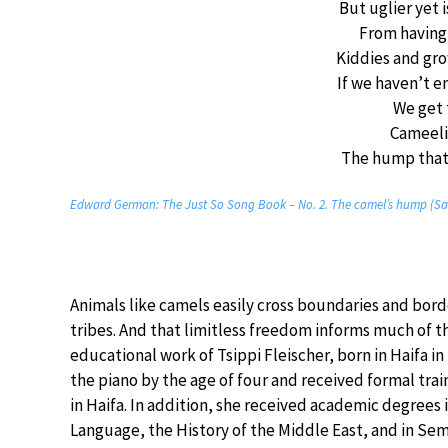
But uglier yet
From having 
Kiddies and gr
If we haven’t 
We get
Cameel
The hump that 
Edward German: The Just So Song Book – No. 2. The camel’s hump (San
Animals like camels easily cross boundaries and bo
tribes. And that limitless freedom informs much of t
educational work of Tsippi Fleischer, born in Haifa i
the piano by the age of four and received formal trai
in Haifa. In addition, she received academic degrees
Language, the History of the Middle East, and in Semit