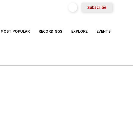
Subscribe
MOST POPULAR
RECORDINGS
EXPLORE
EVENTS