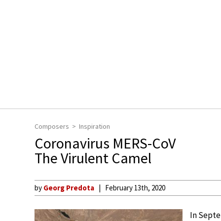
Composers
Inspiration
Coronavirus MERS-CoV
The Virulent Camel
by
Georg Predota
February 13th, 2020
In Septe