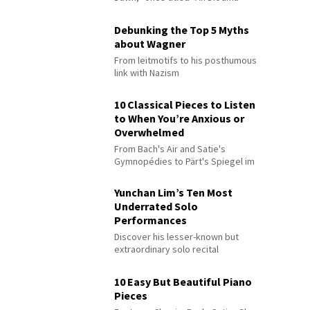
Debunking the Top 5 Myths
about Wagner
From leitmotifs to his posthumous
link with Nazism
10 Classical Pieces to Listen
to When You’re Anxious or
Overwhelmed
From Bach's Air and Satie's
Gymnopédies to Pärt's Spiegel im
Spiegel
Yunchan Lim’s Ten Most
Underrated Solo
Performances
Discover his lesser-known but
extraordinary solo recital
performances
10 Easy But Beautiful Piano
Pieces