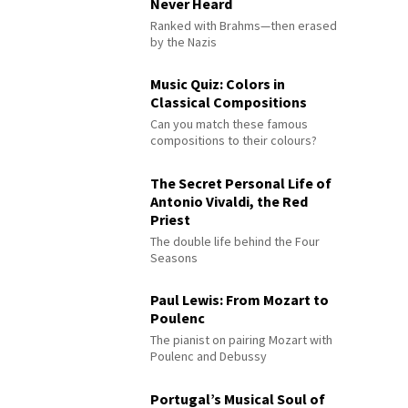
Never Heard
Ranked with Brahms—then erased
by the Nazis
Music Quiz: Colors in
Classical Compositions
Can you match these famous
compositions to their colours?
The Secret Personal Life of
Antonio Vivaldi, the Red
Priest
The double life behind the Four
Seasons
Paul Lewis: From Mozart to
Poulenc
The pianist on pairing Mozart with
Poulenc and Debussy
Portugal’s Musical Soul of