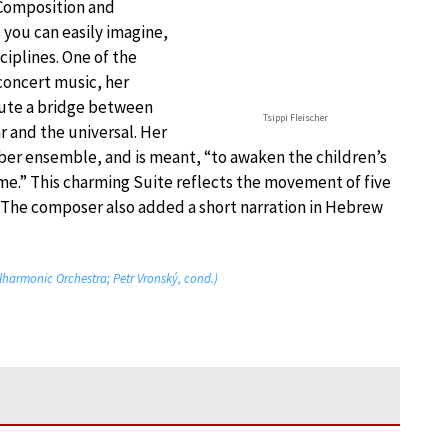
 Composition and
 you can easily imagine,
ciplines. One of the
concert music, her
itute a bridge between
Tsippi Fleischer
r and the universal. Her
mber ensemble, and is meant, “to awaken the children’s
.” This charming Suite reflects the movement of five
l. The composer also added a short narration in Hebrew
ilharmonic Orchestra; Petr Vronský, cond.)