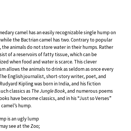
edary camel has an easily recognizable single hump on
, while the Bactrian camel has two. Contrary to popular
, the animals do not store water in their humps. Rather
ist of a reservoirs of fatty tissue, which can be
zed when food and water is scarce. This clever
m allows the animals to drink as seldom as once every
The English journalist, short-story writer, poet, and
Rudyard Kipling was born in India, and his fiction
such classics as
The Jungle Book
, and numerous poems
books have become classics, and in his “Just so Verses”
e camel’s hump.
mp is an ugly lump
may see at the Zoo;