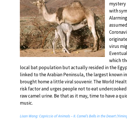
mystery 
with sym
Alarmingl
assumed 
Coronavi
originate
virus mi
Eventual
which th
local bat population but actually resided in the Egy
linked to the Arabian Peninsula, the largest known i
brought home a little viral souvenir. The World Heal
risk factor and urges people not to eat undercooked
raw camel urine. Be that as it may, time to have a qui
music.
Lisan Wang: Capriccio of Animals – II. Camel’s Bells in the Desert (Yimi