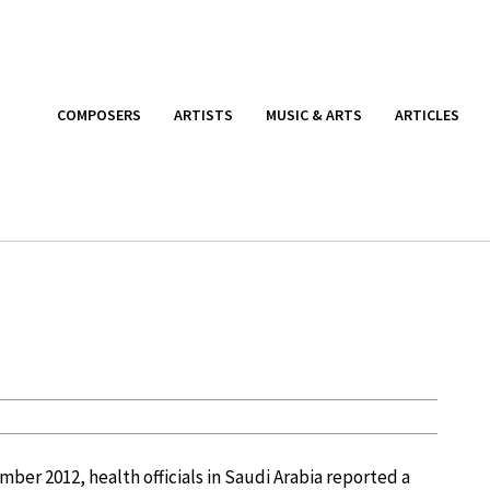
COMPOSERS
ARTISTS
MUSIC & ARTS
ARTICLES
mber 2012, health officials in Saudi Arabia reported a