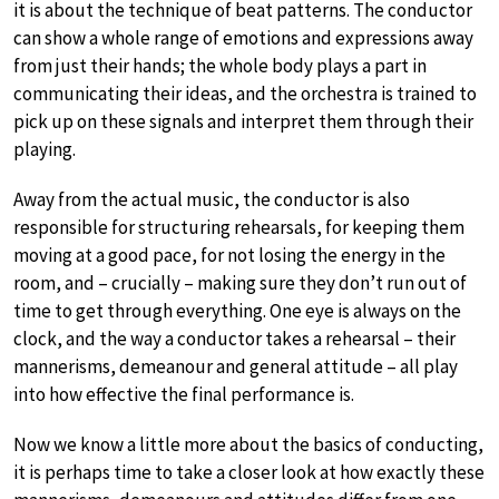
it is about the technique of beat patterns. The conductor
can show a whole range of emotions and expressions away
from just their hands; the whole body plays a part in
communicating their ideas, and the orchestra is trained to
pick up on these signals and interpret them through their
playing.
Away from the actual music, the conductor is also
responsible for structuring rehearsals, for keeping them
moving at a good pace, for not losing the energy in the
room, and – crucially – making sure they don’t run out of
time to get through everything. One eye is always on the
clock, and the way a conductor takes a rehearsal – their
mannerisms, demeanour and general attitude – all play
into how effective the final performance is.
Now we know a little more about the basics of conducting,
it is perhaps time to take a closer look at how exactly these