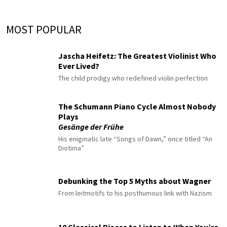
MOST POPULAR
Jascha Heifetz: The Greatest Violinist Who
Ever Lived?
The child prodigy who redefined violin perfection
The Schumann Piano Cycle Almost Nobody
Plays
Gesänge der Frühe
His enigmatic late “Songs of Dawn,” once titled “An
Diotima”
Debunking the Top 5 Myths about Wagner
From leitmotifs to his posthumous link with Nazism