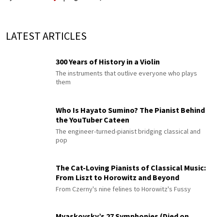
LATEST ARTICLES
300 Years of History in a Violin
The instruments that outlive everyone who plays
them
Who Is Hayato Sumino? The Pianist Behind
the YouTuber Cateen
The engineer-turned-pianist bridging classical and
pop
The Cat-Loving Pianists of Classical Music:
From Liszt to Horowitz and Beyond
From Czerny's nine felines to Horowitz's Fussy
Myaskovsky’s 27 Symphonies (Died on