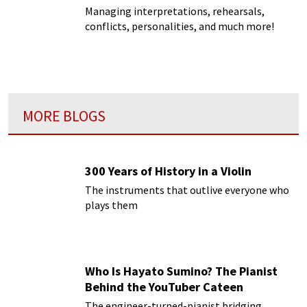
Managing interpretations, rehearsals,
conflicts, personalities, and much more!
MORE BLOGS
300 Years of History in a Violin
The instruments that outlive everyone who
plays them
Who Is Hayato Sumino? The Pianist
Behind the YouTuber Cateen
The engineer-turned-pianist bridging