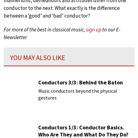
mannerisms, demeanours and attitudes differ from one
conductor to the next. What exactly is the difference
between a ‘good’ and ‘bad’ conductor?
For more of the best in classical music,
sign up
to our E-
Newsletter
YOU MAY ALSO LIKE
Conductors 3/3: Behind the Baton
Music conductors beyond the physical
gestures
Conductors 1/3: Conductor Basics.
Who Are They and What Do They Do?