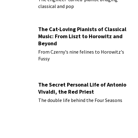
classical and pop
The Cat-Loving Pianists of Classical
Music: From Liszt to Horowitz and
Beyond
From Czerny's nine felines to Horowitz's
Fussy
The Secret Personal Life of Antonio
Vivaldi, the Red Priest
The double life behind the Four Seasons