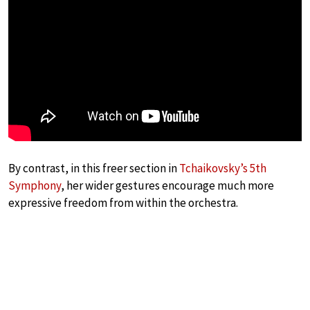
By contrast, in this freer section in
Tchaikovsky’s 5th
Symphony
, her wider gestures encourage much more
expressive freedom from within the orchestra.