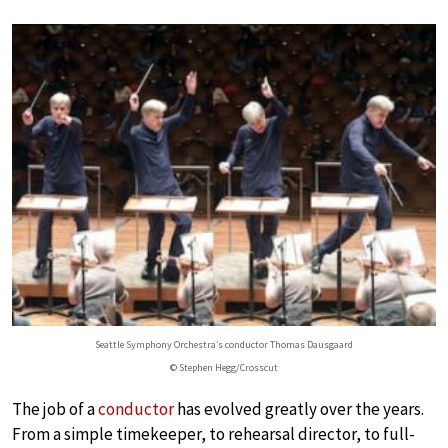
Seattle Symphony Orchestra’s conductor Thomas Dausgaard
© Stephen Hegg/Crosscut
The job of a
conductor
has evolved greatly over the years.
From a simple timekeeper, to rehearsal director, to full-