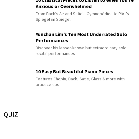
10 Classical Pieces to Listen to When You’re
Anxious or Overwhelmed
From Bach's Air and Satie's Gymnopédies to Pärt's
Spiegel im Spiegel
Yunchan Lim’s Ten Most Underrated Solo
Performances
Discover his lesser-known but extraordinary solo
recital performances
10 Easy But Beautiful Piano Pieces
Features Chopin, Bach, Satie, Glass & more with
practice tips
QUIZ