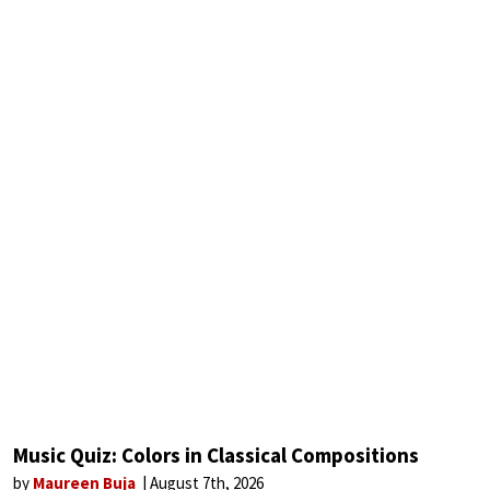
Music Quiz: Colors in Classical Compositions
by
Maureen Buja
August 7th, 2026