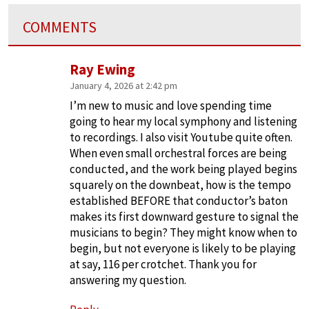
COMMENTS
Ray Ewing
January 4, 2026 at 2:42 pm
I’m new to music and love spending time
going to hear my local symphony and listening
to recordings. I also visit Youtube quite often.
When even small orchestral forces are being
conducted, and the work being played begins
squarely on the downbeat, how is the tempo
established BEFORE that conductor’s baton
makes its first downward gesture to signal the
musicians to begin? They might know when to
begin, but not everyone is likely to be playing
at say, 116 per crotchet. Thank you for
answering my question.