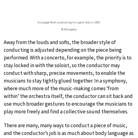
Giuseppe Verdi conducting his opera
Aida
in 1881
© Wikipedia
Away from the louds and softs, the broader style of
conducting is adjusted depending on the piece being
performed. With a concerto, for example, the priority is to
stay locked in with the soloist, so the conductor may
conduct with sharp, precise movements, to enable the
musicians to stay tightly glued together. In a symphony,
where much more of the music-making comes ‘from
within’ the orchestra itself, the conductor can sit back and
use much broader gestures to encourage the musicians to
play more freely and find a collective sound themselves.
There are many, many ways to conduct a piece of music,
and the conductor’s job is as much about body language as