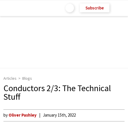
Subscribe
Articles
Blogs
Conductors 2/3: The Technical
Stuff
by
Oliver Pashley
January 15th, 2022