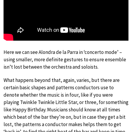
Here we can see Alondra de la Parra in ‘concerto mode’ –
using smaller, more definite gestures to ensure ensemble
isn’t lost between the orchestra and soloists.
What happens beyond that, again, varies, but there are
certain basic shapes and patterns conductors use to
denote whether the music is in four, like if you were
playing Twinkle Twinkle Little Star, or three, for something
like Happy Birthday. Musicians should know at all times
which beat of the bar they’re on, but in case they get a bit
lost, the patterns a conductor makes helps them to get
‘back in’, to find the right beat of the bar and keep in time