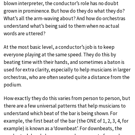
blown interpreter, the conductor’s role has no doubt
grown in prominence. But how do they do what they do?
What’s all the arm-waving about? And how do orchestras
understand what’s being said to them when no actual
words are uttered?
At the most basic level, a conductor’s job is to keep
everyone playing at the same speed. They do this by
beating time with their hands, and sometimes a baton is
used for extra clarity, especially to help musicians in larger
orchestras, who are often seated quite a distance from the
podium.
How exactly they do this varies from person to person, but
there are a few universal patterns that help musicians to
understand which beat of the bar is being shown. For
example, the first beat of the bar (the ONE of 1, 2, 3, 4, for
example) is known as a ‘downbeat’. For downbeats, the