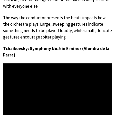
with everyone else.
The way the conductor presents the beats impacts how
the orchestra plays. Large, sweeping gestures indicate
something needs to be played loudly, while small, delicate
gestures encourage softer playing.
Tchaikovsky: Symphony No.5 in E minor (Alondra de la
Parra)