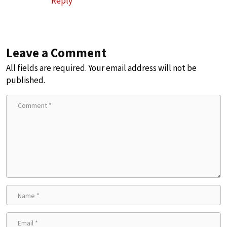
Reply
Leave a Comment
All fields are required. Your email address will not be
published.