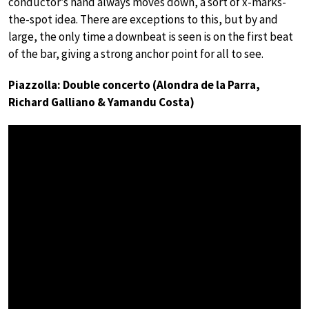
conductor’s hand always moves down, a sort of x-marks-
the-spot idea. There are exceptions to this, but by and
large, the only time a downbeat is seen is on the first beat
of the bar, giving a strong anchor point for all to see.
Piazzolla: Double concerto (Alondra de la Parra,
Richard Galliano & Yamandu Costa)