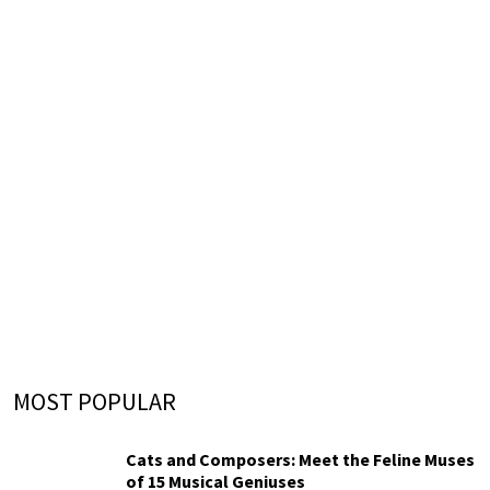
MOST POPULAR
Cats and Composers: Meet the Feline Muses
of 15 Musical Geniuses