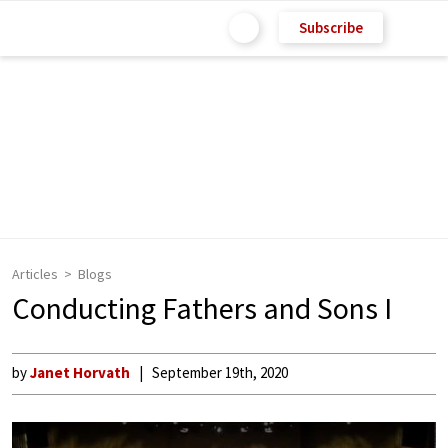
Subscribe
Articles
Blogs
Conducting Fathers and Sons I
by
Janet Horvath
September 19th, 2020