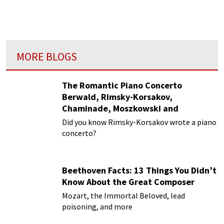
MORE BLOGS
The Romantic Piano Concerto
Berwald, Rimsky-Korsakov,
Chaminade, Moszkowski and
Paderewski
Did you know Rimsky-Korsakov wrote a piano
concerto?
Beethoven Facts: 13 Things You Didn’t
Know About the Great Composer
Mozart, the Immortal Beloved, lead
poisoning, and more