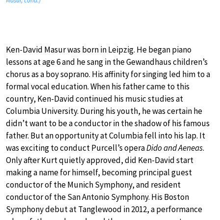
Masur, cond.)
Ken-David Masur was born in Leipzig. He began piano
lessons at age 6 and he sang in the Gewandhaus children’s
chorus as a boy soprano. His affinity for singing led him to a
formal vocal education. When his father came to this
country, Ken-David continued his music studies at
Columbia University. During his youth, he was certain he
didn’t want to be a conductor in the shadow of his famous
father. But an opportunity at Columbia fell into his lap. It
was exciting to conduct Purcell’s opera
Dido and Aeneas
.
Only after Kurt quietly approved, did Ken-David start
making a name for himself, becoming principal guest
conductor of the Munich Symphony, and resident
conductor of the San Antonio Symphony. His Boston
Symphony debut at Tanglewood in 2012, a performance