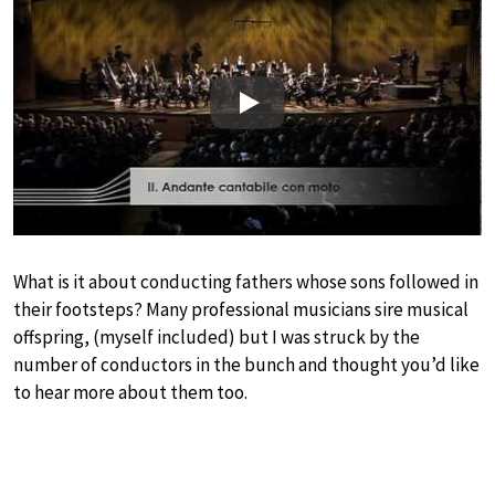
Play
What is it about conducting fathers whose sons followed in
their footsteps? Many professional musicians sire musical
offspring, (myself included) but I was struck by the
number of conductors in the bunch and thought you’d like
to hear more about them too.