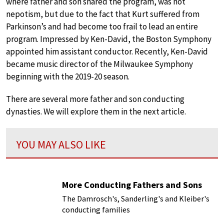
where father and son shared the program, was not
nepotism, but due to the fact that Kurt suffered from
Parkinson’s and had become too frail to lead an entire
program. Impressed by Ken-David, the Boston Symphony
appointed him assistant conductor. Recently, Ken-David
became music director of the Milwaukee Symphony
beginning with the 2019-20 season.
There are several more father and son conducting
dynasties. We will explore them in the next article.
YOU MAY ALSO LIKE
More Conducting Fathers and Sons
The Damrosch's, Sanderling's and Kleiber's
conducting families