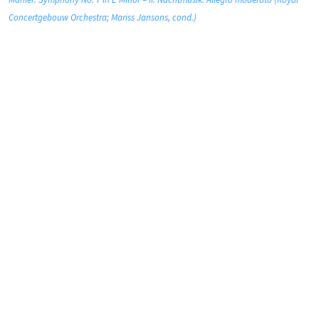
Concertgebouw Orchestra; Mariss Jansons, cond.)