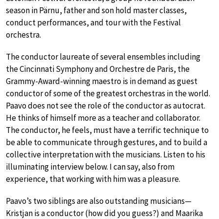
season in Pärnu, father and son hold master classes,
conduct performances, and tour with the Festival
orchestra.
The conductor laureate of several ensembles including
the Cincinnati Symphony and Orchestre de Paris, the
Grammy-Award-winning maestro is in demand as guest
conductor of some of the greatest orchestras in the world.
Paavo does not see the role of the conductor as autocrat.
He thinks of himself more as a teacher and collaborator.
The conductor, he feels, must have a terrific technique to
be able to communicate through gestures, and to build a
collective interpretation with the musicians. Listen to his
illuminating interview below. I can say, also from
experience, that working with him was a pleasure.
Paavo’s two siblings are also outstanding musicians—
Kristjan is a conductor (how did you guess?) and Maarika