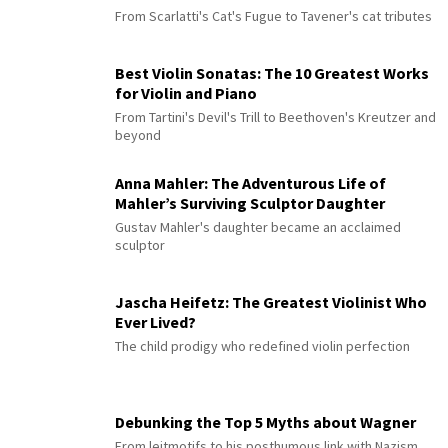
From Scarlatti's Cat's Fugue to Tavener's cat tributes
Best Violin Sonatas: The 10 Greatest Works
for Violin and Piano
From Tartini's Devil's Trill to Beethoven's Kreutzer and
beyond
Anna Mahler: The Adventurous Life of
Mahler’s Surviving Sculptor Daughter
Gustav Mahler's daughter became an acclaimed
sculptor
Jascha Heifetz: The Greatest Violinist Who
Ever Lived?
The child prodigy who redefined violin perfection
Debunking the Top 5 Myths about Wagner
From leitmotifs to his posthumous link with Nazism