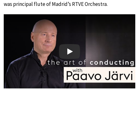
was principal flute of Madrid’s RTVE Orchestra.
Play