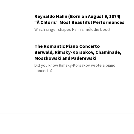
Reynaldo Hahn (Born on August 9, 1874)
“À Chloris” Most Beautiful Performances
Which singer shapes Hahn's mélodie best?
The Romantic Piano Concerto
Berwald, Rimsky-Korsakov, Chaminade,
Moszkowski and Paderewski
Did you know Rimsky-Korsakov wrote a piano
concerto?
© 2026 Interlude All Rights Reserved
.
Sitemap