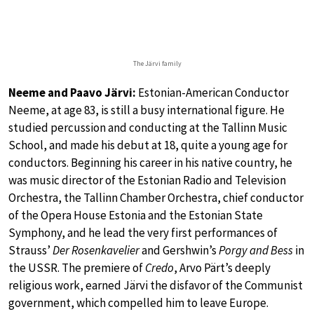
The Järvi family
Neeme and Paavo Järvi:
Estonian-American Conductor
Neeme, at age 83, is still a busy international figure. He
studied percussion and conducting at the Tallinn Music
School, and made his debut at 18, quite a young age for
conductors. Beginning his career in his native country, he
was music director of the Estonian Radio and Television
Orchestra, the Tallinn Chamber Orchestra, chief conductor
of the Opera House Estonia and the Estonian State
Symphony, and he lead the very first performances of
Strauss’
Der Rosenkavelier
and Gershwin’s
Porgy and Bess
in
the USSR. The premiere of
Credo
, Arvo Pärt’s deeply
religious work, earned Järvi the disfavor of the Communist
government, which compelled him to leave Europe.