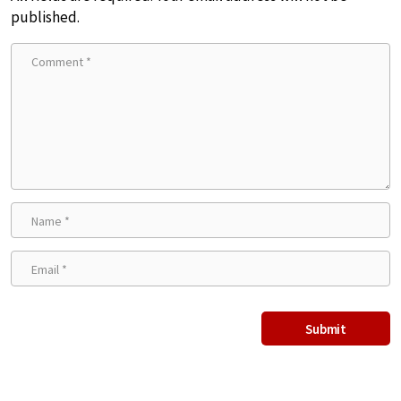
published.