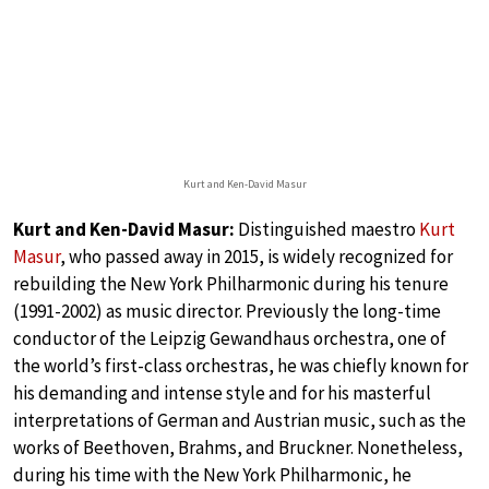
Kurt and Ken-David Masur
Kurt and Ken-David Masur:
Distinguished maestro
Kurt
Masur
, who passed away in 2015, is widely recognized for
rebuilding the New York Philharmonic during his tenure
(1991-2002) as music director. Previously the long-time
conductor of the Leipzig Gewandhaus orchestra, one of
the world’s first-class orchestras, he was chiefly known for
his demanding and intense style and for his masterful
interpretations of German and Austrian music, such as the
works of Beethoven, Brahms, and Bruckner. Nonetheless,
during his time with the New York Philharmonic, he