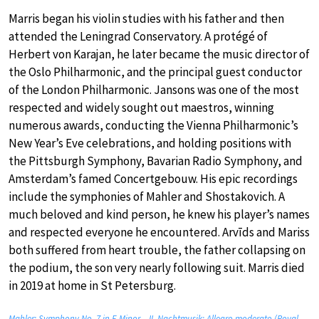
Marris began his violin studies with his father and then
attended the Leningrad Conservatory. A protégé of
Herbert von Karajan, he later became the music director of
the Oslo Philharmonic, and the principal guest conductor
of the London Philharmonic. Jansons was one of the most
respected and widely sought out maestros, winning
numerous awards, conducting the Vienna Philharmonic’s
New Year’s Eve celebrations, and holding positions with
the Pittsburgh Symphony, Bavarian Radio Symphony, and
Amsterdam’s famed Concertgebouw. His epic recordings
include the symphonies of Mahler and Shostakovich. A
much beloved and kind person, he knew his player’s names
and respected everyone he encountered. Arvīds and Mariss
both suffered from heart trouble, the father collapsing on
the podium, the son very nearly following suit. Marris died
in 2019 at home in St Petersburg.
Mahler: Symphony No. 7 in E Minor – II. Nachtmusik: Allegro moderato (Royal