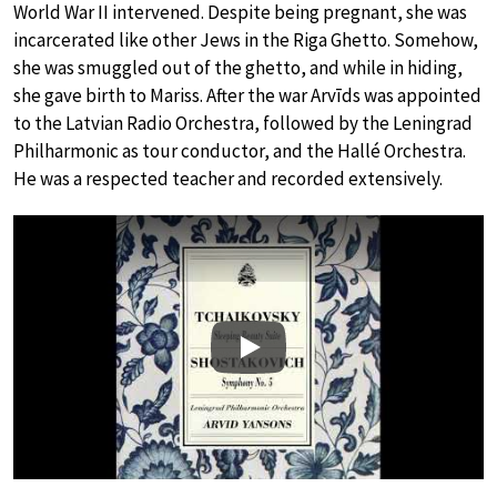
World War II intervened. Despite being pregnant, she was
incarcerated like other Jews in the Riga Ghetto. Somehow,
she was smuggled out of the ghetto, and while in hiding,
she gave birth to Mariss. After the war Arvīds was appointed
to the Latvian Radio Orchestra, followed by the Leningrad
Philharmonic as tour conductor, and the Hallé Orchestra.
He was a respected teacher and recorded extensively.
Play