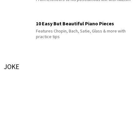
10 Easy But Beautiful Piano Pieces
Features Chopin, Bach, Satie, Glass & more with
practice tips
JOKE