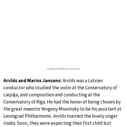
Arvīds and Mariss Jansons
Arvīds and Mariss Jansons:
Arvīds was a Latvian
conductor who studied the violin at the Conservatory of
Liepāja, and composition and conducting at the
Conservatory of Riga. He had the honor of being chosen by
the great maestro Yevgeny Mravinsky to be his assistant at
Leningrad Philharmonic. Arvīds married the lovely singer
Iraida. Soon, they were expecting their first child but