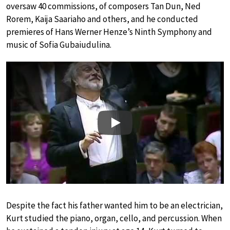
oversaw 40 commissions, of composers Tan Dun, Ned
Rorem, Kaija Saariaho and others, and he conducted
premieres of Hans Werner Henze’s Ninth Symphony and
music of Sofia Gubaiudulina.
Play
Despite the fact his father wanted him to be an electrician,
Kurt studied the piano, organ, cello, and percussion. When