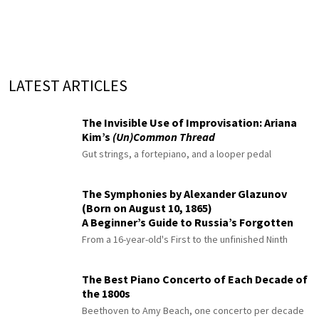
LATEST ARTICLES
The Invisible Use of Improvisation: Ariana
Kim’s
(Un)Common Thread
Gut strings, a fortepiano, and a looper pedal
The Symphonies by Alexander Glazunov
(Born on August 10, 1865)
A Beginner’s Guide to Russia’s Forgotten
Master
From a 16-year-old's First to the unfinished Ninth
The Best Piano Concerto of Each Decade of
the 1800s
Beethoven to Amy Beach, one concerto per decade