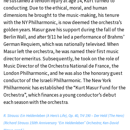
he sustained a tendon injury at age 14, Kurt turned to
conducting. Due to the ethical, moral, and human
dimensions he brought to the music-making, his tenure
with the NY Philharmonic, is now deemed the orchestra’s
golden years. Masur gave his support during the fall of the
Berlin Wall, and after 9/11 he led a performance of Brahms’
German Requiem, which was nationally televised. When
Masur left the orchestra, he was named their first music
director emeritus. Subsequently, he took on the role of
Music Director of the Orchestra National de France, the
London Philharmonic, and he was also the honorary guest
conductor of the Israeli Philharmonic. The New York
Philharmonic has established the “Kurt Masur Fund for the
Orchestra”, which finances a young conductor’s debut
each season with the orchestra.
R. Strauss: Ein Heldenleben (A Hero’s Life), Op. 40, TrV 190 – Der Held (The Hero)
(Richard Strauss 150th Anniversary “Ein Heldenleben” Orchestra; Ken-David