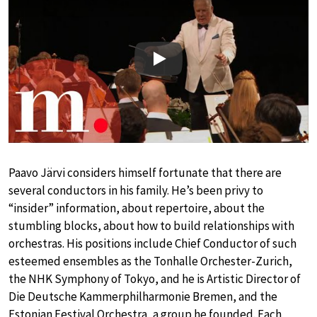
Play
Paavo Järvi considers himself fortunate that there are
several conductors in his family. He’s been privy to
“insider” information, about repertoire, about the
stumbling blocks, about how to build relationships with
orchestras. His positions include Chief Conductor of such
esteemed ensembles as the Tonhalle Orchester-Zurich,
the NHK Symphony of Tokyo, and he is Artistic Director of
Die Deutsche Kammerphilharmonie Bremen, and the
Estonian Festival Orchestra, a group he founded. Each