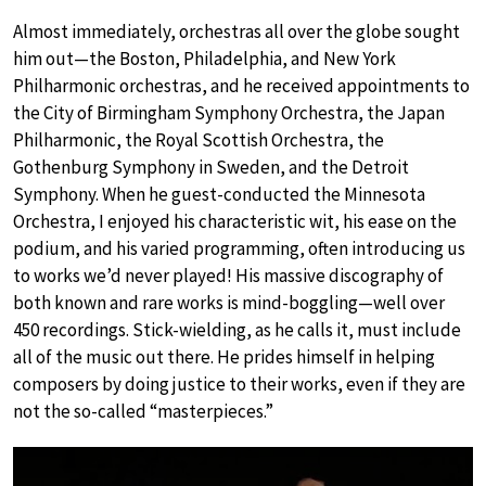
Almost immediately, orchestras all over the globe sought
him out—the Boston, Philadelphia, and New York
Philharmonic orchestras, and he received appointments to
the City of Birmingham Symphony Orchestra, the Japan
Philharmonic, the Royal Scottish Orchestra, the
Gothenburg Symphony in Sweden, and the Detroit
Symphony. When he guest-conducted the Minnesota
Orchestra, I enjoyed his characteristic wit, his ease on the
podium, and his varied programming, often introducing us
to works we’d never played! His massive discography of
both known and rare works is mind-boggling—well over
450 recordings. Stick-wielding, as he calls it, must include
all of the music out there. He prides himself in helping
composers by doing justice to their works, even if they are
not the so-called “masterpieces.”