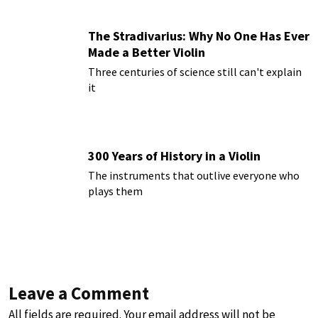
The Stradivarius: Why No One Has Ever
Made a Better Violin
Three centuries of science still can't explain
it
300 Years of History in a Violin
The instruments that outlive everyone who
plays them
Leave a Comment
All fields are required. Your email address will not be