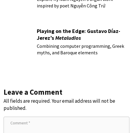
inspired by poet Nguyễn Công Trứ
Playing on the Edge: Gustavo Díaz-
Jerez’s
Metaludios
Combining computer programming, Greek
myths, and Baroque elements
Leave a Comment
All fields are required. Your email address will not be
published.