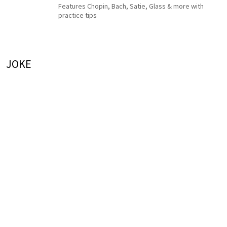
Features Chopin, Bach, Satie, Glass & more with
practice tips
JOKE