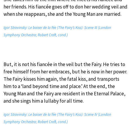
her friends. His fiancée goes off to don her wedding veil and
when she reappears, she and the Young Man are married.
Igor Stravinsky: Le baiser de la fée (The Fairy’s Kiss): Scene III (London
Symphony Orchestra; Robert Craft, cond.)
But, it is not his fiancée in the veil but the Fairy. He tries to
free himself from her embraces, but he is now in her power.
The Fairy kisses him again, the fatal kiss, and transports
him to a ‘land beyond time and place.’ At the end, the
Young Man and the Fairy are resident in the Eternal Palace,
and she sings him a lullaby for all time.
Igor Stravinsky: Le baiser de la fée (The Fairy’s Kiss): Scene IV (London
Symphony Orchestra; Robert Craft, cond.)