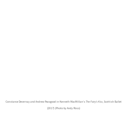
Constance Devernay and Andrew Peasgood in Kenneth MacMillan’s
The Fairy’s Kiss
, Scottish Ballet
(2017) (Photo by Andy Ross)