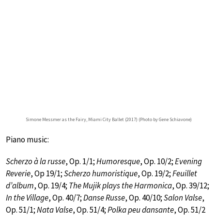
Simone Messmer as the Fairy, Miami City Ballet (2017) (Photo by Gene Schiavone)
Piano music:
Scherzo à la russe
, Op. 1/1;
Humoresque
, Op. 10/2;
Evening
Reverie
, Op 19/1;
Scherzo humoristique
, Op. 19/2;
Feuillet
d’album
, Op. 19/4;
The Mujik plays the Harmonica
, Op. 39/12;
In the Village
, Op. 40/7;
Danse Russe
, Op. 40/10;
Salon Valse
,
Op. 51/1;
Nata Valse
, Op. 51/4;
Polka peu dansante
, Op. 51/2