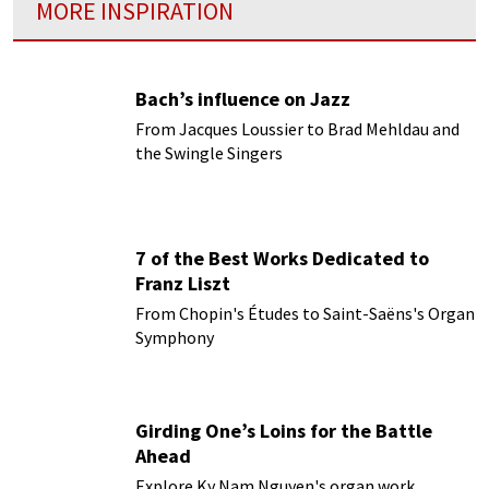
MORE INSPIRATION
Bach’s influence on Jazz
From Jacques Loussier to Brad Mehldau and
the Swingle Singers
7 of the Best Works Dedicated to
Franz Liszt
From Chopin's Études to Saint-Saëns's Organ
Symphony
Girding One’s Loins for the Battle
Ahead
Explore Ky Nam Nguyen's organ work