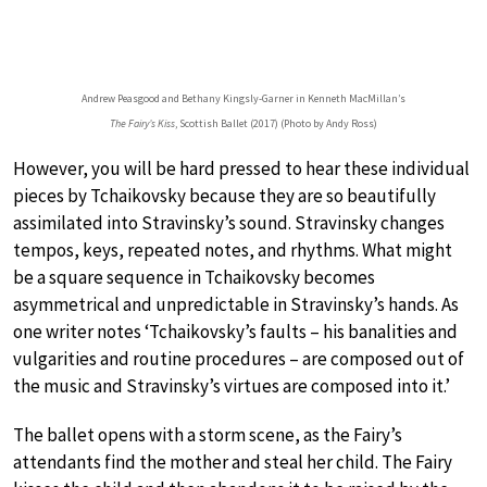
Andrew Peasgood and Bethany Kingsly-Garner in Kenneth MacMillan’s
The Fairy’s Kiss
, Scottish Ballet (2017) (Photo by Andy Ross)
However, you will be hard pressed to hear these individual
pieces by Tchaikovsky because they are so beautifully
assimilated into Stravinsky’s sound. Stravinsky changes
tempos, keys, repeated notes, and rhythms. What might
be a square sequence in Tchaikovsky becomes
asymmetrical and unpredictable in Stravinsky’s hands. As
one writer notes ‘Tchaikovsky’s faults – his banalities and
vulgarities and routine procedures – are composed out of
the music and Stravinsky’s virtues are composed into it.’
The ballet opens with a storm scene, as the Fairy’s
attendants find the mother and steal her child. The Fairy