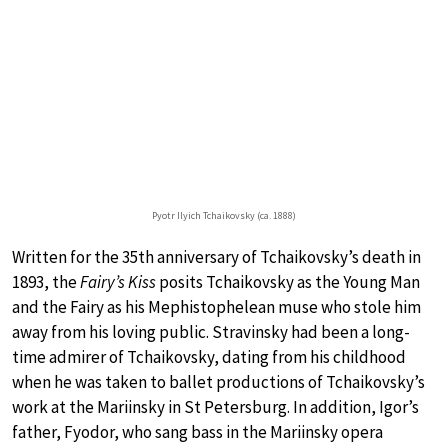
Pyotr Ilyich Tchaikovsky (ca. 1888)
Written for the 35th anniversary of Tchaikovsky’s death in
1893, the
Fairy’s Kiss
posits Tchaikovsky as the Young Man
and the Fairy as his Mephistophelean muse who stole him
away from his loving public. Stravinsky had been a long-
time admirer of Tchaikovsky, dating from his childhood
when he was taken to ballet productions of Tchaikovsky’s
work at the Mariinsky in St Petersburg. In addition, Igor’s
father, Fyodor, who sang bass in the Mariinsky opera