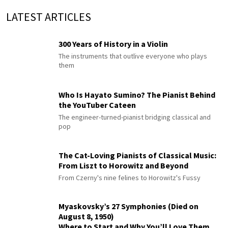
LATEST ARTICLES
300 Years of History in a Violin
The instruments that outlive everyone who plays
them
Who Is Hayato Sumino? The Pianist Behind
the YouTuber Cateen
The engineer-turned-pianist bridging classical and
pop
The Cat-Loving Pianists of Classical Music:
From Liszt to Horowitz and Beyond
From Czerny's nine felines to Horowitz's Fussy
Myaskovsky’s 27 Symphonies (Died on
August 8, 1950)
Where to Start and Why You’ll Love Them