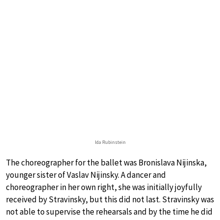
Ida Rubinstein
The choreographer for the ballet was Bronislava Nijinska,
younger sister of Vaslav Nijinsky. A dancer and
choreographer in her own right, she was initially joyfully
received by Stravinsky, but this did not last. Stravinsky was
not able to supervise the rehearsals and by the time he did