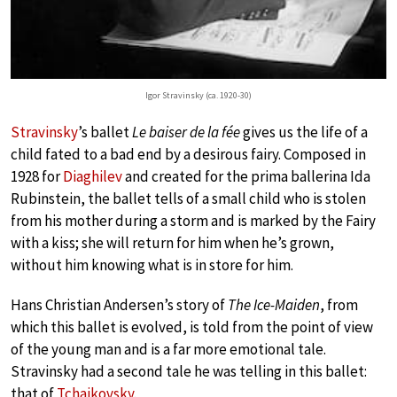
Igor Stravinsky (ca. 1920-30)
Stravinsky
’s ballet
Le baiser de la fée
gives us the life of a
child fated to a bad end by a desirous fairy. Composed in
1928 for
Diaghilev
and created for the prima ballerina Ida
Rubinstein, the ballet tells of a small child who is stolen
from his mother during a storm and is marked by the Fairy
with a kiss; she will return for him when he’s grown,
without him knowing what is in store for him.
Hans Christian Andersen’s story of
The Ice-Maiden
, from
which this ballet is evolved, is told from the point of view
of the young man and is a far more emotional tale.
Stravinsky had a second tale he was telling in this ballet:
that of
Tchaikovsky
.