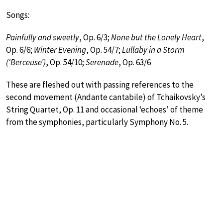
Songs:
Painfully and sweetly
, Op. 6/3;
None but the Lonely Heart
,
Op. 6/6;
Winter Evening
, Op. 54/7;
Lullaby in a Storm
(‘Berceuse’)
, Op. 54/10;
Serenade
, Op. 63/6
These are fleshed out with passing references to the
second movement (Andante cantabile) of Tchaikovsky’s
String Quartet, Op. 11 and occasional ‘echoes’ of theme
from the symphonies, particularly Symphony No. 5.