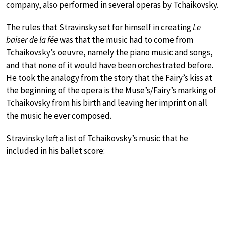
company, also performed in several operas by Tchaikovsky.
The rules that Stravinsky set for himself in creating
Le
baiser de la fée
was that the music had to come from
Tchaikovsky’s oeuvre, namely the piano music and songs,
and that none of it would have been orchestrated before.
He took the analogy from the story that the Fairy’s kiss at
the beginning of the opera is the Muse’s/Fairy’s marking of
Tchaikovsky from his birth and leaving her imprint on all
the music he ever composed.
Stravinsky left a list of Tchaikovsky’s music that he
included in his ballet score: