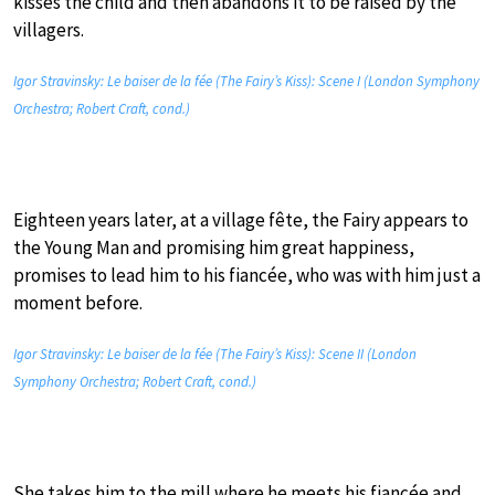
kisses the child and then abandons it to be raised by the
villagers.
Igor Stravinsky: Le baiser de la fée (The Fairy’s Kiss): Scene I (London Symphony
Orchestra; Robert Craft, cond.)
Eighteen years later, at a village fête, the Fairy appears to
the Young Man and promising him great happiness,
promises to lead him to his fiancée, who was with him just a
moment before.
Igor Stravinsky: Le baiser de la fée (The Fairy’s Kiss): Scene II (London
Symphony Orchestra; Robert Craft, cond.)
She takes him to the mill where he meets his fiancée and