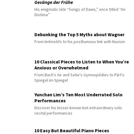
Gesänge der Frühe
His enigmatic late “Songs of Dawn,” once titled “An
Diotima”
Debunking the Top 5 Myths about Wagner
From leitmotifs to his posthumous link with Nazism
10 Classical Pieces to Listen to When You’re
Anxious or Overwhelmed
From Bach's Air and Satie's Gymnopédies to Pärt's
Spiegel im Spiegel
Yunchan Lim’s Ten Most Underrated Solo
Performances
Discover his lesser-known but extraordinary solo
recital performances
10 Easy But Beautiful Piano Pieces