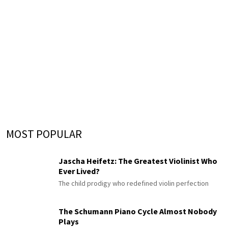
MOST POPULAR
Jascha Heifetz: The Greatest Violinist Who
Ever Lived?
The child prodigy who redefined violin perfection
The Schumann Piano Cycle Almost Nobody
Plays