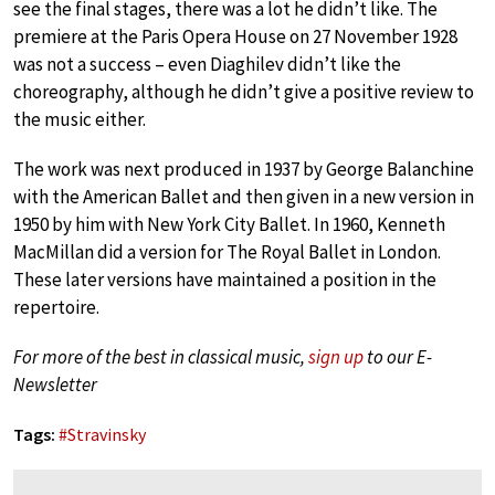
see the final stages, there was a lot he didn’t like. The
premiere at the Paris Opera House on 27 November 1928
was not a success – even Diaghilev didn’t like the
choreography, although he didn’t give a positive review to
the music either.
The work was next produced in 1937 by George Balanchine
with the American Ballet and then given in a new version in
1950 by him with New York City Ballet. In 1960, Kenneth
MacMillan did a version for The Royal Ballet in London.
These later versions have maintained a position in the
repertoire.
For more of the best in classical music,
sign up
to our E-
Newsletter
Tags:
#
Stravinsky