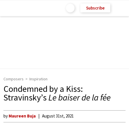
Subscribe
Composers
Inspiration
Condemned by a Kiss:
Stravinsky’s
Le baiser de la fée
by
Maureen Buja
August 31st, 2021