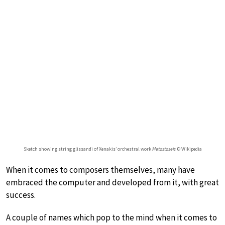
Sketch showing string glissandi of Xenakis’ orchestral work
Metastaseis
© Wikipedia
When it comes to composers themselves, many have
embraced the computer and developed from it, with great
success.
A couple of names which pop to the mind when it comes to