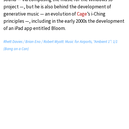
project —, but he is also behind the development of
generative music — an evolution of
Cage
’s i-Ching
principles —, including in the early 2000s the development
of an iPad app entitled Bloom.
Rhett Davies / Brian Eno / Robert Wyatt: Music for Airports, “Ambient 1”: 1/1
(Bang on a Can)