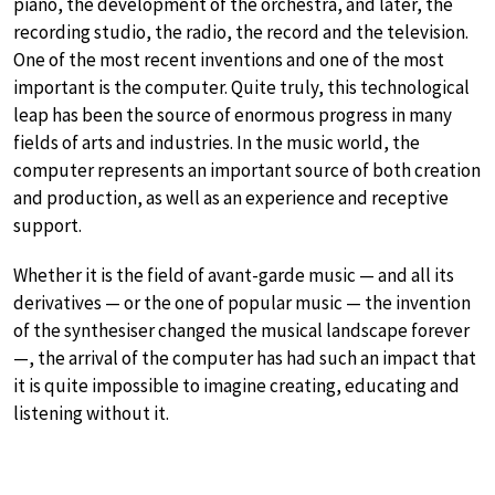
piano, the development of the orchestra, and later, the
recording studio, the radio, the record and the television.
One of the most recent inventions and one of the most
important is the computer. Quite truly, this technological
leap has been the source of enormous progress in many
fields of arts and industries. In the music world, the
computer represents an important source of both creation
and production, as well as an experience and receptive
support.
Whether it is the field of avant-garde music — and all its
derivatives — or the one of popular music — the invention
of the synthesiser changed the musical landscape forever
—, the arrival of the computer has had such an impact that
it is quite impossible to imagine creating, educating and
listening without it.