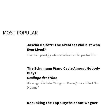
MOST POPULAR
Jascha Heifetz: The Greatest Violinist Who
Ever Lived?
The child prodigy who redefined violin perfection
The Schumann Piano Cycle Almost Nobody
Plays
Gesänge der Frühe
His enigmatic late “Songs of Dawn,” once titled “An
Diotima”
Debunking the Top 5 Myths about Wagner