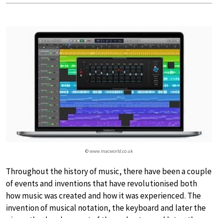
© www.macworld.co.uk
Throughout the history of music, there have been a couple
of events and inventions that have revolutionised both
how music was created and how it was experienced. The
invention of musical notation, the keyboard and later the