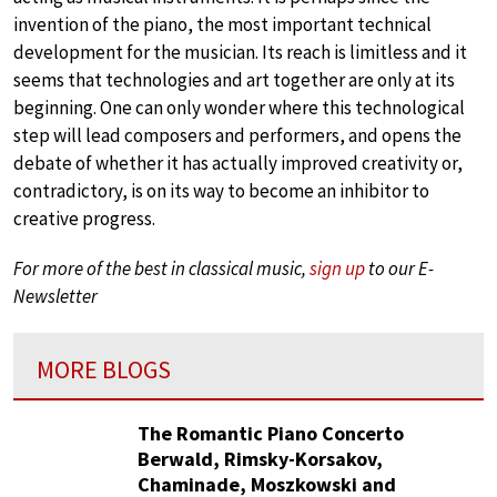
invention of the piano, the most important technical
development for the musician. Its reach is limitless and it
seems that technologies and art together are only at its
beginning. One can only wonder where this technological
step will lead composers and performers, and opens the
debate of whether it has actually improved creativity or,
contradictory, is on its way to become an inhibitor to
creative progress.
For more of the best in classical music,
sign up
to our E-
Newsletter
MORE BLOGS
The Romantic Piano Concerto
Berwald, Rimsky-Korsakov,
Chaminade, Moszkowski and