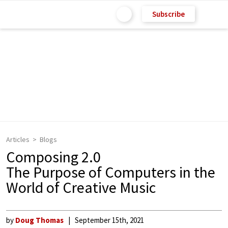
Subscribe
Articles
Blogs
Composing 2.0
The Purpose of Computers in the
World of Creative Music
by
Doug Thomas
September 15th, 2021