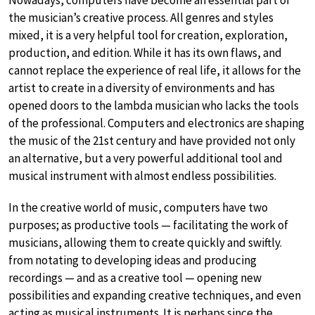
the musician’s creative process. All genres and styles
mixed, it is a very helpful tool for creation, exploration,
production, and edition. While it has its own flaws, and
cannot replace the experience of real life, it allows for the
artist to create in a diversity of environments and has
opened doors to the lambda musician who lacks the tools
of the professional. Computers and electronics are shaping
the music of the 21st century and have provided not only
an alternative, but a very powerful additional tool and
musical instrument with almost endless possibilities.
In the creative world of music, computers have two
purposes; as productive tools — facilitating the work of
musicians, allowing them to create quickly and swiftly.
from notating to developing ideas and producing
recordings — and as a creative tool — opening new
possibilities and expanding creative techniques, and even
acting as musical instruments. It is perhaps since the