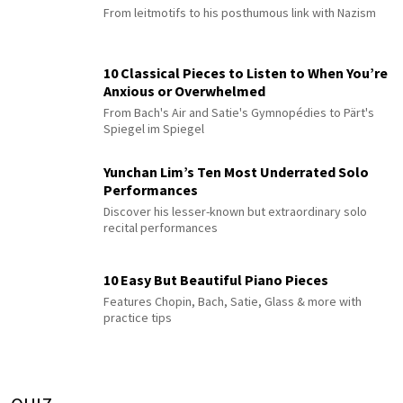
From leitmotifs to his posthumous link with Nazism
10 Classical Pieces to Listen to When You’re
Anxious or Overwhelmed
From Bach's Air and Satie's Gymnopédies to Pärt's
Spiegel im Spiegel
Yunchan Lim’s Ten Most Underrated Solo
Performances
Discover his lesser-known but extraordinary solo
recital performances
10 Easy But Beautiful Piano Pieces
Features Chopin, Bach, Satie, Glass & more with
practice tips