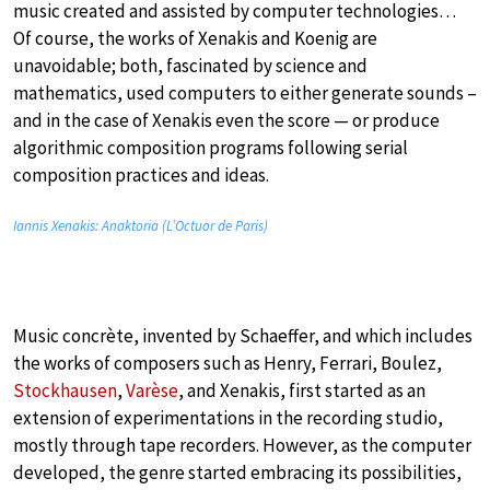
music created and assisted by computer technologies…
Of course, the works of Xenakis and Koenig are
unavoidable; both, fascinated by science and
mathematics, used computers to either generate sounds –
and in the case of Xenakis even the score — or produce
algorithmic composition programs following serial
composition practices and ideas.
Iannis Xenakis: Anaktoria (L’Octuor de Paris)
Music concrète, invented by Schaeffer, and which includes
the works of composers such as Henry, Ferrari, Boulez,
Stockhausen
,
Varèse
, and Xenakis, first started as an
extension of experimentations in the recording studio,
mostly through tape recorders. However, as the computer
developed, the genre started embracing its possibilities,