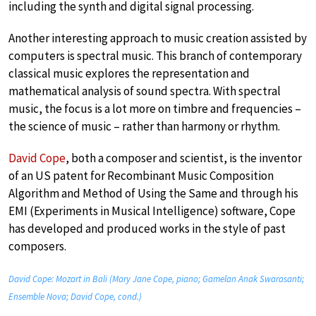
including the synth and digital signal processing.
Another interesting approach to music creation assisted by
computers is spectral music. This branch of contemporary
classical music explores the representation and
mathematical analysis of sound spectra. With spectral
music, the focus is a lot more on timbre and frequencies –
the science of music – rather than harmony or rhythm.
David Cope
, both a composer and scientist, is the inventor
of an US patent for Recombinant Music Composition
Algorithm and Method of Using the Same and through his
EMI (Experiments in Musical Intelligence) software, Cope
has developed and produced works in the style of past
composers.
David Cope: Mozart in Bali (Mary Jane Cope, piano; Gamelan Anak Swarasanti;
Ensemble Nova; David Cope, cond.)