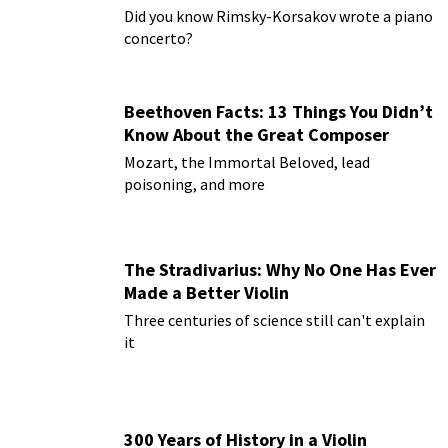
Paderewski
Did you know Rimsky-Korsakov wrote a piano
concerto?
Beethoven Facts: 13 Things You Didn’t
Know About the Great Composer
Mozart, the Immortal Beloved, lead
poisoning, and more
The Stradivarius: Why No One Has Ever
Made a Better Violin
Three centuries of science still can't explain
it
300 Years of History in a Violin