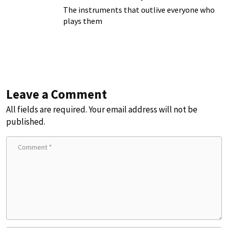
The instruments that outlive everyone who
plays them
Leave a Comment
All fields are required. Your email address will not be
published.