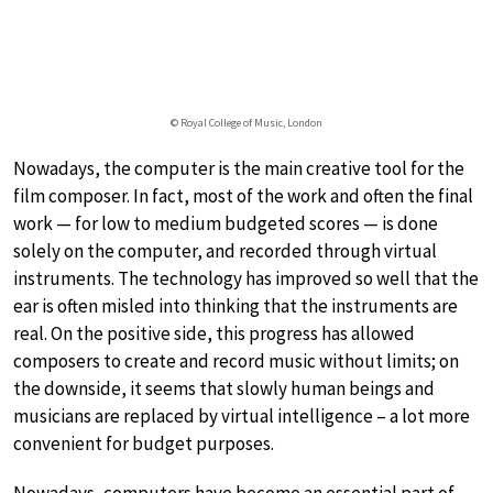
© Royal College of Music, London
Nowadays, the computer is the main creative tool for the
film composer. In fact, most of the work and often the final
work — for low to medium budgeted scores — is done
solely on the computer, and recorded through virtual
instruments. The technology has improved so well that the
ear is often misled into thinking that the instruments are
real. On the positive side, this progress has allowed
composers to create and record music without limits; on
the downside, it seems that slowly human beings and
musicians are replaced by virtual intelligence – a lot more
convenient for budget purposes.
Nowadays, computers have become an essential part of