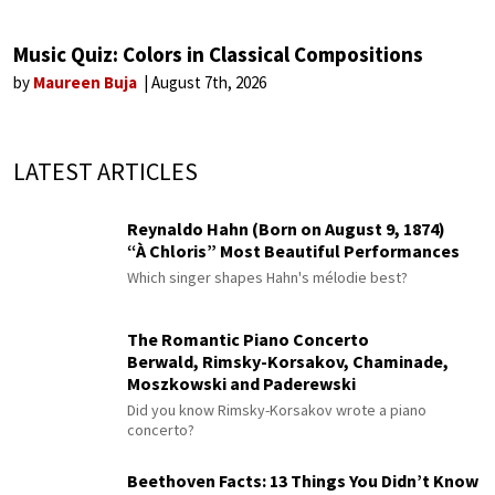
Music Quiz: Colors in Classical Compositions
by
Maureen Buja
August 7th, 2026
LATEST ARTICLES
Reynaldo Hahn (Born on August 9, 1874)
“À Chloris” Most Beautiful Performances
Which singer shapes Hahn's mélodie best?
The Romantic Piano Concerto
Berwald, Rimsky-Korsakov, Chaminade,
Moszkowski and Paderewski
Did you know Rimsky-Korsakov wrote a piano
concerto?
Beethoven Facts: 13 Things You Didn’t Know