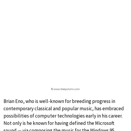
© www.bleepstatic.com
Brian Eno, who is well-known for breeding progress in
contemporary classical and popular music, has embraced
possibilities of computer technologies early in his career.
Not only is he known for having defined the Microsoft
sound — via composing the music for the Windows 95