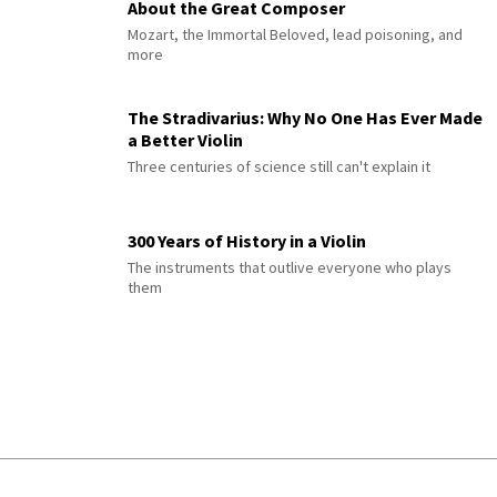
About the Great Composer
Mozart, the Immortal Beloved, lead poisoning, and
more
The Stradivarius: Why No One Has Ever Made
a Better Violin
Three centuries of science still can't explain it
300 Years of History in a Violin
The instruments that outlive everyone who plays
them