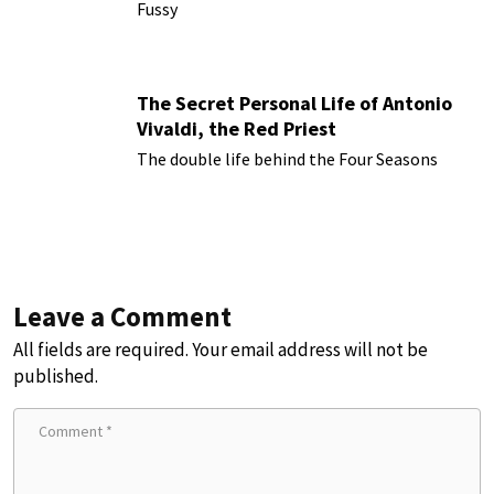
Fussy
The Secret Personal Life of Antonio
Vivaldi, the Red Priest
The double life behind the Four Seasons
Leave a Comment
All fields are required. Your email address will not be
published.