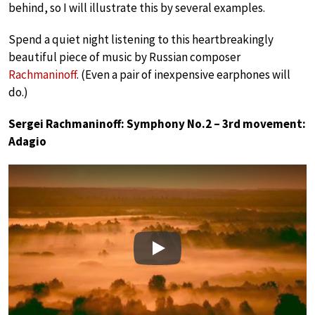
behind, so I will illustrate this by several examples.
Spend a quiet night listening to this heartbreakingly
beautiful piece of music by Russian composer
Rachmaninoff
. (Even a pair of inexpensive earphones will
do.)
Sergei Rachmaninoff: Symphony No.2 – 3rd movement:
Adagio
Play