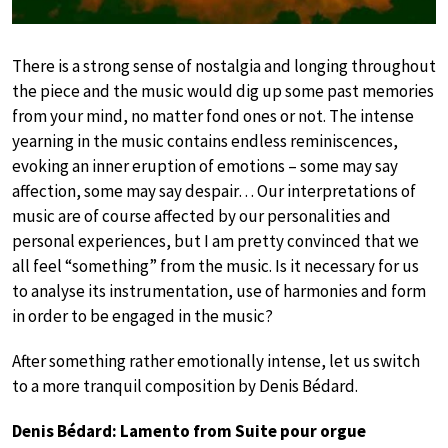
There is a strong sense of nostalgia and longing throughout
the piece and the music would dig up some past memories
from your mind, no matter fond ones or not. The intense
yearning in the music contains endless reminiscences,
evoking an inner eruption of emotions – some may say
affection, some may say despair… Our interpretations of
music are of course affected by our personalities and
personal experiences, but I am pretty convinced that we
all feel “something” from the music. Is it necessary for us
to analyse its instrumentation, use of harmonies and form
in order to be engaged in the music?
After something rather emotionally intense, let us switch
to a more tranquil composition by Denis Bédard.
Denis Bédard: Lamento from Suite pour orgue