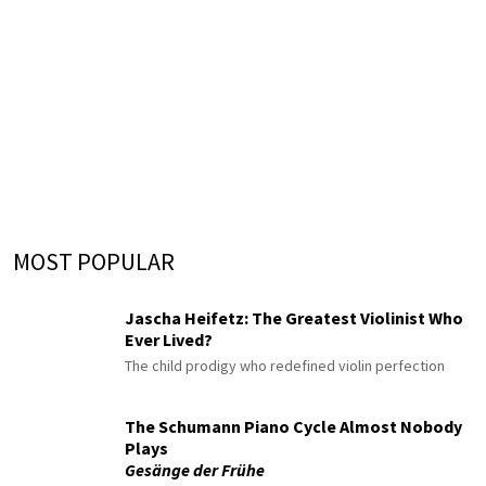
MOST POPULAR
Jascha Heifetz: The Greatest Violinist Who
Ever Lived?
The child prodigy who redefined violin perfection
The Schumann Piano Cycle Almost Nobody
Plays
Gesänge der Frühe