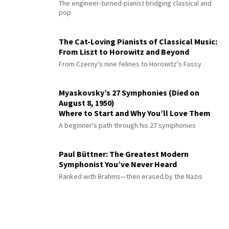
The engineer-turned-pianist bridging classical and
pop
The Cat-Loving Pianists of Classical Music:
From Liszt to Horowitz and Beyond
From Czerny's nine felines to Horowitz's Fussy
Myaskovsky’s 27 Symphonies (Died on
August 8, 1950)
Where to Start and Why You’ll Love Them
A beginner's path through his 27 symphonies
Paul Büttner: The Greatest Modern
Symphonist You’ve Never Heard
Ranked with Brahms—then erased by the Nazis