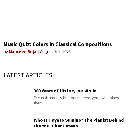
Music Quiz: Colors in Classical Compositions
by
Maureen Buja
August 7th, 2026
LATEST ARTICLES
300 Years of History in a Violin
The instruments that outlive everyone who plays
them
Who Is Hayato Sumino? The Pianist Behind
the YouTuber Cateen