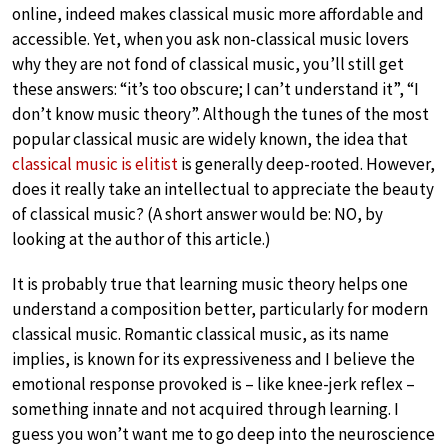
online, indeed makes classical music more affordable and
accessible. Yet, when you ask non-classical music lovers
why they are not fond of classical music, you’ll still get
these answers: “it’s too obscure; I can’t understand it”, “I
don’t know music theory”. Although the tunes of the most
popular classical music are widely known, the idea that
classical music is elitist
is generally deep-rooted. However,
does it really take an intellectual to appreciate the beauty
of classical music? (A short answer would be: NO, by
looking at the author of this article.)
It is probably true that learning music theory helps one
understand a composition better, particularly for modern
classical music. Romantic classical music, as its name
implies, is known for its expressiveness and I believe the
emotional response provoked is – like knee-jerk reflex –
something innate and not acquired through learning. I
guess you won’t want me to go deep into the neuroscience