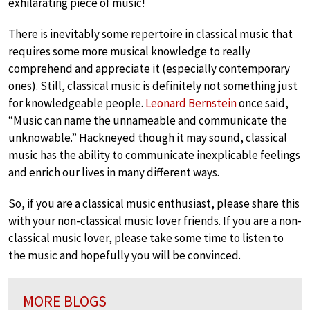
exhilarating piece of music!
There is inevitably some repertoire in classical music that
requires some more musical knowledge to really
comprehend and appreciate it (especially contemporary
ones). Still, classical music is definitely not something just
for knowledgeable people.
Leonard Bernstein
once said,
“Music can name the unnameable and communicate the
unknowable.” Hackneyed though it may sound, classical
music has the ability to communicate inexplicable feelings
and enrich our lives in many different ways.
So, if you are a classical music enthusiast, please share this
with your non-classical music lover friends. If you are a non-
classical music lover, please take some time to listen to
the music and hopefully you will be convinced.
MORE BLOGS