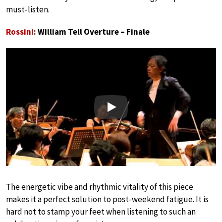
must-listen.
Rossini
: William Tell Overture – Finale
Play
The energetic vibe and rhythmic vitality of this piece
makes it a perfect solution to post-weekend fatigue. It is
hard not to stamp your feet when listening to such an