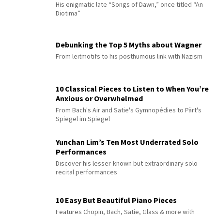
His enigmatic late “Songs of Dawn,” once titled “An
Diotima”
Debunking the Top 5 Myths about Wagner
From leitmotifs to his posthumous link with Nazism
10 Classical Pieces to Listen to When You’re
Anxious or Overwhelmed
From Bach's Air and Satie's Gymnopédies to Pärt's
Spiegel im Spiegel
Yunchan Lim’s Ten Most Underrated Solo
Performances
Discover his lesser-known but extraordinary solo
recital performances
10 Easy But Beautiful Piano Pieces
Features Chopin, Bach, Satie, Glass & more with