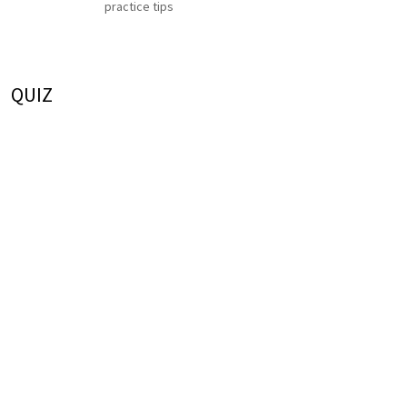
practice tips
QUIZ