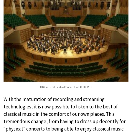
HK Cultural Centre Concert Hall © HK Phil
With the maturation of recording and streaming
technologies, it is now possible to listen to the best of
classical music in the comfort of our own places. This
tremendous change, from having to dress up decently for
“physical” concerts to being able to enjoy classical music