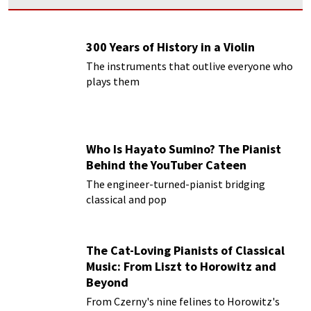
300 Years of History in a Violin
The instruments that outlive everyone who
plays them
Who Is Hayato Sumino? The Pianist
Behind the YouTuber Cateen
The engineer-turned-pianist bridging
classical and pop
The Cat-Loving Pianists of Classical
Music: From Liszt to Horowitz and
Beyond
From Czerny's nine felines to Horowitz's