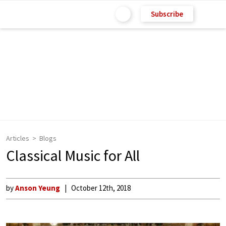
Subscribe
Articles
Blogs
Classical Music for All
by
Anson Yeung
October 12th, 2018