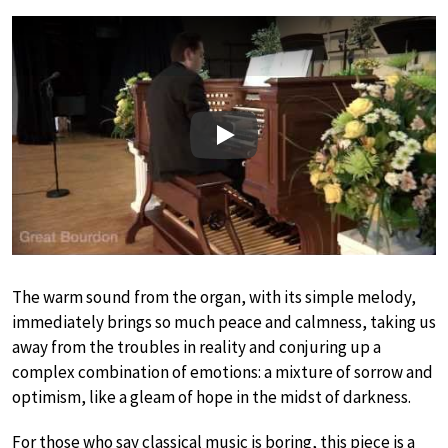
Play
The warm sound from the organ, with its simple melody,
immediately brings so much peace and calmness, taking us
away from the troubles in reality and conjuring up a
complex combination of emotions: a mixture of sorrow and
optimism, like a gleam of hope in the midst of darkness.
For those who say classical music is boring, this piece is a