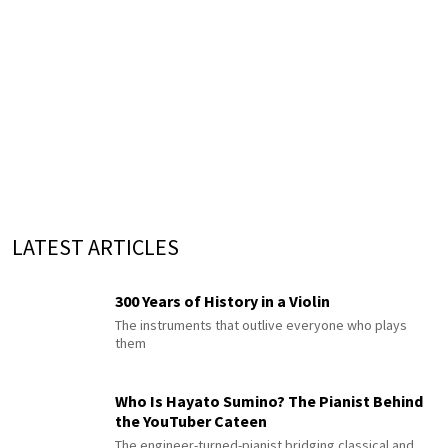
LATEST ARTICLES
300 Years of History in a Violin
The instruments that outlive everyone who plays
them
Who Is Hayato Sumino? The Pianist Behind
the YouTuber Cateen
The engineer-turned-pianist bridging classical and