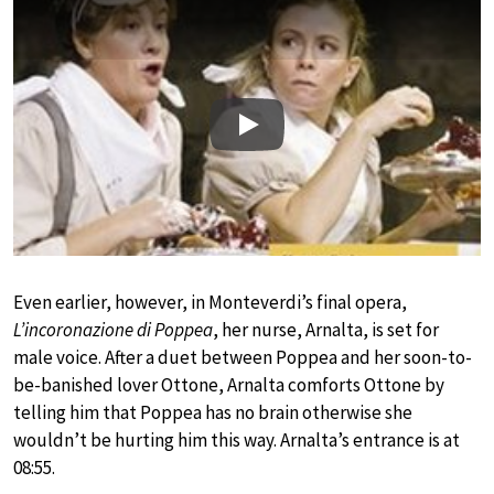
Play
Even earlier, however, in Monteverdi’s final opera,
L’incoronazione di Poppea
, her nurse, Arnalta, is set for
male voice. After a duet between Poppea and her soon-to-
be-banished lover Ottone, Arnalta comforts Ottone by
telling him that Poppea has no brain otherwise she
wouldn’t be hurting him this way. Arnalta’s entrance is at
08:55.