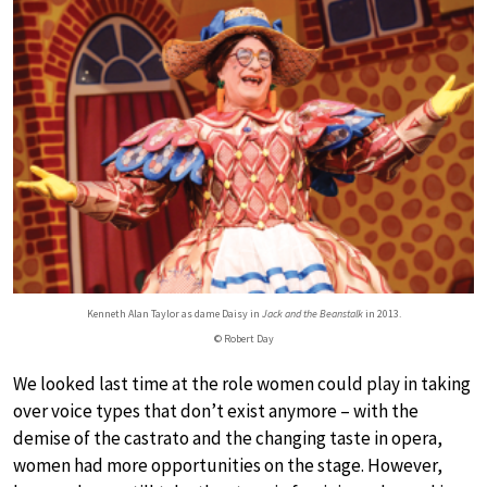
Kenneth Alan Taylor as dame Daisy in
Jack and the Beanstalk
in 2013.
© Robert Day
We looked last time at the role women could play in taking
over voice types that don’t exist anymore – with the
demise of the castrato and the changing taste in opera,
women had more opportunities on the stage. However,