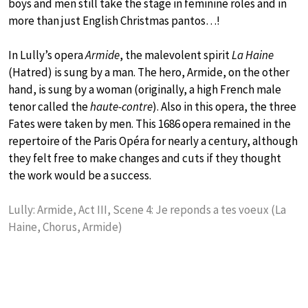
boys and men still take the stage in feminine roles and in
more than just English Christmas pantos…!
In Lully’s opera
Armide
, the malevolent spirit
La Haine
(Hatred) is sung by a man. The hero, Armide, on the other
hand, is sung by a woman (originally, a high French male
tenor called the
haute-contre
). Also in this opera, the three
Fates were taken by men. This 1686 opera remained in the
repertoire of the Paris Opéra for nearly a century, although
they felt free to make changes and cuts if they thought
the work would be a success.
Lully: Armide, Act III, Scene 4: Je reponds a tes voeux (La
Haine, Chorus, Armide)