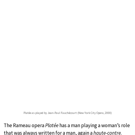
Platée as played by Jean-Paul Fauchécourt (New York City Opera, 2000)
The Rameau opera
Platée
has a man playing a woman’s role
that was always written for a man, again a
haute-contre
.