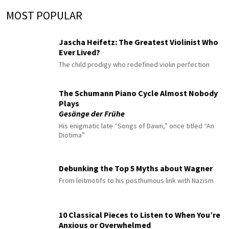
MOST POPULAR
Jascha Heifetz: The Greatest Violinist Who
Ever Lived?
The child prodigy who redefined violin perfection
The Schumann Piano Cycle Almost Nobody
Plays
Gesänge der Frühe
His enigmatic late “Songs of Dawn,” once titled “An
Diotima”
Debunking the Top 5 Myths about Wagner
From leitmotifs to his posthumous link with Nazism
10 Classical Pieces to Listen to When You’re
Anxious or Overwhelmed