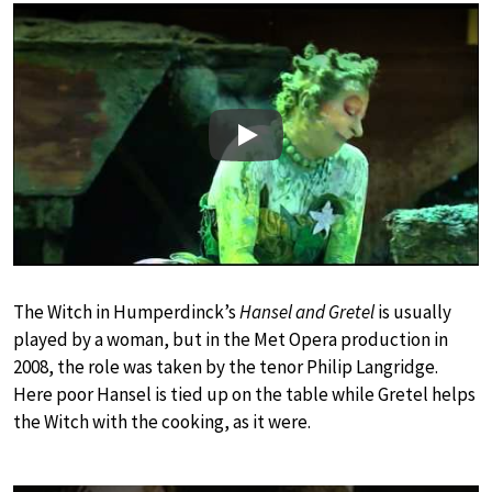
Play
The Witch in Humperdinck’s
Hansel and Gretel
is usually
played by a woman, but in the Met Opera production in
2008, the role was taken by the tenor Philip Langridge.
Here poor Hansel is tied up on the table while Gretel helps
the Witch with the cooking, as it were.