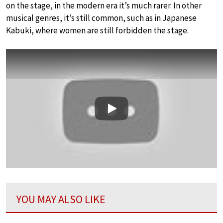
on the stage, in the modern era it’s much rarer. In other
musical genres, it’s still common, such as in Japanese
Kabuki, where women are still forbidden the stage.
Play
YOU MAY ALSO LIKE