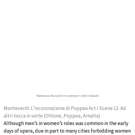
Nakamura Kazutaro in a woman’s role in kabuki
Monteverdi: L’incoronazione di Poppea Act I Scene 11: Ad
altri tocca in sorte (Ottone, Poppea, Arnalta)
Although men’s in women’s roles was common in the early
days of opera, due in part to many cities forbidding women