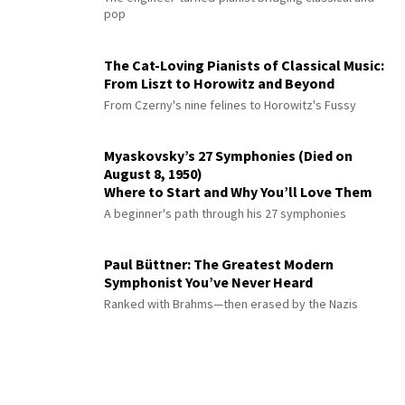
pop
The Cat-Loving Pianists of Classical Music:
From Liszt to Horowitz and Beyond
From Czerny's nine felines to Horowitz's Fussy
Myaskovsky’s 27 Symphonies (Died on
August 8, 1950)
Where to Start and Why You’ll Love Them
A beginner's path through his 27 symphonies
Paul Büttner: The Greatest Modern
Symphonist You’ve Never Heard
Ranked with Brahms—then erased by the Nazis