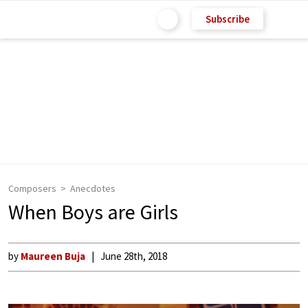
Subscribe
Composers
Anecdotes
When Boys are Girls
by
Maureen Buja
June 28th, 2018