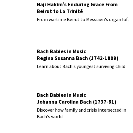
Naji Hakim’s Enduring Grace From
Beirut to La Trinité
From wartime Beirut to Messiaen's organ loft
Bach Babies in Music
Regina Susanna Bach (1742-1809)
Learn about Bach's youngest surviving child
Bach Babies in Music
Johanna Carolina Bach (1737-81)
Discover how family and crisis intersected in
Bach's world