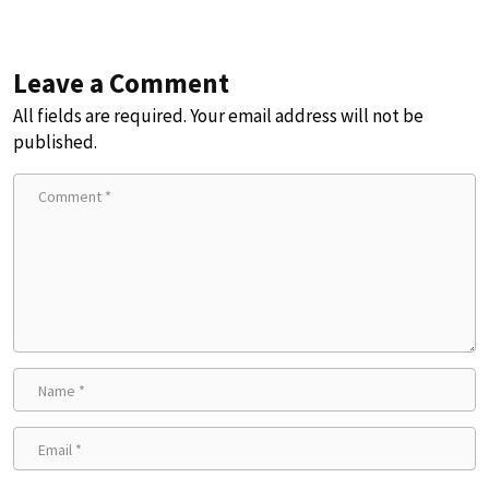
Leave a Comment
All fields are required. Your email address will not be
published.