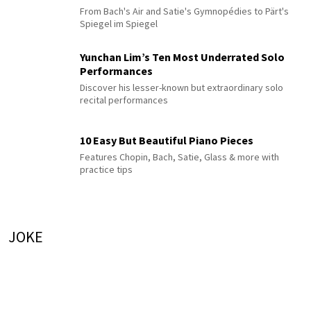
From Bach's Air and Satie's Gymnopédies to Pärt's
Spiegel im Spiegel
Yunchan Lim’s Ten Most Underrated Solo
Performances
Discover his lesser-known but extraordinary solo
recital performances
10 Easy But Beautiful Piano Pieces
Features Chopin, Bach, Satie, Glass & more with
practice tips
JOKE