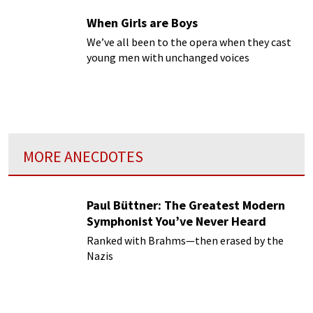
When Girls are Boys
We’ve all been to the opera when they cast
young men with unchanged voices
MORE ANECDOTES
Paul Büttner: The Greatest Modern
Symphonist You’ve Never Heard
Ranked with Brahms—then erased by the
Nazis