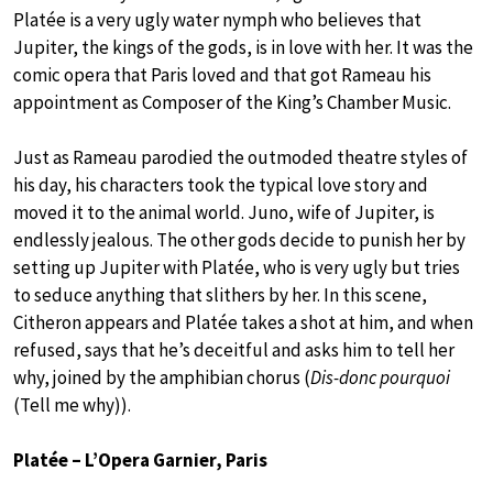
Platée is a very ugly water nymph who believes that
Jupiter, the kings of the gods, is in love with her. It was the
comic opera that Paris loved and that got Rameau his
appointment as Composer of the King’s Chamber Music.
Just as Rameau parodied the outmoded theatre styles of
his day, his characters took the typical love story and
moved it to the animal world. Juno, wife of Jupiter, is
endlessly jealous. The other gods decide to punish her by
setting up Jupiter with Platée, who is very ugly but tries
to seduce anything that slithers by her. In this scene,
Citheron appears and Platée takes a shot at him, and when
refused, says that he’s deceitful and asks him to tell her
why, joined by the amphibian chorus (
Dis-donc pourquoi
(Tell me why)).
Platée – L’Opera Garnier, Paris