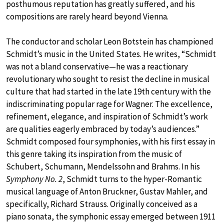
posthumous reputation has greatly suffered, and his
compositions are rarely heard beyond Vienna.
The conductor and scholar Leon Botstein has championed
Schmidt’s music in the United States. He writes, “Schmidt
was not a bland conservative—he was a reactionary
revolutionary who sought to resist the decline in musical
culture that had started in the late 19th century with the
indiscriminating popular rage for Wagner. The excellence,
refinement, elegance, and inspiration of Schmidt’s work
are qualities eagerly embraced by today’s audiences.”
Schmidt composed four symphonies, with his first essay in
this genre taking its inspiration from the music of
Schubert, Schumann, Mendelssohn and Brahms. In his
Symphony No. 2
, Schmidt turns to the hyper-Romantic
musical language of Anton Bruckner, Gustav Mahler, and
specifically, Richard Strauss. Originally conceived as a
piano sonata, the symphonic essay emerged between 1911