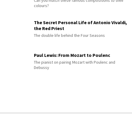
Can you match these famous compositions to their
colours?
The Secret Personal Life of Antonio Vivaldi,
the Red Priest
The double life behind the Four Seasons
Paul Lewis: From Mozart to Poulenc
The pianist on pairing Mozart with Poulenc and
Debussy
© 2026 Interlude All Rights Reserved
.
Sitemap