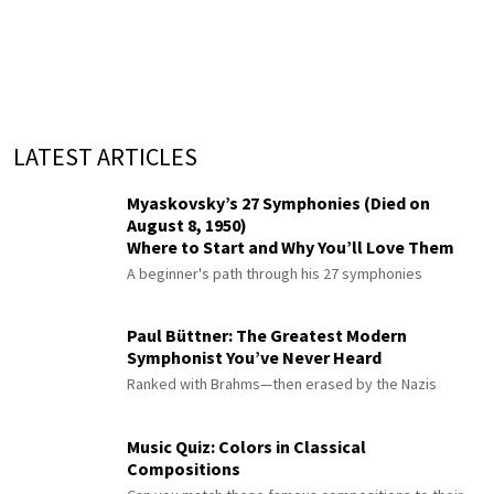
LATEST ARTICLES
Myaskovsky’s 27 Symphonies (Died on
August 8, 1950)
Where to Start and Why You’ll Love Them
A beginner's path through his 27 symphonies
Paul Büttner: The Greatest Modern
Symphonist You’ve Never Heard
Ranked with Brahms—then erased by the Nazis
Music Quiz: Colors in Classical
Compositions