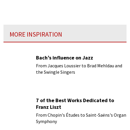
Proms is the ultimate party: : the world's
largest classical music festival...
MORE INSPIRATION
Bach’s influence on Jazz
From Jacques Loussier to Brad Mehldau and
the Swingle Singers
7 of the Best Works Dedicated to
Franz Liszt
From Chopin's Études to Saint-Saëns's Organ
Symphony