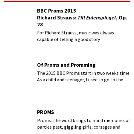
BBC Proms 2015
Richard Strauss:
Till Eulenspiegel
, Op.
28
For Richard Strauss, music was always
capable of telling a good story.
Of Proms and Promming
The 2015 BBC Proms start in two weeks’time.
As a child and teenager, I used to go to the
Proms every year with my parents
PROMS
Proms. The word brings to mind memories of
parties past, giggling girls, corsages and
hesitant dancers. In the music world, the BBC