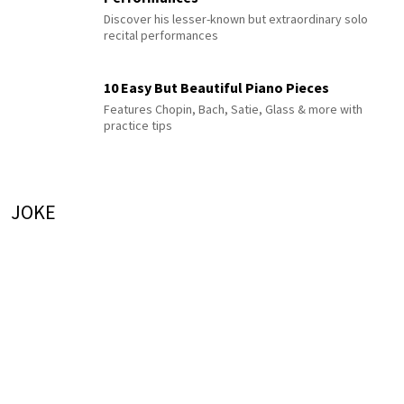
Discover his lesser-known but extraordinary solo
recital performances
10 Easy But Beautiful Piano Pieces
Features Chopin, Bach, Satie, Glass & more with
practice tips
JOKE