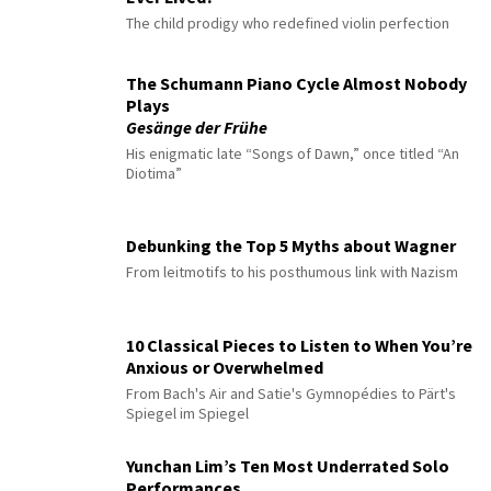
The child prodigy who redefined violin perfection
The Schumann Piano Cycle Almost Nobody
Plays
Gesänge der Frühe
His enigmatic late “Songs of Dawn,” once titled “An
Diotima”
Debunking the Top 5 Myths about Wagner
From leitmotifs to his posthumous link with Nazism
10 Classical Pieces to Listen to When You’re
Anxious or Overwhelmed
From Bach's Air and Satie's Gymnopédies to Pärt's
Spiegel im Spiegel
Yunchan Lim’s Ten Most Underrated Solo
Performances