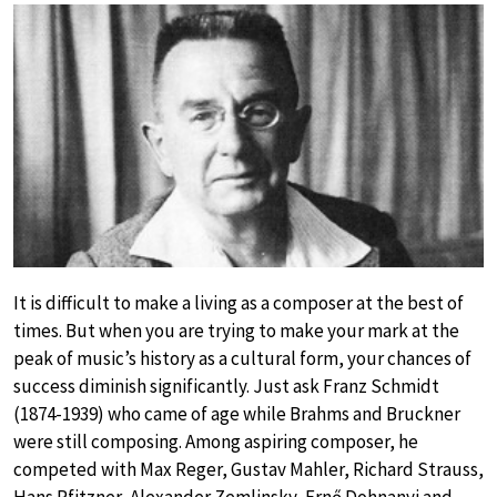
It is difficult to make a living as a composer at the best of
times. But when you are trying to make your mark at the
peak of music’s history as a cultural form, your chances of
success diminish significantly. Just ask Franz Schmidt
(1874-1939) who came of age while Brahms and Bruckner
were still composing. Among aspiring composer, he
competed with Max Reger, Gustav Mahler, Richard Strauss,