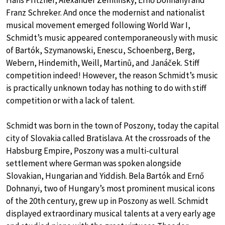
Hans Pfitzner, Alexander Zemlinsky, Ernő Dohnanyi and
Franz Schreker. And once the modernist and nationalist
musical movement emerged following World War I,
Schmidt’s music appeared contemporaneously with music
of Bartók, Szymanowski, Enescu, Schoenberg, Berg,
Webern, Hindemith, Weill, Martinů, and Janáček. Stiff
competition indeed! However, the reason Schmidt’s music
is practically unknown today has nothing to do with stiff
competition or with a lack of talent.
Schmidt was born in the town of Poszony, today the capital
city of Slovakia called Bratislava. At the crossroads of the
Habsburg Empire, Poszony was a multi-cultural
settlement where German was spoken alongside
Slovakian, Hungarian and Yiddish. Bela Bartók and Ernő
Dohnanyi, two of Hungary’s most prominent musical icons
of the 20th century, grew up in Poszony as well. Schmidt
displayed extraordinary musical talents at a very early age