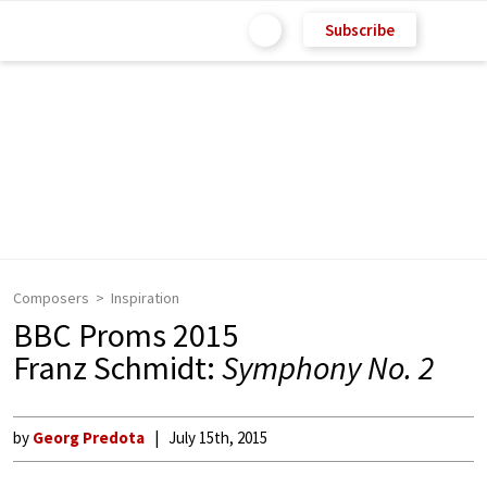
Subscribe
Composers
Inspiration
BBC Proms 2015
Franz Schmidt:
Symphony No. 2
by
Georg Predota
July 15th, 2015