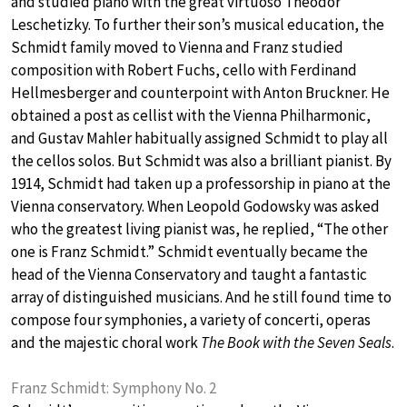
and studied piano with the great virtuoso Theodor
Leschetizky. To further their son’s musical education, the
Schmidt family moved to Vienna and Franz studied
composition with Robert Fuchs, cello with Ferdinand
Hellmesberger and counterpoint with Anton Bruckner. He
obtained a post as cellist with the Vienna Philharmonic,
and Gustav Mahler habitually assigned Schmidt to play all
the cellos solos. But Schmidt was also a brilliant pianist. By
1914, Schmidt had taken up a professorship in piano at the
Vienna conservatory. When Leopold Godowsky was asked
who the greatest living pianist was, he replied, “The other
one is Franz Schmidt.” Schmidt eventually became the
head of the Vienna Conservatory and taught a fantastic
array of distinguished musicians. And he still found time to
compose four symphonies, a variety of concerti, operas
and the majestic choral work
The Book with the Seven Seals
.
Franz Schmidt: Symphony No. 2