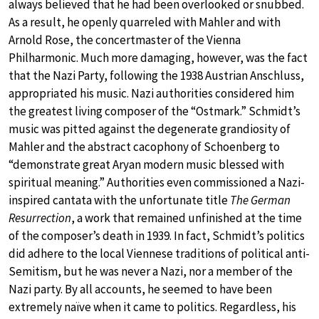
always believed that he had been overlooked or snubbed.
As a result, he openly quarreled with Mahler and with
Arnold Rose, the concertmaster of the Vienna
Philharmonic. Much more damaging, however, was the fact
that the Nazi Party, following the 1938 Austrian Anschluss,
appropriated his music. Nazi authorities considered him
the greatest living composer of the “Ostmark.” Schmidt’s
music was pitted against the degenerate grandiosity of
Mahler and the abstract cacophony of Schoenberg to
“demonstrate great Aryan modern music blessed with
spiritual meaning.” Authorities even commissioned a Nazi-
inspired cantata with the unfortunate title
The German
Resurrection
, a work that remained unfinished at the time
of the composer’s death in 1939. In fact, Schmidt’s politics
did adhere to the local Viennese traditions of political anti-
Semitism, but he was never a Nazi, nor a member of the
Nazi party. By all accounts, he seemed to have been
extremely naïve when it came to politics. Regardless, his