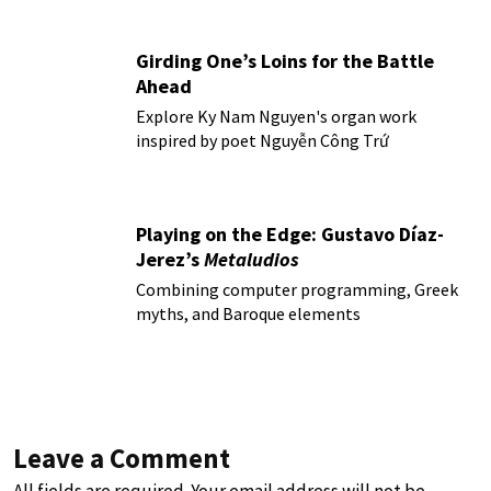
Girding One’s Loins for the Battle
Ahead
Explore Ky Nam Nguyen's organ work
inspired by poet Nguyễn Công Trứ
Playing on the Edge: Gustavo Díaz-
Jerez’s
Metaludios
Combining computer programming, Greek
myths, and Baroque elements
Leave a Comment