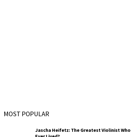
MOST POPULAR
Jascha Heifetz: The Greatest Violinist Who
Ever Lived?