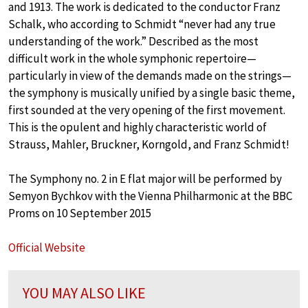
and 1913. The work is dedicated to the conductor Franz
Schalk, who according to Schmidt “never had any true
understanding of the work.” Described as the most
difficult work in the whole symphonic repertoire—
particularly in view of the demands made on the strings—
the symphony is musically unified by a single basic theme,
first sounded at the very opening of the first movement.
This is the opulent and highly characteristic world of
Strauss, Mahler, Bruckner, Korngold, and Franz Schmidt!
The Symphony no. 2 in E flat major will be performed by
Semyon Bychkov with the Vienna Philharmonic at the BBC
Proms on 10 September 2015
Official Website
YOU MAY ALSO LIKE