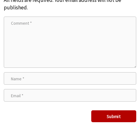
All fields are required. Your email address will not be
published.