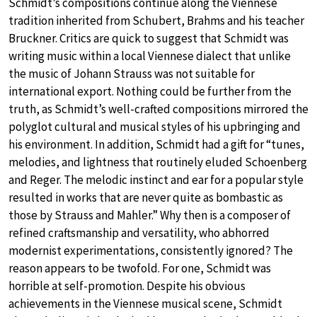
Schmidt’s compositions continue along the Viennese
tradition inherited from Schubert, Brahms and his teacher
Bruckner. Critics are quick to suggest that Schmidt was
writing music within a local Viennese dialect that unlike
the music of Johann Strauss was not suitable for
international export. Nothing could be further from the
truth, as Schmidt’s well-crafted compositions mirrored the
polyglot cultural and musical styles of his upbringing and
his environment. In addition, Schmidt had a gift for “tunes,
melodies, and lightness that routinely eluded Schoenberg
and Reger. The melodic instinct and ear for a popular style
resulted in works that are never quite as bombastic as
those by Strauss and Mahler.” Why then is a composer of
refined craftsmanship and versatility, who abhorred
modernist experimentations, consistently ignored? The
reason appears to be twofold. For one, Schmidt was
horrible at self-promotion. Despite his obvious
achievements in the Viennese musical scene, Schmidt