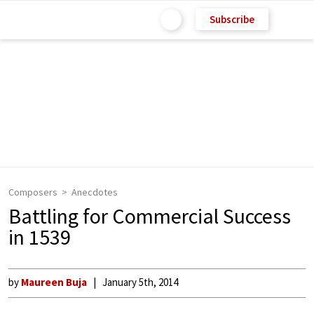
Subscribe
Composers
Anecdotes
Battling for Commercial Success
in 1539
by
Maureen Buja
January 5th, 2014