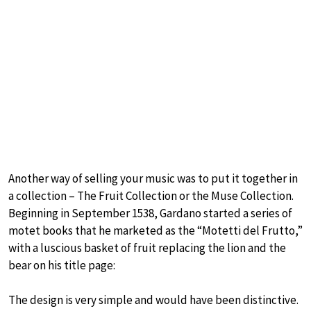
Another way of selling your music was to put it together in
a collection – The Fruit Collection or the Muse Collection.
Beginning in September 1538, Gardano started a series of
motet books that he marketed as the “Motetti del Frutto,”
with a luscious basket of fruit replacing the lion and the
bear on his title page:
The design is very simple and would have been distinctive.