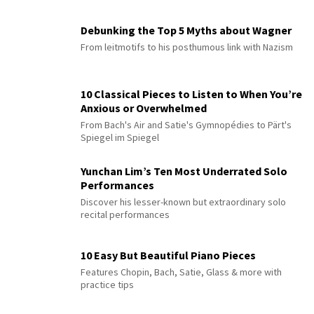
Debunking the Top 5 Myths about Wagner
From leitmotifs to his posthumous link with Nazism
10 Classical Pieces to Listen to When You’re
Anxious or Overwhelmed
From Bach's Air and Satie's Gymnopédies to Pärt's
Spiegel im Spiegel
Yunchan Lim’s Ten Most Underrated Solo
Performances
Discover his lesser-known but extraordinary solo
recital performances
10 Easy But Beautiful Piano Pieces
Features Chopin, Bach, Satie, Glass & more with
practice tips