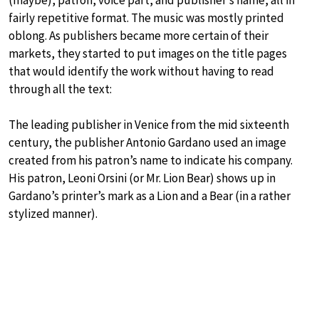
(maybe), patron, voice part, and publisher’s name, all in
fairly repetitive format. The music was mostly printed
oblong. As publishers became more certain of their
markets, they started to put images on the title pages
that would identify the work without having to read
through all the text:
The leading publisher in Venice from the mid sixteenth
century, the publisher Antonio Gardano used an image
created from his patron’s name to indicate his company.
His patron, Leoni Orsini (or Mr. Lion Bear) shows up in
Gardano’s printer’s mark as a Lion and a Bear (in a rather
stylized manner).