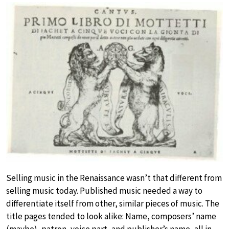
Selling music in the Renaissance wasn’t that different from
selling music today. Published music needed a way to
differentiate itself from other, similar pieces of music. The
title pages tended to look alike: Name, composers’ name