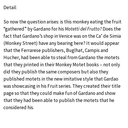
Detail:
So now the question arises: is this monkey eating the fruit
“gathered” by Gardano for his
Motetti del Frutto?
Does the
fact that Gardano’s shop in Venice was on the Ca’ de Simia
(Monkey Street) have any bearing here? It would appear
that the Ferrarese publishers, Buglhat, Campis and
Hucher, had been able to steal from Gardano the motets
that they printed in their Monkey Motet books – not only
did they publish the same composers but also they
published motets in the new imitative style that Gardao
was showcasing in his Fruit series. They created their title
page so that they could make fun of Gardano and show
that they had been able to publish the motets that he
considered his.