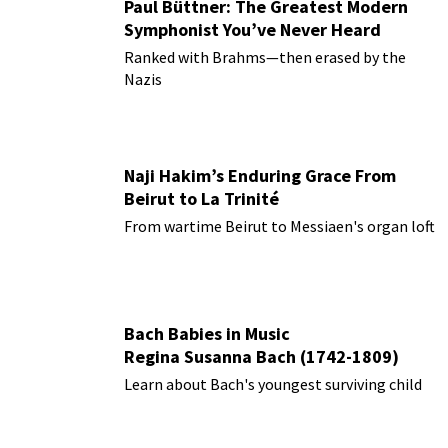
Paul Büttner: The Greatest Modern
Symphonist You’ve Never Heard
Ranked with Brahms—then erased by the
Nazis
Naji Hakim’s Enduring Grace From
Beirut to La Trinité
From wartime Beirut to Messiaen's organ loft
Bach Babies in Music
Regina Susanna Bach (1742-1809)
Learn about Bach's youngest surviving child