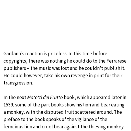
Gardano’s reaction is priceless. In this time before
copyrights, there was nothing he could do to the Ferrarese
publishers – the music was lost and he couldn’t publish it.
He could however, take his own revenge in print for their
transgression.
In the next
Motetti del Frutto
book, which appeared later in
1539, some of the part books show his lion and bear eating
a monkey, with the disputed fruit scattered around. The
preface to the book speaks of the vigilance of the
ferocious lion and cruel bear against the thieving monkey: