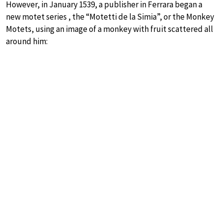
However, in January 1539, a publisher in Ferrara began a
new motet series , the “Motetti de la Simia”, or the Monkey
Motets, using an image of a monkey with fruit scattered all
around him: