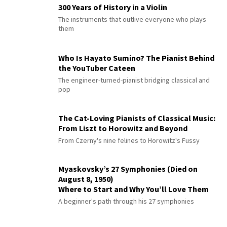
300 Years of History in a Violin
The instruments that outlive everyone who plays
them
Who Is Hayato Sumino? The Pianist Behind
the YouTuber Cateen
The engineer-turned-pianist bridging classical and
pop
The Cat-Loving Pianists of Classical Music:
From Liszt to Horowitz and Beyond
From Czerny's nine felines to Horowitz's Fussy
Myaskovsky’s 27 Symphonies (Died on
August 8, 1950)
Where to Start and Why You’ll Love Them
A beginner's path through his 27 symphonies