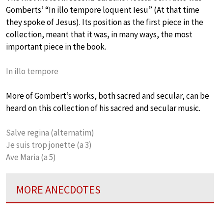
Gomberts’ “In illo tempore loquent Iesu” (At that time
they spoke of Jesus). Its position as the first piece in the
collection, meant that it was, in many ways, the most
important piece in the book.
In illo tempore
More of Gombert’s works, both sacred and secular, can be
heard on this collection of his sacred and secular music.
Salve regina (alternatim)
Je suis trop jonette (a 3)
Ave Maria (a 5)
MORE ANECDOTES