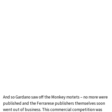
And so Gardano saw off the Monkey motets – no more were
published and the Ferrarese publishers themselves soon
went out of business. This commercial competition was