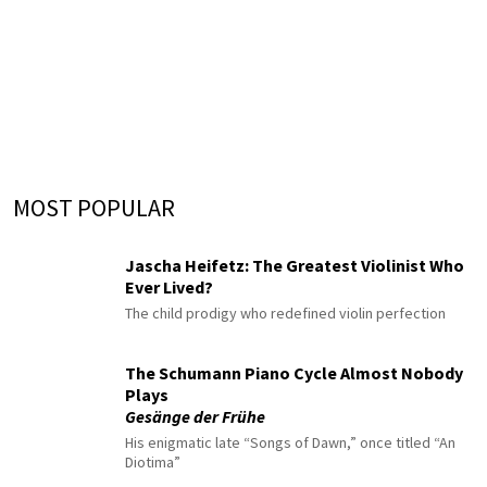
MOST POPULAR
Jascha Heifetz: The Greatest Violinist Who
Ever Lived?
The child prodigy who redefined violin perfection
The Schumann Piano Cycle Almost Nobody
Plays
Gesänge der Frühe
His enigmatic late “Songs of Dawn,” once titled “An
Diotima”