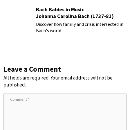
Bach Babies in Music
Johanna Carolina Bach (1737-81)
Discover how family and crisis intersected in
Bach's world
Leave a Comment
All fields are required. Your email address will not be
published.