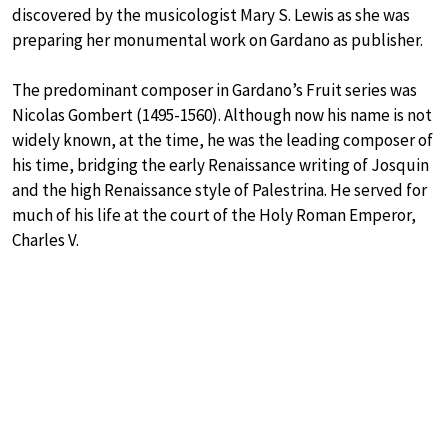
discovered by the musicologist Mary S. Lewis as she was
preparing her monumental work on Gardano as publisher.
The predominant composer in Gardano’s Fruit series was
Nicolas Gombert (1495-1560). Although now his name is not
widely known, at the time, he was the leading composer of
his time, bridging the early Renaissance writing of Josquin
and the high Renaissance style of Palestrina. He served for
much of his life at the court of the Holy Roman Emperor,
Charles V.