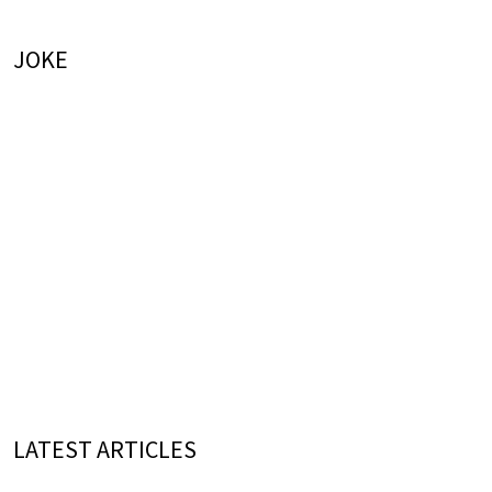
JOKE
LATEST ARTICLES