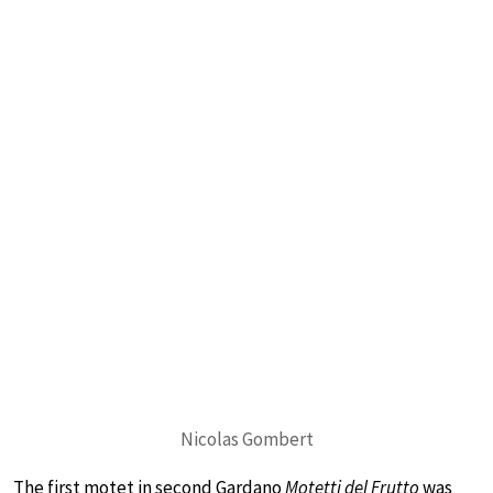
Nicolas Gombert
The first motet in second Gardano
Motetti del Frutto
was