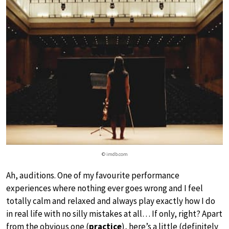
© imdb.com
Ah, auditions. One of my favourite performance
experiences where nothing ever goes wrong and I feel
totally calm and relaxed and always play exactly how I do
in real life with no silly mistakes at all… If only, right? Apart
from the obvious one (
practice
), here’s a little (definitely