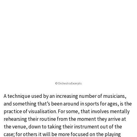
© OrchestraExcerpts
A technique used by an increasing number of musicians,
and something that’s been around in sports for ages, is the
practice of visualisation. For some, that involves mentally
rehearsing their routine from the moment they arrive at
the venue, down to taking their instrument out of the
case; for others it will be more focused on the playing