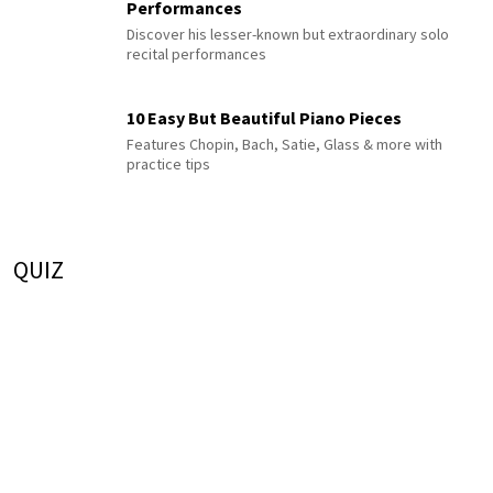
Performances
Discover his lesser-known but extraordinary solo
recital performances
10 Easy But Beautiful Piano Pieces
Features Chopin, Bach, Satie, Glass & more with
practice tips
QUIZ