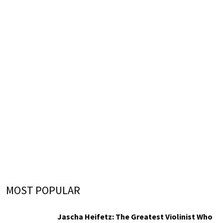
MOST POPULAR
Jascha Heifetz: The Greatest Violinist Who