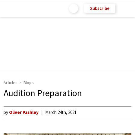
Subscribe
Articles
Blogs
Audition Preparation
by
Oliver Pashley
March 24th, 2021