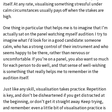
itself. At any rate, visualising something stressful under
calm circumstances usually pays off when the stakes are
high.
One thing in particular that helps me is to imagine that I’m
actually sat on the panel watching myself audition. I try to
imagine what I’d look for in a good candidate: someone
calm, who has a strong control of their instrument and who
seems happy to be there, rather than nervous or
uncomfortable. If you’re on a panel, you also want so much
for each person to do well, and that sense of well-wishing
is something that really helps me to remember in the
audition itself.
Just like any skill, visualisation takes practice. Repetition
is key, and don’t be disheartened if you get distracted at
the beginning, or don’t get it straight away. Keep trying,
and remember: even a little bit of visualisation practice is