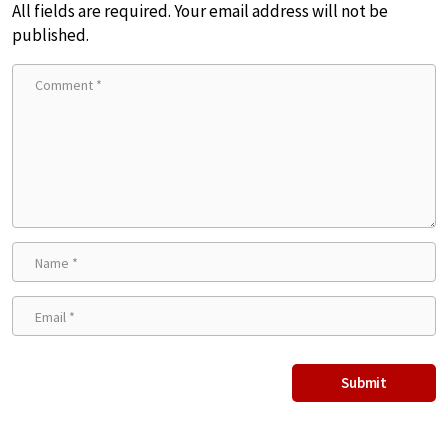
All fields are required. Your email address will not be
published.