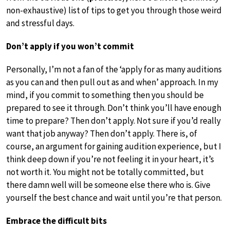
non-exhaustive) list of tips to get you through those weird
and stressful days.
Don’t apply if you won’t commit
Personally, I’m not a fan of the ‘apply for as many auditions
as you can and then pull out as and when’ approach. In my
mind, if you commit to something then you should be
prepared to see it through. Don’t think you’ll have enough
time to prepare? Then don’t apply. Not sure if you’d really
want that job anyway? Then don’t apply. There is, of
course, an argument for gaining audition experience, but I
think deep down if you’re not feeling it in your heart, it’s
not worth it. You might not be totally committed, but
there damn well will be someone else there who is. Give
yourself the best chance and wait until you’re that person.
Embrace the difficult bits