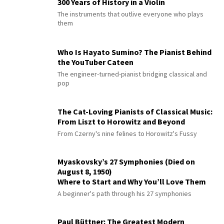
300 Years of History in a Violin
The instruments that outlive everyone who plays
them
Who Is Hayato Sumino? The Pianist Behind
the YouTuber Cateen
The engineer-turned-pianist bridging classical and
pop
The Cat-Loving Pianists of Classical Music:
From Liszt to Horowitz and Beyond
From Czerny's nine felines to Horowitz's Fussy
Myaskovsky’s 27 Symphonies (Died on
August 8, 1950)
Where to Start and Why You’ll Love Them
A beginner's path through his 27 symphonies
Paul Büttner: The Greatest Modern