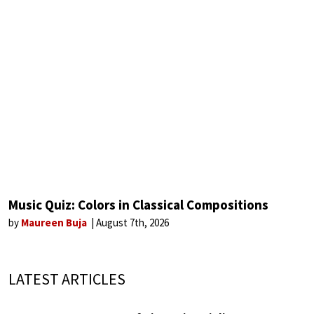
Music Quiz: Colors in Classical Compositions
by
Maureen Buja
August 7th, 2026
LATEST ARTICLES