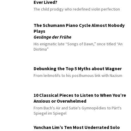
Ever Lived?
The child prodigy who redefined violin perfection
The Schumann Piano Cycle Almost Nobody
Plays
Gesänge der Frühe
His enigmatic late “Songs of Dawn,” once titled “An
Diotima”
Debunking the Top 5 Myths about Wagner
From leitmotifs to his posthumous link with Nazism
10 Classical Pieces to Listen to When You’re
Anxious or Overwhelmed
From Bach's Air and Satie's Gymnopédies to Pärt's
Spiegel im Spiegel
Yunchan Lim’s Ten Most Underrated Solo