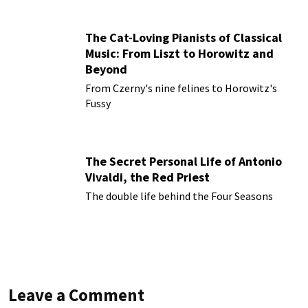
The Cat-Loving Pianists of Classical
Music: From Liszt to Horowitz and
Beyond
From Czerny's nine felines to Horowitz's
Fussy
The Secret Personal Life of Antonio
Vivaldi, the Red Priest
The double life behind the Four Seasons
Leave a Comment