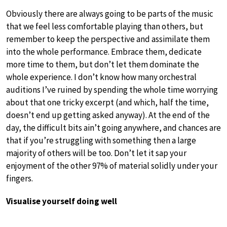
Obviously there are always going to be parts of the music
that we feel less comfortable playing than others, but
remember to keep the perspective and assimilate them
into the whole performance. Embrace them, dedicate
more time to them, but don’t let them dominate the
whole experience. I don’t know how many orchestral
auditions I’ve ruined by spending the whole time worrying
about that one tricky excerpt (and which, half the time,
doesn’t end up getting asked anyway). At the end of the
day, the difficult bits ain’t going anywhere, and chances are
that if you’re struggling with something then a large
majority of others will be too. Don’t let it sap your
enjoyment of the other 97% of material solidly under your
fingers.
Visualise yourself doing well