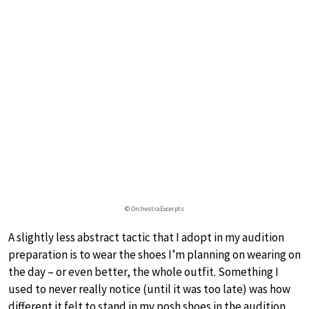
© OrchestraExcerpts
A slightly less abstract tactic that I adopt in my audition
preparation is to wear the shoes I’m planning on wearing on
the day – or even better, the whole outfit. Something I
used to never really notice (until it was too late) was how
different it felt to stand in my posh shoes in the audition