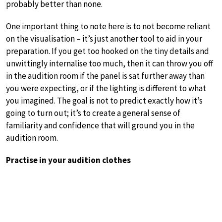
probably better than none.
One important thing to note here is to not become reliant
on the visualisation – it’s just another tool to aid in your
preparation. If you get too hooked on the tiny details and
unwittingly internalise too much, then it can throw you off
in the audition room if the panel is sat further away than
you were expecting, or if the lighting is different to what
you imagined. The goal is not to predict exactly how it’s
going to turn out; it’s to create a general sense of
familiarity and confidence that will ground you in the
audition room.
Practise in your audition clothes