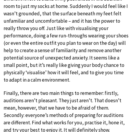
room to just my socks at home. Suddenly I would feel like I
wasn’t grounded, that the surface beneath my feet felt
unfamiliar and uncomfortable – and it has the power to
really throw you off. Just like with visualising your
performance, doing a few run-throughs wearing your shoes
(or even the entire outfit you plan to wear on the day) will
help to create a sense of familiarity and remove another
potential source of unexpected anxiety. It seems like a
small point, but it’s really like giving your body chance to
physically ‘visualise’ how it will feel, and to give you time
to adapt in a calm environment.
Finally, there are two main things to remember: firstly,
auditions aren’t pleasant. They just aren’t. That doesn’t
mean, however, that we have to be afraid of them.
Secondly: everyone’s methods of preparing for auditions
are different. Find what works for you, practise it, hone it,
and try your best to enjoy it. It will definitely show.