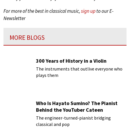
For more of the best in classical music,
sign up
to our E-
Newsletter
MORE BLOGS
300 Years of History in a Violin
The instruments that outlive everyone who
plays them
Who Is Hayato Sumino? The Pianist
Behind the YouTuber Cateen
The engineer-turned-pianist bridging
classical and pop