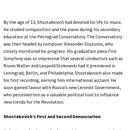
By the age of 13, Shostakovich had devoted his life to music.
He studied composition and the piano during his secondary
education at the Petrograd Conservatory. The Conservatory
was then headed by composer Alexander Glazunov, who
closely monitored his progress. His graduation piece
First
Symphony
was so impressive that several conductors such as
Bruno Walter and Leopold Stokowski had it premiered in
Leningrad, Berlin, and Philadelphia. Shostakovich also made
his first recording, earning him international acclaim. He
soon gained favour with Russia’s new Leninist Government,
who perceived him as a valuable political tool to influence
new trends for the Revolution.
Shostakovich’s First and Second Denunciation