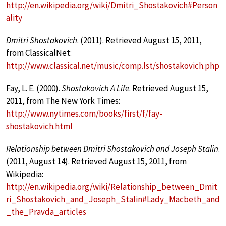
http://en.wikipedia.org/wiki/Dmitri_Shostakovich#Person
ality
Dmitri Shostakovich
. (2011). Retrieved August 15, 2011,
from ClassicalNet:
http://www.classical.net/music/comp.lst/shostakovich.php
Fay, L. E. (2000).
Shostakovich A Life
. Retrieved August 15,
2011, from The New York Times:
http://www.nytimes.com/books/first/f/fay-
shostakovich.html
Relationship between Dmitri Shostakovich and Joseph Stalin
.
(2011, August 14). Retrieved August 15, 2011, from
Wikipedia:
http://en.wikipedia.org/wiki/Relationship_between_Dmit
ri_Shostakovich_and_Joseph_Stalin#Lady_Macbeth_and
_the_Pravda_articles