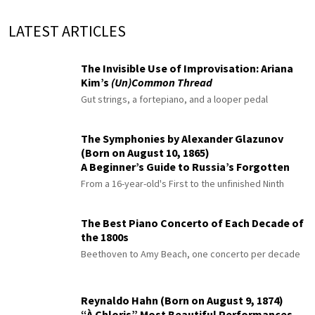
LATEST ARTICLES
The Invisible Use of Improvisation: Ariana
Kim’s
(Un)Common Thread
Gut strings, a fortepiano, and a looper pedal
The Symphonies by Alexander Glazunov
(Born on August 10, 1865)
A Beginner’s Guide to Russia’s Forgotten
Master
From a 16-year-old's First to the unfinished Ninth
The Best Piano Concerto of Each Decade of
the 1800s
Beethoven to Amy Beach, one concerto per decade
Reynaldo Hahn (Born on August 9, 1874)
“À Chloris” Most Beautiful Performances