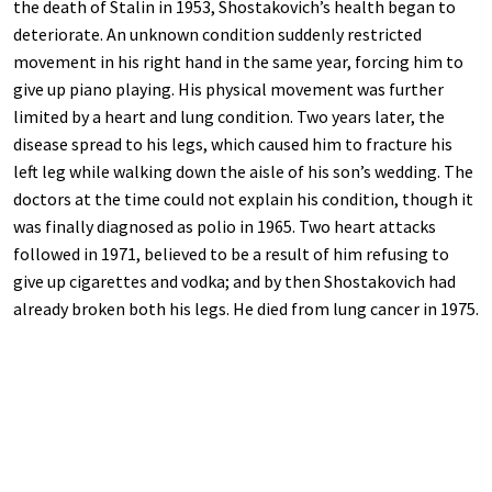
the death of Stalin in 1953, Shostakovich’s health began to
deteriorate. An unknown condition suddenly restricted
movement in his right hand in the same year, forcing him to
give up piano playing. His physical movement was further
limited by a heart and lung condition. Two years later, the
disease spread to his legs, which caused him to fracture his
left leg while walking down the aisle of his son’s wedding. The
doctors at the time could not explain his condition, though it
was finally diagnosed as polio in 1965. Two heart attacks
followed in 1971, believed to be a result of him refusing to
give up cigarettes and vodka; and by then Shostakovich had
already broken both his legs. He died from lung cancer in 1975.