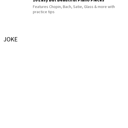
Features Chopin, Bach, Satie, Glass & more with
practice tips
JOKE