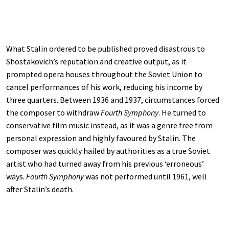
What Stalin ordered to be published proved disastrous to
Shostakovich’s reputation and creative output, as it
prompted opera houses throughout the Soviet Union to
cancel performances of his work, reducing his income by
three quarters. Between 1936 and 1937, circumstances forced
the composer to withdraw
Fourth Symphony
. He turned to
conservative film music instead, as it was a genre free from
personal expression and highly favoured by Stalin. The
composer was quickly hailed by authorities as a true Soviet
artist who had turned away from his previous ‘erroneous’
ways.
Fourth Symphony
was not performed until 1961, well
after Stalin’s death.