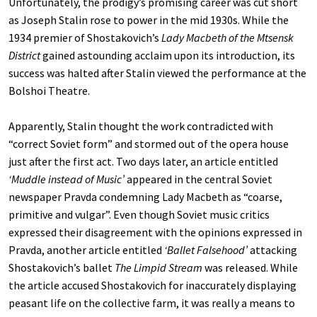
Unfortunately, the prodigy’s promising career was cut short
as Joseph Stalin rose to power in the mid 1930s. While the
1934 premier of Shostakovich’s
Lady Macbeth of the Mtsensk
District
gained astounding acclaim upon its introduction, its
success was halted after Stalin viewed the performance at the
Bolshoi Theatre.
Apparently, Stalin thought the work contradicted with
“correct Soviet form” and stormed out of the opera house
just after the first act. Two days later, an article entitled
‘Muddle instead of Music’
appeared in the central Soviet
newspaper Pravda condemning Lady Macbeth as “coarse,
primitive and vulgar”. Even though Soviet music critics
expressed their disagreement with the opinions expressed in
Pravda, another article entitled
‘Ballet Falsehood’
attacking
Shostakovich’s ballet
The Limpid Stream
was released. While
the article accused Shostakovich for inaccurately displaying
peasant life on the collective farm, it was really a means to