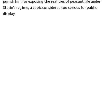
punish him for exposing the realities of peasant life under
Stalin’s regime, a topic considered too serious for public
display.