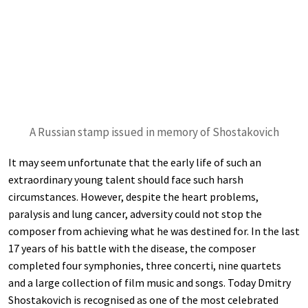
A Russian stamp issued in memory of Shostakovich
It may seem unfortunate that the early life of such an
extraordinary young talent should face such harsh
circumstances. However, despite the heart problems,
paralysis and lung cancer, adversity could not stop the
composer from achieving what he was destined for. In the last
17 years of his battle with the disease, the composer
completed four symphonies, three concerti, nine quartets
and a large collection of film music and songs. Today Dmitry
Shostakovich is recognised as one of the most celebrated