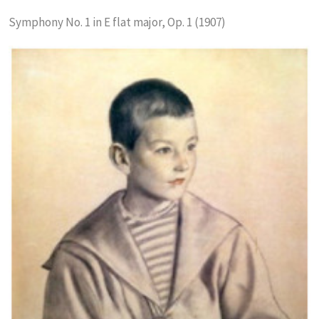
Symphony No. 1 in E flat major, Op. 1 (1907)