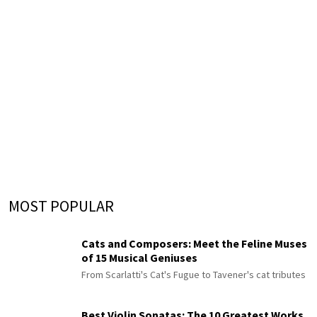
MOST POPULAR
Cats and Composers: Meet the Feline Muses
of 15 Musical Geniuses
From Scarlatti's Cat's Fugue to Tavener's cat tributes
Best Violin Sonatas: The 10 Greatest Works