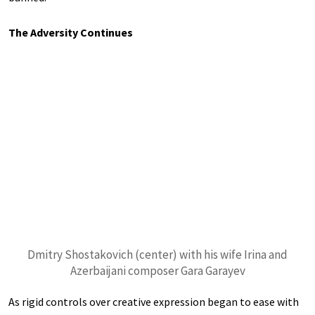
The Adversity Continues
Dmitry Shostakovich (center) with his wife Irina and
Azerbaijani composer Gara Garayev
As rigid controls over creative expression began to ease with