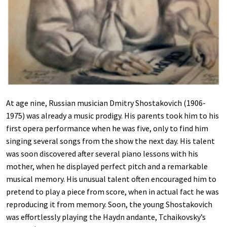
At age nine, Russian musician Dmitry Shostakovich (1906-
1975) was already a music prodigy. His parents took him to his
first opera performance when he was five, only to find him
singing several songs from the show the next day. His talent
was soon discovered after several piano lessons with his
mother, when he displayed perfect pitch and a remarkable
musical memory. His unusual talent often encouraged him to
pretend to play a piece from score, when in actual fact he was
reproducing it from memory. Soon, the young Shostakovich
was effortlessly playing the Haydn andante, Tchaikovsky’s