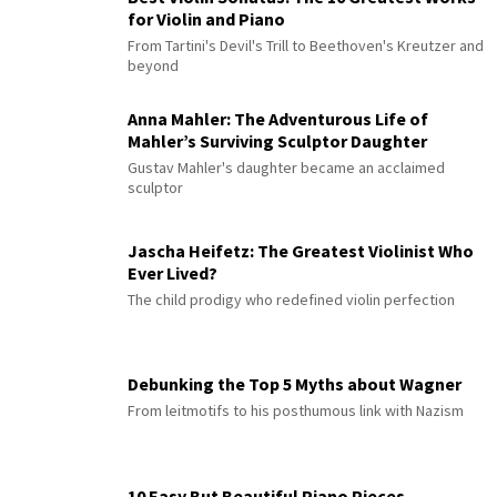
for Violin and Piano
From Tartini's Devil's Trill to Beethoven's Kreutzer and
beyond
Anna Mahler: The Adventurous Life of
Mahler’s Surviving Sculptor Daughter
Gustav Mahler's daughter became an acclaimed
sculptor
Jascha Heifetz: The Greatest Violinist Who
Ever Lived?
The child prodigy who redefined violin perfection
Debunking the Top 5 Myths about Wagner
From leitmotifs to his posthumous link with Nazism
10 Easy But Beautiful Piano Pieces