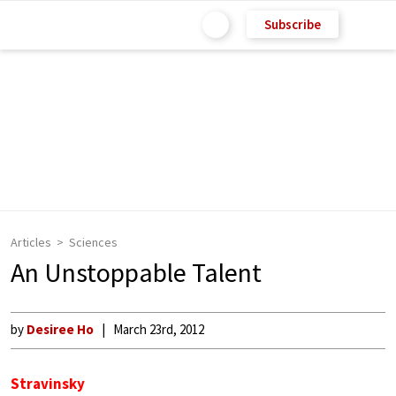
Subscribe
Articles
Sciences
An Unstoppable Talent
by
Desiree Ho
March 23rd, 2012
Stravinsky