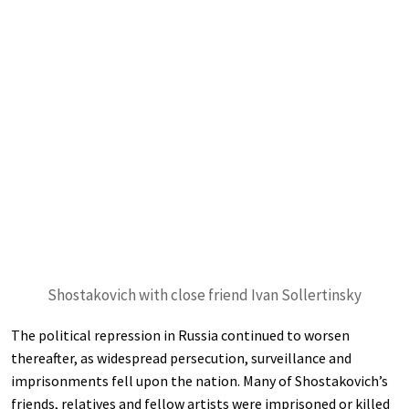
Shostakovich with close friend Ivan Sollertinsky
The political repression in Russia continued to worsen
thereafter, as widespread persecution, surveillance and
imprisonments fell upon the nation. Many of Shostakovich’s
friends, relatives and fellow artists were imprisoned or killed