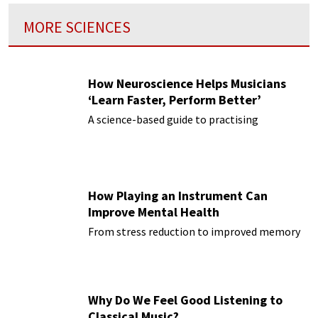
MORE SCIENCES
How Neuroscience Helps Musicians
‘Learn Faster, Perform Better’
A science-based guide to practising
How Playing an Instrument Can
Improve Mental Health
From stress reduction to improved memory
Why Do We Feel Good Listening to
Classical Music?