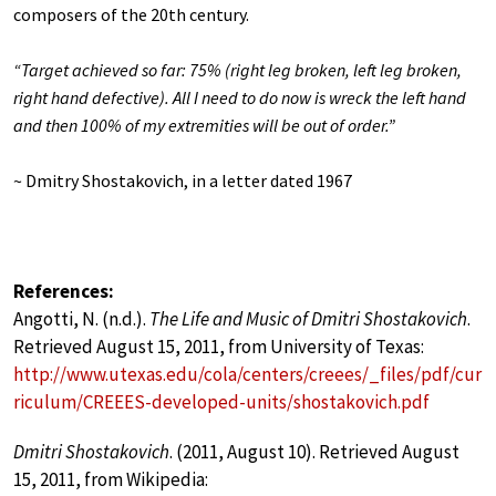
composers of the 20th century.
“Target achieved so far: 75% (right leg broken, left leg broken,
right hand defective). All I need to do now is wreck the left hand
and then 100% of my extremities will be out of order.”
~ Dmitry Shostakovich, in a letter dated 1967
References:
Angotti, N. (n.d.).
The Life and Music of Dmitri Shostakovich
.
Retrieved August 15, 2011, from University of Texas:
http://www.utexas.edu/cola/centers/creees/_files/pdf/cur
riculum/CREEES-developed-units/shostakovich.pdf
Dmitri Shostakovich
. (2011, August 10). Retrieved August
15, 2011, from Wikipedia: