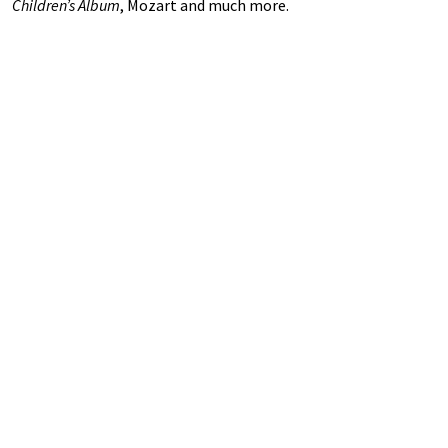
Children’s Album
, Mozart and much more.