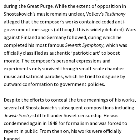
during the Great Purge. While the extent of opposition in
Shostakovich’s music remains unclear, Volkov’s
Testimony
alleged that the composer’s works contained coded anti-
government messages (although this is widely debated). Wars
against Finland and Germany followed, during which he
completed his most famous
Seventh Symphony
, which was
officially classified as authentic ‘patriotic art’ to boost
morale. The composer’s personal expressions and
experiments only survived through small-scale chamber
music and satirical parodies, which he tried to disguise by
outward conformation to government policies.
Despite the efforts to conceal the true meanings of his works,
several of Shostakovich’s subsequent compositions including
Jewish Poetry
still fell under Soviet censorship. He was
condemned again in 1948 for formalism and was forced to
repent in public. From then on, his works were officially
banned.