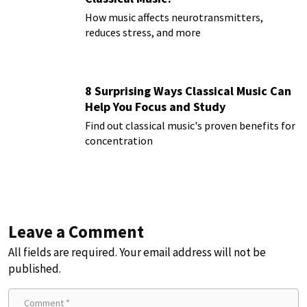
How music affects neurotransmitters,
reduces stress, and more
8 Surprising Ways Classical Music Can
Help You Focus and Study
Find out classical music's proven benefits for
concentration
Leave a Comment
All fields are required. Your email address will not be
published.