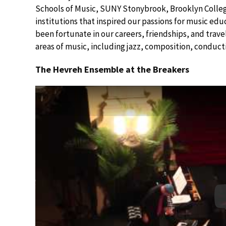
Schools of Music, SUNY Stonybrook, Brooklyn College
institutions that inspired our passions for music e
been fortunate in our careers, friendships, and trav
areas of music, including jazz, composition, conduct
The Hevreh Ensemble at the Breakers