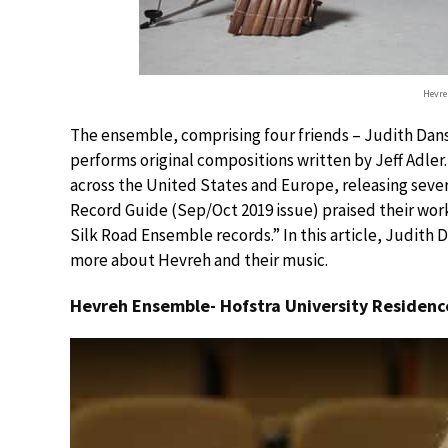
Hevre
The ensemble, comprising four friends – Judith Dans
performs original compositions written by Jeff Adler.
across the United States and Europe, releasing sever
Record Guide (Sep/Oct 2019 issue) praised their work
Silk Road Ensemble records.” In this article, Judith
more about Hevreh and their music.
Hevreh Ensemble- Hofstra University Residence