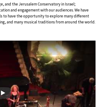
, and the Jerusalem Conservatory in Israel;
ducation and engagement with our audiences. We have
els to have the opportunity to explore many different
ing, and many musical traditions from around the world.
Play