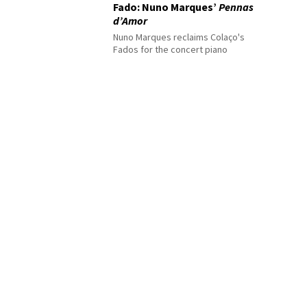
Fado: Nuno Marques’
Pennas
d’Amor
Nuno Marques reclaims Colaço's
Fados for the concert piano