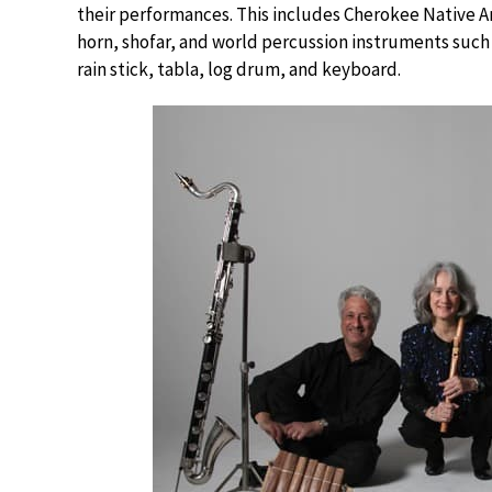
their performances. This includes Cherokee Native Ame
horn, shofar, and world percussion instruments suc
rain stick, tabla, log drum, and keyboard.