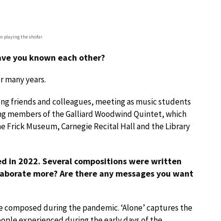
n playing the shofar
have you known each other?
r many years.
ong friends and colleagues, meeting as music students
ng members of the Galliard Woodwind Quintet, which
he Frick Museum, Carnegie Recital Hall and the Library
ed in 2022. Several compositions were written
elaborate more? Are there any messages you want
e composed during the pandemic. ‘Alone’ captures the
ople experienced during the early days of the