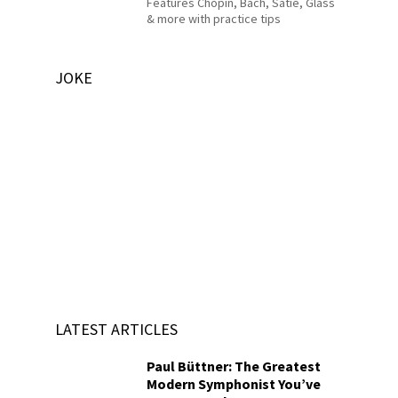
Features Chopin, Bach, Satie, Glass
& more with practice tips
JOKE
LATEST ARTICLES
Paul Büttner: The Greatest
Modern Symphonist You’ve