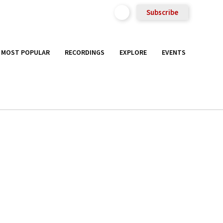
Subscribe
MOST POPULAR
RECORDINGS
EXPLORE
EVENTS