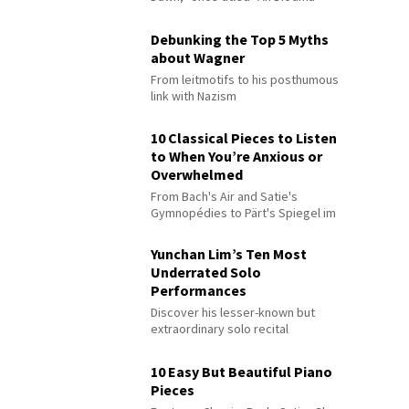
Debunking the Top 5 Myths
about Wagner
From leitmotifs to his posthumous
link with Nazism
10 Classical Pieces to Listen
to When You’re Anxious or
Overwhelmed
From Bach's Air and Satie's
Gymnopédies to Pärt's Spiegel im
Spiegel
Yunchan Lim’s Ten Most
Underrated Solo
Performances
Discover his lesser-known but
extraordinary solo recital
performances
10 Easy But Beautiful Piano
Pieces