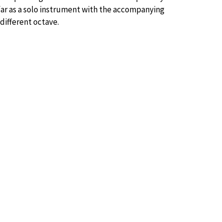
far as a solo instrument with the accompanying
different octave.