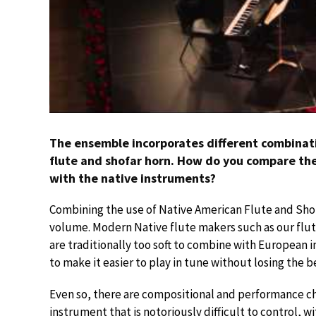
The ensemble incorporates different combinati
flute and shofar horn. How do you compare t
with the native instruments?
Combining the use of Native American Flute and Sho
volume. Modern Native flute makers such as our flu
are traditionally too soft to combine with European 
to make it easier to play in tune without losing the
Even so, there are compositional and performance cha
instrument that is notoriously difficult to control, wi