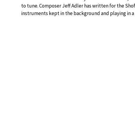
to tune. Composer Jeff Adler has written for the Sho
instruments kept in the background and playing in a 