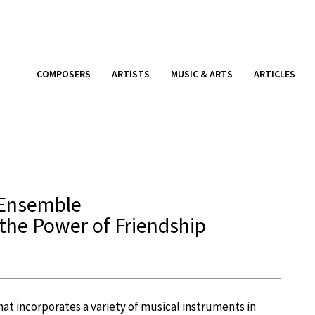
COMPOSERS
ARTISTS
MUSIC & ARTS
ARTICLES
 Ensemble
the Power of Friendship
hat incorporates a variety of musical instruments in