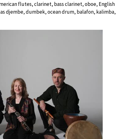
rican flutes, clarinet, bass clarinet, oboe, English
h as djembe, dumbek, ocean drum, balafon, kalimba,