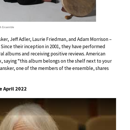
h Ensemble
ker, Jeff Adler, Laurie Friedman, and Adam Morrison –
 Since their inception in 2001, they have performed
al albums and receiving positive reviews. American
, saying “this album belongs on the shelf next to your
 Dansker, one of the members of the ensemble, shares
 April 2022