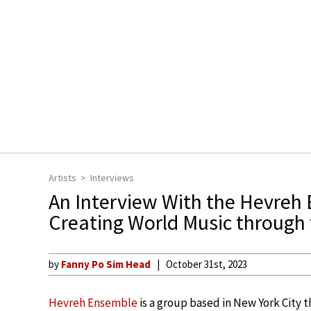
Artists
Interviews
An Interview With the Hevreh
Creating World Music through 
by
Fanny Po Sim Head
October 31st, 2023
Hevreh Ensemble
is a group based in New York City t