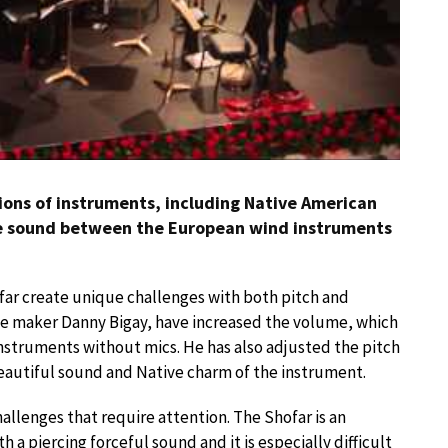
ons of instruments, including Native American
he sound between the European wind instruments
far create unique challenges with both pitch and
te maker Danny Bigay, have increased the volume, which
instruments without mics. He has also adjusted the pitch
 beautiful sound and Native charm of the instrument.
llenges that require attention. The Shofar is an
th a piercing forceful sound and it is especially difficult