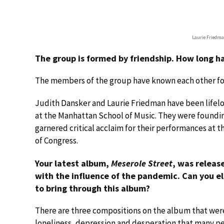
Laurie Friedma
The group is formed by friendship. How long 
The members of the group have known each other fo
Judith Dansker and Laurie Friedman have been lifel
at the Manhattan School of Music. They were foundi
garnered critical acclaim for their performances at t
of Congress.
Your latest album,
Meserole Street
, was releas
with the influence of the pandemic. Can you 
to bring through this album?
There are three compositions on the album that wer
loneliness, depression and desperation that many pe