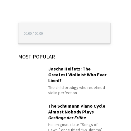
00:00
/
00:00
MOST POPULAR
Jascha Heifetz: The
Greatest Violinist Who Ever
Lived?
The child prodigy who redefined
violin perfection
The Schumann Piano Cycle
Almost Nobody Plays
Gesänge der Frühe
His enigmatic late “Songs of
Dawn,” once titled “An Diotima”