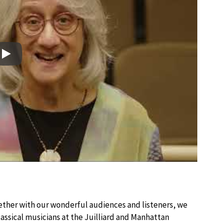
Play
?
ther with our wonderful audiences and listeners, we
lassical musicians at the Juilliard and Manhattan