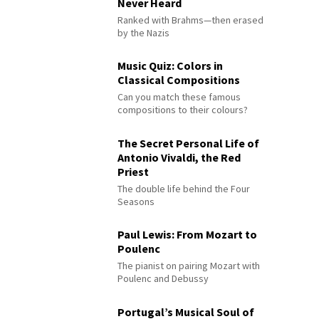
Never Heard
Ranked with Brahms—then erased
by the Nazis
Music Quiz: Colors in
Classical Compositions
Can you match these famous
compositions to their colours?
The Secret Personal Life of
Antonio Vivaldi, the Red
Priest
The double life behind the Four
Seasons
Paul Lewis: From Mozart to
Poulenc
The pianist on pairing Mozart with
Poulenc and Debussy
Portugal’s Musical Soul of