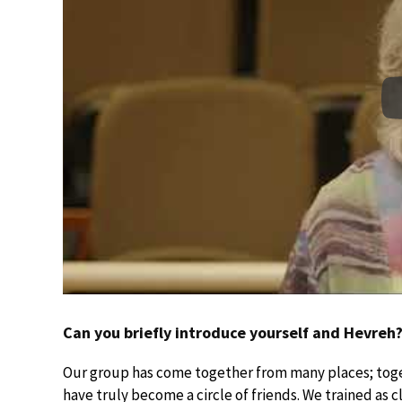
Can you briefly introduce yourself and Hevreh
Our group has come together from many places; toge
have truly become a circle of friends. We trained as c