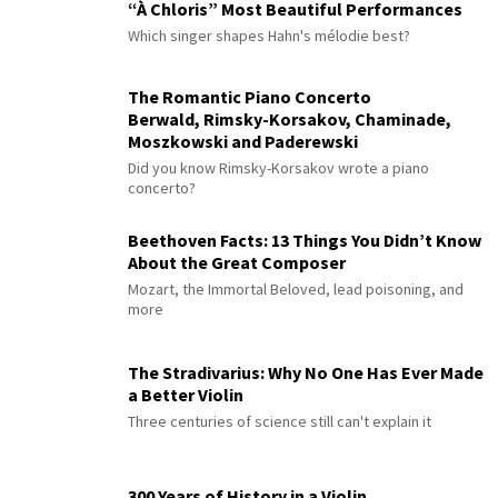
“À Chloris” Most Beautiful Performances
Which singer shapes Hahn's mélodie best?
The Romantic Piano Concerto
Berwald, Rimsky-Korsakov, Chaminade,
Moszkowski and Paderewski
Did you know Rimsky-Korsakov wrote a piano
concerto?
Beethoven Facts: 13 Things You Didn’t Know
About the Great Composer
Mozart, the Immortal Beloved, lead poisoning, and
more
The Stradivarius: Why No One Has Ever Made
a Better Violin
Three centuries of science still can't explain it
300 Years of History in a Violin