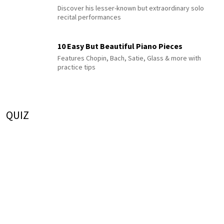
Discover his lesser-known but extraordinary solo
recital performances
10 Easy But Beautiful Piano Pieces
Features Chopin, Bach, Satie, Glass & more with
practice tips
QUIZ