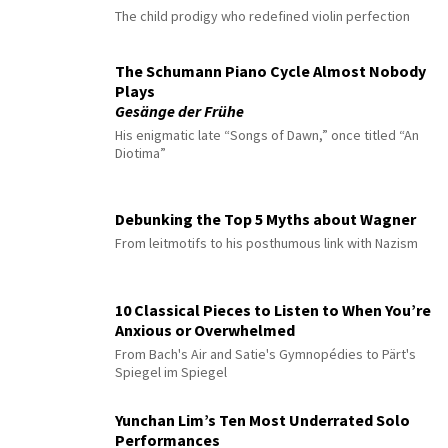
The child prodigy who redefined violin perfection
The Schumann Piano Cycle Almost Nobody
Plays
Gesänge der Frühe
His enigmatic late “Songs of Dawn,” once titled “An
Diotima”
Debunking the Top 5 Myths about Wagner
From leitmotifs to his posthumous link with Nazism
10 Classical Pieces to Listen to When You’re
Anxious or Overwhelmed
From Bach's Air and Satie's Gymnopédies to Pärt's
Spiegel im Spiegel
Yunchan Lim’s Ten Most Underrated Solo
Performances