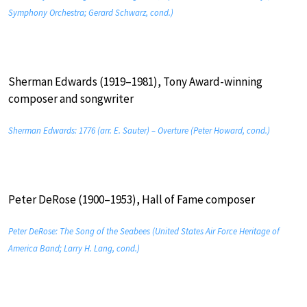
Symphony Orchestra; Gerard Schwarz, cond.)
Sherman Edwards (1919–1981), Tony Award-winning
composer and songwriter
Sherman Edwards: 1776 (arr. E. Sauter) – Overture (Peter Howard, cond.)
Peter DeRose (1900–1953), Hall of Fame composer
Peter DeRose: The Song of the Seabees (United States Air Force Heritage of
America Band; Larry H. Lang, cond.)