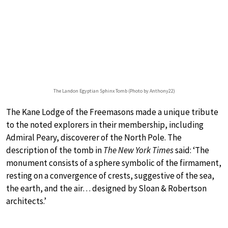
The Landon Egyptian Sphinx Tomb (Photo by Anthony22)
The Kane Lodge of the Freemasons made a unique tribute
to the noted explorers in their membership, including
Admiral Peary, discoverer of the North Pole. The
description of the tomb in
The New York Times
said: ‘The
monument consists of a sphere symbolic of the firmament,
resting on a convergence of crests, suggestive of the sea,
the earth, and the air… designed by Sloan & Robertson
architects.’