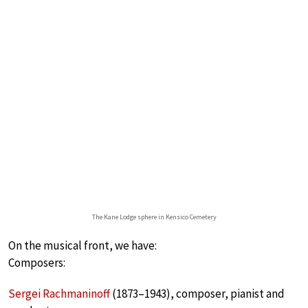
The Kane Lodge sphere in Kensico Cemetery
On the musical front, we have:
Composers:
Sergei Rachmaninoff
(1873–1943), composer, pianist and