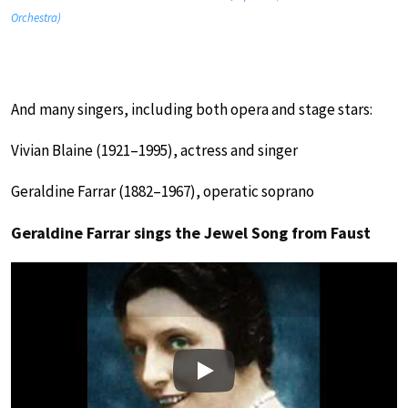
Orchestra)
And many singers, including both opera and stage stars:
Vivian Blaine (1921–1995), actress and singer
Geraldine Farrar (1882–1967), operatic soprano
Geraldine Farrar sings the Jewel Song from Faust
Play