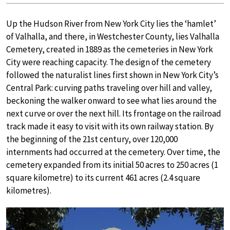
Up the Hudson River from New York City lies the ‘hamlet’
of Valhalla, and there, in Westchester County, lies Valhalla
Cemetery, created in 1889 as the cemeteries in New York
City were reaching capacity. The design of the cemetery
followed the naturalist lines first shown in New York City’s
Central Park: curving paths traveling over hill and valley,
beckoning the walker onward to see what lies around the
next curve or over the next hill. Its frontage on the railroad
track made it easy to visit with its own railway station. By
the beginning of the 21st century, over 120,000
internments had occurred at the cemetery. Over time, the
cemetery expanded from its initial 50 acres to 250 acres (1
square kilometre) to its current 461 acres (2.4 square
kilometres).