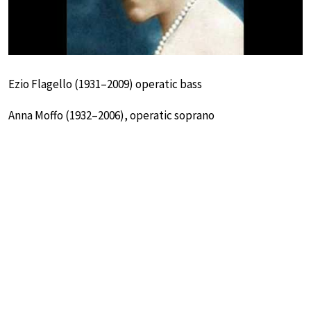
Ezio Flagello (1931–2009) operatic bass
Anna Moffo (1932–2006), operatic soprano