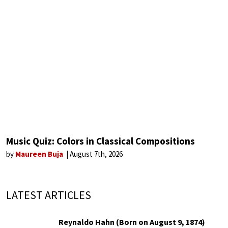
Music Quiz: Colors in Classical Compositions
by
Maureen Buja
August 7th, 2026
LATEST ARTICLES
Reynaldo Hahn (Born on August 9, 1874)