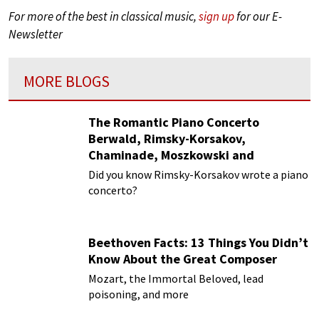
For more of the best in classical music,
sign up
for our E-
Newsletter
MORE BLOGS
The Romantic Piano Concerto
Berwald, Rimsky-Korsakov,
Chaminade, Moszkowski and
Paderewski
Did you know Rimsky-Korsakov wrote a piano
concerto?
Beethoven Facts: 13 Things You Didn’t
Know About the Great Composer
Mozart, the Immortal Beloved, lead
poisoning, and more