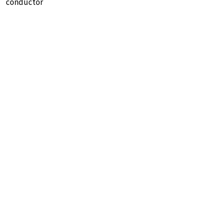
conductor