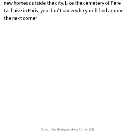
new homes outside the city. Like the cemetery of Père
Lachaise in Paris, you don’t know who you’ll find around
the next corner.
Grave of Lou Gehrig (photo by Anthony22)