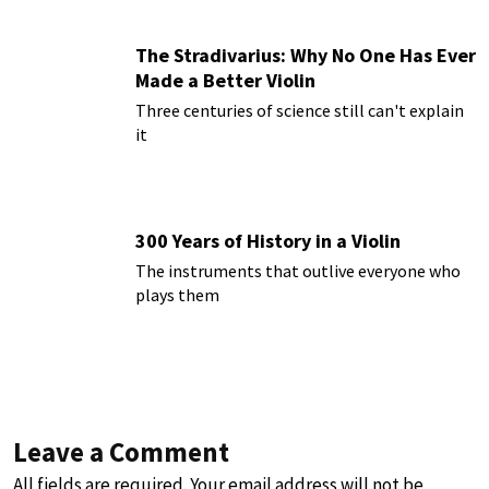
The Stradivarius: Why No One Has Ever
Made a Better Violin
Three centuries of science still can't explain
it
300 Years of History in a Violin
The instruments that outlive everyone who
plays them
Leave a Comment
All fields are required. Your email address will not be