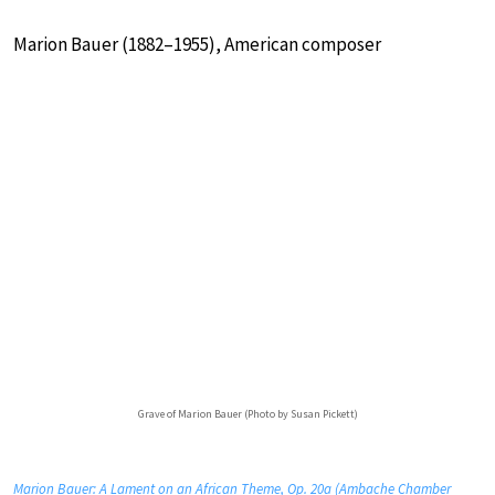
Marion Bauer (1882–1955), American composer
Grave of Marion Bauer (Photo by Susan Pickett)
Marion Bauer: A Lament on an African Theme, Op. 20a (Ambache Chamber