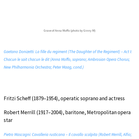
Grave of Anna Moffo (photo by Ginny M)
Gaetano Donizetti: La fille du regiment (The Daughter of the Regiment) – Act I:
Chacun le sait chacun le dit (Anna Moffo, soprano; Ambrosian Opera Chorus;
New Philharmonia Orchestra; Peter Maag, cond.)
Fritzi Scheff (1879–1954), operatic soprano and actress
Robert Merrill (1917–2004), baritone, Metropolitan opera
star
Pietro Mascagni: Cavalleria rusticana – Il cavallo scalpita (Robert Merrill, Alfio;