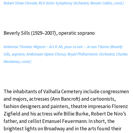
Robert Shaw Chorale; RCA Victor Symphony Orchestra; Renato Cellini, cond.)
Beverly Sills (1929–2007), operatic soprano
Ambroise Thomas: Mignon – Act II: Ah, pour ce soir – Je suis Titania (Beverly
Sills, soprano; Ambrosian Opera Chorus; Royal Philharmonic Orchestra; Charles
Mackerras, cond.)
The inhabitants of Valhalla Cemetery include congressmen
and majors, actresses (Ann Bancroft) and cartoonists,
fashion designers and painters, theatre impresario Florenz
Zigfield and his actress wife Billie Burke, Robert De Niro’s
father, and cellist Emanuel Feuermann. In short, the
brightest lights on Broadway and in the arts found their