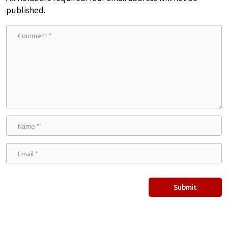
published.