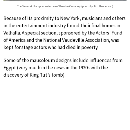
The Tower at the upper entrance of Kensico Cemetery (photo by Jim Henderson)
Because of its proximity to New York, musicians and others
in the entertainment industry found their final homes in
Valhalla. A special section, sponsored by the Actors’ Fund
of America and the National Vaudeville Association, was
kept for stage actors who had died in poverty.
Some of the mausoleum designs include influences from
Egypt (very much in the news in the 1920s with the
discovery of King Tut’s tomb).