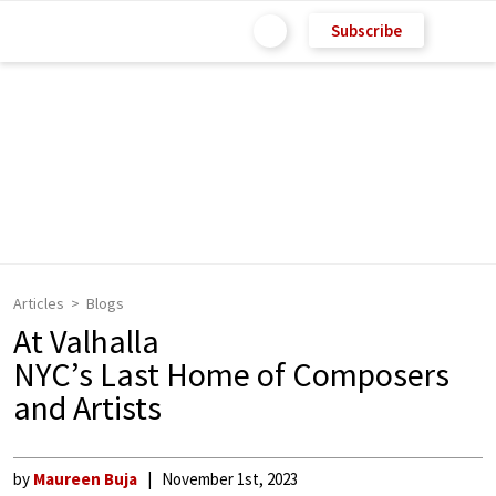
Subscribe
Articles
Blogs
At Valhalla
NYC’s Last Home of Composers
and Artists
by
Maureen Buja
November 1st, 2023