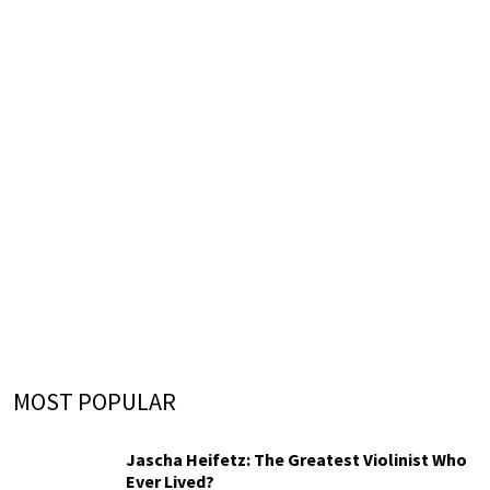
MOST POPULAR
Jascha Heifetz: The Greatest Violinist Who
Ever Lived?