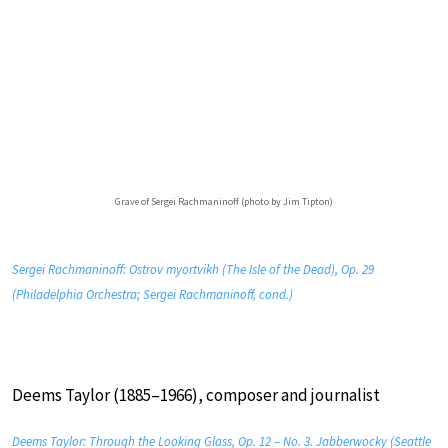
Grave of Sergei Rachmaninoff (photo by Jim Tipton)
Sergei Rachmaninoff: Ostrov myortvikh (The Isle of the Dead), Op. 29
(Philadelphia Orchestra; Sergei Rachmaninoff, cond.)
Deems Taylor (1885–1966), composer and journalist
Deems Taylor: Through the Looking Glass, Op. 12 – No. 3. Jabberwocky (Seattle