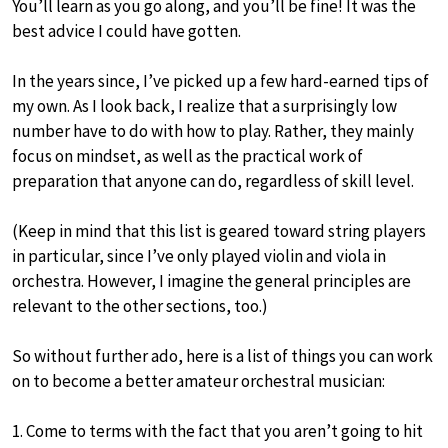
You’ll learn as you go along, and you’ll be fine! It was the
best advice I could have gotten.
In the years since, I’ve picked up a few hard-earned tips of
my own. As I look back, I realize that a surprisingly low
number have to do with how to play. Rather, they mainly
focus on mindset, as well as the practical work of
preparation that anyone can do, regardless of skill level.
(Keep in mind that this list is geared toward string players
in particular, since I’ve only played violin and viola in
orchestra. However, I imagine the general principles are
relevant to the other sections, too.)
So without further ado, here is a list of things you can work
on to become a better amateur orchestral musician:
1. Come to terms with the fact that you aren’t going to hit