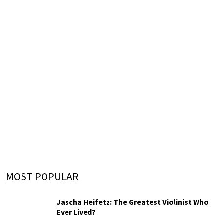
MOST POPULAR
Jascha Heifetz: The Greatest Violinist Who
Ever Lived?