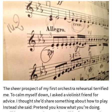
The sheer prospect of my first orchestra rehearsal terrified
me. To calm myself down, I asked a violinist friend for
advice. I thought she’d share something about how to play.
Instead she said: Pretend you know what you’re doing.