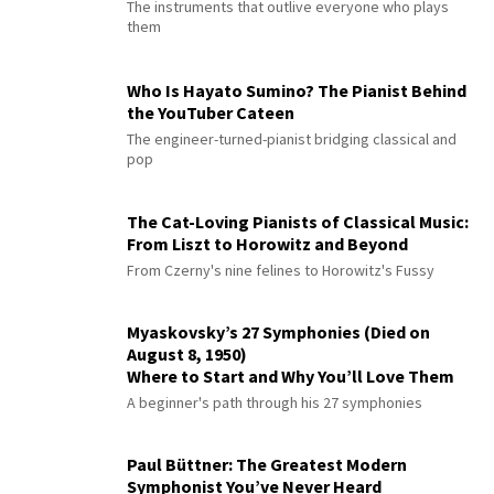
The instruments that outlive everyone who plays
them
Who Is Hayato Sumino? The Pianist Behind
the YouTuber Cateen
The engineer-turned-pianist bridging classical and
pop
The Cat-Loving Pianists of Classical Music:
From Liszt to Horowitz and Beyond
From Czerny's nine felines to Horowitz's Fussy
Myaskovsky’s 27 Symphonies (Died on
August 8, 1950)
Where to Start and Why You’ll Love Them
A beginner's path through his 27 symphonies
Paul Büttner: The Greatest Modern
Symphonist You’ve Never Heard