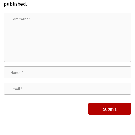
published.