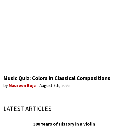
Music Quiz: Colors in Classical Compositions
by
Maureen Buja
August 7th, 2026
LATEST ARTICLES
300 Years of History in a Violin