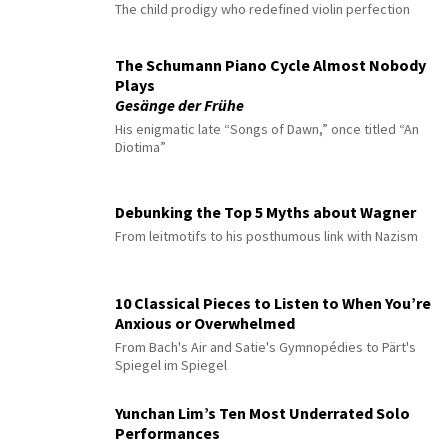
The child prodigy who redefined violin perfection
The Schumann Piano Cycle Almost Nobody
Plays
Gesänge der Frühe
His enigmatic late “Songs of Dawn,” once titled “An
Diotima”
Debunking the Top 5 Myths about Wagner
From leitmotifs to his posthumous link with Nazism
10 Classical Pieces to Listen to When You’re
Anxious or Overwhelmed
From Bach's Air and Satie's Gymnopédies to Pärt's
Spiegel im Spiegel
Yunchan Lim’s Ten Most Underrated Solo
Performances