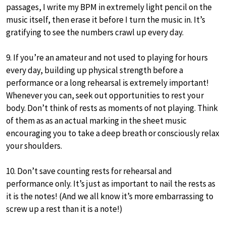
passages, I write my BPM in extremely light pencil on the
music itself, then erase it before I turn the music in. It’s
gratifying to see the numbers crawl up every day.
9. If you’re an amateur and not used to playing for hours
every day, building up physical strength before a
performance or a long rehearsal is extremely important!
Whenever you can, seek out opportunities to rest your
body. Don’t think of rests as moments of not playing. Think
of them as as an actual marking in the sheet music
encouraging you to take a deep breath or consciously relax
your shoulders.
10. Don’t save counting rests for rehearsal and
performance only. It’s just as important to nail the rests as
it is the notes! (And we all know it’s more embarrassing to
screw up a rest than it is a note!)