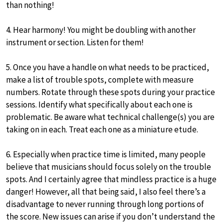
than nothing!
4. Hear harmony! You might be doubling with another
instrument or section. Listen for them!
5. Once you have a handle on what needs to be practiced,
make a list of trouble spots, complete with measure
numbers. Rotate through these spots during your practice
sessions. Identify what specifically about each one is
problematic. Be aware what technical challenge(s) you are
taking on in each. Treat each one as a miniature etude.
6. Especially when practice time is limited, many people
believe that musicians should focus solely on the trouble
spots. And I certainly agree that mindless practice is a huge
danger! However, all that being said, I also feel there’s a
disadvantage to never running through long portions of
the score. New issues can arise if you don’t understand the