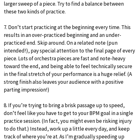
larger sweep of a piece. Try to find a balance between
these two kinds of practice.
7. Don’t start practicing at the beginning every time. This
results in an over-practiced beginning and an under-
practiced end. Skip around. On a related note (pun
intended!), pay special attention to the final page of every
piece. Lots of orchestra pieces are fast and note-heavy
toward the end, and being able to feel technically secure
in the final stretch of your performance is a huge relief. (A
strong finish also leaves your audience with a positive
parting impression!)
8. If you’re trying to bring a brisk passage up to speed,
don’t feel like you have to get to your BPM goal in a single
practice session. (In fact, you might even be risking injury
to do that.) Instead, work up a little every day, and keep
track of where you’re at. As I’m gradually speeding up