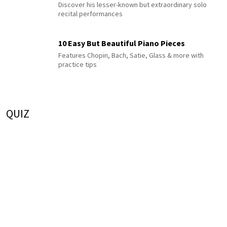
Discover his lesser-known but extraordinary solo
recital performances
10 Easy But Beautiful Piano Pieces
Features Chopin, Bach, Satie, Glass & more with
practice tips
QUIZ