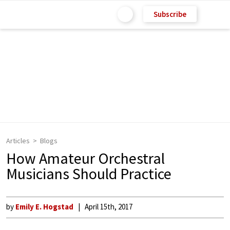
Subscribe
Articles
Blogs
How Amateur Orchestral
Musicians Should Practice
by
Emily E. Hogstad
April 15th, 2017