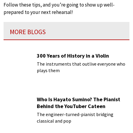
Follow these tips, and you’re going to show up well-
prepared to your next rehearsal!
MORE BLOGS
300 Years of History in a Violin
The instruments that outlive everyone who
plays them
Who Is Hayato Sumino? The Pianist
Behind the YouTuber Cateen
The engineer-turned-pianist bridging
classical and pop