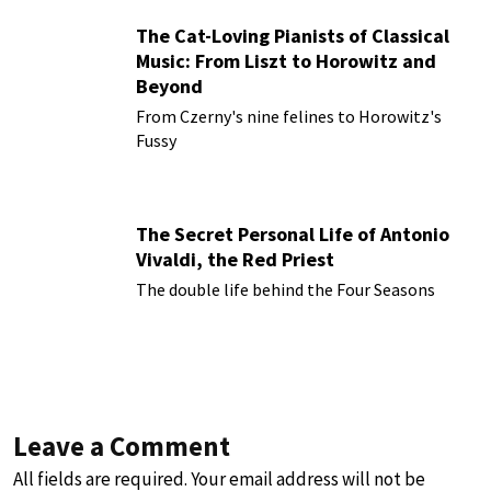
The Cat-Loving Pianists of Classical
Music: From Liszt to Horowitz and
Beyond
From Czerny's nine felines to Horowitz's
Fussy
The Secret Personal Life of Antonio
Vivaldi, the Red Priest
The double life behind the Four Seasons
Leave a Comment
All fields are required. Your email address will not be