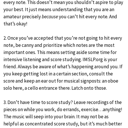
every note. This doesn’t mean you shouldn’t aspire to play
your best. It just means understanding that you are an
amateur precisely
because
you can’t hit every note. And
that’s okay!
2. Once you’ve accepted that you’re not going to hit every
note, be canny and prioritize which notes are the most
important ones. This means setting aside some time for
intensive listening and score studying. IMSLP.org is your
friend. Always be aware of what’s happening around you. If
you keep getting lost in a certain section, consult the
score and keep an ear out for musical signposts: an oboe
solo here, a cello entrance there. Latch onto those.
3. Don’t have time to score study? Leave recordings of the
pieces on while you work, do errands, exercise…anything!
The music will seep into your brain. It may not be as
helpful as concentrated score study, but it’s much better