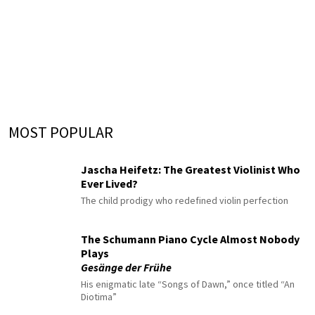
MOST POPULAR
Jascha Heifetz: The Greatest Violinist Who
Ever Lived?
The child prodigy who redefined violin perfection
The Schumann Piano Cycle Almost Nobody
Plays
Gesänge der Frühe
His enigmatic late “Songs of Dawn,” once titled “An
Diotima”