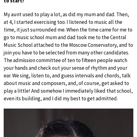
to start?
My aunt used to play a lot, as did my mum and dad. Then,
at 4, I started exercising too. I listened to music all the
time, it just surrounded me. When the time came for me to
go to music school mum and dad took me to the Central
Music School attached to the Moscow Conservatory, and to
join you have to be selected from many other candidates.
The admission committee of ten to fifteen people watch
your hands and check out your sense of rhythm and your
ear. We sing, listen to, and guess intervals and chords, talk
about music and composers, and, of course, get asked to
play a little! And somehow I immediately liked that school,
even its building, and I did my best to get admitted.