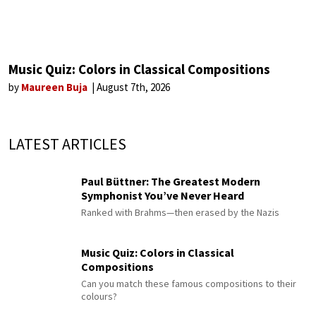
Music Quiz: Colors in Classical Compositions
by
Maureen Buja
August 7th, 2026
LATEST ARTICLES
Paul Büttner: The Greatest Modern
Symphonist You’ve Never Heard
Ranked with Brahms—then erased by the Nazis
Music Quiz: Colors in Classical
Compositions
Can you match these famous compositions to their
colours?