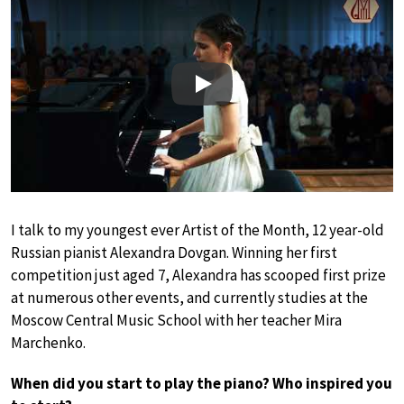
Play
I talk to my youngest ever Artist of the Month, 12 year-old
Russian pianist Alexandra Dovgan. Winning her first
competition just aged 7, Alexandra has scooped first prize
at numerous other events, and currently studies at the
Moscow Central Music School with her teacher Mira
Marchenko.
When did you start to play the piano? Who inspired you