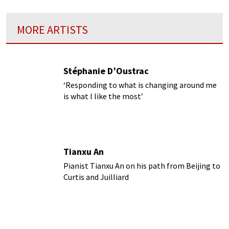
MORE ARTISTS
Stéphanie D’Oustrac
‘Responding to what is changing around me
is what I like the most’
Tianxu An
Pianist Tianxu An on his path from Beijing to
Curtis and Juilliard