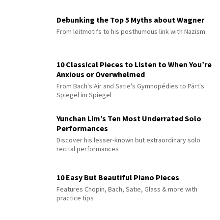
Debunking the Top 5 Myths about Wagner
From leitmotifs to his posthumous link with Nazism
10 Classical Pieces to Listen to When You’re
Anxious or Overwhelmed
From Bach's Air and Satie's Gymnopédies to Pärt's
Spiegel im Spiegel
Yunchan Lim’s Ten Most Underrated Solo
Performances
Discover his lesser-known but extraordinary solo
recital performances
10 Easy But Beautiful Piano Pieces
Features Chopin, Bach, Satie, Glass & more with
practice tips