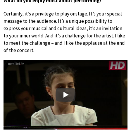
What do you enjoy most about performing?
Certainly, it’s a privilege to play onstage. It’s your special
message to the audience. It’s a unique possibility to
express your musical and cultural ideas, it’s an invitation
to your inner world. And it’s a challenge for the artist. I like
to meet the challenge – and I like the applause at the end
of the concert.
Play