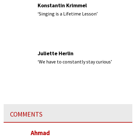
Konstantin Krimmel
‘Singing is a Lifetime Lesson’
Juliette Herlin
‘We have to constantly stay curious’
COMMENTS
Ahmad