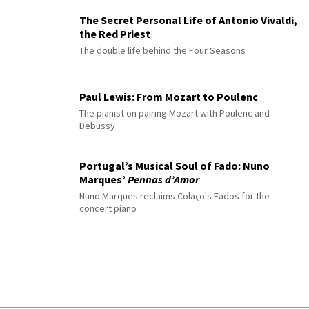
The Secret Personal Life of Antonio Vivaldi,
the Red Priest
The double life behind the Four Seasons
Paul Lewis: From Mozart to Poulenc
The pianist on pairing Mozart with Poulenc and
Debussy
Portugal’s Musical Soul of Fado: Nuno
Marques’
Pennas d’Amor
Nuno Marques reclaims Colaço's Fados for the
concert piano