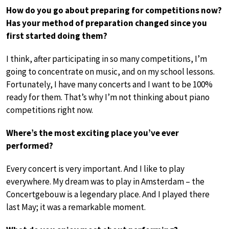
How do you go about preparing for competitions now?
Has your method of preparation changed since you
first started doing them?
I think, after participating in so many competitions, I’m
going to concentrate on music, and on my school lessons.
Fortunately, I have many concerts and I want to be 100%
ready for them. That’s why I’m not thinking about piano
competitions right now.
Where’s the most exciting place you’ve ever
performed?
Every concert is very important. And I like to play
everywhere. My dream was to play in Amsterdam – the
Concertgebouw is a legendary place. And I played there
last May; it was a remarkable moment.