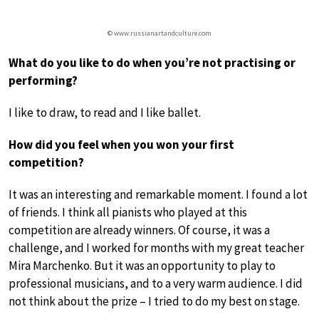
© www.russianartandculture.com
What do you like to do when you’re not practising or
performing?
I like to draw, to read and I like ballet.
How did you feel when you won your first
competition?
It was an interesting and remarkable moment. I found a lot
of friends. I think all pianists who played at this
competition are already winners. Of course, it was a
challenge, and I worked for months with my great teacher
Mira Marchenko. But it was an opportunity to play to
professional musicians, and to a very warm audience. I did
not think about the prize – I tried to do my best on stage.