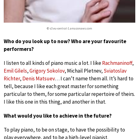
© s3.eu-central-1.amazonaws.com
Who do you look up to now? Who are your favourite
performers?
I listen to all kinds of piano music a lot. I like
Rachmaninoff
,
Emil Gilels
,
Grigory Sokolov
, Michail Pletnev,
Sviatoslav
Richter
,
Denis Matsuev
… I can’t name them all. It’s hard to
tell, because I like each great master for something
particular to them, for some particular repertoire of theirs.
I like this one in this thing, and another in that.
What would you like to achieve in the future?
To play piano, to be on stage, to have the possibility to
play everywhere, and to be a high-level pianist.