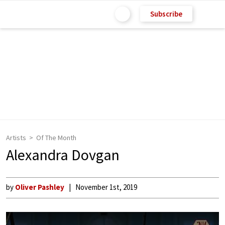
Subscribe
Artists
Of The Month
Alexandra Dovgan
by
Oliver Pashley
November 1st, 2019