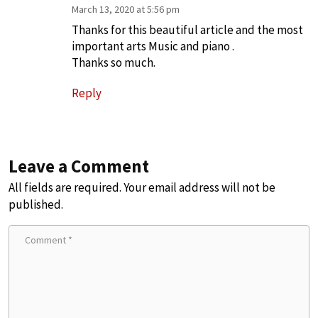
March 13, 2020 at 5:56 pm
Thanks for this beautiful article and the most
important arts Music and piano .
Thanks so much.
Reply
Leave a Comment
All fields are required. Your email address will not be
published.