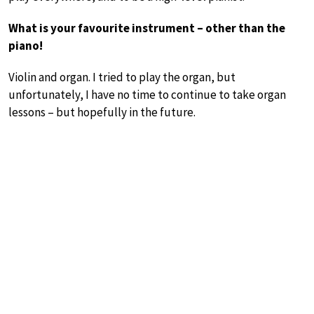
What is your favourite instrument – other than the
piano!
Violin and organ. I tried to play the organ, but
unfortunately, I have no time to continue to take organ
lessons – but hopefully in the future.