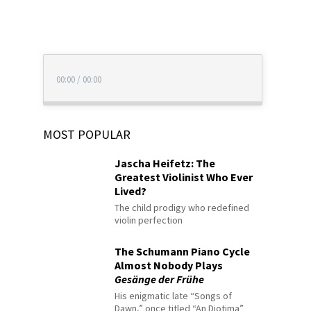
00:00
/
00:00
MOST POPULAR
Jascha Heifetz: The
Greatest Violinist Who Ever
Lived?
The child prodigy who redefined
violin perfection
The Schumann Piano Cycle
Almost Nobody Plays
Gesänge der Frühe
His enigmatic late “Songs of
Dawn,” once titled “An Diotima”