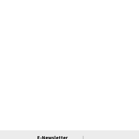
E-Newsletter