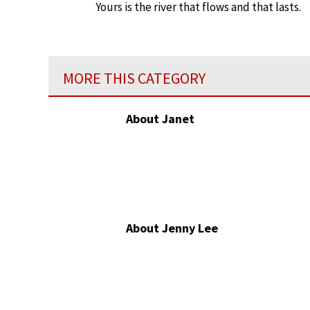
Yours is the river that flows and that lasts.
MORE THIS CATEGORY
About Janet
About Jenny Lee