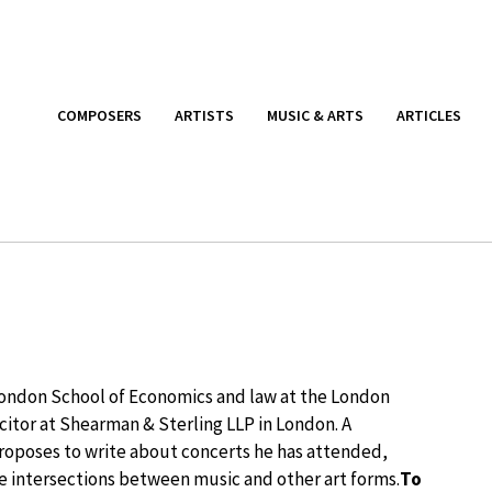
COMPOSERS
ARTISTS
MUSIC & ARTS
ARTICLES
 London School of Economics and law at the London
licitor at Shearman & Sterling LLP in London. A
roposes to write about concerts he has attended,
he intersections between music and other art forms.
To