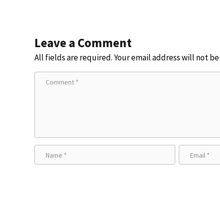
Leave a Comment
All fields are required. Your email address will not b