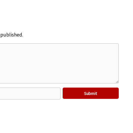
e published.