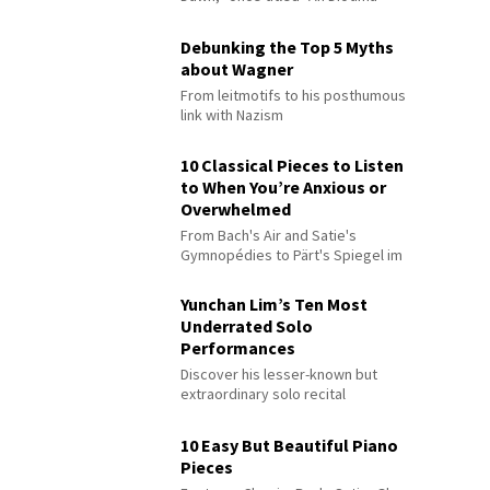
Debunking the Top 5 Myths
about Wagner
From leitmotifs to his posthumous
link with Nazism
10 Classical Pieces to Listen
to When You’re Anxious or
Overwhelmed
From Bach's Air and Satie's
Gymnopédies to Pärt's Spiegel im
Spiegel
Yunchan Lim’s Ten Most
Underrated Solo
Performances
Discover his lesser-known but
extraordinary solo recital
performances
10 Easy But Beautiful Piano
Pieces