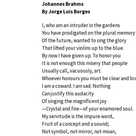
Johannes Brahms
By Jorge Luis Borges
I, who am an intruder in the gardens
You have prodigated on the plural memory
Of the future, wanted to sing the glory
That lifted your violins up to the blue.
By now I have given up. To honor you
It is not enough this misery that people
Usually call, vacuously, art.
Whoever honours you must be clear and br
I am a coward. I am sad. Nothing
Can justify this audacity
Of singing the magnificent joy
—Crystal and fire—of your enamored soul.
My servitude is the impure word,
Fruit of a concept and a sound;
Not symbol, not mirror, not moan,