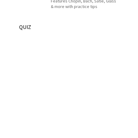
Features Chopin, Bach, Satie, Glass
& more with practice tips
QUIZ