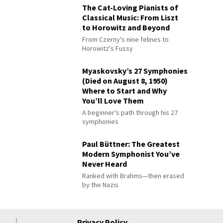
The Cat-Loving Pianists of
Classical Music: From Liszt
to Horowitz and Beyond
From Czerny's nine felines to
Horowitz's Fussy
Myaskovsky’s 27 Symphonies
(Died on August 8, 1950)
Where to Start and Why
You’ll Love Them
A beginner's path through his 27
symphonies
Paul Büttner: The Greatest
Modern Symphonist You’ve
Never Heard
Ranked with Brahms—then erased
by the Nazis
Privacy Policy