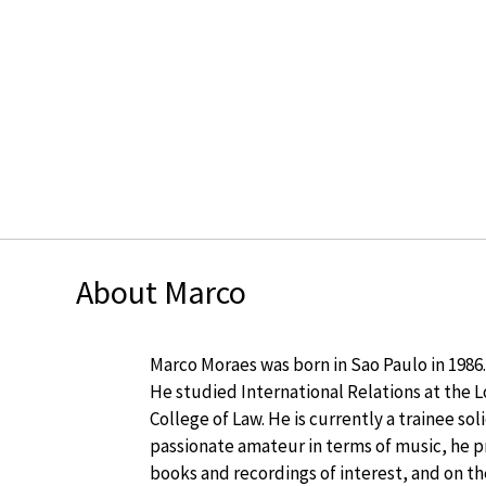
About Marco
Marco Moraes was born in Sao Paulo in 1986.
He studied International Relations at the
College of Law. He is currently a trainee so
passionate amateur in terms of music, he p
books and recordings of interest, and on t