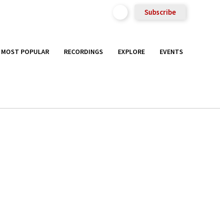
Subscribe
MOST POPULAR
RECORDINGS
EXPLORE
EVENTS