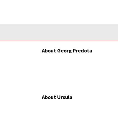
About Georg Predota
About Ursula