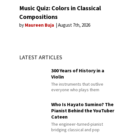
Music Quiz: Colors in Classical
Compositions
by
Maureen Buja
August 7th, 2026
LATEST ARTICLES
300 Years of History in a
Violin
The instruments that outlive
everyone who plays them
Who Is Hayato Sumino? The
Pianist Behind the YouTuber
Cateen
The engineer-turned-pianist
bridging classical and pop