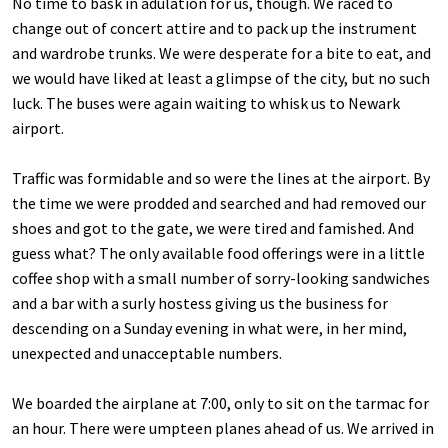
No time to bask in adulation for us, though. We raced to
change out of concert attire and to pack up the instrument
and wardrobe trunks. We were desperate for a bite to eat, and
we would have liked at least a glimpse of the city, but no such
luck. The buses were again waiting to whisk us to Newark
airport.
Traffic was formidable and so were the lines at the airport. By
the time we were prodded and searched and had removed our
shoes and got to the gate, we were tired and famished. And
guess what? The only available food offerings were in a little
coffee shop with a small number of sorry-looking sandwiches
and a bar with a surly hostess giving us the business for
descending on a Sunday evening in what were, in her mind,
unexpected and unacceptable numbers.
We boarded the airplane at 7:00, only to sit on the tarmac for
an hour. There were umpteen planes ahead of us. We arrived in