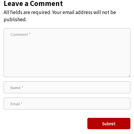
Leave a Comment
All fields are required. Your email address will not be
published.