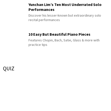
Yunchan Lim’s Ten Most Underrated Solo
Performances
Discover his lesser-known but extraordinary solo
recital performances
10 Easy But Beautiful Piano Pieces
Features Chopin, Bach, Satie, Glass & more with
practice tips
QUIZ