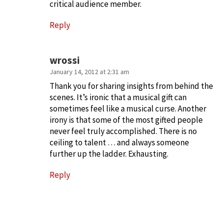
critical audience member.
Reply
wrossi
January 14, 2012 at 2:31 am
Thank you for sharing insights from behind the
scenes. It’s ironic that a musical gift can
sometimes feel like a musical curse. Another
irony is that some of the most gifted people
never feel truly accomplished. There is no
ceiling to talent … and always someone
further up the ladder. Exhausting.
Reply