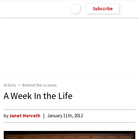
Subscribe
Artists
Behind the scenes
A Week In the Life
by
Janet Horvath
January 11th, 2012