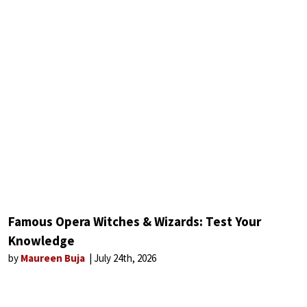
Famous Opera Witches & Wizards: Test Your
Knowledge
by
Maureen Buja
July 24th, 2026