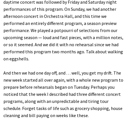
daytime concert was followed by Friday and Saturday night
performances of this program. On Sunday, we had another
afternoon concert in Orchestra Hall, and this time we
performed an entirely different program, a season preview
performance. We played a potpourri of selections from our
upcoming season — loud and fast pieces, with a million notes,
or so it seemed. And we did it with no rehearsal since we had
performed this program two months ago. Talk about walking
on eggshells.
And then we had one day off, and . . . well, you get my drift. The
new week started all over again, with a whole new program to
prepare before rehearsals began on Tuesday. Perhaps you
noticed that the week I described had three different concert
programs, along with an unpredictable and tiring tour
schedule. Forget tasks of life such as grocery shopping, house
cleaning and bill paying on weeks like these.