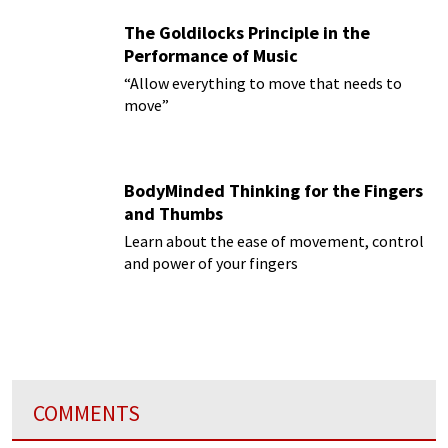
The Goldilocks Principle in the
Performance of Music
“Allow everything to move that needs to
move”
BodyMinded Thinking for the Fingers
and Thumbs
Learn about the ease of movement, control
and power of your fingers
COMMENTS