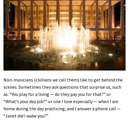
Non-musicians (civilians we call them) like to get behind the
scenes. Sometimes they ask questions that surprise us, such
as: “You play for a living — do they pay you for that?” or
“What’s your day job?” or one I love especially — when I am
home during the day practicing, and I answer a phone call —
“Janet did I wake you?”