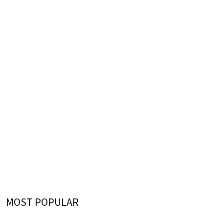
MOST POPULAR