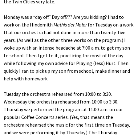
the Twin Cities very late.
Monday was a “day off.” Day off??? Are you kidding? I had to
work on the Hindemith
Mathis der Maler
for Tuesday on a work
that our orchestra had not done in more than twenty-five
years. (As well as the other three works on the program.) I
woke up with an intense headache at 7:00 a.m. to get my son
to school. Then I got to it, practicing for most of the day
while following my own advice for Playing (less) Hurt. Then
quickly I ran to pick up my son from school, make dinner and
help with homework.
Tuesday the orchestra rehearsed from 10:00 to 3:30.
Wednesday the orchestra rehearsed from 10:00 to 3:30.
Thursday we performed the program at 11:00 a.m. on our
popular Coffee Concerts series. (Yes, that means the
orchestra rehearsed the music for the first time on Tuesday,
and we were performing it by Thursday.) The Thursday