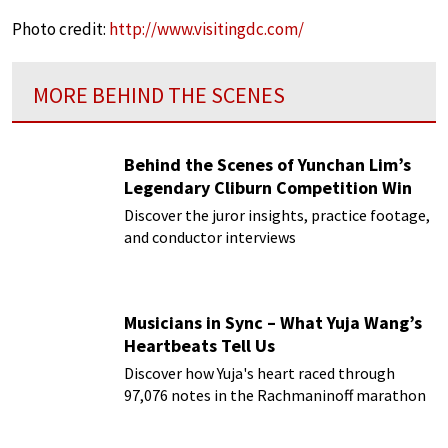
Photo credit:
http://www.visitingdc.com/
MORE BEHIND THE SCENES
Behind the Scenes of Yunchan Lim’s
Legendary Cliburn Competition Win
Discover the juror insights, practice footage,
and conductor interviews
Musicians in Sync – What Yuja Wang’s
Heartbeats Tell Us
Discover how Yuja's heart raced through
97,076 notes in the Rachmaninoff marathon