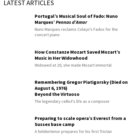
LATEST ARTICLES
Portugal’s Musical Soul of Fado: Nuno
Marques’
Pennas d’Amor
Nuno Marques reclaims Colaço's Fados for the
concert piano
How Constanze Mozart Saved Mozart’s
Music in Her Widowhood
Widowed at 29, she made Mozart immortal
Remembering Gregor Piatigorsky (Died on
August 6, 1976)
Beyond the Virtuoso
The legendary cellist's life as a composer
Preparing to scale opera’s Everest from a
Sussex base camp
A heldentenor prepares for his first Tristan