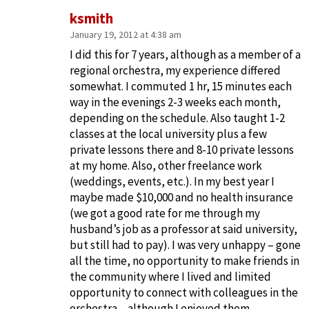
ksmith
January 19, 2012 at 4:38 am
I did this for 7 years, although as a member of a
regional orchestra, my experience differed
somewhat. I commuted 1 hr, 15 minutes each
way in the evenings 2-3 weeks each month,
depending on the schedule. Also taught 1-2
classes at the local university plus a few
private lessons there and 8-10 private lessons
at my home. Also, other freelance work
(weddings, events, etc.). In my best year I
maybe made $10,000 and no health insurance
(we got a good rate for me through my
husband’s job as a professor at said university,
but still had to pay). I was very unhappy – gone
all the time, no opportunity to make friends in
the community where I lived and limited
opportunity to connect with colleagues in the
orchestra – although I enjoyed them.