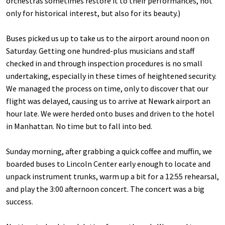
orchestras sometimes restore it to their performances, not
only for historical interest, but also for its beauty.)
Buses picked us up to take us to the airport around noon on
Saturday. Getting one hundred-plus musicians and staff
checked in and through inspection procedures is no small
undertaking, especially in these times of heightened security.
We managed the process on time, only to discover that our
flight was delayed, causing us to arrive at Newark airport an
hour late. We were herded onto buses and driven to the hotel
in Manhattan. No time but to fall into bed.
Sunday morning, after grabbing a quick coffee and muffin, we
boarded buses to Lincoln Center early enough to locate and
unpack instrument trunks, warm up a bit for a 12:55 rehearsal,
and play the 3:00 afternoon concert. The concert was a big
success.