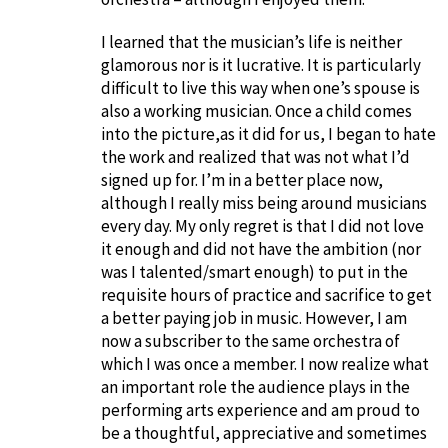
I learned that the musician’s life is neither
glamorous nor is it lucrative. It is particularly
difficult to live this way when one’s spouse is
also a working musician. Once a child comes
into the picture,as it did for us, I began to hate
the work and realized that was not what I’d
signed up for. I’m in a better place now,
although I really miss being around musicians
every day. My only regret is that I did not love
it enough and did not have the ambition (nor
was I talented/smart enough) to put in the
requisite hours of practice and sacrifice to get
a better paying job in music. However, I am
now a subscriber to the same orchestra of
which I was once a member. I now realize what
an important role the audience plays in the
performing arts experience and am proud to
be a thoughtful, appreciative and sometimes