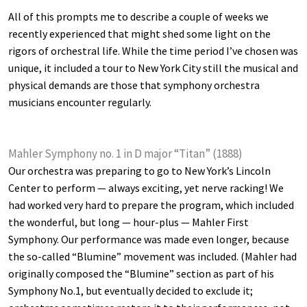
All of this prompts me to describe a couple of weeks we
recently experienced that might shed some light on the
rigors of orchestral life. While the time period I’ve chosen was
unique, it included a tour to New York City still the musical and
physical demands are those that symphony orchestra
musicians encounter regularly.
Mahler Symphony no. 1 in D major “Titan” (1888)
Our orchestra was preparing to go to New York’s Lincoln
Center to perform — always exciting, yet nerve racking! We
had worked very hard to prepare the program, which included
the wonderful, but long — hour-plus — Mahler First
Symphony. Our performance was made even longer, because
the so-called “Blumine” movement was included. (Mahler had
originally composed the “Blumine” section as part of his
Symphony No.1, but eventually decided to exclude it;