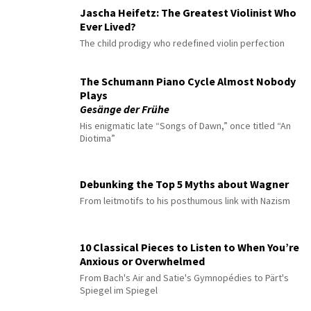
Jascha Heifetz: The Greatest Violinist Who
Ever Lived?
The child prodigy who redefined violin perfection
The Schumann Piano Cycle Almost Nobody
Plays
Gesänge der Frühe
His enigmatic late “Songs of Dawn,” once titled “An
Diotima”
Debunking the Top 5 Myths about Wagner
From leitmotifs to his posthumous link with Nazism
10 Classical Pieces to Listen to When You’re
Anxious or Overwhelmed
From Bach's Air and Satie's Gymnopédies to Pärt's
Spiegel im Spiegel