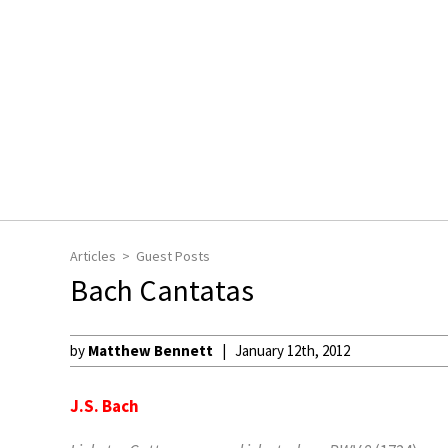
Articles
Guest Posts
Bach Cantatas
by
Matthew Bennett
January 12th, 2012
J.S. Bach