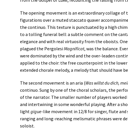
from the Gospel of Luke, recounting the raising from 
The opening movement is an extraordinary collage of 
figurations over a muted staccato quaver accompanimen
the continuo. This texture is punctuated by a high ch
to a tolling funeral bell: a subtle comment on the cant
elegance and with real virtuosity from the oboists. One
plagued the Pergolesi
Magnificat
, was the balance. Eve
were dominated by the wind and the over-leaden contin
applied to the choir: the free counterpoint in the low
extended chorale melody, a melody that should have b
The second movement is an aria (
Was willst du dich, mei
continuo. Sung by one of the choral scholars, the per
of the narrator. The smaller number of players worked 
and intertwining in some wonderful playing. After a short
light
gigue
-like movement in 12/8 for singer, flute and
ranging and long-reaching melismatic phrases were del
soloist.