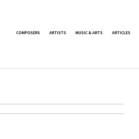
COMPOSERS
ARTISTS
MUSIC & ARTS
ARTICLES