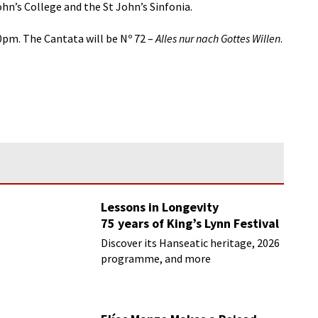
ohn’s College and the St John’s Sinfonia.
0pm. The Cantata will be Nº 72 –
Alles nur nach Gottes Willen
.
Lessons in Longevity
75 years of King’s Lynn Festival
Discover its Hanseatic heritage, 2026
programme, and more