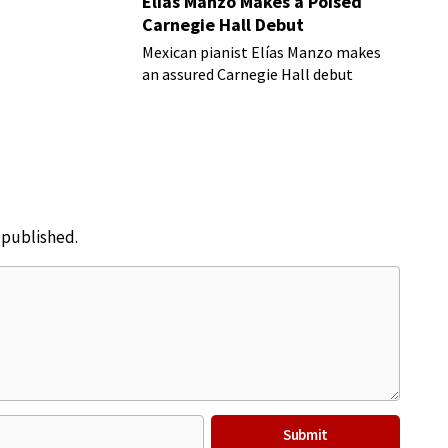
Elías Manzo Makes a Poised
Carnegie Hall Debut
Mexican pianist Elías Manzo makes
an assured Carnegie Hall debut
e published.