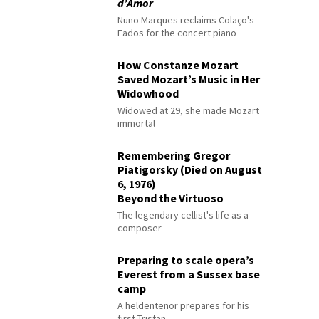
d’Amor
Nuno Marques reclaims Colaço's
Fados for the concert piano
How Constanze Mozart
Saved Mozart’s Music in Her
Widowhood
Widowed at 29, she made Mozart
immortal
Remembering Gregor
Piatigorsky (Died on August
6, 1976)
Beyond the Virtuoso
The legendary cellist's life as a
composer
Preparing to scale opera’s
Everest from a Sussex base
camp
A heldentenor prepares for his
first Tristan