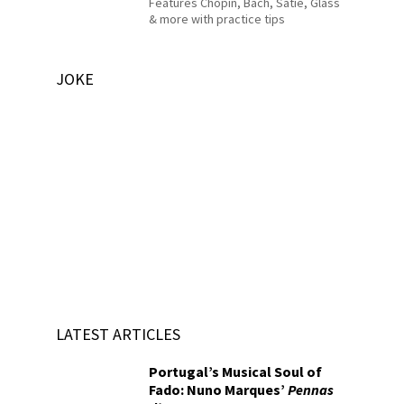
Features Chopin, Bach, Satie, Glass
& more with practice tips
JOKE
LATEST ARTICLES
Portugal’s Musical Soul of
Fado: Nuno Marques’
Pennas