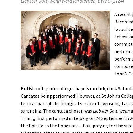
Liebster Gott, wenn werd ich sterben, BWV 8
(1724)
A recent 
Recorded 
favourit
Sebastian
committe
performed
performed
composer 
John’s C
British collegiate college chapels on dark, dank Saturd
Cantatas being performed. However, at St John’s Colle
term as part of the liturgical service of evensong. Last
surprising. The cantata chosen was
Liebster Gott, wenn 
Trinity, first performed in Leipzig on 24 September 172
the Epistle to the Ephesians – Paul praying for the str