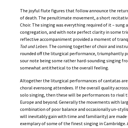
The joyful flute figures that follow announce the retur
of death. The penultimate movement, a short recitative
Choir. The singing was everything required of it – sun
congregation, and with note perfect clarity in some tri
reflective accompaniment provided a moment of tranqu
Tod und Leben
. The coming together of choir and instr
rounded off the liturgical performance, triumphantly pr
sour note being some rather hard-sounding singing from
somewhat antithetical to the overall feeling.
Altogether the liturgical performances of cantatas are 
choral evensong attendees. If the overall quality acro
solo singing, then these will be performances to rival 
Europe and beyond. Generally the movements with larger
combination of poor balance and occasionally un-styli
will inevitably gain with time and familiarity) are mad
exemplary of some of the finest singing in Cambridge. A