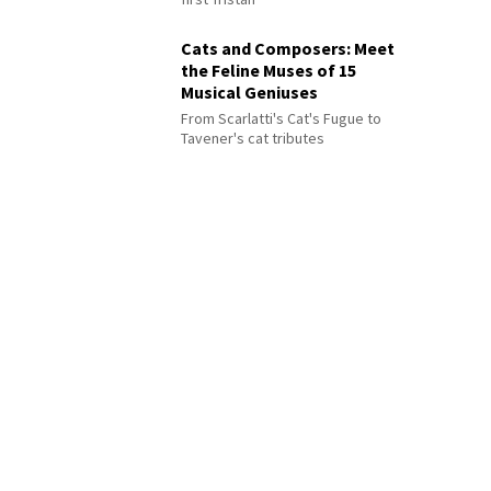
Cats and Composers: Meet
the Feline Muses of 15
Musical Geniuses
From Scarlatti's Cat's Fugue to
Tavener's cat tributes