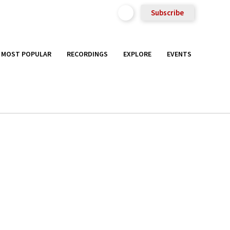
Subscribe
MOST POPULAR
RECORDINGS
EXPLORE
EVENTS