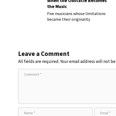
When the Obstacle Becomes
the Music
Five musicians whose limitations
became their originality
Leave a Comment
All fields are required. Your email address will not b