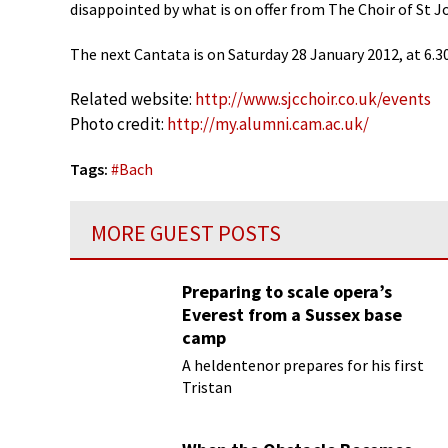
disappointed by what is on offer from The Choir of St J
The next Cantata is on Saturday 28 January 2012, at 6.3
Related website:
http://www.sjcchoir.co.uk/events
Photo credit:
http://my.alumni.cam.ac.uk/
Tags:
#
Bach
MORE GUEST POSTS
Preparing to scale opera’s
Everest from a Sussex base
camp
A heldentenor prepares for his first
Tristan