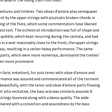
the dead of the Young man from Nain.
textures and timbres. Two oboes d’amore play semiquaver
t by the upper strings with pizzicato broken-chords in
iming of the flute, which some commentators have likened
ata text. The orchestral introduction was full of shape and
 quibble, which kept recurring during the cantata, and had
n in a seat reasonably close to the front, the upper strings
uo, resulting in a rather heavy performance. The same
er parts, which were more numerous, dominated the trebles’
een more prominent.
n Geist, entsetzen
), for solo tenor with oboe d’amore and
formance was assured and communicated all of the torment
beautifully, with the tenor and oboe d’amore parts flowing
 alto recitative, the bass aria was similarly assured. A
 strings bounced along with a dance quality. The wide-
ivered with a conviction and assuredness by the bass