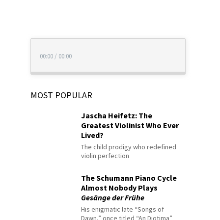
00:00
/
00:00
MOST POPULAR
Jascha Heifetz: The
Greatest Violinist Who Ever
Lived?
The child prodigy who redefined
violin perfection
The Schumann Piano Cycle
Almost Nobody Plays
Gesänge der Frühe
His enigmatic late “Songs of
Dawn,” once titled “An Diotima”