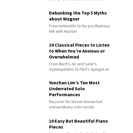
Debunking the Top 5 Myths
about Wagner
From leitmotifs to his posthumous
link with Nazism
10 Classical Pieces to Listen
to When You’re Anxious or
Overwhelmed
From Bach's Air and Satie's
Gymnopédies to Pärt's Spiegel im
Spiegel
Yunchan Lim’s Ten Most
Underrated Solo
Performances
Discover his lesser-known but
extraordinary solo recital
performances
10 Easy But Beautiful Piano
Pieces