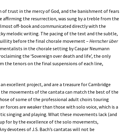
n of trust in the mercy of God, and the banishment of fears
 affirming the resurrection, was sung by a treble from the
g almost off-book and communicated directly with the
cky melodic writing. The pacing of the text and the subtle,
illity before the final chorale movement –
Herrscher über
umentalists in the chorale setting by Caspar Neumann
oclaiming the ‘Sovereign over death and life’, the only
 the tenors on the final suspensions of each line,
an excellent project, and are a treasure for Cambridge
ss the movements of the cantata can match the best of the
those of some of the professional adult choirs touring
 forces are weaker than those with solo voice, which is a
stic singing and playing. What these movements lack (and
e up for by the excellence of the solo movements,
ny devotees of J.S. Bach’s cantatas will not be