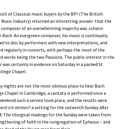
poll of Classical music buyers by the BPI (The British
Music Industry) returned an interesting answer: that the
e composer of an overwhelming majority was Johann
 Bach. An evergreen composer, his music is continually
d to disc by performers with new interpretations, and
 regularly in concerts, with perhaps the most of the
 works being the two Passions. The public interest in the
was certainly in evidence on Saturday in a packed St
ollege Chapel.
ay nights are not the most obvious place to hear Bach
ge Chapel in Cambridge, a cantata is performed once a
 weekend such a service took place, and the results were
werd ich sterben?
a setting for the sixteenth Sunday after
4. The liturgical readings for the Sunday were taken from
engthening of faith in the congregation of Ephesus – and