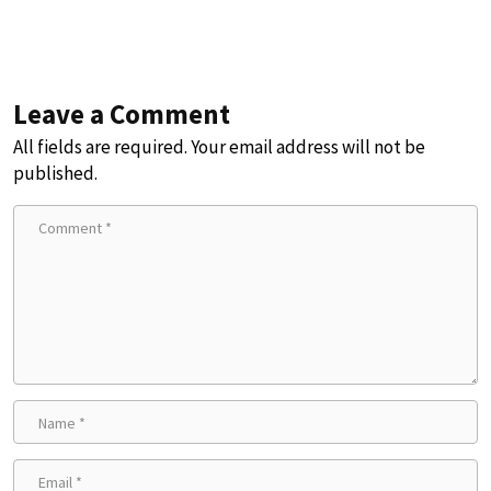
Leave a Comment
All fields are required. Your email address will not be
published.