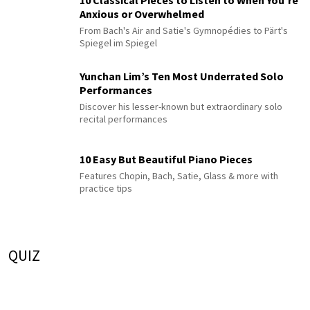
10 Classical Pieces to Listen to When You’re
Anxious or Overwhelmed
From Bach's Air and Satie's Gymnopédies to Pärt's
Spiegel im Spiegel
Yunchan Lim’s Ten Most Underrated Solo
Performances
Discover his lesser-known but extraordinary solo
recital performances
10 Easy But Beautiful Piano Pieces
Features Chopin, Bach, Satie, Glass & more with
practice tips
QUIZ