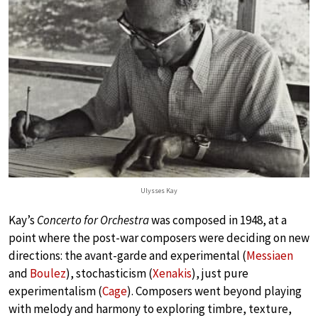
Ulysses Kay
Kay’s
Concerto for Orchestra
was composed in 1948, at a
point where the post-war composers were deciding on new
directions: the avant-garde and experimental (
Messiaen
and
Boulez
), stochasticism (
Xenakis
), just pure
experimentalism (
Cage
). Composers went beyond playing
with melody and harmony to exploring timbre, texture,