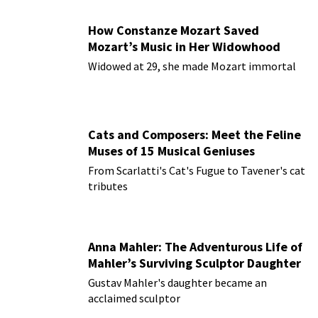
How Constanze Mozart Saved
Mozart’s Music in Her Widowhood
Widowed at 29, she made Mozart immortal
Cats and Composers: Meet the Feline
Muses of 15 Musical Geniuses
From Scarlatti's Cat's Fugue to Tavener's cat
tributes
Anna Mahler: The Adventurous Life of
Mahler’s Surviving Sculptor Daughter
Gustav Mahler's daughter became an
acclaimed sculptor