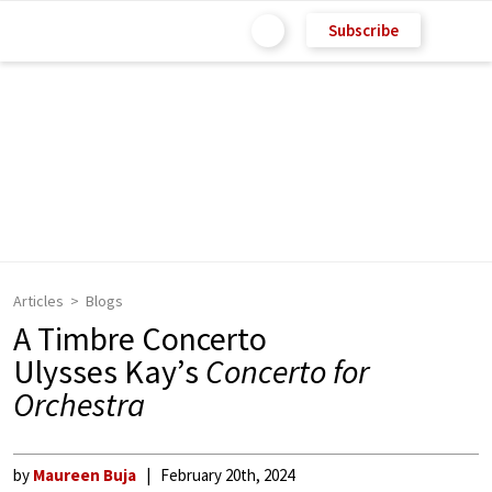
Subscribe
Articles
Blogs
A Timbre Concerto
Ulysses Kay’s
Concerto for
Orchestra
by
Maureen Buja
February 20th, 2024