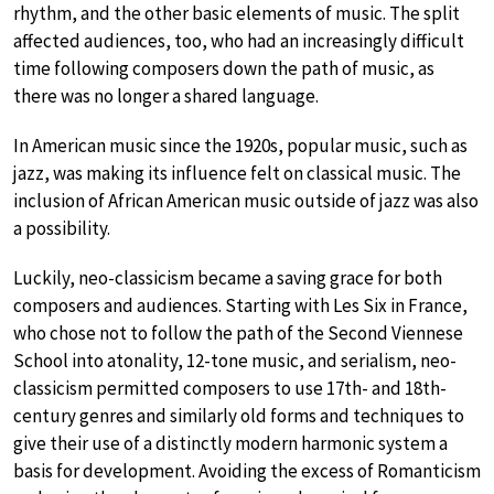
rhythm, and the other basic elements of music. The split
affected audiences, too, who had an increasingly difficult
time following composers down the path of music, as
there was no longer a shared language.
In American music since the 1920s, popular music, such as
jazz, was making its influence felt on classical music. The
inclusion of African American music outside of jazz was also
a possibility.
Luckily, neo-classicism became a saving grace for both
composers and audiences. Starting with Les Six in France,
who chose not to follow the path of the Second Viennese
School into atonality, 12-tone music, and serialism, neo-
classicism permitted composers to use 17th- and 18th-
century genres and similarly old forms and techniques to
give their use of a distinctly modern harmonic system a
basis for development. Avoiding the excess of Romanticism