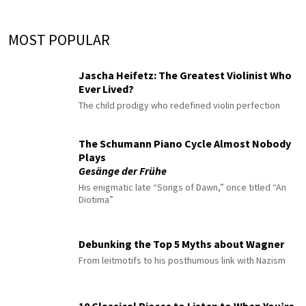
MOST POPULAR
Jascha Heifetz: The Greatest Violinist Who
Ever Lived?
The child prodigy who redefined violin perfection
The Schumann Piano Cycle Almost Nobody
Plays
Gesänge der Frühe
His enigmatic late “Songs of Dawn,” once titled “An
Diotima”
Debunking the Top 5 Myths about Wagner
From leitmotifs to his posthumous link with Nazism