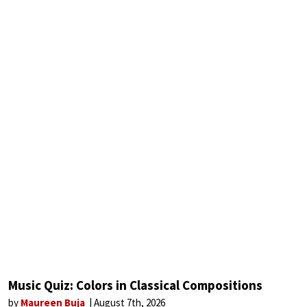
Music Quiz: Colors in Classical Compositions
by
Maureen Buja
August 7th, 2026