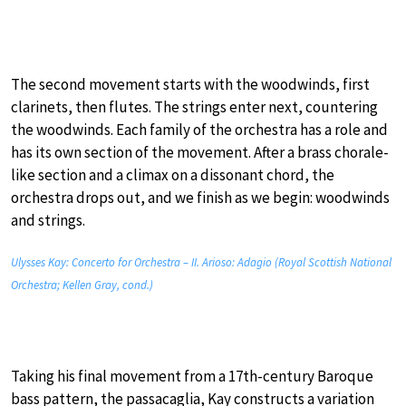
The second movement starts with the woodwinds, first
clarinets, then flutes. The strings enter next, countering
the woodwinds. Each family of the orchestra has a role and
has its own section of the movement. After a brass chorale-
like section and a climax on a dissonant chord, the
orchestra drops out, and we finish as we begin: woodwinds
and strings.
Ulysses Kay: Concerto for Orchestra – II. Arioso: Adagio (Royal Scottish National
Orchestra; Kellen Gray, cond.)
Taking his final movement from a 17th-century Baroque
bass pattern, the passacaglia, Kay constructs a variation