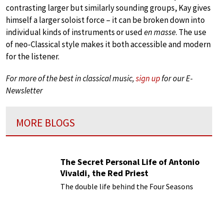
contrasting larger but similarly sounding groups, Kay gives
himself a larger soloist force – it can be broken down into
individual kinds of instruments or used
en masse
. The use
of neo-Classical style makes it both accessible and modern
for the listener.
For more of the best in classical music,
sign up
for our E-
Newsletter
MORE BLOGS
The Secret Personal Life of Antonio
Vivaldi, the Red Priest
The double life behind the Four Seasons