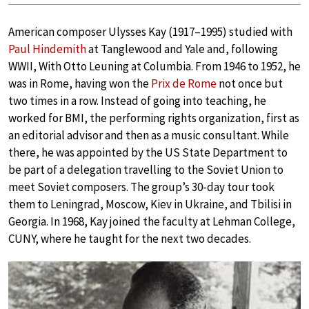
American composer Ulysses Kay (1917–1995) studied with
Paul Hindemith
at Tanglewood and Yale and, following
WWII, With Otto Leuning at Columbia. From 1946 to 1952, he
was in Rome, having won the
Prix de Rome
not once but
two times in a row. Instead of going into teaching, he
worked for BMI, the performing rights organization, first as
an editorial advisor and then as a music consultant. While
there, he was appointed by the US State Department to
be part of a delegation travelling to the Soviet Union to
meet Soviet composers. The group’s 30-day tour took
them to Leningrad, Moscow, Kiev in Ukraine, and Tbilisi in
Georgia. In 1968, Kay joined the faculty at Lehman College,
CUNY, where he taught for the next two decades.