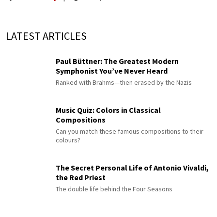
LATEST ARTICLES
Paul Büttner: The Greatest Modern
Symphonist You’ve Never Heard
Ranked with Brahms—then erased by the Nazis
Music Quiz: Colors in Classical
Compositions
Can you match these famous compositions to their
colours?
The Secret Personal Life of Antonio Vivaldi,
the Red Priest
The double life behind the Four Seasons