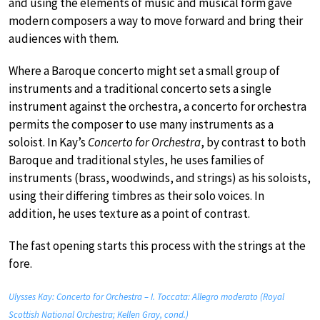
and using the elements of music and musical form gave
modern composers a way to move forward and bring their
audiences with them.
Where a Baroque concerto might set a small group of
instruments and a traditional concerto sets a single
instrument against the orchestra, a concerto for orchestra
permits the composer to use many instruments as a
soloist. In Kay’s
Concerto for Orchestra
, by contrast to both
Baroque and traditional styles, he uses families of
instruments (brass, woodwinds, and strings) as his soloists,
using their differing timbres as their solo voices. In
addition, he uses texture as a point of contrast.
The fast opening starts this process with the strings at the
fore.
Ulysses Kay: Concerto for Orchestra – I. Toccata: Allegro moderato (Royal
Scottish National Orchestra; Kellen Gray, cond.)