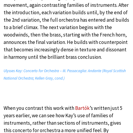
movement, again contrasting families of instruments. After
the introduction, each variation builds until, by the end of
the 2nd variation, the full orchestra has entered and builds
to a brief climax. The next variation begins with the
woodwinds, then the brass, starting with the French horn,
announces the final variation. He builds with counterpoint
that becomes increasingly dense in texture and dissonant
in harmony until the brilliant brass conclusion.
Ulysses Kay: Concerto for Orchestra – III. Passacaglia: Andante (Royal Scottish
National Orchestra; Kellen Gray, cond.)
When you contrast this work with
Bartók
’s written just 5
years earlier, we can see how Kay’s use of families of
instruments, rather than sections of instruments, gives
this concerto for orchestra a more unified feel. By