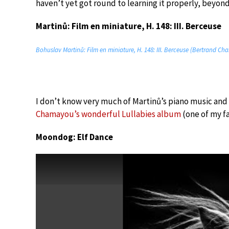
haven’t yet got round to learning it properly, beyond 
Martinů: Film en miniature, H. 148: III. Berceuse
Bohuslav Martinů: Film en miniature, H. 148: III. Berceuse (Bertrand C
I don’t know very much of Martinů’s piano music and 
Chamayou’s wonderful Lullabies album
(one of my f
Moondog: Elf Dance