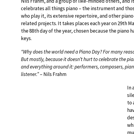
Nils Frahm, and a group of like-minded others, and i
celebrates all things piano – the instrument and tho
who play it, its extensive repertoire, and other piano
related projects. It takes places each year on 29th M
the 88th day of the year, chosen because the piano h
keys.
“Why does the world need a Piano Day? For many reas
But mostly, because it doesn’t hurt to celebrate the pi
and everything around it: performers, composers, pian
listener.”
– Nils Frahm
In 
sil
to 
hav
des
whi
mus