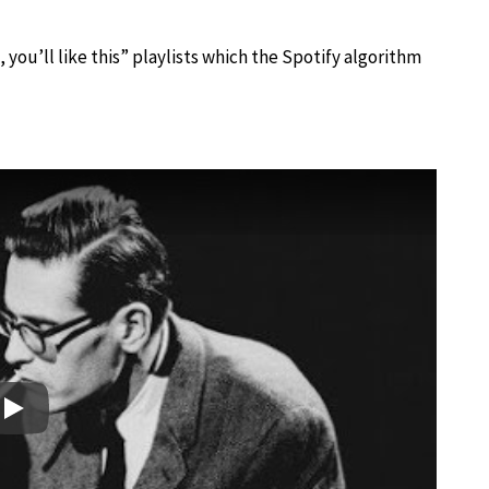
, you’ll like this” playlists which the Spotify algorithm
Play