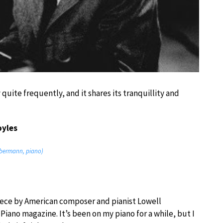
y quite frequently, and it shares its tranquillity and
oyles
iebermann, piano)
piece by American composer and pianist Lowell
Piano magazine. It’s been on my piano for a while, but I