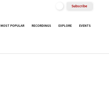
Subscribe
MOST POPULAR
RECORDINGS
EXPLORE
EVENTS