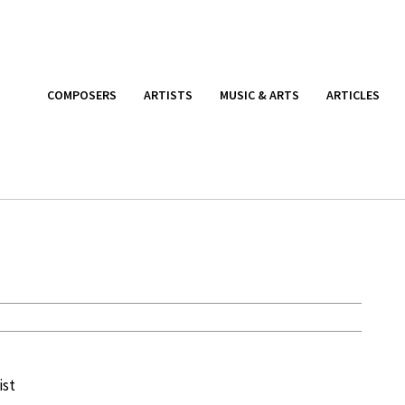
COMPOSERS
ARTISTS
MUSIC & ARTS
ARTICLES
ist