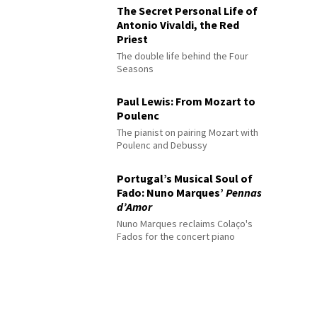
The Secret Personal Life of
Antonio Vivaldi, the Red
Priest
The double life behind the Four
Seasons
Paul Lewis: From Mozart to
Poulenc
The pianist on pairing Mozart with
Poulenc and Debussy
Portugal’s Musical Soul of
Fado: Nuno Marques’
Pennas
d’Amor
Nuno Marques reclaims Colaço's
Fados for the concert piano