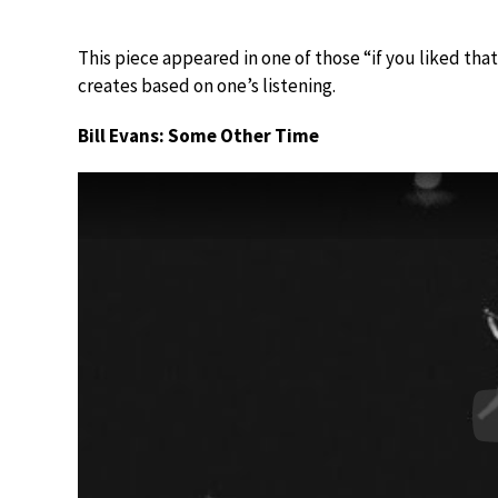
This piece appeared in one of those “if you liked that
creates based on one’s listening.
Bill Evans: Some Other Time