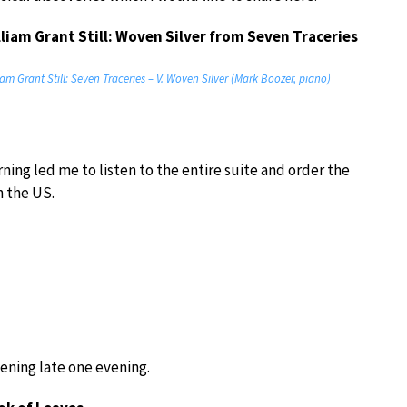
lliam Grant Still: Woven Silver from Seven Traceries
iam Grant Still: Seven Traceries – V. Woven Silver (Mark Boozer, piano)
ning led me to listen to the entire suite and order the
n the US.
tening late one evening.