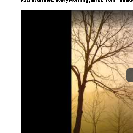
Rachel Grimes: Every Morning, Birds from The Bo