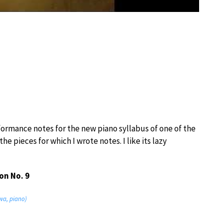
formance notes for the new piano syllabus of one of the
e pieces for which I wrote notes. I like its lazy
on No. 9
wa, piano)