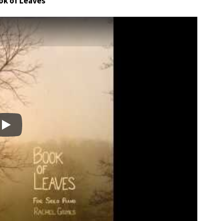
ok of Leaves
Play