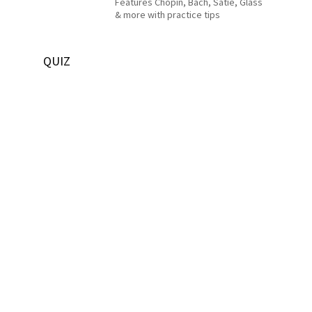
Features Chopin, Bach, Satie, Glass
& more with practice tips
QUIZ