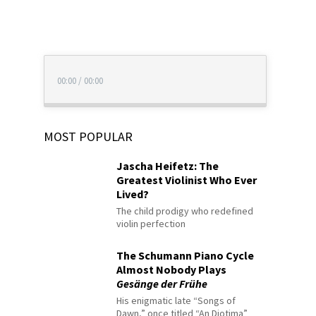
00:00
/
00:00
MOST POPULAR
Jascha Heifetz: The
Greatest Violinist Who Ever
Lived?
The child prodigy who redefined
violin perfection
The Schumann Piano Cycle
Almost Nobody Plays
Gesänge der Frühe
His enigmatic late “Songs of
Dawn,” once titled “An Diotima”