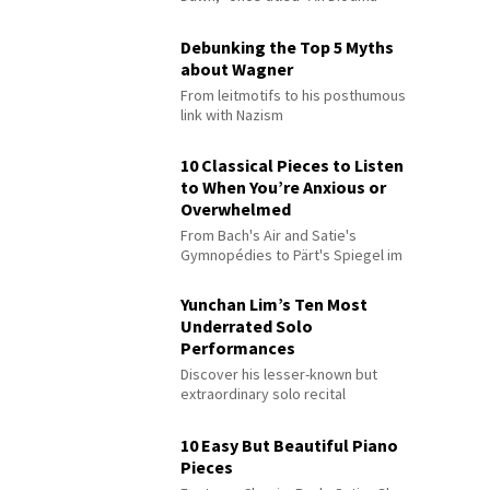
Debunking the Top 5 Myths
about Wagner
From leitmotifs to his posthumous
link with Nazism
10 Classical Pieces to Listen
to When You’re Anxious or
Overwhelmed
From Bach's Air and Satie's
Gymnopédies to Pärt's Spiegel im
Spiegel
Yunchan Lim’s Ten Most
Underrated Solo
Performances
Discover his lesser-known but
extraordinary solo recital
performances
10 Easy But Beautiful Piano
Pieces