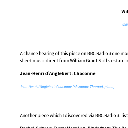
Wi
Will
A chance hearing of this piece on BBC Radio 3 one mor
sheet music direct from William Grant Still’s estate i
Jean-Henri d’Anglebert: Chaconne
Jean-Henri d’Anglebert: Chaconne (Alexandre Tharaud, piano)
Another piece which I discovered via BBC Radio 3, lis