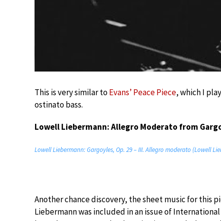
This is very similar to
Evans’ Peace Piece
, which I pla
ostinato bass.
Lowell Liebermann: Allegro Moderato from Garg
Lowell Liebermann: Gargoyles, Op. 29 – III. Allegro moderato (Lowell L
Another chance discovery, the sheet music for this 
Liebermann was included in an issue of International 