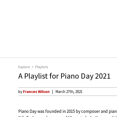
Explore
Playlists
A Playlist for Piano Day 2021
by
Frances Wilson
March 27th, 2021
Piano Day was founded in 2015 by composer and pian