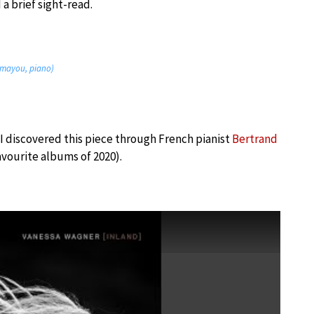
a brief sight-read.
hamayou, piano)
I discovered this piece through French pianist
Bertrand
avourite albums of 2020).