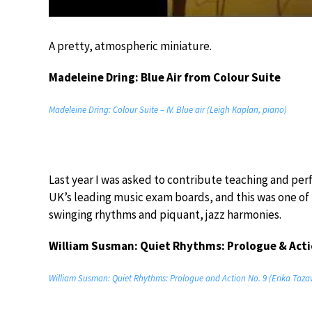
A pretty, atmospheric miniature.
Madeleine Dring: Blue Air from Colour Suite
Madeleine Dring: Colour Suite – IV. Blue air (Leigh Kaplan, piano)
Last year I was asked to contribute teaching and per
UK’s leading music exam boards, and this was one of th
swinging rhythms and piquant, jazz harmonies.
William Susman: Quiet Rhythms: Prologue & Acti
William Susman: Quiet Rhythms: Prologue and Action No. 9 (Erika Taza