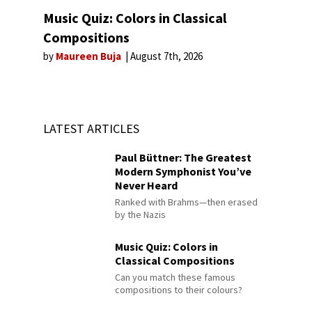
Music Quiz: Colors in Classical
Compositions
by
Maureen Buja
August 7th, 2026
LATEST ARTICLES
Paul Büttner: The Greatest
Modern Symphonist You’ve
Never Heard
Ranked with Brahms—then erased
by the Nazis
Music Quiz: Colors in
Classical Compositions
Can you match these famous
compositions to their colours?