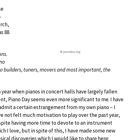
t
se
-
arch,
as 88
© pianoday.org
ons.
ano
o builders, tuners, movers and most important, the
a year when pianos in concert halls have largely fallen
ent, Piano Day seems even more significant to me. I have
admit a certain estrangement from my own piano – I
e not felt much motivation to play over the past year,
pite having more time to devote to an instrument
ch I love, but in spite of this, I have made some new
ical discoveries which I would like to share here: