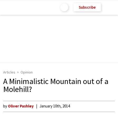
Subscribe
Articles
Opinion
A Minimalistic Mountain out of a
Molehill?
by
Oliver Pashley
January 10th, 2014