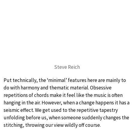
Steve Reich
Put technically, the ‘minimal’ features here are mainly to
do with harmony and thematic material. Obsessive
repetitions of chords make it feel like the music is often
hanging in the air. However, when a change happens it has a
seismic effect. We get used to the repetitive tapestry
unfolding before us, when someone suddenly changes the
stitching, throwing our view wildly off course.