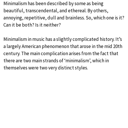
Minimalism has been described by some as being
beautiful, transcendental, and ethereal. By others,
annoying, repetitive, dull and brainless. So, which one is it?
Can it be both? Is it neither?
Minimalism in music has a slightly complicated history. It’s
a largely American phenomenon that arose in the mid 20th
century. The main complication arises from the fact that
there are two main strands of ‘minimalism’, which in
themselves were two very distinct styles.