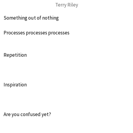
Terry Riley
Something out of nothing
Processes processes processes
Repetition
Inspiration
Are you confused yet?