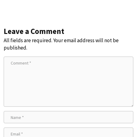
Leave a Comment
All fields are required. Your email address will not be
published.