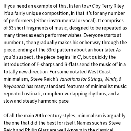
If you need an example of this, listen to
In C
by Terry Riley.
It’s a fairly unique composition, in that it’s for any number
of performers (either instrumental or vocal). It comprises
of 53 short fragments of music, designed to be repeated as
many times as each performer wishes. Everyone starts at
number 1, then gradually makes his or her way through the
piece, ending at the 53rd pattern about an hour later. As
you’d suspect, the piece begins ‘in C’, but quickly the
introduction of F-sharps and B-flats send the music off in a
totally new direction. For some notated West Coast
minimalism, Steve Reich’s
Variations for Strings, Winds, &
Keyboards
has many standard features of minimalist music:
repeated ostinati, complex overlapping rhythms, and a
slow and steady harmonic pace.
Of all the main 20th century styles, minimalism is arguably
the one that did the best for itself. Names such as Steve
Reich and Philip Glass are well-known in the classical