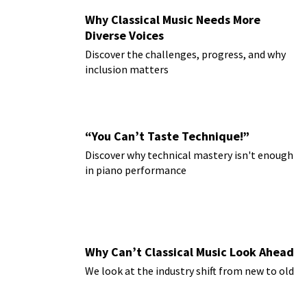
Why Classical Music Needs More
Diverse Voices
Discover the challenges, progress, and why
inclusion matters
“You Can’t Taste Technique!”
Discover why technical mastery isn't enough
in piano performance
Why Can’t Classical Music Look Ahead
We look at the industry shift from new to old