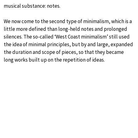
musical substance: notes.
We now come to the second type of minimalism, which is a
little more defined than long-held notes and prolonged
silences. The so-called ‘West Coast minimalism’ still used
the idea of minimal principles, but by and large, expanded
the duration and scope of pieces, so that they became
long works built up on the repetition of ideas.