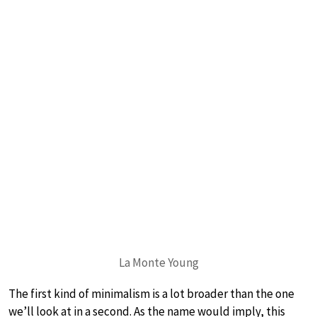
La Monte Young
The first kind of minimalism is a lot broader than the one
we’ll look at in a second. As the name would imply, this