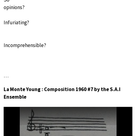
opinions?
Infuriating?
Incomprehensible?
…
La Monte Young : Composition 1960 #7 by the S.A.I
Ensemble