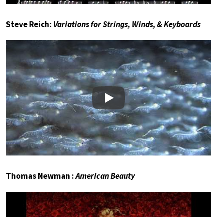
Steve Reich:
Variations for Strings, Winds, & Keyboards
Play
Thomas Newman :
American Beauty