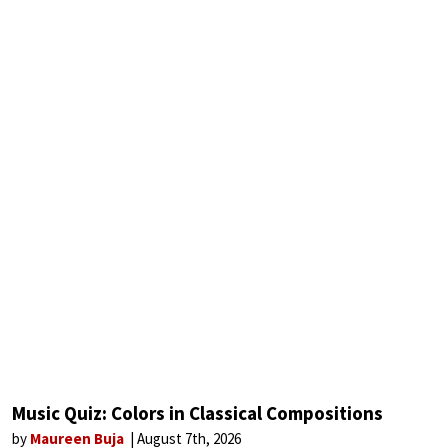
Music Quiz: Colors in Classical Compositions
by
Maureen Buja
August 7th, 2026