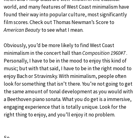
world, and many features of West Coast minimalism have
found their way into popular culture, most significantly
film scores. Check out Thomas Newman’s Score to
American Beauty
to see what I mean.
Obviously, you’d be more likely to find West Coast
minimalism in the concert hall than
Composition 1960#7
.
Personally, I have to be in the mood to enjoy this kind of
music; but with that said, I have to be in the right mood to
enjoy Bach or Stravinsky. With minimalism, people often
look for something that isn’t there. You’re not going to get
the same amount of tonal development as you would with
a Beethoven piano sonata. What you do get is a immersive,
engaging experience that is totally unique. Look for the
right thing to enjoy, and you’ll enjoy it no problem.
So