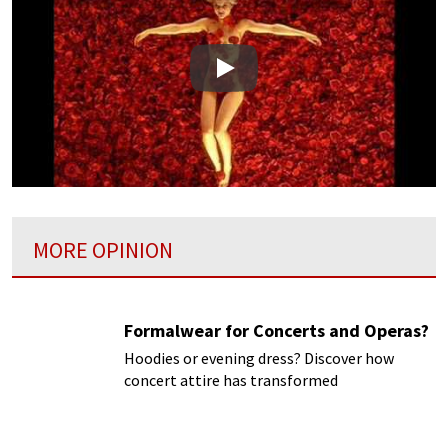
Play
MORE OPINION
Formalwear for Concerts and Operas?
Hoodies or evening dress? Discover how
concert attire has transformed