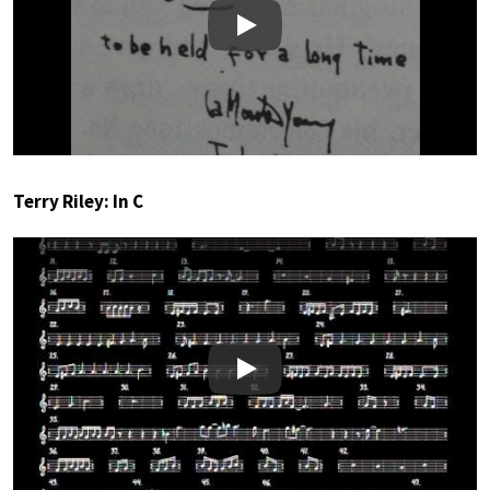
Play
Terry Riley: In C
Play