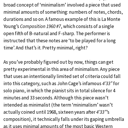
broad concept of ‘minimalism’ involved a piece that used
minimal amounts of something: numbers of notes, chords,
durations and so on. A famous example of this is La Monte
Young’s
Composition 1960 #7
, which consists of a single
open fifth of B-natural and F-sharp. The performer is
instructed that these notes are ‘to be played for a long
time’. And that’s it. Pretty minimal, right?
As you’ve probably figured out by now, things can get
pretty experimental in this area of minimalism. Any piece
that uses an intentionally limited set of criteria could fall
into this category, such as John Cage’s infamous
4’33”
for
solo piano, in which the pianist sits in total silence for 4
minutes and 33 seconds. Although this piece wasn’t
intended as minimalist (the term ‘minimalism’ wasn’t
actually coined until 1968, sixteen years after
4’33”
’s
composition), it technically falls under its gaping umbrella
as it uses minimal amounts of the most basic Western