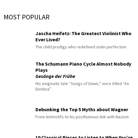
MOST POPULAR
Jascha Heifetz: The Greatest Violinist Who
Ever Lived?
The child prodigy who redefined violin perfection
The Schumann Piano Cycle Almost Nobody
Plays
Gesänge der Frühe
His enigmatic late “Songs of Dawn,” once titled “An
Diotima”
Debunking the Top 5 Myths about Wagner
From leitmotifs to his posthumous link with Nazism
10 Classical Pieces to Listen to When You’re