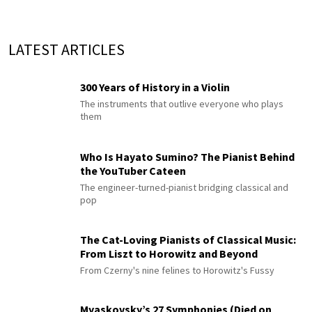
LATEST ARTICLES
300 Years of History in a Violin
The instruments that outlive everyone who plays
them
Who Is Hayato Sumino? The Pianist Behind
the YouTuber Cateen
The engineer-turned-pianist bridging classical and
pop
The Cat-Loving Pianists of Classical Music:
From Liszt to Horowitz and Beyond
From Czerny's nine felines to Horowitz's Fussy
Myaskovsky’s 27 Symphonies (Died on