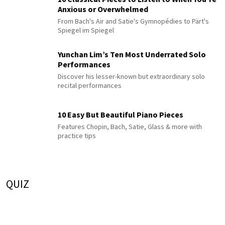
Anxious or Overwhelmed
From Bach's Air and Satie's Gymnopédies to Pärt's
Spiegel im Spiegel
Yunchan Lim’s Ten Most Underrated Solo
Performances
Discover his lesser-known but extraordinary solo
recital performances
10 Easy But Beautiful Piano Pieces
Features Chopin, Bach, Satie, Glass & more with
practice tips
QUIZ