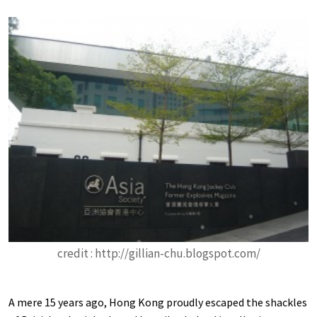
credit : http://gillian-chu.blogspot.com/
A mere 15 years ago, Hong Kong proudly escaped the shackles