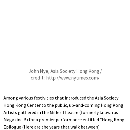
John Nye, Asia Society Hong Kong /
credit : http://www.nytimes.com/
Among various festivities that introduced the Asia Society
Hong Kong Center to the public, up-and-coming Hong Kong
Artists gathered in the Miller Theatre (formerly known as
Magazine B) for a premier performance entitled “Hong Kong
Epilogue (Here are the years that walk between).