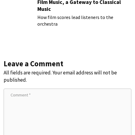
Film Music, a Gateway to Classical
Music
How film scores lead listeners to the
orchestra
Leave a Comment
All fields are required. Your email address will not be
published.