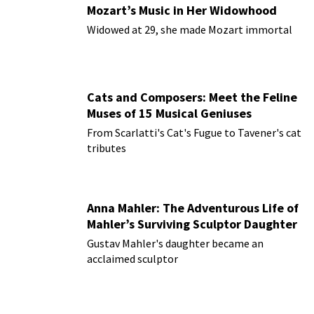
Mozart’s Music in Her Widowhood
Widowed at 29, she made Mozart immortal
Cats and Composers: Meet the Feline
Muses of 15 Musical Geniuses
From Scarlatti's Cat's Fugue to Tavener's cat
tributes
Anna Mahler: The Adventurous Life of
Mahler’s Surviving Sculptor Daughter
Gustav Mahler's daughter became an
acclaimed sculptor