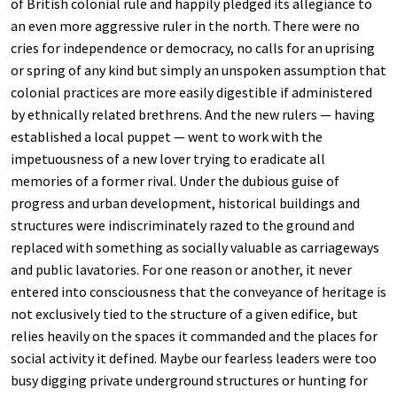
of British colonial rule and happily pledged its allegiance to
an even more aggressive ruler in the north. There were no
cries for independence or democracy, no calls for an uprising
or spring of any kind but simply an unspoken assumption that
colonial practices are more easily digestible if administered
by ethnically related brethrens. And the new rulers — having
established a local puppet — went to work with the
impetuousness of a new lover trying to eradicate all
memories of a former rival. Under the dubious guise of
progress and urban development, historical buildings and
structures were indiscriminately razed to the ground and
replaced with something as socially valuable as carriageways
and public lavatories. For one reason or another, it never
entered into consciousness that the conveyance of heritage is
not exclusively tied to the structure of a given edifice, but
relies heavily on the spaces it commanded and the places for
social activity it defined. Maybe our fearless leaders were too
busy digging private underground structures or hunting for