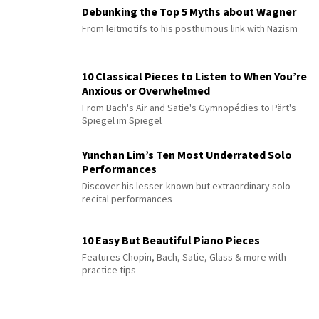
Debunking the Top 5 Myths about Wagner
From leitmotifs to his posthumous link with Nazism
10 Classical Pieces to Listen to When You’re
Anxious or Overwhelmed
From Bach's Air and Satie's Gymnopédies to Pärt's
Spiegel im Spiegel
Yunchan Lim’s Ten Most Underrated Solo
Performances
Discover his lesser-known but extraordinary solo
recital performances
10 Easy But Beautiful Piano Pieces
Features Chopin, Bach, Satie, Glass & more with
practice tips