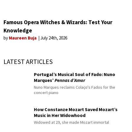
Famous Opera Witches & Wizards: Test Your
Knowledge
by
Maureen Buja
July 24th, 2026
LATEST ARTICLES
Portugal’s Musical Soul of Fado: Nuno
Marques’
Pennas d’Amor
Nuno Marques reclaims Colaço's Fados for the
concert piano
How Constanze Mozart Saved Mozart’s
Music in Her Widowhood
Widowed at 29, she made Mozart immortal