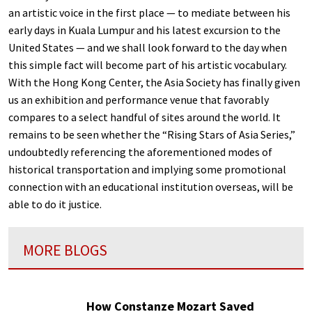
an artistic voice in the first place — to mediate between his
early days in Kuala Lumpur and his latest excursion to the
United States — and we shall look forward to the day when
this simple fact will become part of his artistic vocabulary.
With the Hong Kong Center, the Asia Society has finally given
us an exhibition and performance venue that favorably
compares to a select handful of sites around the world. It
remains to be seen whether the “Rising Stars of Asia Series,”
undoubtedly referencing the aforementioned modes of
historical transportation and implying some promotional
connection with an educational institution overseas, will be
able to do it justice.
MORE BLOGS
How Constanze Mozart Saved