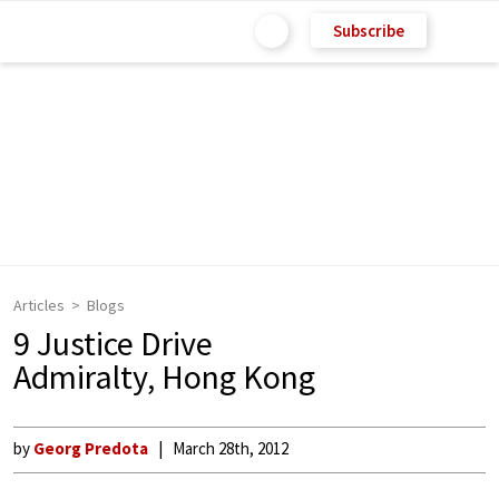
Subscribe
Articles
Blogs
9 Justice Drive
Admiralty, Hong Kong
by
Georg Predota
March 28th, 2012