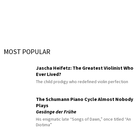
MOST POPULAR
Jascha Heifetz: The Greatest Violinist Who
Ever Lived?
The child prodigy who redefined violin perfection
The Schumann Piano Cycle Almost Nobody
Plays
Gesänge der Frühe
His enigmatic late “Songs of Dawn,” once titled “An
Diotima”