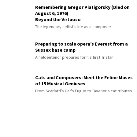
Remembering Gregor Piatigorsky (Died on
August 6, 1976)
Beyond the Virtuoso
The legendary cellist's life as a composer
Preparing to scale opera’s Everest from a
Sussex base camp
A heldentenor prepares for his first Tristan
Cats and Composers: Meet the Feline Muses
of 15 Musical Geniuses
From Scarlatti's Cat's Fugue to Tavener's cat tributes