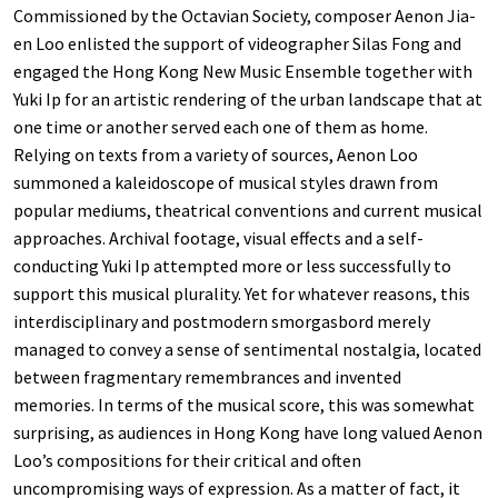
Commissioned by the Octavian Society, composer Aenon Jia-
en Loo enlisted the support of videographer Silas Fong and
engaged the Hong Kong New Music Ensemble together with
Yuki Ip for an artistic rendering of the urban landscape that at
one time or another served each one of them as home.
Relying on texts from a variety of sources, Aenon Loo
summoned a kaleidoscope of musical styles drawn from
popular mediums, theatrical conventions and current musical
approaches. Archival footage, visual effects and a self-
conducting Yuki Ip attempted more or less successfully to
support this musical plurality. Yet for whatever reasons, this
interdisciplinary and postmodern smorgasbord merely
managed to convey a sense of sentimental nostalgia, located
between fragmentary remembrances and invented
memories. In terms of the musical score, this was somewhat
surprising, as audiences in Hong Kong have long valued Aenon
Loo’s compositions for their critical and often
uncompromising ways of expression. As a matter of fact, it