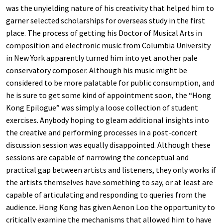
was the unyielding nature of his creativity that helped him to
garner selected scholarships for overseas study in the first
place. The process of getting his Doctor of Musical Arts in
composition and electronic music from Columbia University
in New York apparently turned him into yet another pale
conservatory composer. Although his music might be
considered to be more palatable for public consumption, and
he is sure to get some kind of appointment soon, the “Hong
Kong Epilogue” was simply a loose collection of student
exercises. Anybody hoping to gleam additional insights into
the creative and performing processes in a post-concert
discussion session was equally disappointed. Although these
sessions are capable of narrowing the conceptual and
practical gap between artists and listeners, they only works if
the artists themselves have something to say, or at least are
capable of articulating and responding to queries from the
audience. Hong Kong has given Aenon Loo the opportunity to
critically examine the mechanisms that allowed him to have