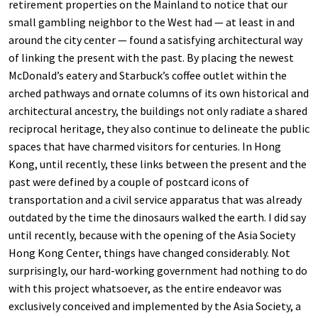
retirement properties on the Mainland to notice that our
small gambling neighbor to the West had — at least in and
around the city center — found a satisfying architectural way
of linking the present with the past. By placing the newest
McDonald’s eatery and Starbuck’s coffee outlet within the
arched pathways and ornate columns of its own historical and
architectural ancestry, the buildings not only radiate a shared
reciprocal heritage, they also continue to delineate the public
spaces that have charmed visitors for centuries. In Hong
Kong, until recently, these links between the present and the
past were defined by a couple of postcard icons of
transportation and a civil service apparatus that was already
outdated by the time the dinosaurs walked the earth. I did say
until recently, because with the opening of the Asia Society
Hong Kong Center, things have changed considerably. Not
surprisingly, our hard-working government had nothing to do
with this project whatsoever, as the entire endeavor was
exclusively conceived and implemented by the Asia Society, a