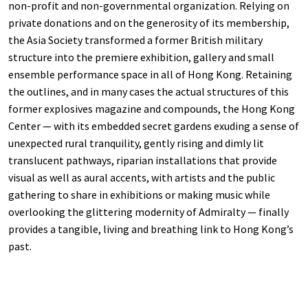
non-profit and non-governmental organization. Relying on
private donations and on the generosity of its membership,
the Asia Society transformed a former British military
structure into the premiere exhibition, gallery and small
ensemble performance space in all of Hong Kong. Retaining
the outlines, and in many cases the actual structures of this
former explosives magazine and compounds, the Hong Kong
Center — with its embedded secret gardens exuding a sense of
unexpected rural tranquility, gently rising and dimly lit
translucent pathways, riparian installations that provide
visual as well as aural accents, with artists and the public
gathering to share in exhibitions or making music while
overlooking the glittering modernity of Admiralty — finally
provides a tangible, living and breathing link to Hong Kong’s
past.