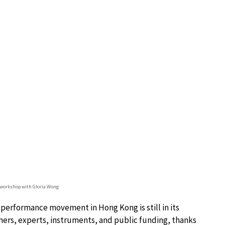
 workshop with Gloria Wong
 performance movement in Hong Kong is still in its
mers, experts, instruments, and public funding, thanks