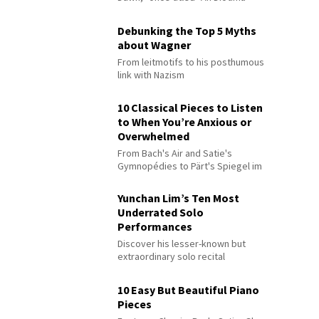
Debunking the Top 5 Myths
about Wagner
From leitmotifs to his posthumous
link with Nazism
10 Classical Pieces to Listen
to When You’re Anxious or
Overwhelmed
From Bach's Air and Satie's
Gymnopédies to Pärt's Spiegel im
Spiegel
Yunchan Lim’s Ten Most
Underrated Solo
Performances
Discover his lesser-known but
extraordinary solo recital
performances
10 Easy But Beautiful Piano
Pieces