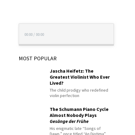
00:00
/
00:00
MOST POPULAR
Jascha Heifetz: The
Greatest Violinist Who Ever
Lived?
The child prodigy who redefined
violin perfection
The Schumann Piano Cycle
Almost Nobody Plays
Gesänge der Frühe
His enigmatic late “Songs of
Dawn,” once titled “An Diotima”