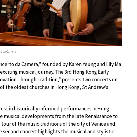
to da Camera
Concerto da Camera,” founded by Karen Yeung and Lily Ma
exciting musical journey. The 3rd Hong Kong Early
novation Through Tradition,” presents two concerts on
 of the oldest churches in Hong Kong, St Andrew’s
erest in historically informed performances in Hong
e musical developments from the late Renaissance to
tour of the music traditions of the city of Venice and
he second concert highlights the musical and stylistic