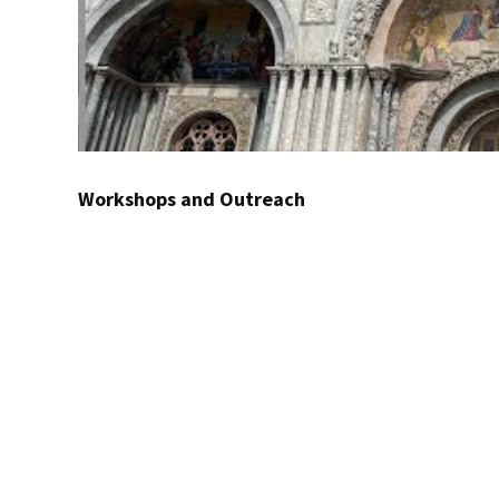
Workshops and Outreach