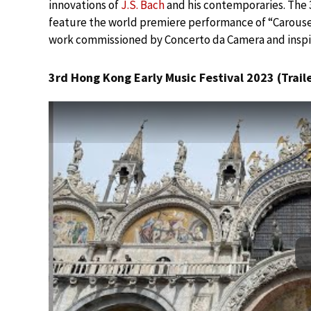
innovations of
J.S. Bach
and his contemporaries. The 3
feature the world premiere performance of “Carousel
work commissioned by Concerto da Camera and inspi
3rd Hong Kong Early Music Festival 2023 (Traile