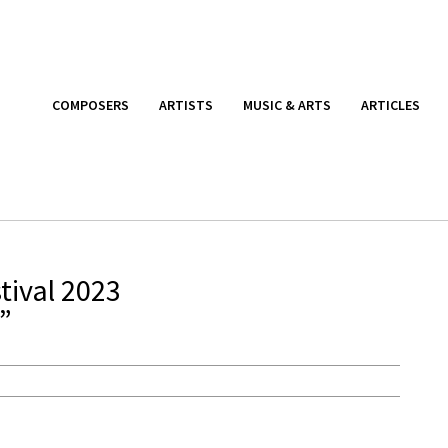
COMPOSERS
ARTISTS
MUSIC & ARTS
ARTICLES
tival 2023
”