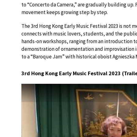
to “Concerto da Camera,” are gradually building up. F
movement keeps growing step by step.
The 3rd Hong Kong Early Music Festival 2023 is not m
connects with music lovers, students, and the public
hands-on workshops, ranging from an introduction to
demonstration of ornamentation and improvisation in
to a “Baroque Jam” with historical oboist Agnieszka 
3rd Hong Kong Early Music Festival 2023 (Traile