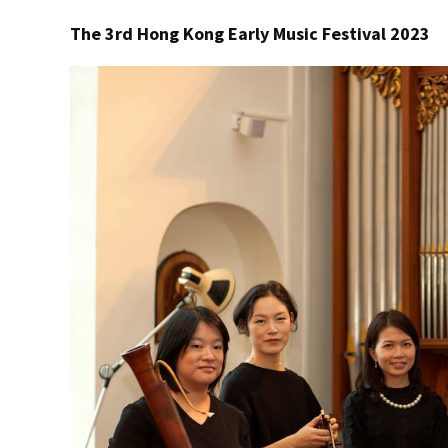
The 3rd Hong Kong Early Music Festival 2023