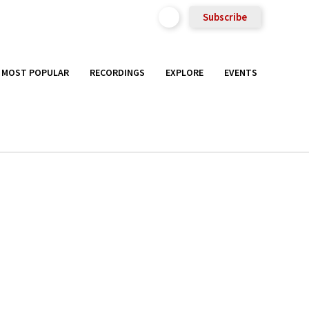
Subscribe
MOST POPULAR
RECORDINGS
EXPLORE
EVENTS