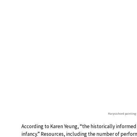
Harpsichord painting
According to Karen Yeung, “the historically informed
infancy.” Resources, including the number of perfor