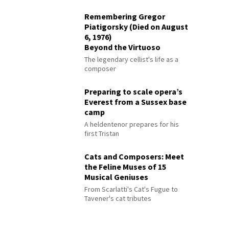
Remembering Gregor
Piatigorsky (Died on August
6, 1976)
Beyond the Virtuoso
The legendary cellist's life as a
composer
Preparing to scale opera’s
Everest from a Sussex base
camp
A heldentenor prepares for his
first Tristan
Cats and Composers: Meet
the Feline Muses of 15
Musical Geniuses
From Scarlatti's Cat's Fugue to
Tavener's cat tributes