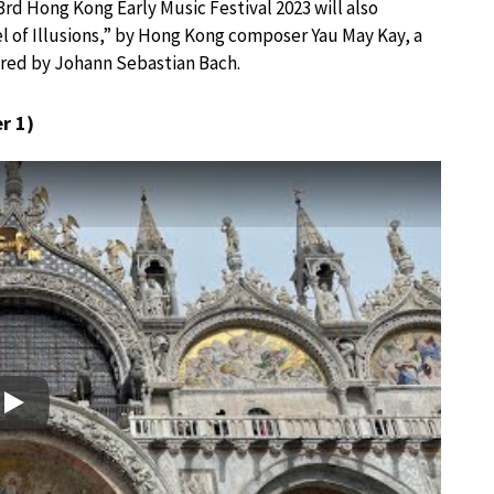
rd Hong Kong Early Music Festival 2023 will also
 of Illusions,” by Hong Kong composer Yau May Kay, a
red by Johann Sebastian Bach.
r 1)
Play