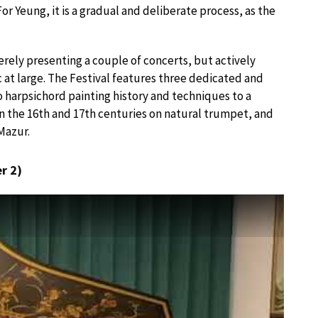
or Yeung, it is a gradual and deliberate process, as the
erely presenting a couple of concerts, but actively
 at large. The Festival features three dedicated and
 harpsichord painting history and techniques to a
 the 16th and 17th centuries on natural trumpet, and
Mazur.
r 2)