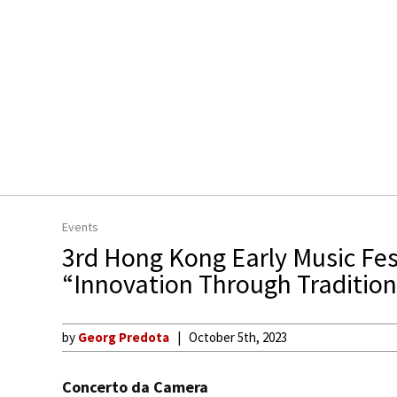
Events
3rd Hong Kong Early Music Fes
“Innovation Through Tradition
by
Georg Predota
October 5th, 2023
Concerto da Camera