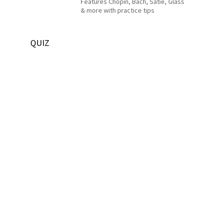
Features Chopin, Bach, Satie, Glass
& more with practice tips
QUIZ