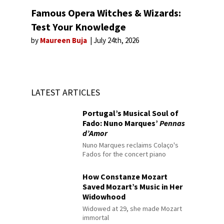
Famous Opera Witches & Wizards:
Test Your Knowledge
by
Maureen Buja
July 24th, 2026
LATEST ARTICLES
Portugal’s Musical Soul of
Fado: Nuno Marques’
Pennas
d’Amor
Nuno Marques reclaims Colaço's
Fados for the concert piano
How Constanze Mozart
Saved Mozart’s Music in Her
Widowhood
Widowed at 29, she made Mozart
immortal