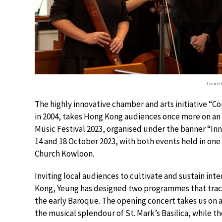
Concer
The highly innovative chamber and arts initiative “
in 2004, takes Hong Kong audiences once more on an 
Music Festival 2023, organised under the banner “In
14 and 18 October 2023, with both events held in one
Church Kowloon.
Inviting local audiences to cultivate and sustain int
Kong, Yeung has designed two programmes that trac
the early Baroque. The opening concert takes us on a 
the musical splendour of St. Mark’s Basilica, while t