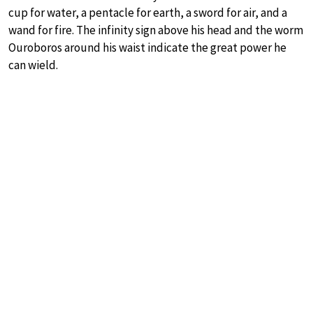
cup for water, a pentacle for earth, a sword for air, and a
wand for fire. The infinity sign above his head and the worm
Ouroboros around his waist indicate the great power he
can wield.