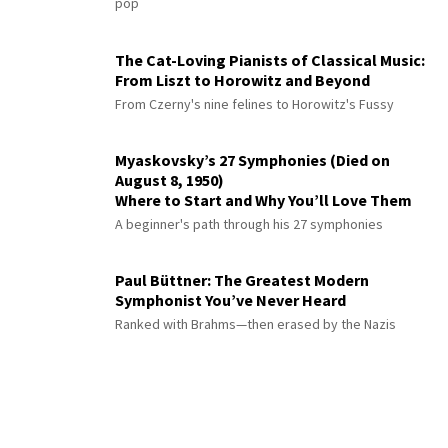
pop
The Cat-Loving Pianists of Classical Music:
From Liszt to Horowitz and Beyond
From Czerny's nine felines to Horowitz's Fussy
Myaskovsky’s 27 Symphonies (Died on
August 8, 1950)
Where to Start and Why You’ll Love Them
A beginner's path through his 27 symphonies
Paul Büttner: The Greatest Modern
Symphonist You’ve Never Heard
Ranked with Brahms—then erased by the Nazis