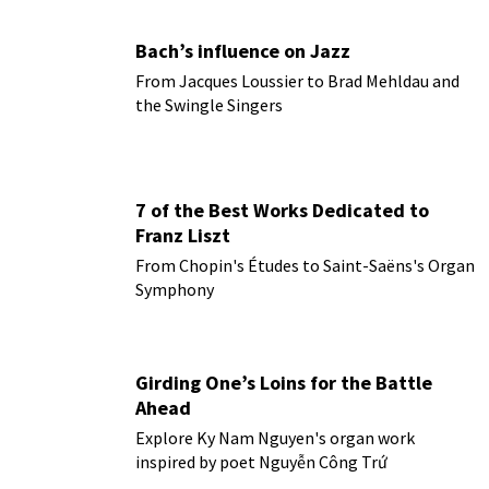
Bach’s influence on Jazz
From Jacques Loussier to Brad Mehldau and
the Swingle Singers
7 of the Best Works Dedicated to
Franz Liszt
From Chopin's Études to Saint-Saëns's Organ
Symphony
Girding One’s Loins for the Battle
Ahead
Explore Ky Nam Nguyen's organ work
inspired by poet Nguyễn Công Trứ