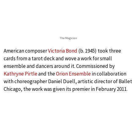
The Magician
American composer
Victoria Bond
(b. 1945) took three
cards from a tarot deck and wove a work for small
ensemble and dancers around it. Commissioned by
Kathryne Pirtle
and the
Orion Ensemble
in collaboration
with choreographer Daniel Duell, artistic director of Ballet
Chicago, the work was given its premier in February 2011.