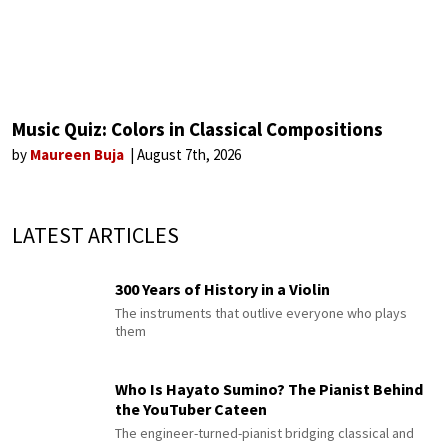
Music Quiz: Colors in Classical Compositions
by
Maureen Buja
August 7th, 2026
LATEST ARTICLES
300 Years of History in a Violin
The instruments that outlive everyone who plays
them
Who Is Hayato Sumino? The Pianist Behind
the YouTuber Cateen
The engineer-turned-pianist bridging classical and