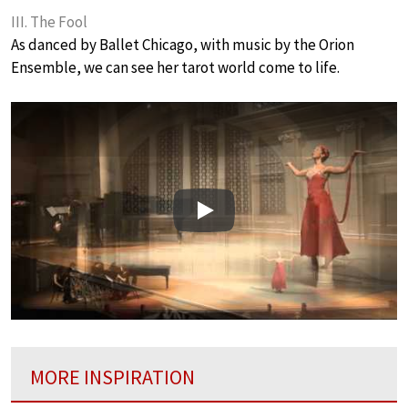
III. The Fool
As danced by Ballet Chicago, with music by the Orion
Ensemble, we can see her tarot world come to life.
Play
MORE INSPIRATION