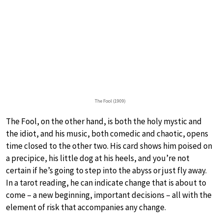
The Fool (1909)
The Fool, on the other hand, is both the holy mystic and
the idiot, and his music, both comedic and chaotic, opens
time closed to the other two. His card shows him poised on
a precipice, his little dog at his heels, and you’re not
certain if he’s going to step into the abyss or just fly away.
In a tarot reading, he can indicate change that is about to
come – a new beginning, important decisions – all with the
element of risk that accompanies any change.