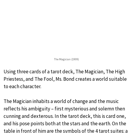
The Magician (1909)
Using three cards of a tarot deck, The Magician, The High
Priestess, and The Fool, Ms. Bond creates a world suitable
to each character.
The Magician inhabits a world of change and the music
reflects his ambiguity – first mysterious and solemn then
cunning and dexterous. In the tarot deck, this is card one,
and his pose points both at the stars and the earth. On the
table in front of him are the symbols of the 4 tarot suites: a