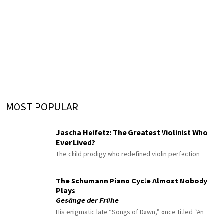
MOST POPULAR
Jascha Heifetz: The Greatest Violinist Who
Ever Lived?
The child prodigy who redefined violin perfection
The Schumann Piano Cycle Almost Nobody
Plays
Gesänge der Frühe
His enigmatic late “Songs of Dawn,” once titled “An