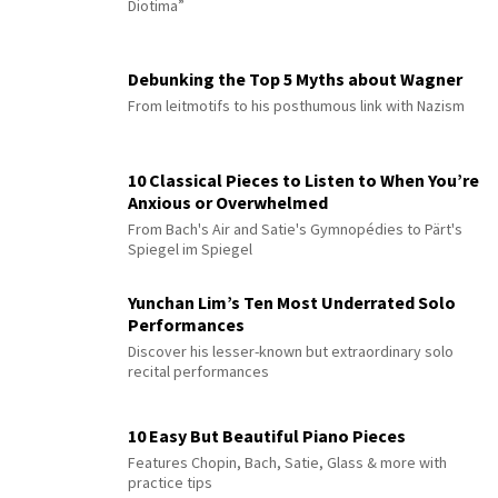
Diotima”
Debunking the Top 5 Myths about Wagner
From leitmotifs to his posthumous link with Nazism
10 Classical Pieces to Listen to When You’re
Anxious or Overwhelmed
From Bach's Air and Satie's Gymnopédies to Pärt's
Spiegel im Spiegel
Yunchan Lim’s Ten Most Underrated Solo
Performances
Discover his lesser-known but extraordinary solo
recital performances
10 Easy But Beautiful Piano Pieces
Features Chopin, Bach, Satie, Glass & more with
practice tips