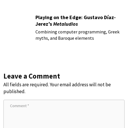
Playing on the Edge: Gustavo Díaz-
Jerez’s
Metaludios
Combining computer programming, Greek
myths, and Baroque elements
Leave a Comment
All fields are required. Your email address will not be
published.