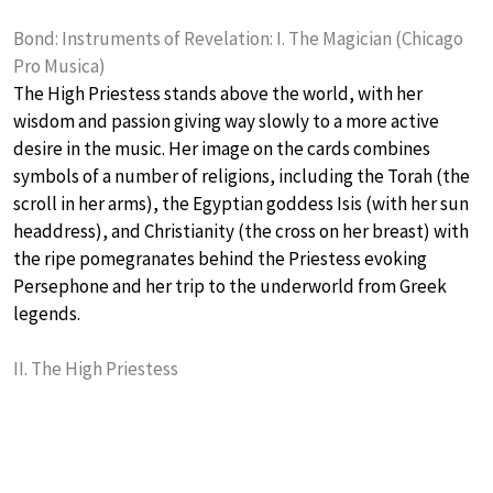
Bond: Instruments of Revelation: I. The Magician (Chicago
Pro Musica)
The High Priestess stands above the world, with her
wisdom and passion giving way slowly to a more active
desire in the music. Her image on the cards combines
symbols of a number of religions, including the Torah (the
scroll in her arms), the Egyptian goddess Isis (with her sun
headdress), and Christianity (the cross on her breast) with
the ripe pomegranates behind the Priestess evoking
Persephone and her trip to the underworld from Greek
legends.
II. The High Priestess