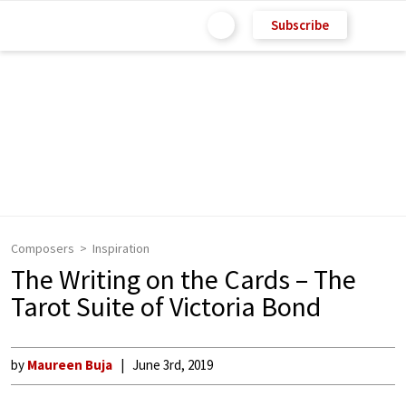
Subscribe
Composers
Inspiration
The Writing on the Cards – The
Tarot Suite of Victoria Bond
by
Maureen Buja
June 3rd, 2019