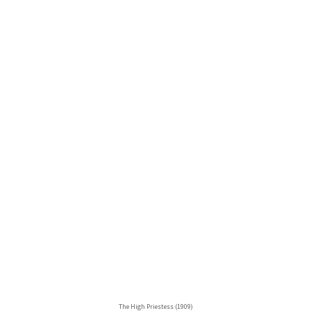
The High Priestess (1909)