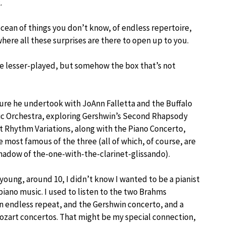
.
cean of things you don’t know, of endless repertoire,
here all these surprises are there to open up to you.
are lesser-played, but somehow the box that’s not
ure he undertook with JoAnn Falletta and the Buffalo
c Orchestra, exploring Gershwin’s Second Rhapsody
ot Rhythm Variations, along with the Piano Concerto,
 most famous of the three (all of which, of course, are
 shadow of the-one-with-the-clarinet-glissando).
young, around 10, I didn’t know I wanted to be a pianist
piano music. I used to listen to the two Brahms
n endless repeat, and the Gershwin concerto, and a
ozart concertos. That might be my special connection,