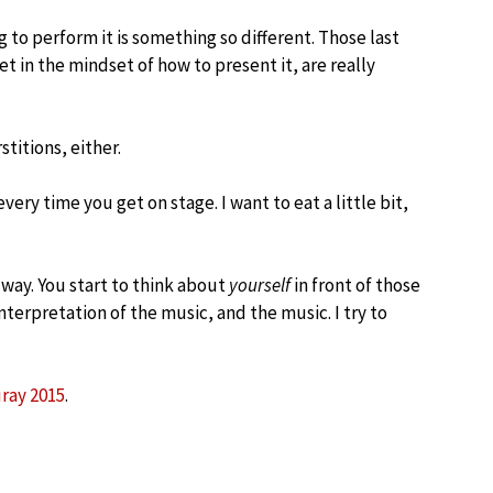
g to perform it is something so different. Those last
 in the mindset of how to present it, are really
stitions, either.
very time you get on stage. I want to eat a little bit,
e way. You start to think about
yourself
in front of those
terpretation of the music, and the music. I try to
ray 2015
.