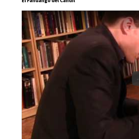
El Fandango del Candil