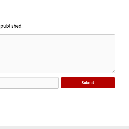
e published.