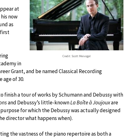
appear at
 his now
und as
first
ring
Credit: Scott Meivogel
Academy in
areer Grant, and be named Classical Recording
 age of 30.
s to finish a tour of works by Schumann and Debussy with
lons
and Debussy’s little-known
La Boîte à Joujoux
are
a purpose for which the Debussy was actually designed
the director what happens when).
ting the vastness of the piano repertoire as both a