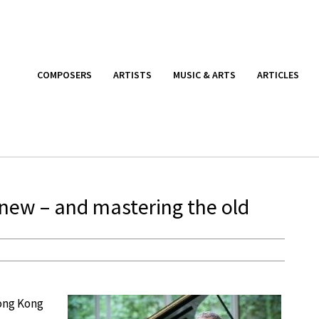
COMPOSERS
ARTISTS
MUSIC & ARTS
ARTICLES
 new – and mastering the old
Hong Kong