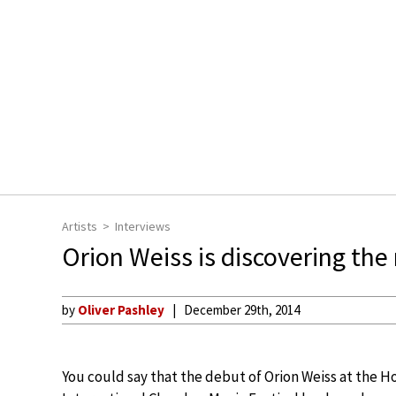
Artists
Interviews
Orion Weiss is discovering the
by
Oliver Pashley
December 29th, 2014
You could say that the debut of Orion Weiss at the 