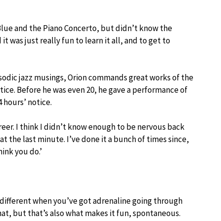
Blue and the Piano Concerto, but didn’t know the
 was just really fun to learn it all, and to get to
psodic jazz musings, Orion commands great works of the
otice. Before he was even 20, he gave a performance of
 hours’ notice.
areer. I think I didn’t know enough to be nervous back
 at the last minute. I’ve done it a bunch of times since,
ink you do.’
different when you’ve got adrenaline going through
hat, but that’s also what makes it fun, spontaneous.