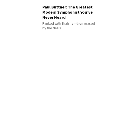
Paul Büttner: The Greatest
Modern Symphonist You’ve
Never Heard
Ranked with Brahms—then erased
by the Nazis