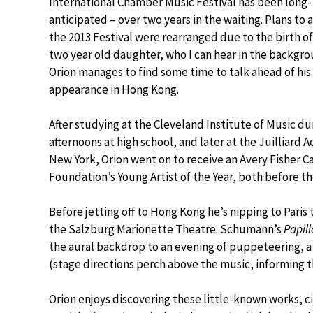
International Chamber Music Festival has been long-
anticipated – over two years in the waiting. Plans to 
the 2013 Festival were rearranged due to the birth of
two year old daughter, who I can hear in the backgro
Orion manages to find some time to talk ahead of his 
appearance in Hong Kong.
After studying at the Cleveland Institute of Music du
afternoons at high school, and later at the Juilliard 
New York, Orion went on to receive an Avery Fisher C
Foundation’s Young Artist of the Year, both before the
Before jetting off to Hong Kong he’s nipping to Pari
the Salzburg Marionette Theatre. Schumann’s
Papil
the aural backdrop to an evening of puppeteering, 
(stage directions perch above the music, informing 
Orion enjoys discovering these little-known works, ci