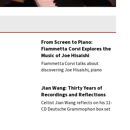
From Screen to Piano:
Fiammetta Corvi Explores the
Music of Joe Hisaishi
Fiammetta Corvi talks about
discovering Joe Hisaishi, piano
transcriptions and more
Jian Wang: Thirty Years of
Recordings and Reflections
Cellist Jian Wang reflects on his 11-
CD Deutsche Grammophon box set