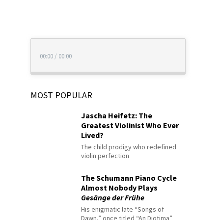
00:00
/
00:00
MOST POPULAR
Jascha Heifetz: The
Greatest Violinist Who Ever
Lived?
The child prodigy who redefined
violin perfection
The Schumann Piano Cycle
Almost Nobody Plays
Gesänge der Frühe
His enigmatic late “Songs of
Dawn,” once titled “An Diotima”