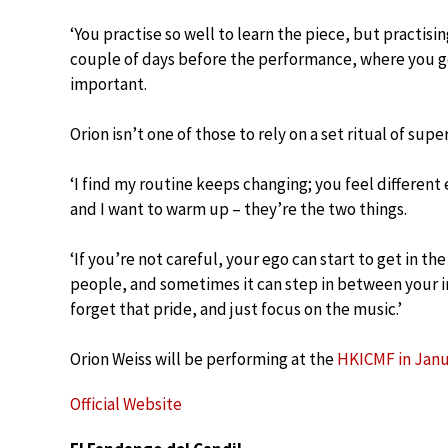
‘You practise so well to learn the piece, but practisin
couple of days before the performance, where you get
important.
Orion isn’t one of those to rely on a set ritual of super
‘I find my routine keeps changing; you feel different e
and I want to warm up – they’re the two things.
‘If you’re not careful, your ego can start to get in th
people, and sometimes it can step in between your in
forget that pride, and just focus on the music.’
Orion Weiss will be performing at the
HKICMF in Janu
Official Website