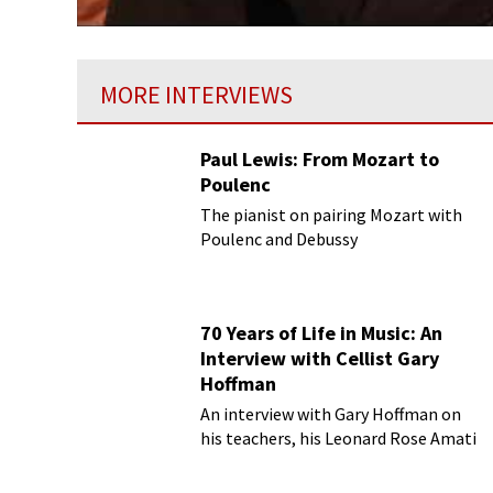
MORE INTERVIEWS
Paul Lewis: From Mozart to
Poulenc
The pianist on pairing Mozart with
Poulenc and Debussy
70 Years of Life in Music: An
Interview with Cellist Gary
Hoffman
An interview with Gary Hoffman on
his teachers, his Leonard Rose Amati
cello, and more!