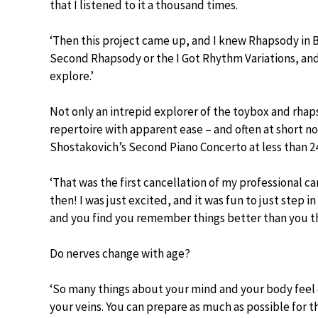
that I listened to it a thousand times.
‘Then this project came up, and I knew Rhapsody in 
Second Rhapsody or the I Got Rhythm Variations, and it
explore.’
Not only an intrepid explorer of the toybox and rha
repertoire with apparent ease – and often at short n
Shostakovich’s Second Piano Concerto at less than 24
‘That was the first cancellation of my professional c
then! I was just excited, and it was fun to just step in
and you find you remember things better than you th
Do nerves change with age?
‘So many things about your mind and your body feel 
your veins. You can prepare as much as possible for t