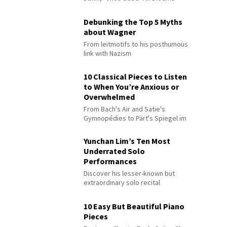
Debunking the Top 5 Myths
about Wagner
From leitmotifs to his posthumous
link with Nazism
10 Classical Pieces to Listen
to When You’re Anxious or
Overwhelmed
From Bach's Air and Satie's
Gymnopédies to Pärt's Spiegel im
Spiegel
Yunchan Lim’s Ten Most
Underrated Solo
Performances
Discover his lesser-known but
extraordinary solo recital
performances
10 Easy But Beautiful Piano
Pieces