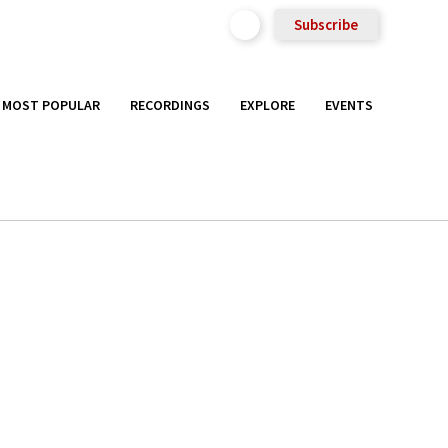
Subscribe
MOST POPULAR
RECORDINGS
EXPLORE
EVENTS