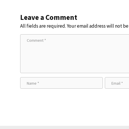
Leave a Comment
All fields are required. Your email address will not b