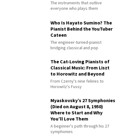
The instruments that outlive
everyone who plays them
Who Is Hayato Sumino? The
Pianist Behind the YouTuber
Cateen
The engineer-turned-pianist
bridging classical and pop
The Cat-Loving Pianists of
Classical Music: From Liszt
to Horowitz and Beyond
From Czerny's nine felines to
Horowitz's Fussy
Myaskovsky’s 27 Symphonies
(Died on August 8, 1950)
Where to Start and Why
You’ll Love Them
A beginner's path through his 27
symphonies