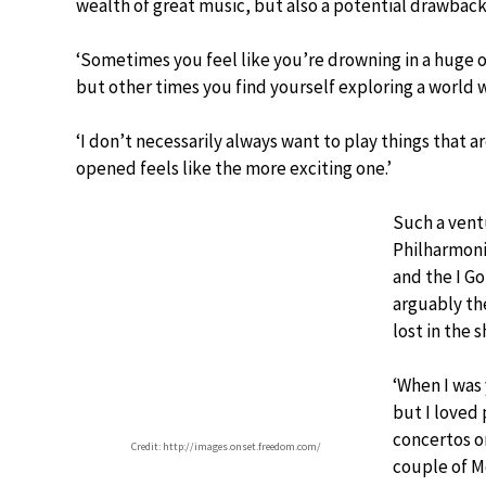
wealth of great music, but also a potential drawback
‘Sometimes you feel like you’re drowning in a huge o
but other times you find yourself exploring a world w
‘I don’t necessarily always want to play things that 
opened feels like the more exciting one.’
Such a vent
Philharmoni
and the I G
arguably the
lost in the
‘When I was 
but I loved 
concertos o
Credit: http://images.onset.freedom.com/
couple of M