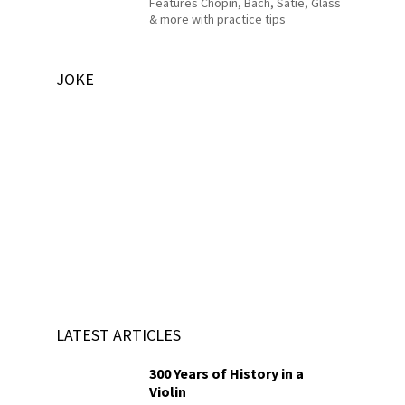
Features Chopin, Bach, Satie, Glass
& more with practice tips
JOKE
LATEST ARTICLES
300 Years of History in a
Violin