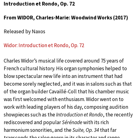
Introduction et Rondo, Op. 72
From WIDOR, Charles-Marie: Woodwind Works (2017)
Released by Naxos
Widor: Introduction et Rondo, Op. 72
Charles Widor’s musical life covered around 75 years of
French cultural history. His organ symphonies helped to
blow spectacular new life into an instrument that had
become sorely neglected, and it was in salons such as that
of the organ builder Cavaillé-Coll that his chamber music
was first welcomed with enthusiasm. Widor went on to
work with leading players of his day, composing audition
showpieces such as the
Introduction et Rondo
, the recently
rediscovered and popular
Sérénade
with its rich
harmonium sonorities, and the
Suite, Op. 34
that far
transcends the salon genre in its character and range.