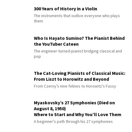
300 Years of History in a Violin
The instruments that outlive everyone who plays
them
Who Is Hayato Sumino? The Pianist Behind
the YouTuber Cateen
The engineer-turned-pianist bridging classical and
pop
The Cat-Loving Pianists of Classical Music:
From Liszt to Horowitz and Beyond
From Czerny's nine felines to Horowitz's Fussy
Myaskovsky’s 27 Symphonies (Died on
August 8, 1950)
Where to Start and Why You’ll Love Them
A beginner's path through his 27 symphonies