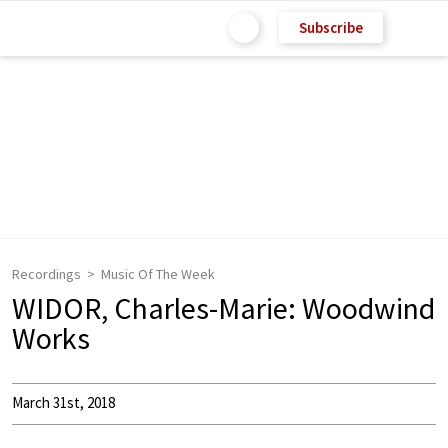
Subscribe
Recordings
Music Of The Week
WIDOR, Charles-Marie: Woodwind
Works
March 31st, 2018