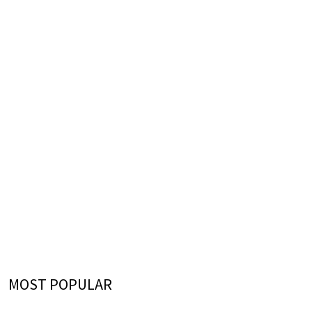
MOST POPULAR