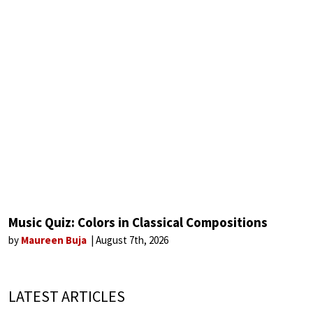
Music Quiz: Colors in Classical Compositions
by
Maureen Buja
August 7th, 2026
LATEST ARTICLES