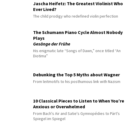
Jascha Heifetz: The Greatest Violinist Who
Ever Lived?
The child prodigy who redefined violin perfection
The Schumann Piano Cycle Almost Nobody
Plays
Gesänge der Frühe
His enigmatic late “Songs of Dawn,” once titled “An
Diotima”
Debunking the Top 5 Myths about Wagner
From leitmotifs to his posthumous link with Nazism
10 Classical Pieces to Listen to When You’re
Anxious or Overwhelmed
From Bach's Air and Satie's Gymnopédies to Pärt's
Spiegel im Spiegel