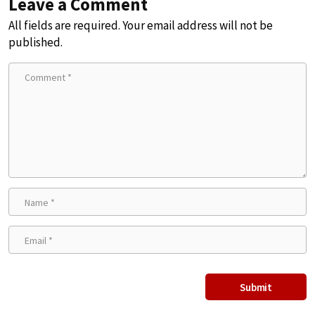
Leave a Comment
All fields are required. Your email address will not be
published.