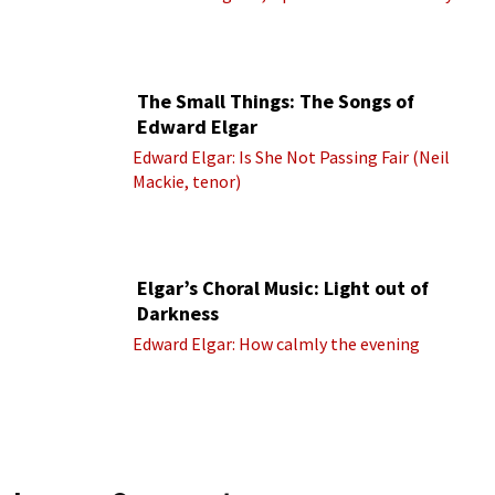
(Royal Albert Hall Orchestra; Edward Elgar
cond.)
The Small Things: The Songs of
Edward Elgar
Edward Elgar: Is She Not Passing Fair (Neil
Mackie, tenor)
Elgar’s Choral Music: Light out of
Darkness
Edward Elgar: How calmly the evening