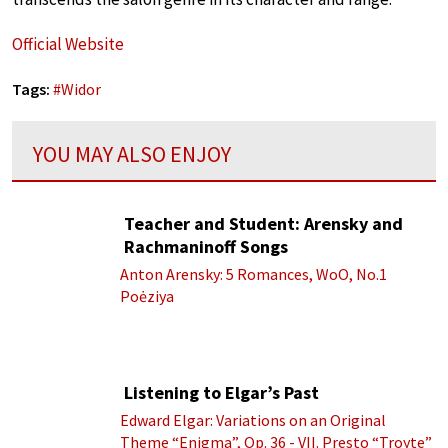
Official Website
Tags:
#
Widor
YOU MAY ALSO ENJOY
Teacher and Student: Arensky and
Rachmaninoff Songs
Anton Arensky: 5 Romances, WoO, No.1
Poėziya
Listening to Elgar’s Past
Edward Elgar: Variations on an Original
Theme “Enigma”, Op. 36 - VII. Presto “Troyte”