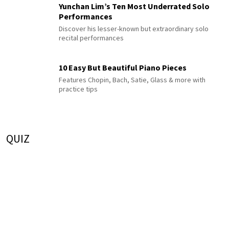
Yunchan Lim’s Ten Most Underrated Solo
Performances
Discover his lesser-known but extraordinary solo
recital performances
10 Easy But Beautiful Piano Pieces
Features Chopin, Bach, Satie, Glass & more with
practice tips
QUIZ