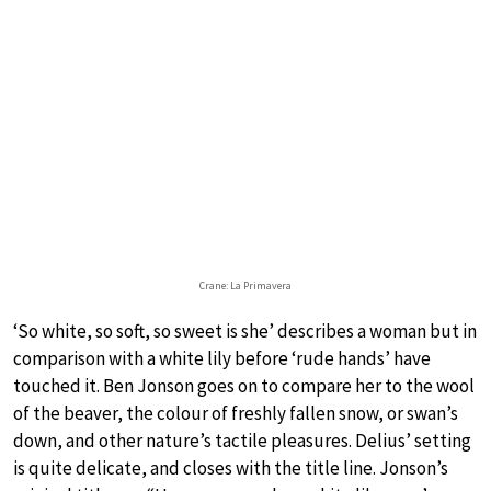
Crane: La Primavera
‘So white, so soft, so sweet is she’ describes a woman but in
comparison with a white lily before ‘rude hands’ have
touched it. Ben Jonson goes on to compare her to the wool
of the beaver, the colour of freshly fallen snow, or swan’s
down, and other nature’s tactile pleasures. Delius’ setting
is quite delicate, and closes with the title line. Jonson’s