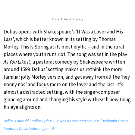
Crane: A Herald of Spring
Delius opens with Shakespeare’s ‘It Was a Lover and His
Lass’, which is better known in its setting by Thomas
Morley. This is Spring at its most idyllic – and in the rural
places where youth runs riot. The song was set in the play
As You Like It
, a pastoral comedy by Shakespeare written
around 1599. Delius’ setting makes us rethink the more
familiar jolly Morley version, and get away from all the ‘hey
nonny nos’ and focus more on the lover and the lass. It’s
almost a distracted setting, with the singer/composer
glancing around and changing his style with each new thing
his eye alights on.
Delius: Four Old English Lyrics: 1. It Was a Lover and His Lass (Benjamin Luxon,
baritone; David Willison, piano)