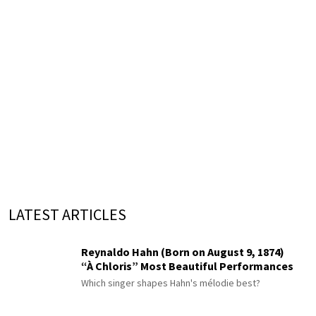
LATEST ARTICLES
Reynaldo Hahn (Born on August 9, 1874)
“À Chloris” Most Beautiful Performances
Which singer shapes Hahn's mélodie best?