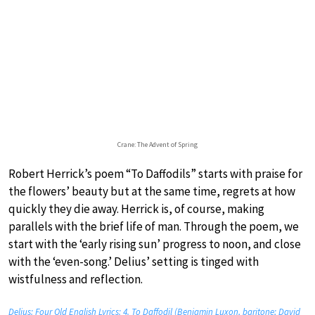
Crane: The Advent of Spring
Robert Herrick’s poem “To Daffodils” starts with praise for
the flowers’ beauty but at the same time, regrets at how
quickly they die away. Herrick is, of course, making
parallels with the brief life of man. Through the poem, we
start with the ‘early rising sun’ progress to noon, and close
with the ‘even-song.’ Delius’ setting is tinged with
wistfulness and reflection.
Delius: Four Old English Lyrics: 4. To Daffodil (Benjamin Luxon, baritone; David