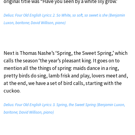
original title was “Have you seen by a white lily grow.’
Delius: Four Old English Lyrics: 2. So White, so soft, so sweet is she (Benjamin
Luxon, baritone; David Willison, piano)
Next is Thomas Nashe’s ‘Spring, the Sweet Spring,’ which
calls the season ‘the year’s pleasant king. It goes on to
mention all the things of spring: maids dance in a ring,
pretty birds do sing, lamb frisk and play, lovers meet and,
at the end, we have a set of bird calls, starting with the
cuckoo.
Delius: Four Old English Lyrics: 3. Spring, the Sweet Spring (Benjamin Luxon,
baritone; David Willison, piano)