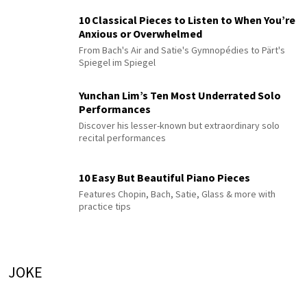
10 Classical Pieces to Listen to When You’re
Anxious or Overwhelmed
From Bach's Air and Satie's Gymnopédies to Pärt's
Spiegel im Spiegel
Yunchan Lim’s Ten Most Underrated Solo
Performances
Discover his lesser-known but extraordinary solo
recital performances
10 Easy But Beautiful Piano Pieces
Features Chopin, Bach, Satie, Glass & more with
practice tips
JOKE