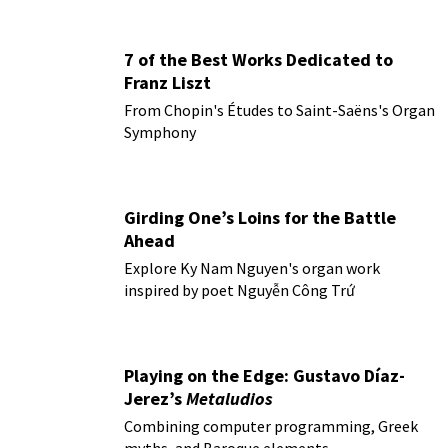
7 of the Best Works Dedicated to
Franz Liszt
From Chopin's Études to Saint-Saëns's Organ
Symphony
Girding One’s Loins for the Battle
Ahead
Explore Ky Nam Nguyen's organ work
inspired by poet Nguyễn Công Trứ
Playing on the Edge: Gustavo Díaz-
Jerez’s
Metaludios
Combining computer programming, Greek