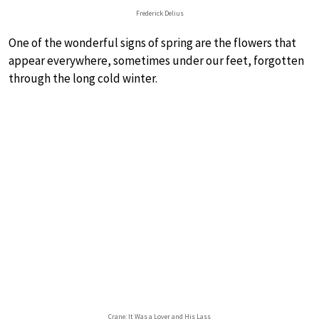
Frederick Delius
One of the wonderful signs of spring are the flowers that
appear everywhere, sometimes under our feet, forgotten
through the long cold winter.
Crane: It Was a Lover and His Lass