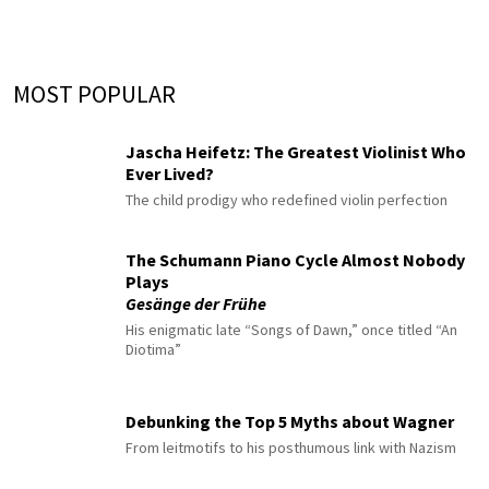
MOST POPULAR
Jascha Heifetz: The Greatest Violinist Who
Ever Lived?
The child prodigy who redefined violin perfection
The Schumann Piano Cycle Almost Nobody
Plays
Gesänge der Frühe
His enigmatic late “Songs of Dawn,” once titled “An
Diotima”
Debunking the Top 5 Myths about Wagner
From leitmotifs to his posthumous link with Nazism