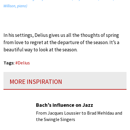
Willison, piano)
In his settings, Delius gives us all the thoughts of spring
from love to regret at the departure of the season. It’s a
beautiful way to look at the season.
Tags:
#
Delius
MORE INSPIRATION
Bach’s influence on Jazz
From Jacques Loussier to Brad Mehldau and
the Swingle Singers