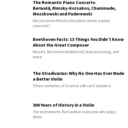
The Romantic Piano Concerto
Berwald, Rimsky-Korsakov, Chaminade,
Moszkowski and Paderewski
Did you know Rimsky-Korsakov wrote a piano
concerto?
Beethoven Facts: 13 Things You Didn’t Know
About the Great Composer
Mozart, the Immortal Beloved, lead poisoning, and
more
The Stradivarius: Why No One Has Ever Made
a Better Violin
Three centuries of science still can't explain it
300 Years of History in a Violin
The instruments that outlive everyone who plays
them