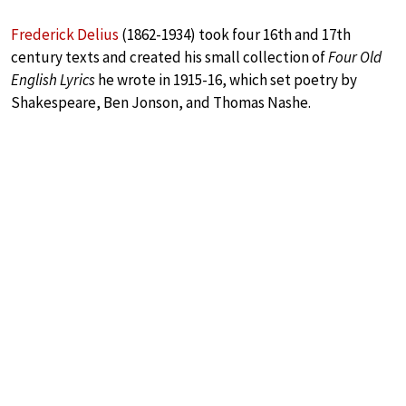
Frederick Delius
(1862-1934) took four 16th and 17th
century texts and created his small collection of
Four Old
English Lyrics
he wrote in 1915-16, which set poetry by
Shakespeare, Ben Jonson, and Thomas Nashe.