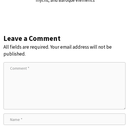
myths, and Baroque elements
Leave a Comment
All fields are required. Your email address will not be
published.