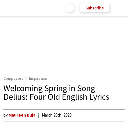
Subscribe
Composers
Inspiration
Welcoming Spring in Song
Delius: Four Old English Lyrics
by
Maureen Buja
March 20th, 2020