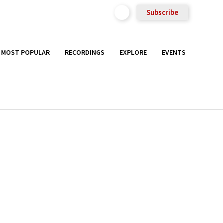
Subscribe
MOST POPULAR
RECORDINGS
EXPLORE
EVENTS