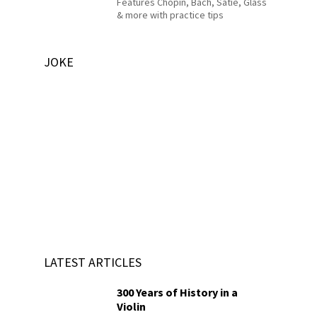
Features Chopin, Bach, Satie, Glass
& more with practice tips
JOKE
LATEST ARTICLES
300 Years of History in a
Violin