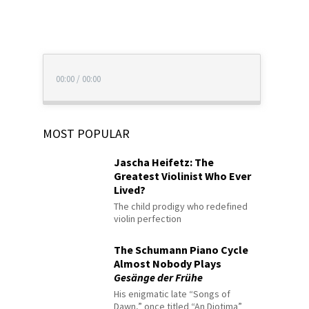
00:00
/
00:00
MOST POPULAR
Jascha Heifetz: The
Greatest Violinist Who Ever
Lived?
The child prodigy who redefined
violin perfection
The Schumann Piano Cycle
Almost Nobody Plays
Gesänge der Frühe
His enigmatic late “Songs of
Dawn,” once titled “An Diotima”