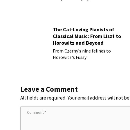
The Cat-Loving Pianists of
Classical Music: From Liszt to
Horowitz and Beyond
From Czerny's nine felines to
Horowitz's Fussy
Leave a Comment
All fields are required. Your email address will not b