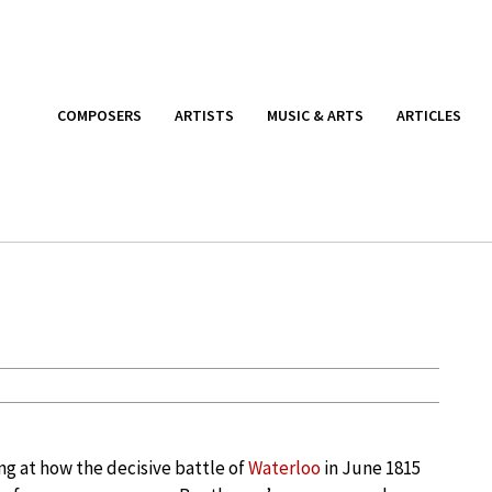
COMPOSERS
ARTISTS
MUSIC & ARTS
ARTICLES
g at how the decisive battle of
Waterloo
in June 1815