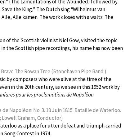
en” (The Lamentations of the Wounded) followed by
od Save the King,” The Dutch sing “Wilhelmus van
 Alle, Alle kamen. The work closes with a waltz. The
 of the Scottish violinist Niel Gow, visited the topic
 in the Scottish pipe recordings, his name has now been
he Brave The Rowan Tree (Stonehaven Pipe Band )
c by composers who were alive at the time of the
ven in the 20th century, as we see in this 1952 work by
fanfares pour les proclamations de Napoléon
.
de Napoléon: No. 3. 18 Juin 1815: Bataille de Waterloo.
e; Lowell Graham, Conductor)
aterloo as a place for utter defeat and triumph carried
on Song Contest in 1974.