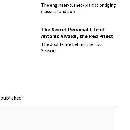
The engineer-turned-pianist bridging
classical and pop
The Secret Personal Life of
Antonio Vivaldi, the Red Priest
The double life behind the Four
Seasons
e published.