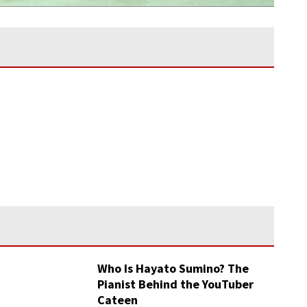
Who Is Hayato Sumino? The
Pianist Behind the YouTuber
Cateen