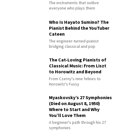
The instruments that outlive
everyone who plays them
Who Is Hayato Sumino? The
Pianist Behind the YouTuber
Cateen
The engineer-turned-pianist
bridging classical and pop
The Cat-Loving Pianists of
Classical Music: From Liszt
to Horowitz and Beyond
From Czerny's nine felines to
Horowitz's Fussy
Myaskovsky’s 27 Symphonies
(Died on August 8, 1950)
Where to Start and Why
You’ll Love Them
A beginner's path through his 27
symphonies