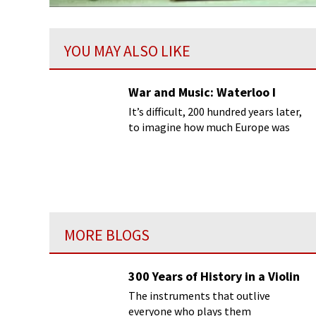
YOU MAY ALSO LIKE
War and Music: Waterloo I
It’s difficult, 200 hundred years later,
to imagine how much Europe was
frightened by Napoleon’s return to
power in March 1815.
MORE BLOGS
300 Years of History in a Violin
The instruments that outlive
everyone who plays them