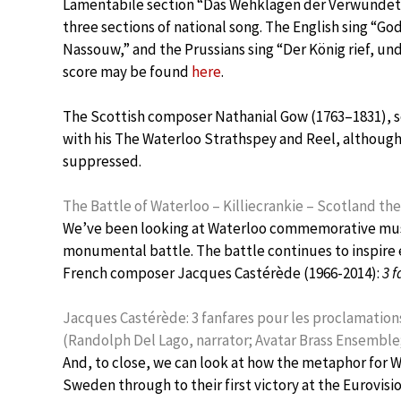
Lamentabile section “Das Wehklagen der Verwundet
three sections of national song. The English sing “G
Nassouw,” and the Prussians sing “Der König rief, und
score may be found
here
.
The Scottish composer Nathanial Gow (1763–1831), son
with his The Waterloo Strathspey and Reel, although
suppressed.
The Battle of Waterloo – Killiecrankie – Scotland t
We’ve been looking at Waterloo commemorative musi
monumental battle. The battle continues to inspire e
French composer Jacques Castérède (1966-2014):
3 
Jacques Castérède: 3 fanfares pour les proclamations 
(Randolph Del Lago, narrator; Avatar Brass Ensembl
And, to close, we can look at how the metaphor for W
Sweden through to their first victory at the Eurovisi