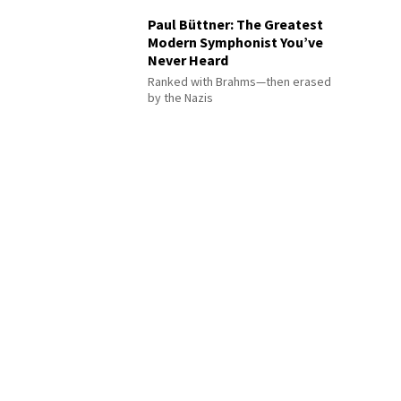
Paul Büttner: The Greatest
Modern Symphonist You’ve
Never Heard
Ranked with Brahms—then erased
by the Nazis