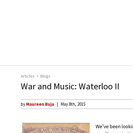
Articles
Blogs
War and Music: Waterloo II
by
Maureen Buja
May 8th, 2015
We’ve been lookin