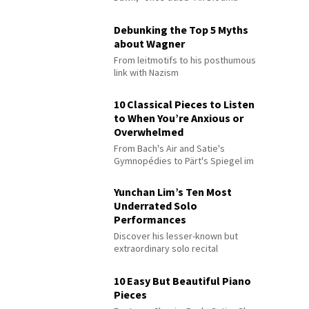
Debunking the Top 5 Myths
about Wagner
From leitmotifs to his posthumous
link with Nazism
10 Classical Pieces to Listen
to When You’re Anxious or
Overwhelmed
From Bach's Air and Satie's
Gymnopédies to Pärt's Spiegel im
Spiegel
Yunchan Lim’s Ten Most
Underrated Solo
Performances
Discover his lesser-known but
extraordinary solo recital
performances
10 Easy But Beautiful Piano
Pieces