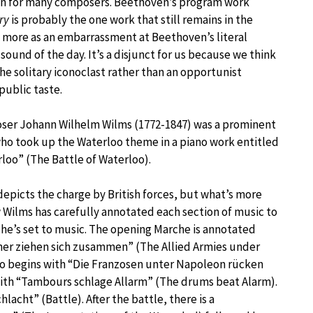
ion for many composers. Beethoven’s program work
ry
is probably the one work that still remains in the
t more as an embarrassment at Beethoven’s literal
sound of the day. It’s a disjunct for us because we think
he solitary iconoclast rather than an opportunist
public taste.
er Johann Wilhelm Wilms (1772-1847) was a prominent
ho took up the Waterloo theme in a piano work entitled
rloo” (The Battle of Waterloo).
epicts the charge by British forces, but what’s more
w Wilms has carefully annotated each section of music to
he’s set to music. The opening Marche is annotated
cher ziehen sich zusammen” (The Allied Armies under
ro begins with “Die Franzosen unter Napoleon rücken
ith “Tambours schlage Allarm” (The drums beat Alarm).
lacht” (Battle). After the battle, there is a