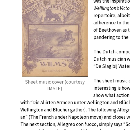
was the inspirat
Weillington’s Victo
repertoire, albei
adherence to the 
of Beethoven as t
pandering to the 
The Dutch compos
Dutch musician w
“De Slag bij Wate
The sheet music d
Sheet music cover (courtesy
interesting is ho
IMSLP)
show what action 
with “Die Aliirten Armeen unter Wellington and Blü
Wellington and Blücher gather). The following Alleg
an” (The French under Napoleon move) and closes w
The next section, Allegreo con fuoco, simply says “Sch